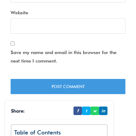
Website
Save my name and email in this browser for the
next time I comment.
Share:
f
t
w
in
Table of Contents