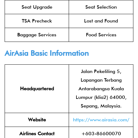
Seat Upgrade
Seat Selection
TSA Precheck
Lost and Found
Baggage Services
Food Services
AirAsia
Basic Information
Jalan Pekeliling 5,
Lapangan Terbang
Headquartered
Antarabangsa Kuala
Lumpur (klia2) 64000,
Sepang, Malaysia.
Website
https://www.airasia.com/
Airlines Contact
+603-86600070