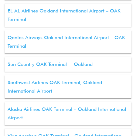
EL AL Airlines Oakland International Airport – OAK
Terminal
Qantas Airways Oakland International Airport – OAK
Terminal
Sun Country OAK Terminal – Oakland
Southwest Airlines OAK Terminal, Oakland
International Airport
Alaska Airlines OAK Terminal – Oakland International
Airport
Viva Aerobus OAK Terminal – Oakland International