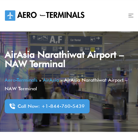
Skip
to
content
AirAsia Narathiwat Airport –
NAW Terminal
Aero-Terminals
»
AirAsia
»
AirAsia Narathiwat Airport –
NAW Terminal
Call Now: +1-844-760-5439