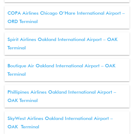
COPA Airlines Chicago O’Hare International Airport –
ORD Terminal
Spirit Airlines Oakland International Airport – OAK
Terminal
Boutique Air Oakland International Airport – OAK
Terminal
Phillipines Airlines Oakland International Airport –
OAK Terminal
SkyWest Airlines Oakland International Airport –
OAK Terminal