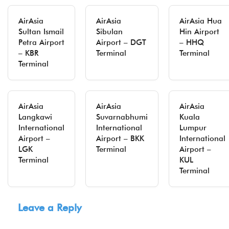
AirAsia
AirAsia
AirAsia Hua
Sultan Ismail
Sibulan
Hin Airport
Petra Airport
Airport – DGT
– HHQ
– KBR
Terminal
Terminal
Terminal
AirAsia
AirAsia
AirAsia
Langkawi
Suvarnabhumi
Kuala
International
International
Lumpur
Airport –
Airport – BKK
International
LGK
Terminal
Airport –
Terminal
KUL
Terminal
Leave a Reply