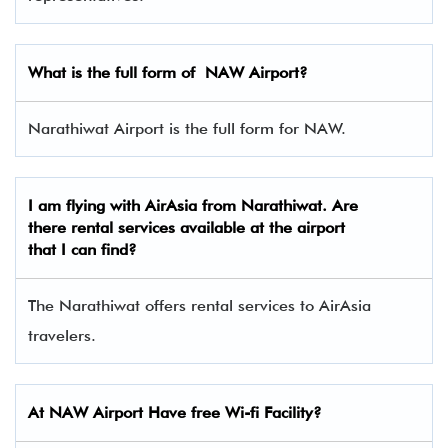
What is the full form of
NAW
Airport?
Narathiwat Airport is the full form for NAW.
I am flying with AirAsia from Narathiwat. Are
there rental services available at the airport
that I can find?
The Narathiwat offers rental services to AirAsia
travelers.
At NAW Airport Have free Wi-fi Facility?