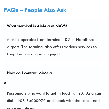
FAQs – People Also Ask
What terminal is
AirAsia
at
NAW
?
AirAsia operates from terminal 1&2 of Narathiwat
Airport. The terminal also offers various services to
keep the passengers engaged.
How do I contact
AirAsia
?
Passengers who want to get in touch with AirAsia can
dial +603-86600070 and speak with the concerned
representatives.