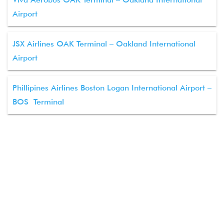
Airport
JSX Airlines OAK Terminal – Oakland International
Airport
Phillipines Airlines Boston Logan International Airport –
BOS Terminal