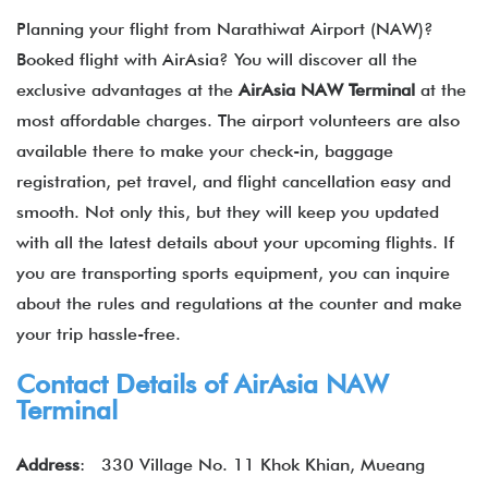
Planning your flight from Narathiwat Airport (NAW)?
Booked flight with AirAsia? You will discover all the
exclusive advantages at the
AirAsia NAW Terminal
at the
most affordable charges. The airport volunteers are also
available there to make your check-in, baggage
registration, pet travel, and flight cancellation easy and
smooth. Not only this, but they will keep you updated
with all the latest details about your upcoming flights. If
you are transporting sports equipment, you can inquire
about the rules and regulations at the counter and make
your trip hassle-free.
Contact Details of
AirAsia
NAW
Terminal
Address
:
330 Village No. 11 Khok Khian, Mueang