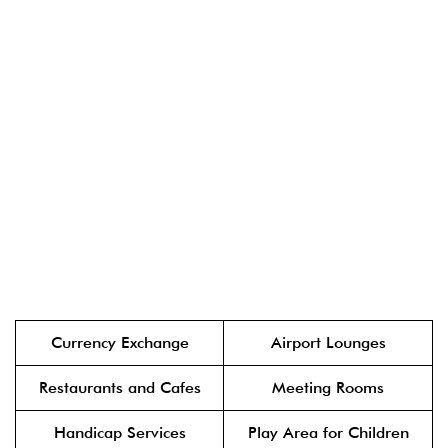
Currency Exchange
Airport Lounges
Restaurants and Cafes
Meeting Rooms
Handicap Services
Play Area for Children