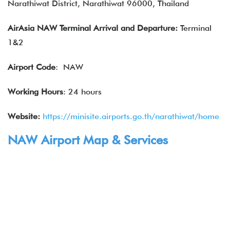
Narathiwat District, Narathiwat 96000, Thailand
AirAsia NAW Terminal Arrival and Departure:
Terminal
1&2
Airport Code
: NAW
Working Hours
: 24 hours
Website:
https://minisite.airports.go.th/narathiwat/home
NAW Airport Map & Services