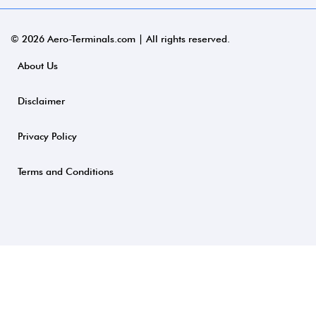
© 2026 Aero-Terminals.com | All rights reserved.
About Us
Disclaimer
Privacy Policy
Terms and Conditions