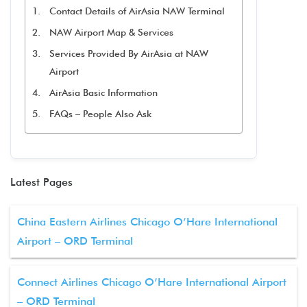
Contact Details of AirAsia NAW Terminal
NAW Airport Map & Services
Services Provided By AirAsia at NAW
Airport
AirAsia Basic Information
FAQs – People Also Ask
Latest Pages
China Eastern Airlines Chicago O’Hare International
Airport – ORD Terminal
Connect Airlines Chicago O’Hare International Airport
– ORD Terminal