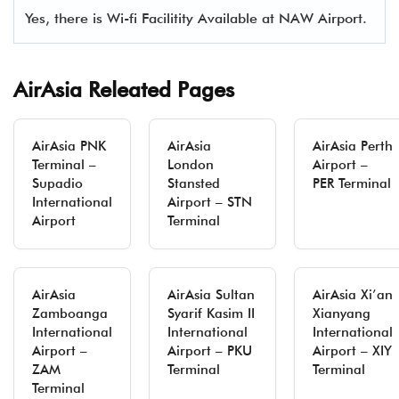
Yes, there is Wi-fi Facilitity Available at NAW Airport.
AirAsia Releated Pages
AirAsia PNK
AirAsia
AirAsia Perth
Terminal –
London
Airport –
Supadio
Stansted
PER Terminal
International
Airport – STN
Airport
Terminal
AirAsia
AirAsia Sultan
AirAsia Xi’an
Zamboanga
Syarif Kasim II
Xianyang
International
International
International
Airport –
Airport – PKU
Airport – XIY
ZAM
Terminal
Terminal
Terminal