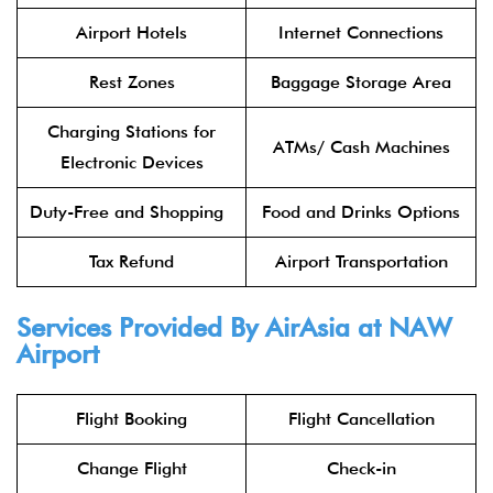
Airport Hotels
Internet Connections
Rest Zones
Baggage Storage Area
Charging Stations for
ATMs/ Cash Machines
Electronic Devices
Duty-Free and Shopping
Food and Drinks Options
Tax Refund
Airport Transportation
Services Provided By
AirAsia
at NAW
Airport
Flight Booking
Flight Cancellation
Change Flight
Check-in