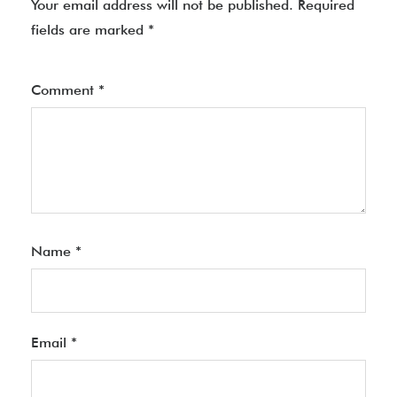
Your email address will not be published.
Required
fields are marked
*
Comment
*
Name
*
Email
*