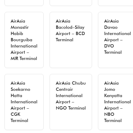
AirAsia
AirAsia
AirAsia
Monastir
Bacolod–Silay
Davao
Habib
Airport – BCD
International
Bourguiba
Terminal
Airport –
International
DVO
Airport –
Terminal
MIR Terminal
AirAsia
AirAsia Chubu
AirAsia
Soekarno
Centrair
Jomo
Hatta
International
Kenyatta
International
Airport –
International
Airport –
NGO Terminal
Airport –
CGK
NBO
Terminal
Terminal