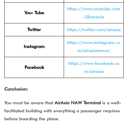
https://www.youtube.com
You- Tube
/@airasia
Twitter
https://twitter.com/airasia
https://www.instagram.co
Instagram
m/airasiamove/
https://www.facebook.co
Facebook
m/airasia
Conclusion:
You must be aware that
AirAsia NAW Terminal
is a well-
facilitated building with everything a passenger requires
before boarding the plane.
______________________________________________________