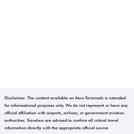
Disclaimer: The content available on Aero-Terminals is intended
for informational purposes only. We do not represent or have any
official affiliation with airports, airlines, or government aviation
authorities. Travelers are advised to confirm all critical travel
information directly with the appropriate official source.