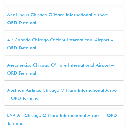
Aer Lingus Chicago O’Hare International Airport –
ORD Terminal
Air Canada Chicago O’Hare International Airport –
ORD Terminal
Aeromexico Chicago O’Hare International Airport –
ORD Terminal
Austrian Airlines Chicago O’Hare International Airport
– ORD Terminal
EVA Air Chicago O’Hare International Airport – ORD
Terminal