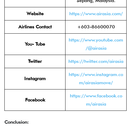
Sepang, Malaysia.
Website
https://www.airasia.com/
Airlines Contact
+603-86600070
https://www.youtube.com
You- Tube
/@airasia
Twitter
https://twitter.com/airasia
https://www.instagram.co
Instagram
m/airasiamove/
https://www.facebook.co
Facebook
m/airasia
Conclusion: