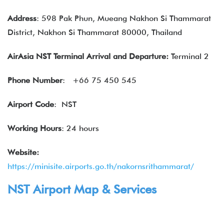
Address
: 598 Pak Phun, Mueang Nakhon Si Thammarat
District, Nakhon Si Thammarat 80000, Thailand
AirAsia NST Terminal Arrival and Departure:
Terminal 2
Phone Number
:
+66 75 450 545
Airport Code
: NST
Working Hours
: 24 hours
Website:
https://minisite.airports.go.th/nakornsrithammarat/
NST Airport Map & Services