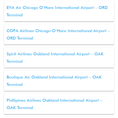
EVA Air Chicago O’Hare International Airport – ORD
Terminal
COPA Airlines Chicago O’Hare International Airport –
ORD Terminal
Spirit Airlines Oakland International Airport – OAK
Terminal
Boutique Air Oakland International Airport – OAK
Terminal
Phillipines Airlines Oakland International Airport –
OAK Terminal