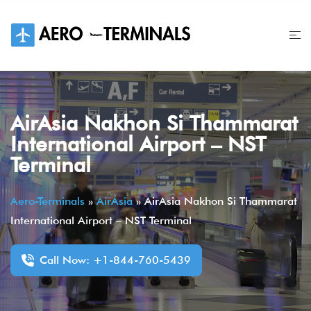
Skip
to
content
AirAsia Nakhon Si Thammarat
International Airport – NST
Terminal
Aero-Terminals
»
AirAsia
»
AirAsia Nakhon Si Thammarat
International Airport – NST Terminal
Call Now: +1-844-760-5439