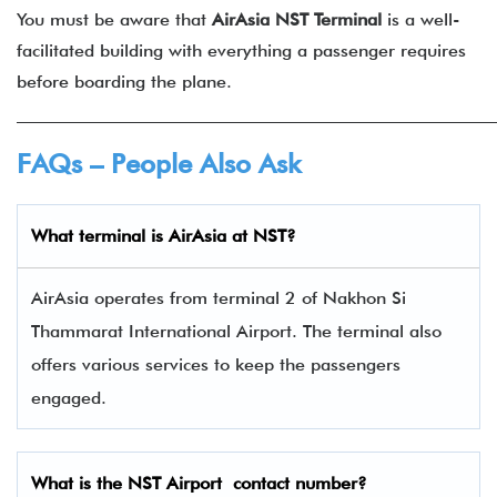
You must be aware that
AirAsia NST Terminal
is a well-
facilitated building with everything a passenger requires
before boarding the plane.
______________________________________________________
FAQs – People Also Ask
What terminal is
AirAsia
at
NST
?
AirAsia operates from terminal 2 of Nakhon Si
Thammarat International Airport. The terminal also
offers various services to keep the passengers
engaged.
What is the
NST
Airport contact number?