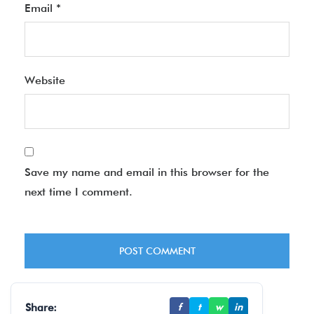
Email
*
Website
Save my name and email in this browser for the
next time I comment.
Share:
f
t
w
in