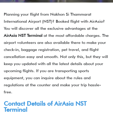
Planning your flight from Nakhon Si Thammarat
International Airport (NST)? Booked flight with AirAsia?
You will discover all the exclusive advantages at the
AirAsia NST Terminal
at the most affordable charges. The
airport volunteers are also available there to make your
check-in, baggage registration, pet travel, and flight
cancellation easy and smooth. Not only this, but they will
keep you updated with all the latest details about your
upcoming flights. If you are transporting sports
equipment, you can inquire about the rules and
regulations at the counter and make your trip hassle-
free.
Contact Details of
AirAsia
NST
Terminal