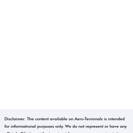
Disclaimer: The content available on Aero-Terminals is intended
for informational purposes only. We do not represent or have any