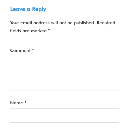
Leave a Reply
Your email address will not be published.
Required
fields are marked
*
Comment
*
Name
*