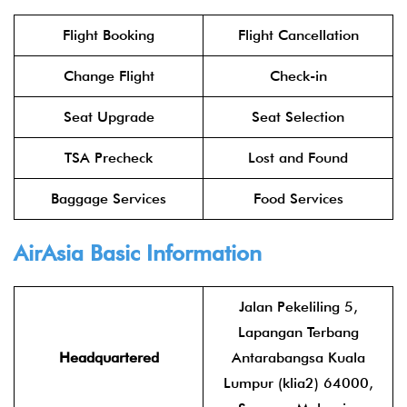
Flight Booking
Flight Cancellation
Change Flight
Check-in
Seat Upgrade
Seat Selection
TSA Precheck
Lost and Found
Baggage Services
Food Services
AirAsia
Basic Information
Jalan Pekeliling 5,
Lapangan Terbang
Headquartered
Antarabangsa Kuala
Lumpur (klia2) 64000,