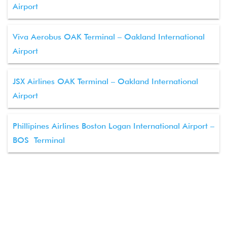
Airport
Viva Aerobus OAK Terminal – Oakland International
Airport
JSX Airlines OAK Terminal – Oakland International
Airport
Phillipines Airlines Boston Logan International Airport –
BOS Terminal