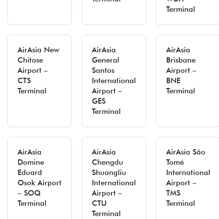
Terminal
AirAsia New
AirAsia
AirAsia
Chitose
General
Brisbane
Airport –
Santos
Airport –
CTS
International
BNE
Terminal
Airport –
Terminal
GES
Terminal
AirAsia
AirAsia
AirAsia São
Domine
Chengdu
Tomé
Eduard
Shuangliu
International
Osok Airport
International
Airport –
– SOQ
Airport –
TMS
Terminal
CTU
Terminal
Terminal