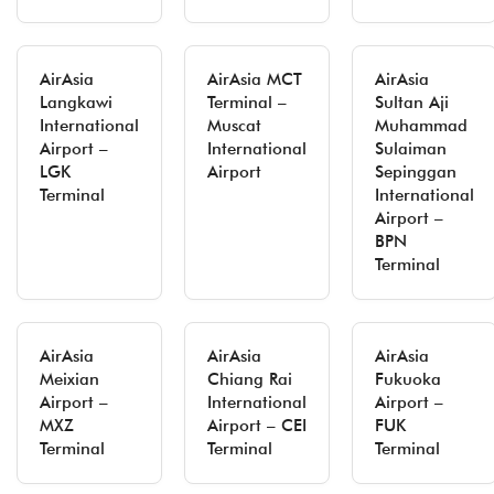
AirAsia
AirAsia MCT
AirAsia
Langkawi
Terminal –
Sultan Aji
International
Muscat
Muhammad
Airport –
International
Sulaiman
LGK
Airport
Sepinggan
Terminal
International
Airport –
BPN
Terminal
AirAsia
AirAsia
AirAsia
Meixian
Chiang Rai
Fukuoka
Airport –
International
Airport –
MXZ
Airport – CEI
FUK
Terminal
Terminal
Terminal