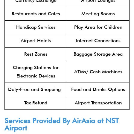
Currency Exchange
Airport Lounges
Restaurants and Cafes
Meeting Rooms
Handicap Services
Play Area for Children
Airport Hotels
Internet Connections
Rest Zones
Baggage Storage Area
Charging Stations for
ATMs/ Cash Machines
Electronic Devices
Duty-Free and Shopping
Food and Drinks Options
Tax Refund
Airport Transportation
Services Provided By
AirAsia
at NST
Airport