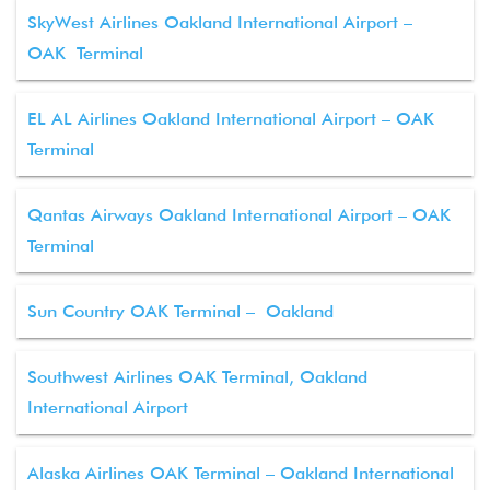
SkyWest Airlines Oakland International Airport –
OAK Terminal
EL AL Airlines Oakland International Airport – OAK
Terminal
Qantas Airways Oakland International Airport – OAK
Terminal
Sun Country OAK Terminal – Oakland
Southwest Airlines OAK Terminal, Oakland
International Airport
Alaska Airlines OAK Terminal – Oakland International