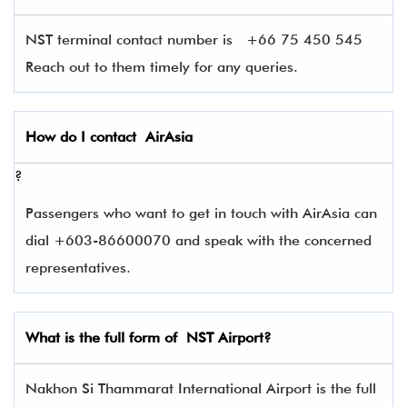
NST terminal contact number is
+66 75 450 545
Reach out to them timely for any queries.
How do I contact
AirAsia
?
Passengers who want to get in touch with AirAsia can
dial +603-86600070 and speak with the concerned
representatives.
What is the full form of
NST
Airport?
Nakhon Si Thammarat International Airport is the full