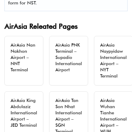
form for NST.
AirAsia Releated Pages
AirAsia Nan
AirAsia PNK
AirAsia
Nakhon
Terminal –
Naypyidaw
Airport –
Supadio
International
NNT
International
Airport –
Terminal
Airport
NYT
Terminal
AirAsia King
AirAsia Tan
AirAsia
Abdulaziz
Son Nhat
Wuhan
International
International
Tianhe
Airport –
Airport –
International
JED Terminal
SGN
Airport –
Terminal
WUH