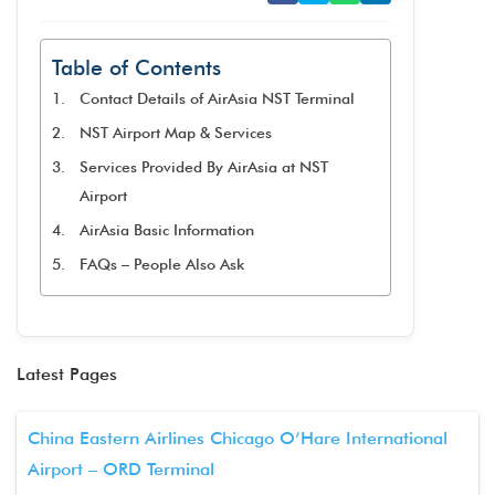
Table of Contents
Contact Details of AirAsia NST Terminal
NST Airport Map & Services
Services Provided By AirAsia at NST
Airport
AirAsia Basic Information
FAQs – People Also Ask
Latest Pages
China Eastern Airlines Chicago O’Hare International
Airport – ORD Terminal