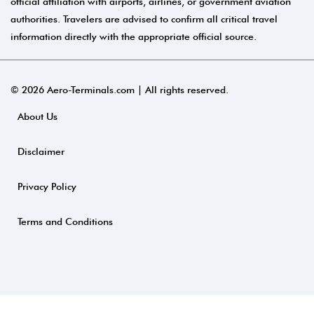
official affiliation with airports, airlines, or government aviation
authorities. Travelers are advised to confirm all critical travel
information directly with the appropriate official source.
© 2026 Aero-Terminals.com | All rights reserved.
About Us
Disclaimer
Privacy Policy
Terms and Conditions