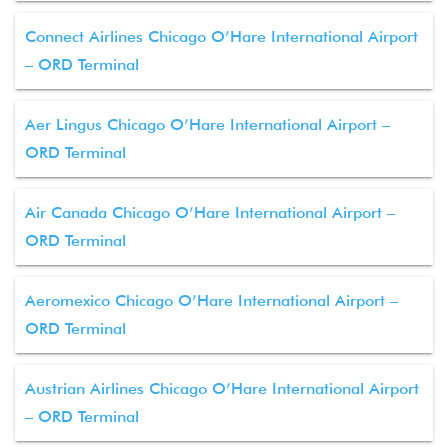
Connect Airlines Chicago O’Hare International Airport
– ORD Terminal
Aer Lingus Chicago O’Hare International Airport –
ORD Terminal
Air Canada Chicago O’Hare International Airport –
ORD Terminal
Aeromexico Chicago O’Hare International Airport –
ORD Terminal
Austrian Airlines Chicago O’Hare International Airport
– ORD Terminal