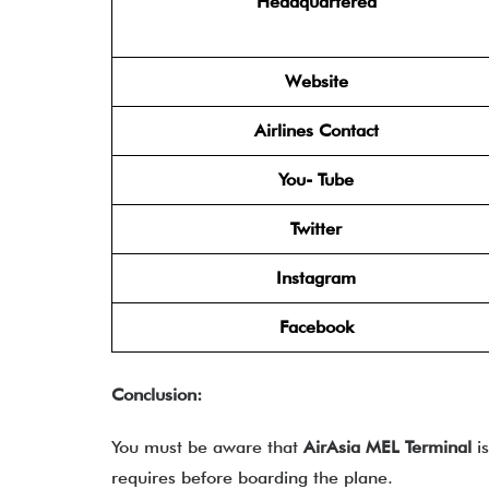
Headquartered
Website
Airlines Contact
You- Tube
Twitter
Instagram
Facebook
Conclusion:
You must be aware that
AirAsia MEL Terminal
is
requires before boarding the plane.