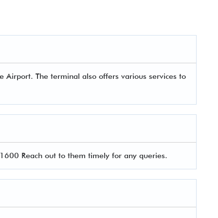
Airport. The terminal also offers various services to
600 Reach out to them timely for any queries.