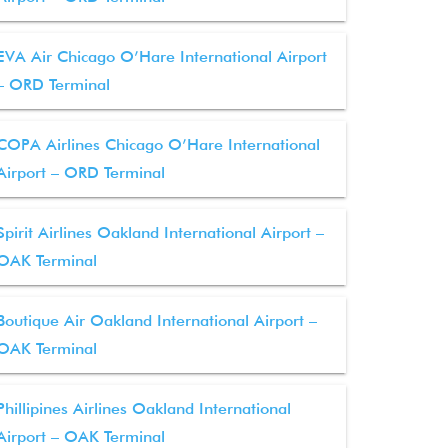
EVA Air Chicago O’Hare International Airport
– ORD Terminal
COPA Airlines Chicago O’Hare International
Airport – ORD Terminal
Spirit Airlines Oakland International Airport –
OAK Terminal
Boutique Air Oakland International Airport –
OAK Terminal
Phillipines Airlines Oakland International
Airport – OAK Terminal