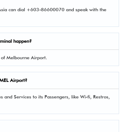
rAsia can dial +603-86600070 and speak with the
rminal happen?
2 of Melbourne Airport.
a MEL Airport?
 and Services to its Passengers, like Wi-fi, Restros,