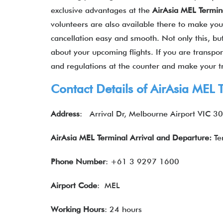
exclusive advantages at the
AirAsia MEL Termin
volunteers are also available there to make your
cancellation easy and smooth. Not only this, but
about your upcoming flights. If you are transpo
and regulations at the counter and make your tr
Contact Details of
AirAsia
MEL T
Address
:
Arrival Dr, Melbourne Airport VIC 30
AirAsia MEL Terminal Arrival and Departure:
Te
Phone Number
: +61 3 9297 1600
Airport Code
: MEL
Working Hours
: 24 hours