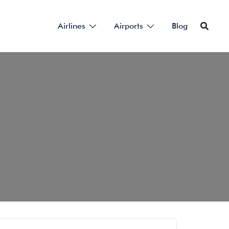
Airlines
Airports
Blog