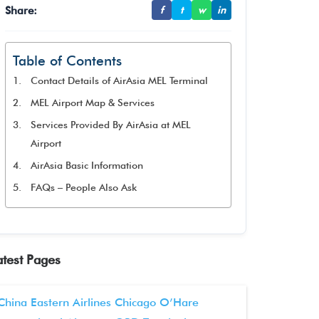
Share:
f
t
w
in
Table of Contents
Contact Details of AirAsia MEL Terminal
MEL Airport Map & Services
Services Provided By AirAsia at MEL
Airport
AirAsia Basic Information
FAQs – People Also Ask
atest Pages
China Eastern Airlines Chicago O’Hare