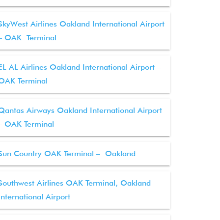
SkyWest Airlines Oakland International Airport
– OAK Terminal
EL AL Airlines Oakland International Airport –
OAK Terminal
Qantas Airways Oakland International Airport
– OAK Terminal
Sun Country OAK Terminal – Oakland
Southwest Airlines OAK Terminal, Oakland
International Airport