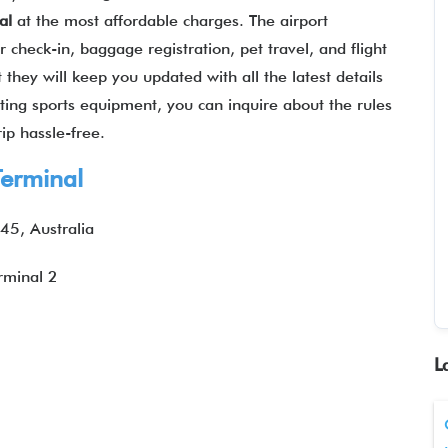
al
at the most affordable charges. The airport
 check-in, baggage registration, pet travel, and flight
 they will keep you updated with all the latest details
rting sports equipment, you can inquire about the rules
ip hassle-free.
erminal
45, Australia
rminal 2
L