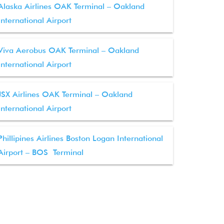
Alaska Airlines OAK Terminal – Oakland
International Airport
Viva Aerobus OAK Terminal – Oakland
International Airport
JSX Airlines OAK Terminal – Oakland
International Airport
Phillipines Airlines Boston Logan International
Airport – BOS Terminal