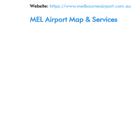
Website:
https://www.melbourneairport.com.au
MEL Airport Map & Services