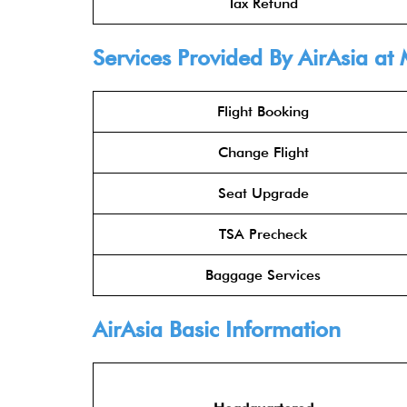
Tax Refund
Services Provided By
AirAsia
at 
Flight Booking
Change Flight
Seat Upgrade
TSA Precheck
Baggage Services
AirAsia
Basic Information