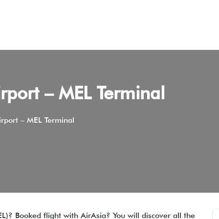
rport – MEL Terminal
rport – MEL Terminal
)? Booked flight with AirAsia? You will discover all the