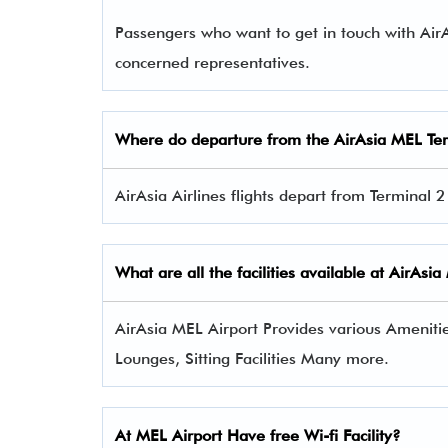
Passengers who want to get in touch with Ai
concerned representatives.
Where do departure from the AirAsia MEL Te
AirAsia Airlines flights depart from Terminal 
What are all the facilities available at AirAsi
AirAsia MEL Airport Provides various Amenities
Lounges, Sitting Facilities Many more.
At MEL Airport Have free Wi-fi Facility?