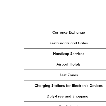
Currency Exchange
Restaurants and Cafes
Handicap Services
Airport Hotels
Rest Zones
Charging Stations for Electronic Devices
Duty-Free and Shopping