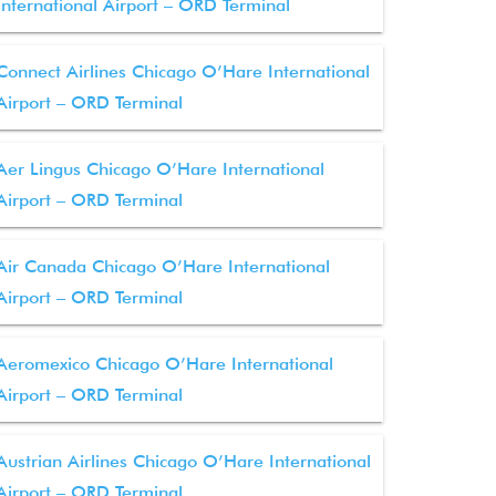
International Airport – ORD Terminal
Connect Airlines Chicago O’Hare International
Airport – ORD Terminal
Aer Lingus Chicago O’Hare International
Airport – ORD Terminal
Air Canada Chicago O’Hare International
Airport – ORD Terminal
Aeromexico Chicago O’Hare International
Airport – ORD Terminal
Austrian Airlines Chicago O’Hare International
Airport – ORD Terminal