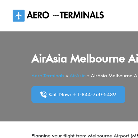
Skip
to
content
AirAsia Melbourne Ai
Aero-Terminals
»
AirAsia
»
AirAsia Melbourne Ai
Call Now: +1-844-760-5439
Planning your flight from Melbourne Airport (MEL