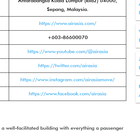
Antarabangsa Kuala Lumpur (klia2) 64000,
Sepang, Malaysia.
https://www.airasia.com/
+603-86600070
https://www.youtube.com/@airasia
https://twitter.com/airasia
https://www.instagram.com/airasiamove/
https://www.facebook.com/airasia
 a well-facilitated building with everything a passenger