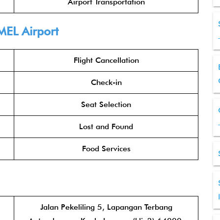
Airport Transportation
MEL Airport
Flight Cancellation
Check-in
Seat Selection
Lost and Found
Food Services
Jalan Pekeliling 5, Lapangan Terbang