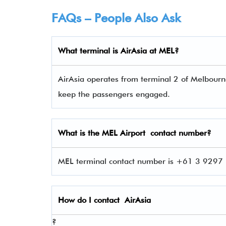
FAQs – People Also Ask
What terminal is
AirAsia
at
MEL
?
AirAsia operates from terminal 2 of Melbourne 
keep the passengers engaged.
What is the
MEL
Airport contact number?
MEL terminal contact number is +61 3 9297 1
How do I contact
AirAsia
?