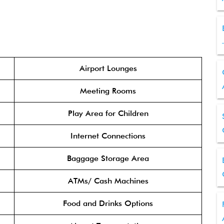
Airport Lounges
Meeting Rooms
Play Area for Children
Internet Connections
Baggage Storage Area
ATMs/ Cash Machines
Food and Drinks Options