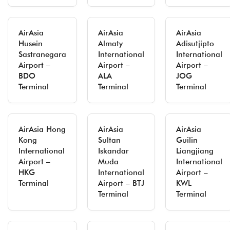
AirAsia
AirAsia
AirAsia
Husein
Almaty
Adisutjipto
Sastranegara
International
International
Airport –
Airport –
Airport –
BDO
ALA
JOG
Terminal
Terminal
Terminal
AirAsia Hong
AirAsia
AirAsia
Kong
Sultan
Guilin
International
Iskandar
Liangjiang
Airport –
Muda
International
HKG
International
Airport –
Terminal
Airport – BTJ
KWL
Terminal
Terminal