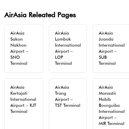
AirAsia Releated Pages
AirAsia
AirAsia
AirAsia
Sakon
Lombok
Juanda
Nakhon
International
International
Airport –
Airport –
Airport –
SNO
LOP
SUB
Terminal
Terminal
Terminal
AirAsia
AirAsia
AirAsia
Kertajati
Trang
Monastir
International
Airport –
Habib
Airport – KJT
TST Terminal
Bourguiba
Terminal
International
Airport –
MIR Terminal