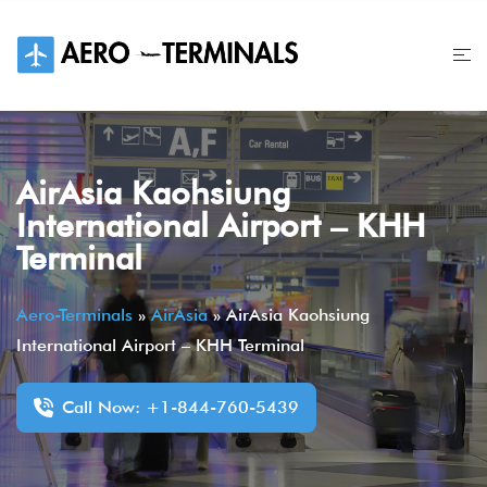
Skip
to
content
AirAsia Kaohsiung
International Airport – KHH
Terminal
Aero-Terminals
»
AirAsia
»
AirAsia Kaohsiung
International Airport – KHH Terminal
Call Now: +1-844-760-5439