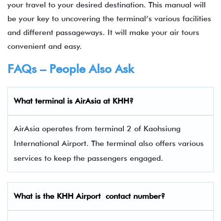
your travel to your desired destination. This manual will
be your key to uncovering the terminal’s various facilities
and different passageways. It will make your air tours
convenient and easy.
FAQs – People Also Ask
What terminal is
AirAsia
at
KHH
?
AirAsia operates from terminal 2 of Kaohsiung
International Airport. The terminal also offers various
services to keep the passengers engaged.
What is the
KHH
Airport contact number?