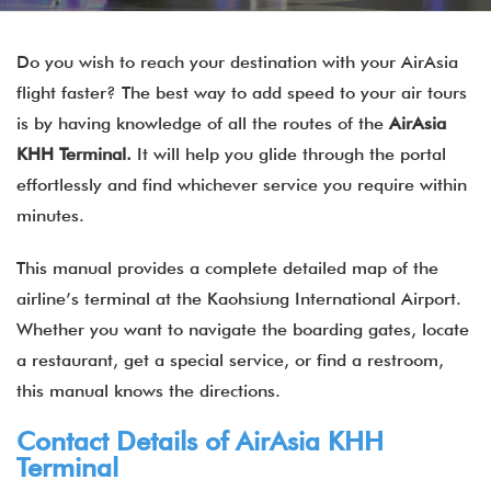
Do you wish to reach your destination with your AirAsia
flight faster? The best way to add speed to your air tours
is by having knowledge of all the routes of the
AirAsia
KHH Terminal.
It will help you glide through the portal
effortlessly and find whichever service you require within
minutes.
This manual provides a complete detailed map of the
airline’s terminal at the Kaohsiung International Airport.
Whether you want to navigate the boarding gates, locate
a restaurant, get a special service, or find a restroom,
this manual knows the directions.
Contact Details of
AirAsia
KHH
Terminal