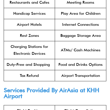
Restaurants and Cafes
Meeting Rooms
Handicap Services
Play Area for Children
Airport Hotels
Internet Connections
Rest Zones
Baggage Storage Area
Charging Stations for
ATMs/ Cash Machines
Electronic Devices
Duty-Free and Shopping
Food and Drinks Options
Tax Refund
Airport Transportation
Services Provided By
AirAsia
at KHH
Airport