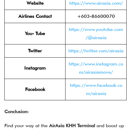
Website
https://www.airasia.com/
Airlines Contact
+603-86600070
https://www.youtube.com
You- Tube
/@airasia
Twitter
https://twitter.com/airasia
https://www.instagram.co
Instagram
m/airasiamove/
https://www.facebook.co
Facebook
m/airasia
Conclusion:
Find your way at the
AirAsia KHH Terminal
and boost up