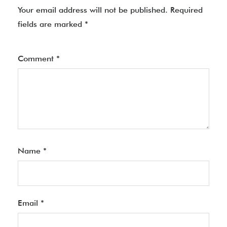
Your email address will not be published.
Required
fields are marked
*
Comment
*
Name
*
Email
*