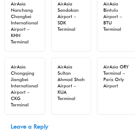
AirAsia
AirAsia
AirAsia
Nanchang
Sandakan
Bintulu
Changbei
Airport –
Airport –
International
SDK
BTU
Airport –
Terminal
Terminal
KHN
Terminal
AirAsia
AirAsia
AirAsia ORY
Chongqing
Sultan
Terminal –
Jiangbei
Ahmad Shah
Paris Orly
International
Airport –
Airport
Airport –
KUA
CKG
Terminal
Terminal
Leave a Reply