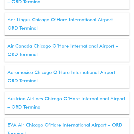
– ORD Terminal
Aer Lingus Chicago O’Hare International Airport –
ORD Terminal
Air Canada Chicago O’Hare International Airport –
ORD Terminal
Aeromexico Chicago O’Hare International Airport –
ORD Terminal
Austrian Airlines Chicago O’Hare International Airport
– ORD Terminal
EVA Air Chicago O’Hare International Airport – ORD
Terminal