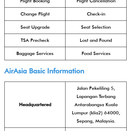
Flight Booking
Flight Cancellation
Change Flight
Check-in
Seat Upgrade
Seat Selection
TSA Precheck
Lost and Found
Baggage Services
Food Services
AirAsia
Basic Information
Jalan Pekeliling 5,
Lapangan Terbang
Headquartered
Antarabangsa Kuala
Lumpur (klia2) 64000,
Sepang, Malaysia.