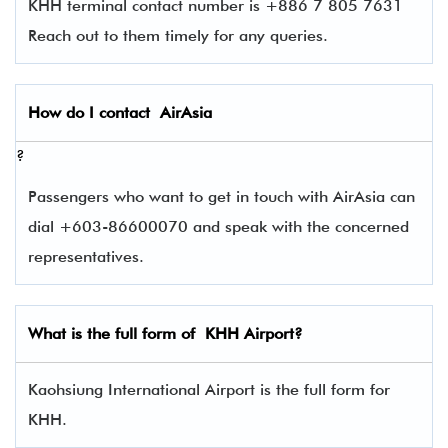
KHH terminal contact number is +886 7 805 7631
Reach out to them timely for any queries.
How do I contact
AirAsia
?
Passengers who want to get in touch with AirAsia can
dial +603-86600070 and speak with the concerned
representatives.
What is the full form of
KHH
Airport?
Kaohsiung International Airport is the full form for
KHH.