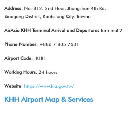
Address
: No. 812. 2nd Floor, Jhongshan 4th Rd,
Siaogang District, Kaohsiung City, Taiwan
AirAsia KHH Terminal Arrival and Departure:
Terminal 2
Phone Number
: +886 7 805 7631
Airport Code
: KHH
Working Hours
: 24 hours
Website:
https://www.kia.gov.tw/
KHH Airport Map & Services