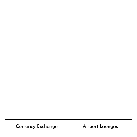
Currency Exchange
Airport Lounges