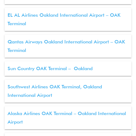
EL AL Airlines Oakland International Airport – OAK
Terminal
Qantas Airways Oakland International Airport – OAK
Terminal
Sun Country OAK Terminal – Oakland
Southwest Airlines OAK Terminal, Oakland
International Airport
Alaska Airlines OAK Terminal – Oakland International
Airport