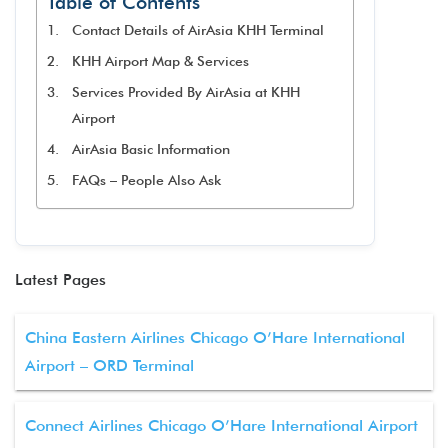
Table of Contents
Contact Details of AirAsia KHH Terminal
KHH Airport Map & Services
Services Provided By AirAsia at KHH
Airport
AirAsia Basic Information
FAQs – People Also Ask
Latest Pages
China Eastern Airlines Chicago O’Hare International
Airport – ORD Terminal
Connect Airlines Chicago O’Hare International Airport