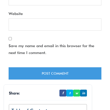
Website
Save my name and email in this browser for the
next time I comment.
Share:
f
t
w
in