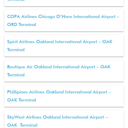
COPA Airlines Chicago O’Hare International Airport –
ORD Terminal
Spirit Airlines Oakland International Airport – OAK
Terminal
Boutique Air Oakland International Airport – OAK
Terminal
Phillipines Airlines Oakland International Airport –
OAK Terminal
SkyWest Airlines Oakland International Airport –
OAK Terminal