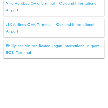
Viva Aerobus OAK Terminal – Oakland International
Airport
JSX Airlines OAK Terminal – Oakland International
Airport
Phillipines Airlines Boston Logan International Airport –
BOS Terminal