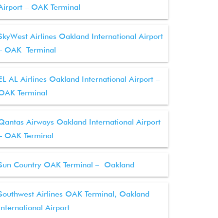
Airport – OAK Terminal
SkyWest Airlines Oakland International Airport
– OAK Terminal
EL AL Airlines Oakland International Airport –
OAK Terminal
Qantas Airways Oakland International Airport
– OAK Terminal
Sun Country OAK Terminal – Oakland
Southwest Airlines OAK Terminal, Oakland
International Airport