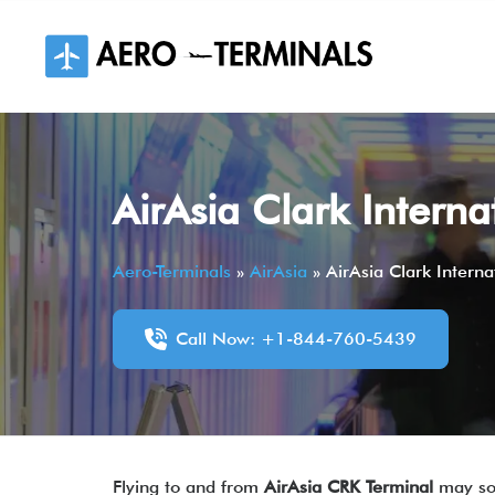
Skip
to
content
AirAsia Clark Interna
Aero-Terminals
»
AirAsia
»
AirAsia Clark Interna
Call Now: +1-844-760-5439
Flying to and from
AirAsia CRK Terminal
may so