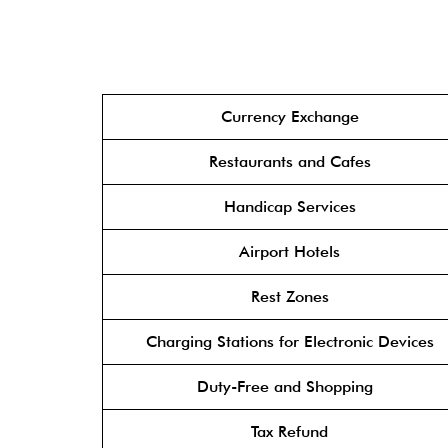
Currency Exchange
Restaurants and Cafes
Handicap Services
Airport Hotels
Rest Zones
Charging Stations for Electronic Devices
Duty-Free and Shopping
Tax Refund