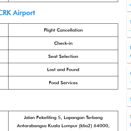
CRK Airport
Flight Cancellation
Check-in
Seat Selection
Lost and Found
Food Services
Jalan Pekeliling 5, Lapangan Terbang
Antarabangsa Kuala Lumpur (klia2) 64000,