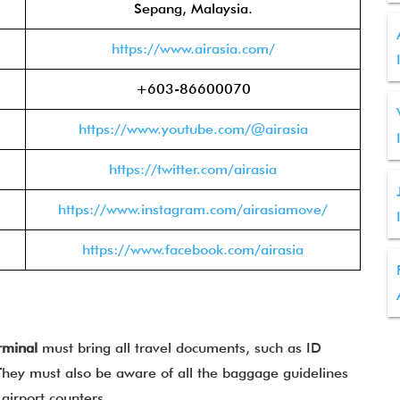
Sepang, Malaysia.
https://www.airasia.com/
+603-86600070
https://www.youtube.com/@airasia
https://twitter.com/airasia
https://www.instagram.com/airasiamove/
https://www.facebook.com/airasia
rminal
must bring all travel documents, such as ID
. They must also be aware of all the baggage guidelines
 airport counters.