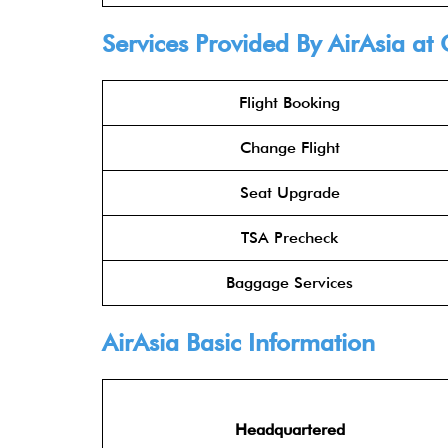
Services Provided By
AirAsia
at 
Flight Booking
Change Flight
Seat Upgrade
TSA Precheck
Baggage Services
AirAsia
Basic Information
Headquartered