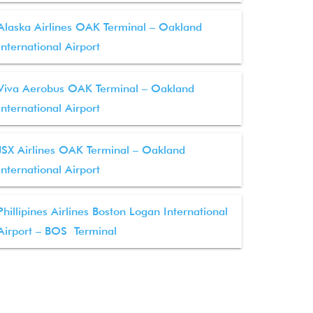
Alaska Airlines OAK Terminal – Oakland
International Airport
Viva Aerobus OAK Terminal – Oakland
International Airport
JSX Airlines OAK Terminal – Oakland
International Airport
Phillipines Airlines Boston Logan International
Airport – BOS Terminal