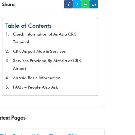
Share:
f
t
w
in
Table of Contents
Quick Information of AirAsia CRK
Terminal
CRK Airport Map & Services
Services Provided By AirAsia at CRK
Airport
AirAsia Basic Information
FAQs – People Also Ask
atest Pages