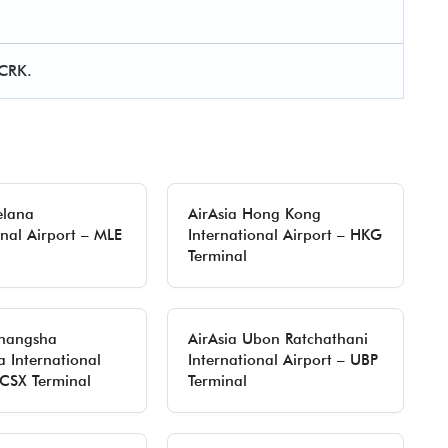
 CRK.
elana
AirAsia Hong Kong
onal Airport – MLE
International Airport – HKG
Terminal
Changsha
AirAsia Ubon Ratchathani
 International
International Airport – UBP
 CSX Terminal
Terminal