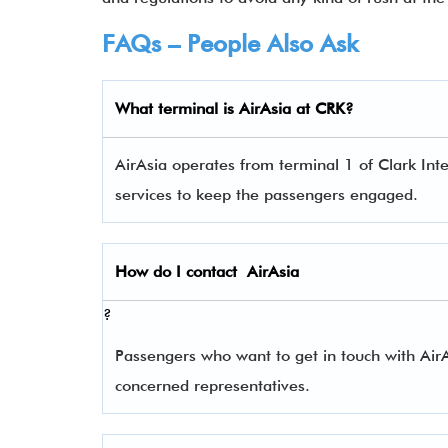
FAQs – People Also Ask
What terminal is
AirAsia
at
CRK
?
AirAsia operates from terminal 1 of Clark Inte
services to keep the passengers engaged.
How do I contact
AirAsia
?
Passengers who want to get in touch with Ai
concerned representatives.