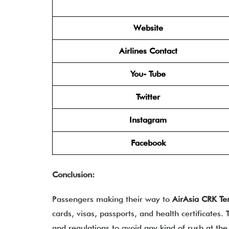
Website
Airlines Contact
You- Tube
Twitter
Instagram
Facebook
Conclusion:
Passengers making their way to
AirAsia CRK Te
cards, visas, passports, and health certificates
and regulations to avoid any kind of rush at the