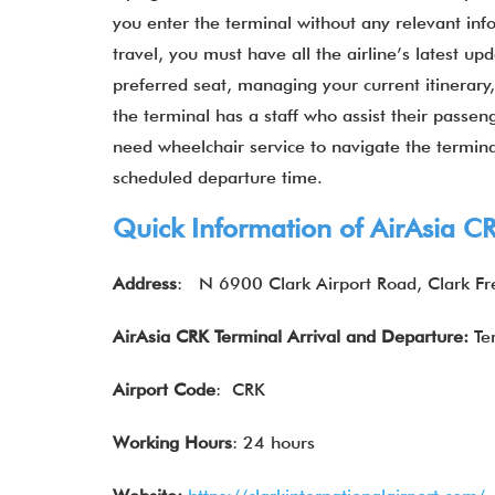
you enter the terminal without any relevant inf
travel, you must have all the airline’s latest u
preferred seat, managing your current itinerary
the terminal has a staff who assist their passen
need wheelchair service to navigate the termina
scheduled departure time.
Quick Information of
AirAsia
CR
Address
:
N 6900 Clark Airport Road, Clark Fr
AirAsia CRK Terminal Arrival and Departure:
Te
Airport Code
: CRK
Working Hours
: 24 hours