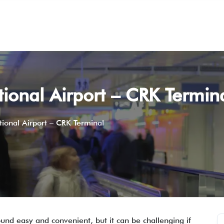
tional Airport – CRK Termin
tional Airport – CRK Terminal
und easy and convenient, but it can be challenging if