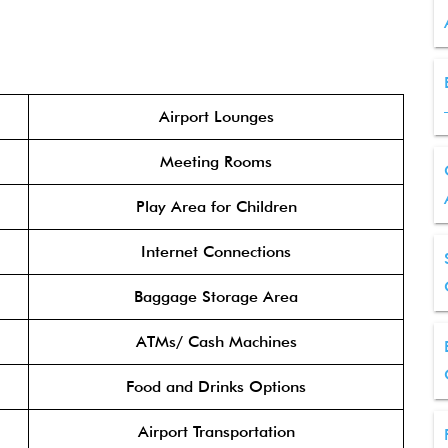
Airport Lounges
Meeting Rooms
Play Area for Children
Internet Connections
Baggage Storage Area
ATMs/ Cash Machines
Food and Drinks Options
Airport Transportation