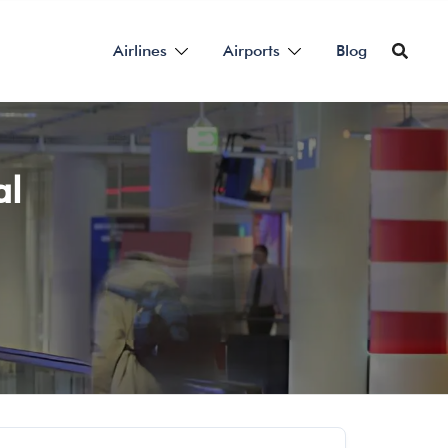
Airlines
Airports
Blog
al