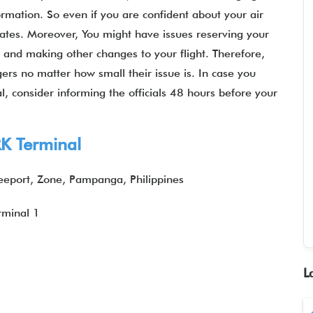
ormation. So even if you are confident about your air
pdates. Moreover, You might have issues reserving your
, and making other changes to your flight. Therefore,
gers no matter how small their issue is. In case you
l, consider informing the officials 48 hours before your
K Terminal
eeport, Zone, Pampanga, Philippines
rminal 1
L