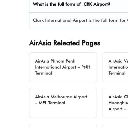
What is the full form of
CRK
Airport?
Clark International Airport is the full form for
AirAsia Releated Pages
AirAsia Phnom Penh
AirAsia V
International Airport – PNH
Internati
Terminal
Terminal
AirAsia Melbourne Airport
AirAsia 
– MEL Terminal
Huanghua
Airport –