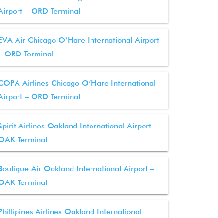
Airport – ORD Terminal
EVA Air Chicago O’Hare International Airport
– ORD Terminal
COPA Airlines Chicago O’Hare International
Airport – ORD Terminal
Spirit Airlines Oakland International Airport –
OAK Terminal
Boutique Air Oakland International Airport –
OAK Terminal
Phillipines Airlines Oakland International