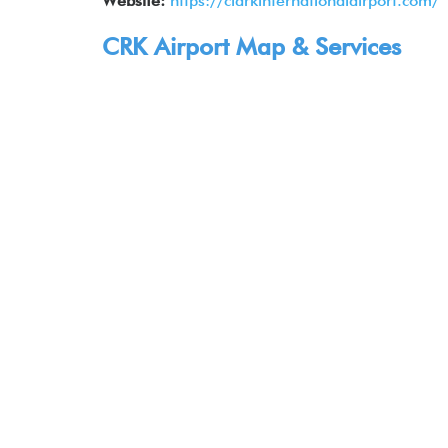
Website:
https://clarkinternationalairport.com/
CRK Airport Map & Services