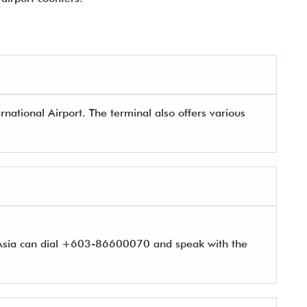
rnational Airport. The terminal also offers various
rAsia can dial +603-86600070 and speak with the