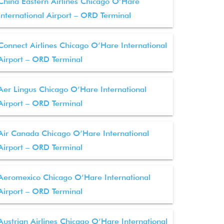
China Eastern Airlines Chicago O’Hare
International Airport – ORD Terminal
Connect Airlines Chicago O’Hare International
Airport – ORD Terminal
Aer Lingus Chicago O’Hare International
Airport – ORD Terminal
Air Canada Chicago O’Hare International
Airport – ORD Terminal
Aeromexico Chicago O’Hare International
Airport – ORD Terminal
Austrian Airlines Chicago O’Hare International