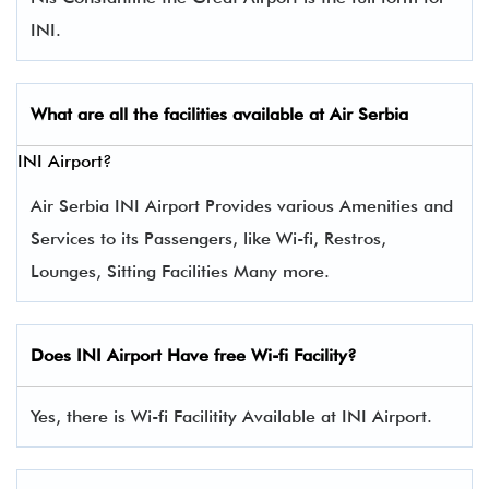
INI.
What are all the facilities available at Air
Serbia
INI Airport?
Air Serbia INI Airport Provides various Amenities and
Services to its Passengers, like Wi-fi, Restros,
Lounges, Sitting Facilities Many more.
Does INI Airport Have free Wi-fi Facility?
Yes, there is Wi-fi Facilitity Available at INI Airport.