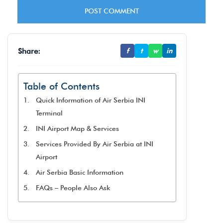
Share:
f
t
w
in
Table of Contents
Quick Information of Air Serbia INI
Terminal
INI Airport Map & Services
Services Provided By Air Serbia at INI
Airport
Air Serbia Basic Information
FAQs – People Also Ask