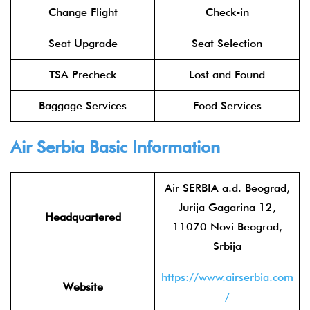
Change Flight
Check-in
Seat Upgrade
Seat Selection
TSA Precheck
Lost and Found
Baggage Services
Food Services
Air Serbia
Basic Information
Air SERBIA a.d. Beograd,
Jurija Gagarina 12,
Headquartered
11070 Novi Beograd,
Srbija
https://www.airserbia.com
Website
/