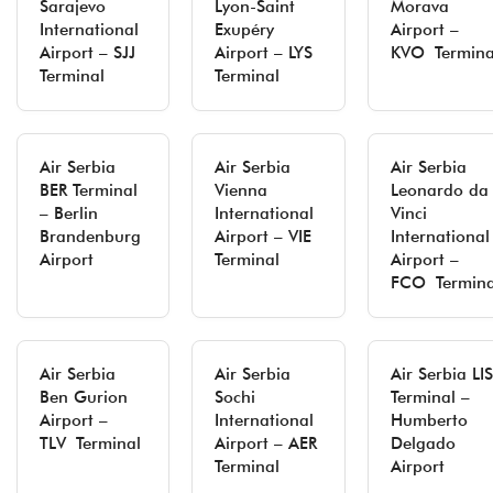
Sarajevo
Lyon-Saint
Morava
International
Exupéry
Airport –
Airport – SJJ
Airport – LYS
KVO Termina
Terminal
Terminal
Air Serbia
Air Serbia
Air Serbia
BER Terminal
Vienna
Leonardo da
– Berlin
International
Vinci
Brandenburg
Airport – VIE
International
Airport
Terminal
Airport –
FCO Termina
Air Serbia
Air Serbia
Air Serbia LIS
Ben Gurion
Sochi
Terminal –
Airport –
International
Humberto
TLV Terminal
Airport – AER
Delgado
Terminal
Airport