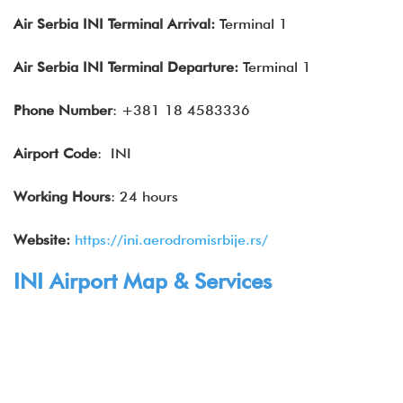
Air
Serbia
INI Terminal Arrival:
Terminal 1
Air
Serbia
INI Terminal Departure:
Terminal 1
Phone Number
: +381 18 4583336
Airport Code
: INI
Working Hours
: 24 hours
Website:
https://ini.aerodromisrbije.rs/
INI Airport Map & Services