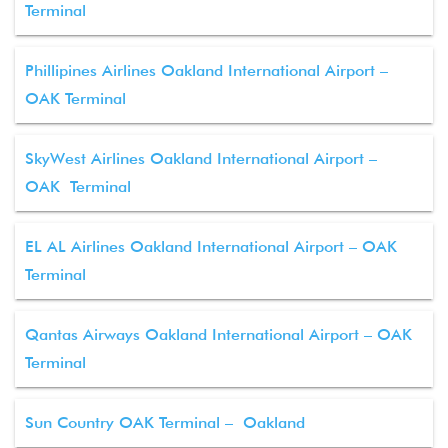
Terminal
Phillipines Airlines Oakland International Airport –
OAK Terminal
SkyWest Airlines Oakland International Airport –
OAK Terminal
EL AL Airlines Oakland International Airport – OAK
Terminal
Qantas Airways Oakland International Airport – OAK
Terminal
Sun Country OAK Terminal – Oakland