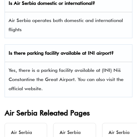
Is Air Serbia domestic or international?
Air Serbia operates both domestic and international
flights
Is there parking facility available at INI airport?
Yes, there is a parking facility available at (INI) Niš
Constantine the Great Airport. You can also visit the
official website.
Air Serbia Releated Pages
Air Serbia
Air Serbia
Air Serbia