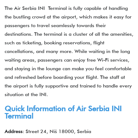
The Air Serbia INI Terminal is fully capable of handling
the bustling crowd at the airport, which makes it easy for
passengers to travel seamlessly towards their
destinations. The terminal is a cluster of all the amenities,
such as ticketing, booking reservations, flight
cancellations, and many more. While waiting in the long
waiting areas, passengers can enjoy free Wi-Fi services,
and staying in the lounge can make you feel comfortable
and refreshed before boarding your flight. The staff at
the airport is fully supportive and trained to handle every
situation at the INI.
Quick Information of Air Serbia INI
Terminal
Address
: Street 24, Niš 18000, Serbia