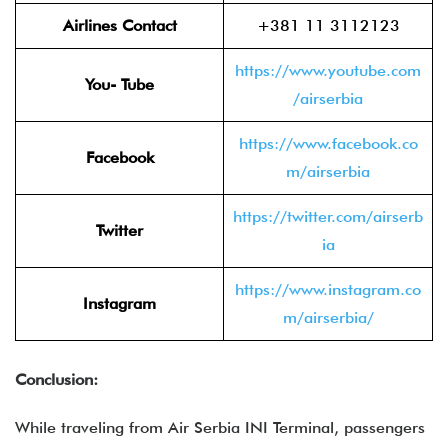
Airlines Contact
+381 11 3112123
https://www.youtube.com
You- Tube
/airserbia
https://www.facebook.co
Facebook
m/airserbia
https://twitter.com/airserb
Twitter
ia
https://www.instagram.co
Instagram
m/airserbia/
Conclusion:
While traveling from Air Serbia INI Terminal, passengers