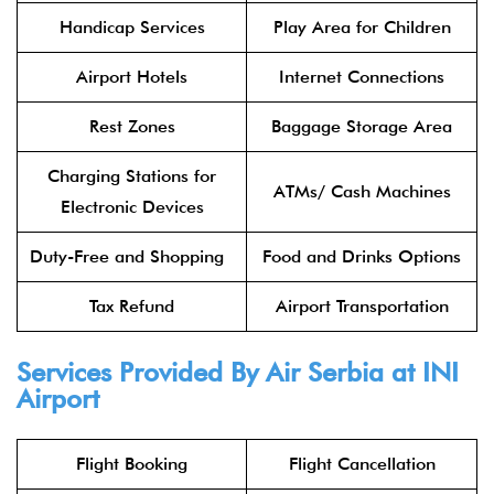
Handicap Services
Play Area for Children
Airport Hotels
Internet Connections
Rest Zones
Baggage Storage Area
Charging Stations for
ATMs/ Cash Machines
Electronic Devices
Duty-Free and Shopping
Food and Drinks Options
Tax Refund
Airport Transportation
Services Provided By
Air Serbia
at INI
Airport
Flight Booking
Flight Cancellation