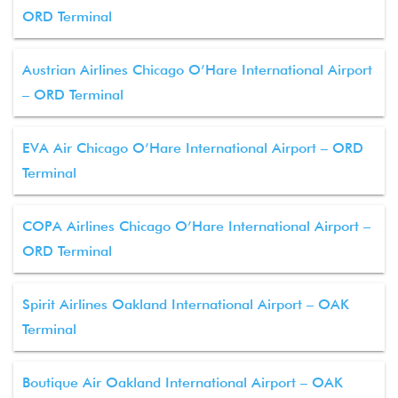
ORD Terminal
Austrian Airlines Chicago O’Hare International Airport
– ORD Terminal
EVA Air Chicago O’Hare International Airport – ORD
Terminal
COPA Airlines Chicago O’Hare International Airport –
ORD Terminal
Spirit Airlines Oakland International Airport – OAK
Terminal
Boutique Air Oakland International Airport – OAK