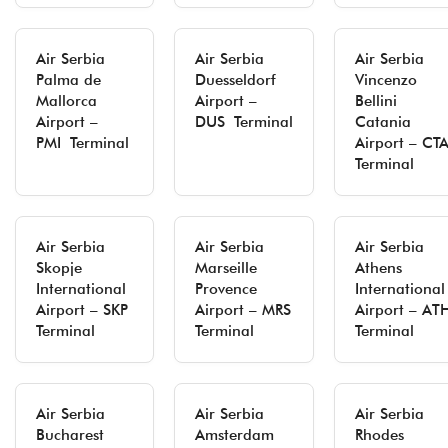
Air Serbia
Air Serbia
Air Serbia
Palma de
Duesseldorf
Vincenzo
Mallorca
Airport –
Bellini
Airport –
DUS Terminal
Catania
PMI Terminal
Airport – CT
Terminal
Air Serbia
Air Serbia
Air Serbia
Skopje
Marseille
Athens
International
Provence
International
Airport – SKP
Airport – MRS
Airport – AT
Terminal
Terminal
Terminal
Air Serbia
Air Serbia
Air Serbia
Bucharest
Amsterdam
Rhodes