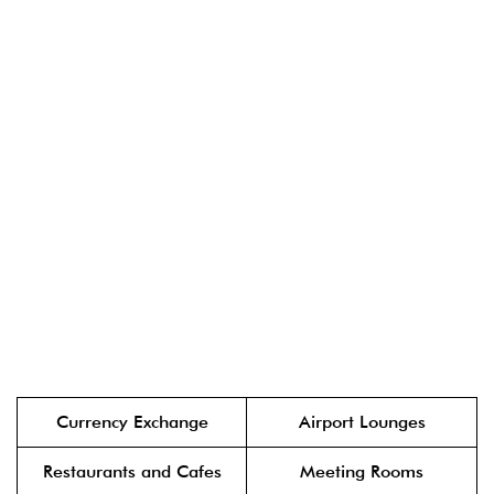
Currency Exchange
Airport Lounges
Restaurants and Cafes
Meeting Rooms