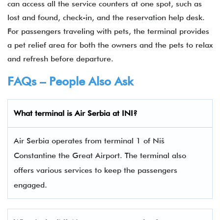
can access all the service counters at one spot, such as
lost and found, check-in, and the reservation help desk.
For passengers traveling with pets, the terminal provides
a pet relief area for both the owners and the pets to relax
and refresh before departure.
FAQs – People Also Ask
What terminal is Air Serbia
at
INI
?
Air Serbia operates from terminal 1 of Niš
Constantine the Great Airport. The terminal also
offers various services to keep the passengers
engaged.