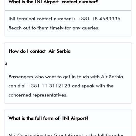
What is the
INI
Airport contact number?
INI terminal contact number is +381 18 4583336
Reach out to them timely for any queries.
How do I contact
Air Serbia
?
Passengers who want to get in touch with Air Serbia
can dial +381 11 3112123 and speak with the
concerned representatives.
What is the full form of
INI
Airport?
Niš Constantine the Great Airport is the full form for