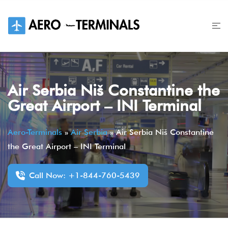
Skip
to
content
Air Serbia Niš Constantine the
Great Airport – INI Terminal
Aero-Terminals
»
Air Serbia
»
Air Serbia Niš Constantine
the Great Airport – INI Terminal
Call Now: +1-844-760-5439