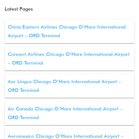
Latest Pages
China Eastern Airlines Chicago O’Hare International
Airport – ORD Terminal
Connect Airlines Chicago O’Hare International Airport
– ORD Terminal
Aer Lingus Chicago O’Hare International Airport –
ORD Terminal
Air Canada Chicago O’Hare International Airport –
ORD Terminal
Aeromexico Chicago O’Hare International Airport –