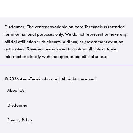
Disclaimer: The content available on Aero-Terminals is intended
for informational purposes only. We do not represent or have any
official affiliation with airports, airlines, or government aviation
authorities. Travelers are advised to confirm all critical travel
information directly with the appropriate official source.
© 2026 Aero-Terminals.com | All rights reserved.
About Us
Disclaimer
Privacy Policy