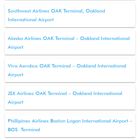
Southwest Airlines OAK Terminal, Oakland
International Airport
Alaska Airlines OAK Terminal – Oakland International
Airport
Viva Aerobus OAK Terminal – Oakland International
Airport
JSX Airlines OAK Terminal – Oakland International
Airport
Phillipines Airlines Boston Logan International Airport –
BOS Terminal