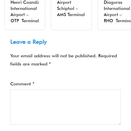
Henri Coandă
Airport
Diagoras
International
Schiphol –
International
Airport –
AMS Terminal
Airport –
OTP Terminal
RHO Termina
Leave a Reply
Your email address will not be published.
Required
fields are marked
*
Comment
*