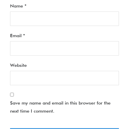
Name
*
Email
*
Website
Save my name and email in this browser for the
next time I comment.