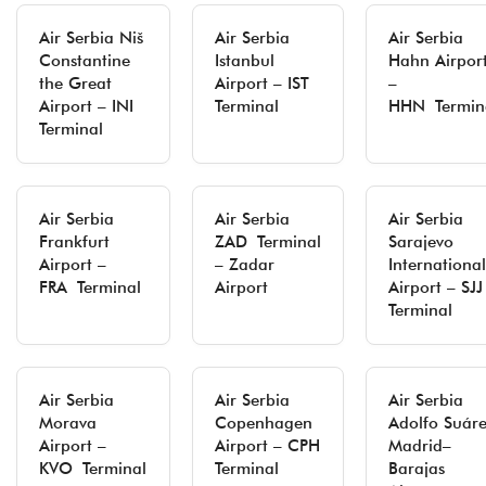
Air Serbia Niš
Air Serbia
Air Serbia
Constantine
Istanbul
Hahn Airpor
the Great
Airport – IST
–
Airport – INI
Terminal
HHN Termin
Terminal
Air Serbia
Air Serbia
Air Serbia
Frankfurt
ZAD Terminal
Sarajevo
Airport –
– Zadar
International
FRA Terminal
Airport
Airport – SJJ
Terminal
Air Serbia
Air Serbia
Air Serbia
Morava
Copenhagen
Adolfo Suár
Airport –
Airport – CPH
Madrid–
KVO Terminal
Terminal
Barajas