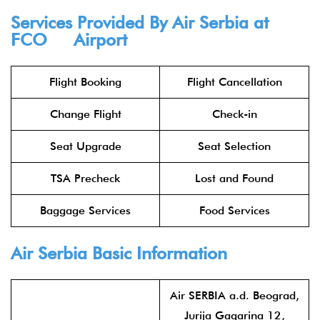
Services Provided By
Air Serbia
at
FCO Airport
Flight Booking
Flight Cancellation
Change Flight
Check-in
Seat Upgrade
Seat Selection
TSA Precheck
Lost and Found
Baggage Services
Food Services
Air Serbia
Basic Information
Air SERBIA a.d. Beograd,
Jurija Gagarina 12,