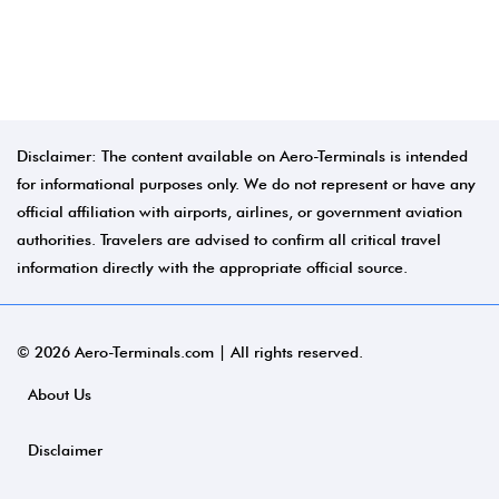
Disclaimer: The content available on Aero-Terminals is intended
for informational purposes only. We do not represent or have any
official affiliation with airports, airlines, or government aviation
authorities. Travelers are advised to confirm all critical travel
information directly with the appropriate official source.
© 2026 Aero-Terminals.com | All rights reserved.
About Us
Disclaimer