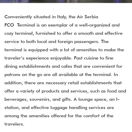
Conveniently situated in Italy, the Air Serbia
FCO Terminal is an exemplar of a well-organized and
cozy terminal, furnished to offer a smooth and effective
service to both local and foreign passengers. The
terminal is equipped with a lot of amenities to make the
traveler’s experience enjoyable. Fast cuisine to fine
dining establishments and cafes that are convenient for
patrons on the go are all available at the terminal. In
addition, there are necessary retail establishments that
offer a variety of products and services, such as food and
beverages, souvenirs, and gifts. A lounge space, an I-
station, and effective luggage handling services are
among the amenities offered for the comfort of the
travelers.