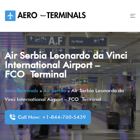
Skip
to
content
Air Serbia Leonardo da Vinci
International Airport –
FCO Terminal
Aero-Terminals
»
Air Serbia
»
Air Serbia Leonardo da
Vinci International Airport – FCO Terminal
Call Now: +1-844-760-5439