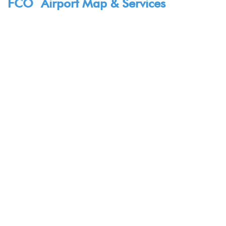
FCO Airport Map & Services