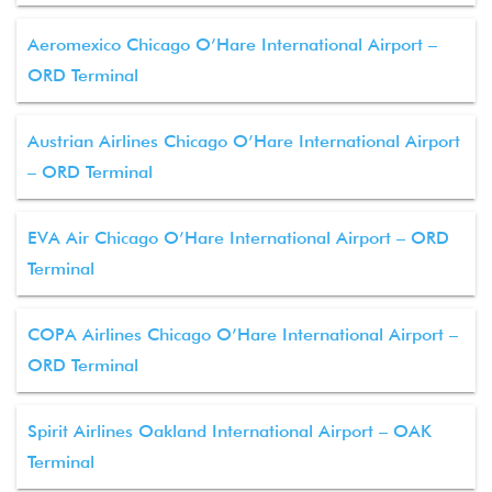
Aeromexico Chicago O’Hare International Airport –
ORD Terminal
Austrian Airlines Chicago O’Hare International Airport
– ORD Terminal
EVA Air Chicago O’Hare International Airport – ORD
Terminal
COPA Airlines Chicago O’Hare International Airport –
ORD Terminal
Spirit Airlines Oakland International Airport – OAK
Terminal