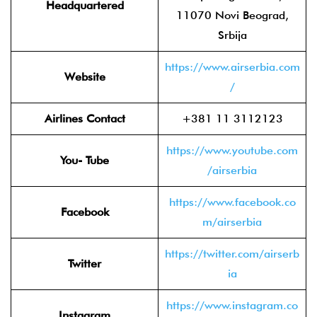
Headquartered
11070 Novi Beograd,
Srbija
https://www.airserbia.com
Website
/
Airlines Contact
+381 11 3112123
https://www.youtube.com
You- Tube
/airserbia
https://www.facebook.co
Facebook
m/airserbia
https://twitter.com/airserb
Twitter
ia
https://www.instagram.co
Instagram