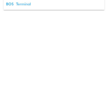
BOS Terminal