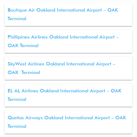
Boutique Air Oakland International Airport – OAK
Terminal
Phillipines Airlines Oakland International Airport –
OAK Terminal
SkyWest Airlines Oakland International Airport –
OAK Terminal
EL AL Airlines Oakland International Airport – OAK
Terminal
Qantas Airways Oakland International Airport – OAK
Terminal