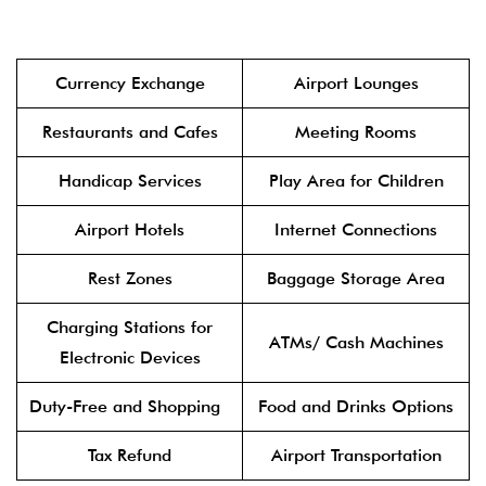
Currency Exchange
Airport Lounges
Restaurants and Cafes
Meeting Rooms
Handicap Services
Play Area for Children
Airport Hotels
Internet Connections
Rest Zones
Baggage Storage Area
Charging Stations for
ATMs/ Cash Machines
Electronic Devices
Duty-Free and Shopping
Food and Drinks Options
Tax Refund
Airport Transportation