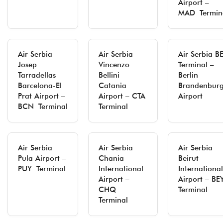
Airport –
MAD Termin
Air Serbia
Air Serbia
Air Serbia B
Josep
Vincenzo
Terminal –
Tarradellas
Bellini
Berlin
Barcelona-El
Catania
Brandenbur
Prat Airport –
Airport – CTA
Airport
BCN Terminal
Terminal
Air Serbia
Air Serbia
Air Serbia
Pula Airport –
Chania
Beirut
PUY Terminal
International
International
Airport –
Airport – BE
CHQ
Terminal
Terminal