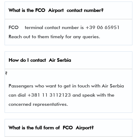
What is the
FCO
Airport contact number?
FCO terminal contact number is +39 06 65951
Reach out to them timely for any queries.
How do I contact
Air Serbia
?
Passengers who want to get in touch with Air Serbia
can dial +381 11 3112123 and speak with the
concerned representatives.
What is the full form of
FCO
Airport?