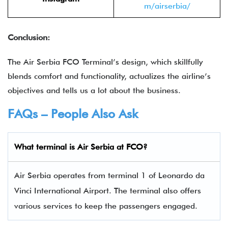
m/airserbia/
Conclusion:
The Air Serbia FCO Terminal’s design, which skillfully
blends comfort and functionality, actualizes the airline’s
objectives and tells us a lot about the business.
FAQs – People Also Ask
What terminal is Air Serbia
at
FCO
?
Air Serbia operates from terminal 1 of Leonardo da
Vinci International Airport. The terminal also offers
various services to keep the passengers engaged.