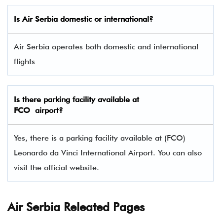
Is Air Serbia domestic or international?
Air Serbia operates both domestic and international
flights
Is there parking facility available at
FCO airport?
Yes, there is a parking facility available at (FCO)
Leonardo da Vinci International Airport. You can also
visit the official website.
Air Serbia Releated Pages