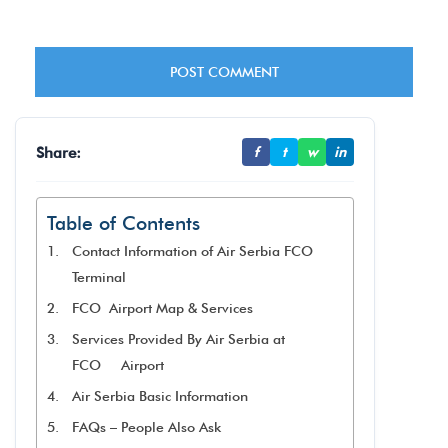
Share:
f
t
w
in
Table of Contents
Contact Information of Air Serbia FCO
Terminal
FCO Airport Map & Services
Services Provided By Air Serbia at
FCO Airport
Air Serbia Basic Information
FAQs – People Also Ask