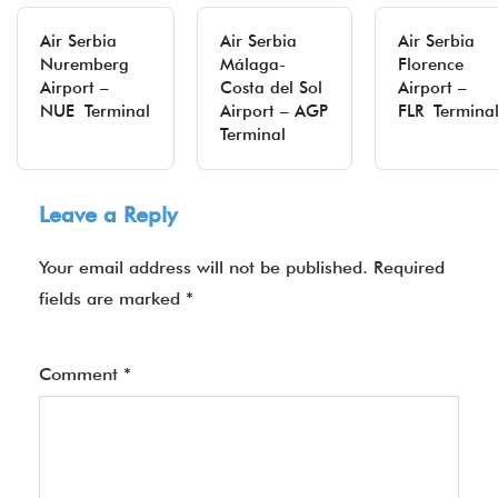
Air Serbia
Air Serbia
Air Serbia
Nuremberg
Málaga-
Florence
Airport –
Costa del Sol
Airport –
NUE Terminal
Airport – AGP
FLR Termina
Terminal
Leave a Reply
Your email address will not be published.
Required
fields are marked
*
Comment
*