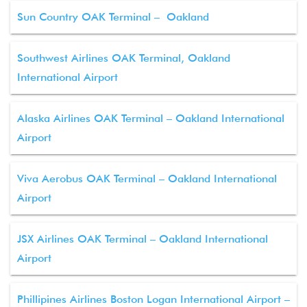
Sun Country OAK Terminal – Oakland
Southwest Airlines OAK Terminal, Oakland
International Airport
Alaska Airlines OAK Terminal – Oakland International
Airport
Viva Aerobus OAK Terminal – Oakland International
Airport
JSX Airlines OAK Terminal – Oakland International
Airport
Phillipines Airlines Boston Logan International Airport –