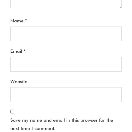
Name
*
Email
*
Website
Save my name and email in this browser for the
next time I comment.