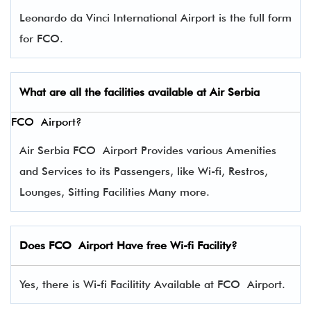
Leonardo da Vinci International Airport is the full form
for FCO.
What are all the facilities available at Air
Serbia
FCO Airport?
Air Serbia FCO Airport Provides various Amenities
and Services to its Passengers, like Wi-fi, Restros,
Lounges, Sitting Facilities Many more.
Does FCO Airport Have free Wi-fi Facility?
Yes, there is Wi-fi Facilitity Available at FCO Airport.