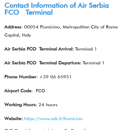
Contact Information of Air Serbia
FCO Terminal
Address
: 00054 Fiumicino, Metropolitan City of Rome
Capital, Italy
Air
Serbia
FCO Terminal Arrival:
Terminal 1
Air
Serbia
FCO Terminal Departure:
Terminal 1
Phone Number
: +39 06 65951
Airport Code
: FCO
Working Hours
: 24 hours
Website:
https://www.adr.it/fiumicino