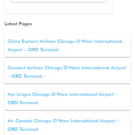
Latest Pages
China Eastern Airlines Chicago O’Hare International
Airport – ORD Terminal
Connect Airlines Chicago O’Hare International Airport
– ORD Terminal
Aer Lingus Chicago O’Hare International Airport –
ORD Terminal
Air Canada Chicago O’Hare International Airport –
ORD Terminal