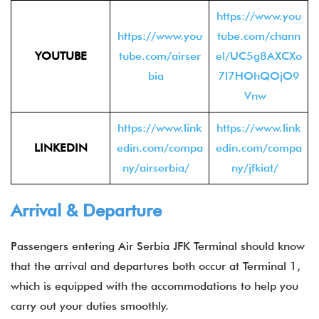
https://www.you
https://www.you
tube.com/chann
YOUTUBE
tube.com/airser
el/UC5g8AXCXo
bia
7l7HOhQOjO9
Vnw
https://www.link
https://www.link
LINKEDIN
edin.com/compa
edin.com/compa
ny/airserbia/
ny/jfkiat/
Arrival & Departure
Passengers entering Air Serbia JFK Terminal should know
that the arrival and departures both occur at Terminal 1,
which is equipped with the accommodations to help you
carry out your duties smoothly.