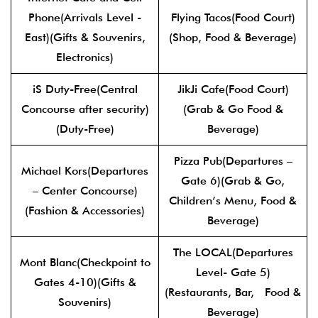
Phone(Arrivals Level -
Flying Tacos(Food Court)
East)(Gifts & Souvenirs,
(Shop, Food & Beverage)
Electronics)
iS Duty-Free(Central
JikJi Cafe(Food Court)
Concourse after security)
(Grab & Go Food &
(Duty-Free)
Beverage)
Pizza Pub(Departures –
Michael Kors(Departures
Gate 6)(Grab & Go,
– Center Concourse)
Children’s Menu, Food &
(Fashion & Accessories)
Beverage)
The LOCAL(Departures
Mont Blanc(Checkpoint to
Level- Gate 5)
Gates 4-10)(Gifts &
(Restaurants, Bar, Food &
Souvenirs)
Beverage)