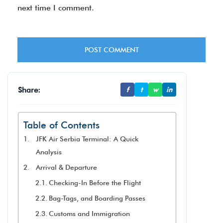
next time I comment.
Share:
f
t
w
in
Table of Contents
JFK Air Serbia Terminal: A Quick
Analysis
Arrival & Departure
Checking-In Before the Flight
Bag-Tags, and Boarding Passes
Customs and Immigration