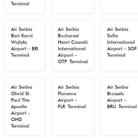
Terminal
Air Serbia
Air Serbia
Air Serbia
Bari Karol
Bucharest
Sofia
Wojtyła
Henri Coandă
International
Airport – BRI
International
Airport – SOF
Terminal
Airport –
Terminal
OTP Terminal
Air Serbia
Air Serbia
Air Serbia
Ohrid St.
Florence
Brussels
Paul The
Airport –
Airport –
Apostle
FLR Terminal
BRU Terminal
Airport –
OHD
Terminal