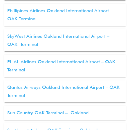
Phillipines Airlines Oakland International Airport –
OAK Terminal
SkyWest Airlines Oakland International Airport –
OAK Terminal
EL AL Airlines Oakland International Airport – OAK
Terminal
Qantas Airways Oakland International Airport – OAK
Terminal
Sun Country OAK Terminal – Oakland