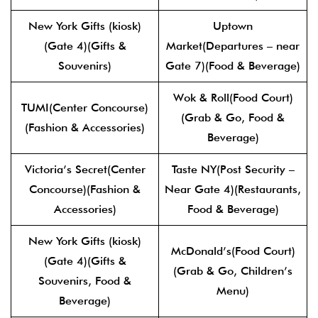
New York Gifts (kiosk)
Uptown
(Gate 4)(Gifts &
Market(Departures – near
Souvenirs)
Gate 7)(Food & Beverage)
Wok & Roll(Food Court)
TUMI(Center Concourse)
(Grab & Go, Food &
(Fashion & Accessories)
Beverage)
Victoria’s Secret(Center
Taste NY(Post Security –
Concourse)(Fashion &
Near Gate 4)(Restaurants,
Accessories)
Food & Beverage)
New York Gifts (kiosk)
McDonald’s(Food Court)
(Gate 4)(Gifts &
(Grab & Go, Children’s
Souvenirs, Food &
Menu)
Beverage)