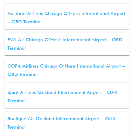
Austrian Airlines Chicago O’Hare International Airport
– ORD Terminal
EVA Air Chicago O’Hare International Airport – ORD
Terminal
COPA Airlines Chicago O’Hare International Airport –
ORD Terminal
Spirit Airlines Oakland International Airport – OAK
Terminal
Boutique Air Oakland International Airport – OAK
Terminal