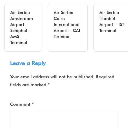
Air Serbia
Air Serbia
Air Serbia
Amsterdam
Cairo
Istanbul
Airport
International
Airport – IST
Schiphol –
Airport – CAI
Terminal
AMS
Terminal
Terminal
Leave a Reply
Your email address will not be published.
Required
fields are marked
*
Comment
*