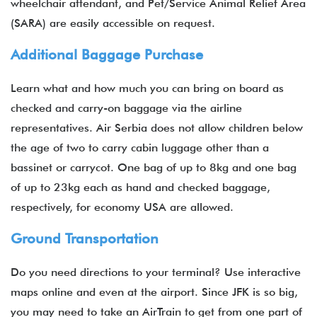
wheelchair attendant, and Pet/Service Animal Relief Area
(SARA) are easily accessible on request.
Additional Baggage Purchase
Learn what and how much you can bring on board as
checked and carry-on baggage via the airline
representatives. Air Serbia does not allow children below
the age of two to carry cabin luggage other than a
bassinet or carrycot. One bag of up to 8kg and one bag
of up to 23kg each as hand and checked baggage,
respectively, for economy USA are allowed.
Ground Transportation
Do you need directions to your terminal? Use interactive
maps online and even at the airport. Since JFK is so big,
you may need to take an AirTrain to get from one part of