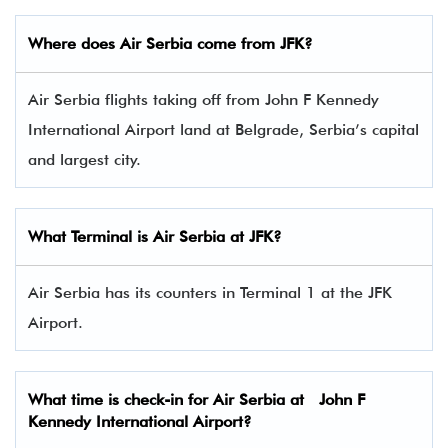
Where does Air Serbia come from JFK?
Air Serbia flights taking off from John F Kennedy
International Airport land at Belgrade, Serbia’s capital
and largest city.
What Terminal is Air Serbia at JFK?
Air Serbia has its counters in Terminal 1 at the JFK
Airport.
What time is check-in for Air Serbia at John F
Kennedy International Airport?