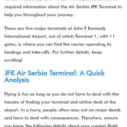
required information about the
Air Serbia JFK Terminal
to
help you throughout your journey.
There are five major terminals at John F Kennedy
International Airport, out of which Terminal 1, with 11
gates, is where you can find the carrier operating its
landings and take-offs. For further details, keep
scrolling!
JFK Air Serbia Terminal: A Quick
Analysis
Flying is fun as long as you do not have to deal with the
hassles of finding your terminal and airline desk at the
airport. In a hurry, people often miss out on major deeds
and have to deal with consequences. Therefore, ensure
you know the following details about your coming flight.