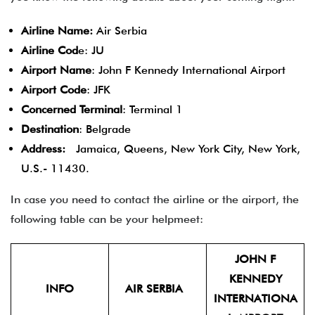
Airline Name:
Air Serbia
Airline Cod
e: JU
Airport Name
: John F Kennedy International Airport
Airport Code
: JFK
Concerned Terminal
: Terminal 1
Destination
: Belgrade
Address:
Jamaica, Queens, New York City, New York,
U.S.- 11430.
In case you need to contact the airline or the airport, the
following table can be your helpmeet:
JOHN F
KENNEDY
INFO
AIR SERBIA
INTERNATIONA