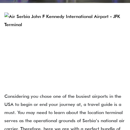
Considering you chose one of the busiest airports in the
USA to begin or end your journey at, a travel guide is a
must. You may need to learn about the location terminal
serves as the operational grounds of Serbia’s national air
carrier. Therefore, here we are with a perfect bundle of