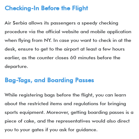
Checking-In Before the Flight
Air Serbia allows its passengers a speedy checking
procedure via the official website and mobile application
when flying from NY. In case you want to check in at the
desk, ensure to get to the airport at least a few hours
earlier, as the counter closes 60 minutes before the
departure.
Bag-Tags, and Boarding Passes
While registering bags before the flight, you can learn
about the restricted items and regulations for bringing
sports equipment. Moreover, getting boarding passes is a
piece of cake, and the representatives would also direct
you to your gates if you ask for guidance.