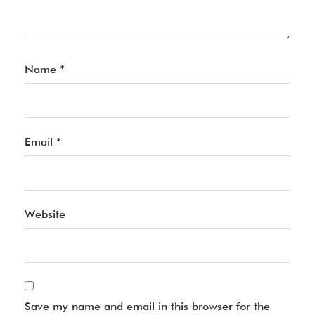
Name
*
Email
*
Website
Save my name and email in this browser for the