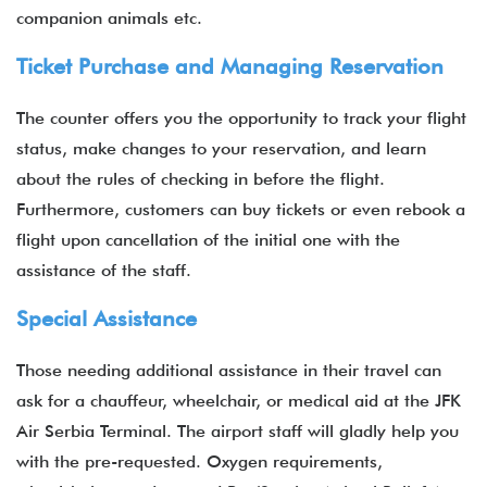
companion animals etc.
Ticket Purchase and Managing Reservation
The counter offers you the opportunity to track your flight
status, make changes to your reservation, and learn
about the rules of checking in before the flight.
Furthermore, customers can buy tickets or even rebook a
flight upon cancellation of the initial one with the
assistance of the staff.
Special Assistance
Those needing additional assistance in their travel can
ask for a chauffeur, wheelchair, or medical aid at the JFK
Air Serbia Terminal.
The airport staff will gladly help you
with the pre-requested. Oxygen requirements,