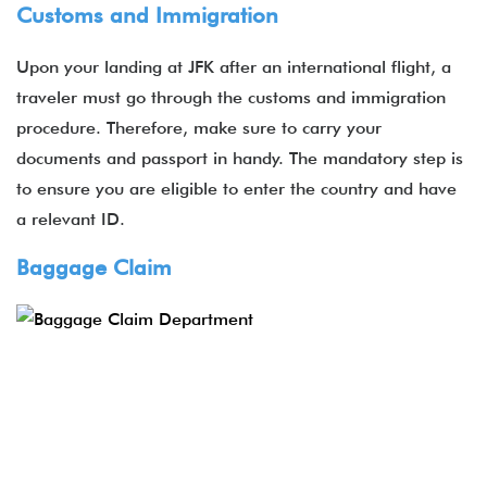
Customs and Immigration
Upon your landing at JFK after an international flight, a
traveler must go through the customs and immigration
procedure. Therefore, make sure to carry your
documents and passport in handy. The mandatory step is
to ensure you are eligible to enter the country and have
a relevant ID.
Baggage Claim