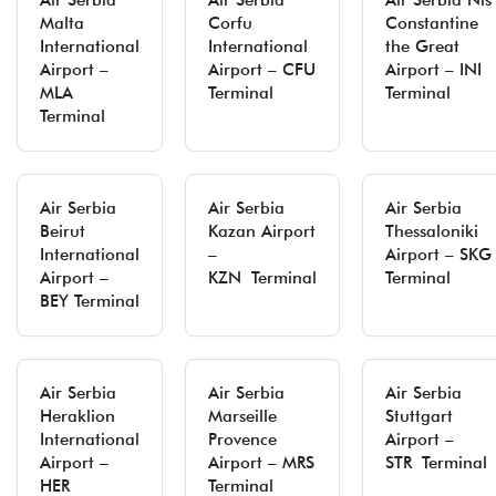
Air Serbia
Air Serbia
Air Serbia Niš
Malta
Corfu
Constantine
International
International
the Great
Airport –
Airport – CFU
Airport – INI
MLA
Terminal
Terminal
Terminal
Air Serbia
Air Serbia
Air Serbia
Beirut
Kazan Airport
Thessaloniki
International
–
Airport – SKG
Airport –
KZN Terminal
Terminal
BEY Terminal
Air Serbia
Air Serbia
Air Serbia
Heraklion
Marseille
Stuttgart
International
Provence
Airport –
Airport –
Airport – MRS
STR Terminal
HER
Terminal