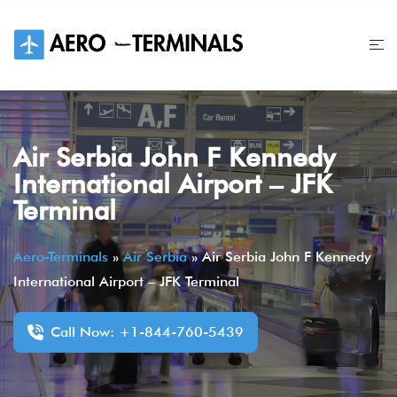
Skip
to
content
Air Serbia John F Kennedy
International Airport – JFK
Terminal
Aero-Terminals
»
Air Serbia
»
Air Serbia John F Kennedy
International Airport – JFK Terminal
Call Now: +1-844-760-5439