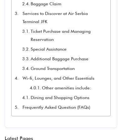
Baggage Claim
Services to Discover at Air Serbia
Terminal JFK
Ticket Purchase and Managing
Reservation
Special Assistance
Additional Baggage Purchase
Ground Transportation
Wi-fi, Lounges, and Other Essentials
Other amenities include:
Dining and Shopping Options
Frequently Asked Question (FAQs)
Latest Pages