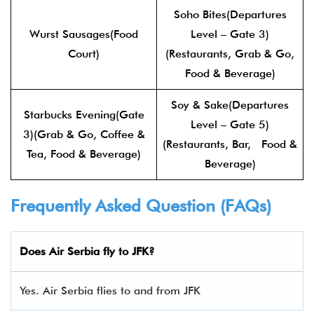
Soho Bites(Departures
Wurst Sausages(Food
Level – Gate 3)
Court)
(Restaurants, Grab & Go,
Food & Beverage)
Soy & Sake(Departures
Starbucks Evening(Gate
Level – Gate 5)
3)(Grab & Go, Coffee &
(Restaurants, Bar, Food &
Tea, Food & Beverage)
Beverage)
Frequently Asked Question (FAQs)
Does Air Serbia fly to JFK?
Yes. Air Serbia flies to and from JFK