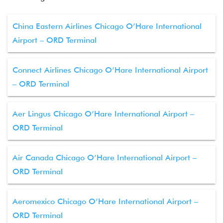
China Eastern Airlines Chicago O’Hare International
Airport – ORD Terminal
Connect Airlines Chicago O’Hare International Airport
– ORD Terminal
Aer Lingus Chicago O’Hare International Airport –
ORD Terminal
Air Canada Chicago O’Hare International Airport –
ORD Terminal
Aeromexico Chicago O’Hare International Airport –
ORD Terminal