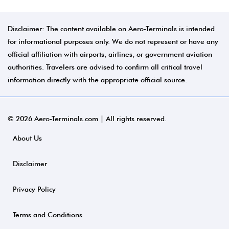
Disclaimer: The content available on Aero-Terminals is intended
for informational purposes only. We do not represent or have any
official affiliation with airports, airlines, or government aviation
authorities. Travelers are advised to confirm all critical travel
information directly with the appropriate official source.
© 2026 Aero-Terminals.com | All rights reserved.
About Us
Disclaimer
Privacy Policy
Terms and Conditions