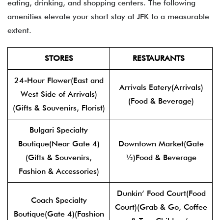
eating, drinking, and shopping centers. The following
amenities elevate your short stay at JFK to a measurable
extent.
STORES
RESTAURANTS
24-Hour Flower(East and
Arrivals Eatery(Arrivals)
West Side of Arrivals)
(Food & Beverage)
(Gifts & Souvenirs, Florist)
Bulgari Specialty
Boutique(Near Gate 4)
Downtown Market(Gate
(Gifts & Souvenirs,
½)Food & Beverage
Fashion & Accessories)
Dunkin’ Food Court(Food
Coach Specialty
Court)(Grab & Go, Coffee
Boutique(Gate 4)(Fashion