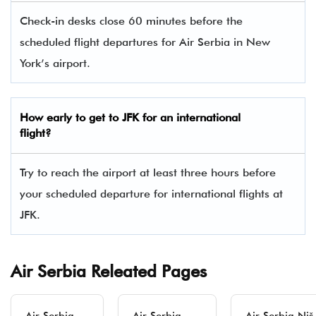
Check-in desks close 60 minutes before the
scheduled flight departures for Air Serbia in New
York’s airport.
How early to get to JFK for an international
flight?
Try to reach the airport at least three hours before
your scheduled departure for international flights at
JFK.
Air Serbia Releated Pages