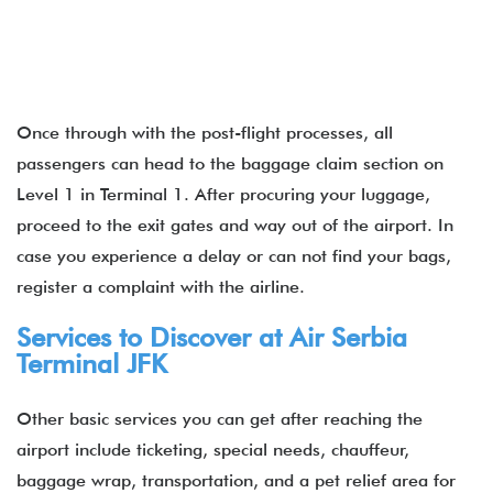
Once through with the post-flight processes, all
passengers can head to the baggage claim section on
Level 1 in Terminal 1. After procuring your luggage,
proceed to the exit gates and way out of the airport. In
case you experience a delay or can not find your bags,
register a complaint with the airline.
Services to Discover at Air Serbia
Terminal JFK
Other basic services you can get after reaching the
airport include ticketing, special needs, chauffeur,
baggage wrap, transportation, and a pet relief area for