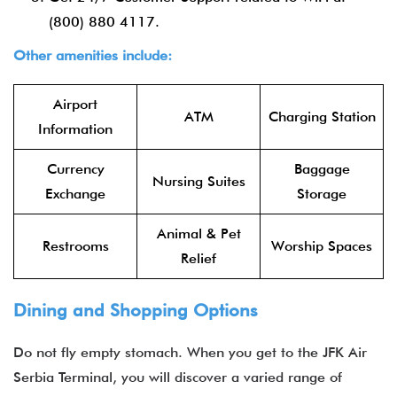
(800) 880 4117.
Other amenities include:
Airport
ATM
Charging Station
Information
Currency
Baggage
Nursing Suites
Exchange
Storage
Animal & Pet
Restrooms
Worship Spaces
Relief
Dining and Shopping Options
Do not fly empty stomach. When you get to the
JFK Air
Serbia Terminal, you will discover a varied range of