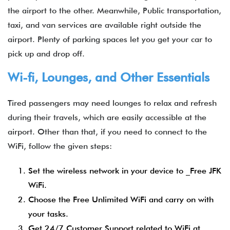
the airport to the other. Meanwhile, Public transportation,
taxi, and van services are available right outside the
airport. Plenty of parking spaces let you get your car to
pick up and drop off.
Wi-fi, Lounges, and Other Essentials
Tired passengers may need lounges to relax and refresh
during their travels, which are easily accessible at the
airport. Other than that, if you need to connect to the
WiFi, follow the given steps:
Set the wireless network in your device to _Free JFK
WiFi.
Choose the Free Unlimited WiFi and carry on with
your tasks.
Get 24/7 Customer Support related to WiFi at