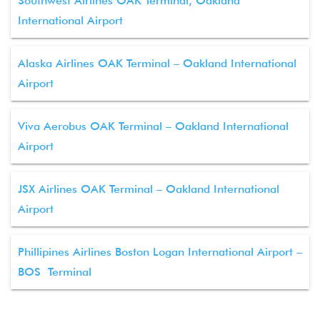
Southwest Airlines OAK Terminal, Oakland
International Airport
Alaska Airlines OAK Terminal – Oakland International
Airport
Viva Aerobus OAK Terminal – Oakland International
Airport
JSX Airlines OAK Terminal – Oakland International
Airport
Phillipines Airlines Boston Logan International Airport –
BOS Terminal