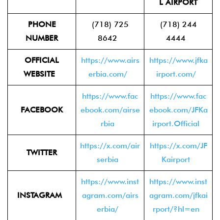
L AIRPORT
PHONE
(718) 725
(718) 244
NUMBER
8642
4444
OFFICIAL
https://www.airs
https://www.jfka
WEBSITE
erbia.com/
irport.com/
https://www.fac
https://www.fac
FACEBOOK
ebook.com/airse
ebook.com/JFKa
rbia
irport.Official
https://x.com/air
https://x.com/JF
TWITTER
serbia
Kairport
https://www.inst
https://www.inst
INSTAGRAM
agram.com/airs
agram.com/jfkai
erbia/
rport/?hl=en