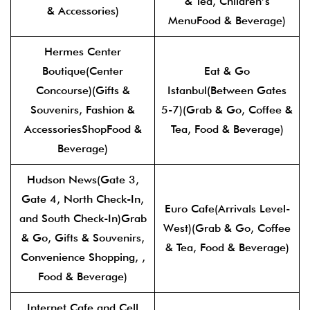
& Tea, Children’s
& Accessories)
MenuFood & Beverage)
Hermes Center
Boutique(Center
Eat & Go
Concourse)(Gifts &
Istanbul(Between Gates
Souvenirs, Fashion &
5-7)(Grab & Go, Coffee &
AccessoriesShopFood &
Tea, Food & Beverage)
Beverage)
Hudson News(Gate 3,
Gate 4, North Check-In,
Euro Cafe(Arrivals Level-
and South Check-In)Grab
West)(Grab & Go, Coffee
& Go, Gifts & Souvenirs,
& Tea, Food & Beverage)
Convenience Shopping, ,
Food & Beverage)
Internet Cafe and Cell