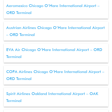
Aeromexico Chicago O’Hare International Airport –
ORD Terminal
Austrian Airlines Chicago O’Hare International Airport
– ORD Terminal
EVA Air Chicago O’Hare International Airport – ORD
Terminal
COPA Airlines Chicago O’Hare International Airport –
ORD Terminal
Spirit Airlines Oakland International Airport – OAK
Terminal