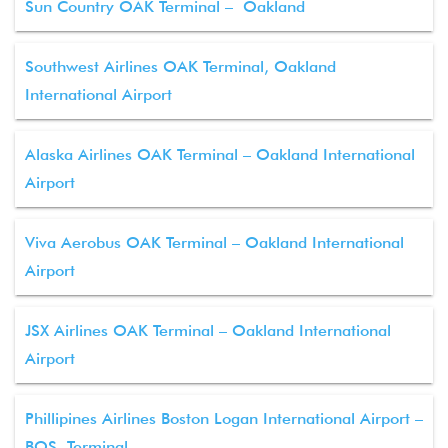
Sun Country OAK Terminal – Oakland
Southwest Airlines OAK Terminal, Oakland
International Airport
Alaska Airlines OAK Terminal – Oakland International
Airport
Viva Aerobus OAK Terminal – Oakland International
Airport
JSX Airlines OAK Terminal – Oakland International
Airport
Phillipines Airlines Boston Logan International Airport –
BOS Terminal