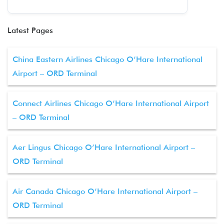
Latest Pages
China Eastern Airlines Chicago O’Hare International
Airport – ORD Terminal
Connect Airlines Chicago O’Hare International Airport
– ORD Terminal
Aer Lingus Chicago O’Hare International Airport –
ORD Terminal
Air Canada Chicago O’Hare International Airport –
ORD Terminal