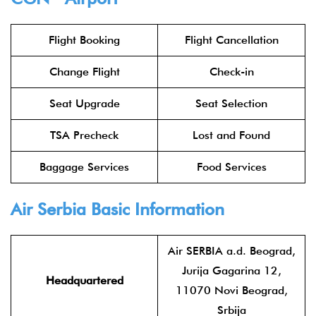
Flight Booking
Flight Cancellation
Change Flight
Check-in
Seat Upgrade
Seat Selection
TSA Precheck
Lost and Found
Baggage Services
Food Services
Air Serbia
Basic Information
Air SERBIA a.d. Beograd,
Jurija Gagarina 12,
Headquartered
11070 Novi Beograd,
Srbija