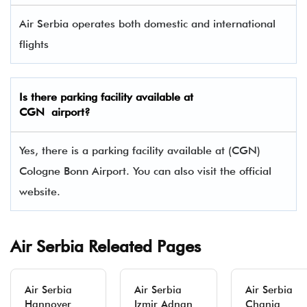
Air Serbia operates both domestic and international
flights
Is there parking facility available at
CGN airport?
Yes, there is a parking facility available at (CGN)
Cologne Bonn Airport. You can also visit the official
website.
Air Serbia Releated Pages
Air Serbia
Air Serbia
Air Serbia
Hannover
Izmir Adnan
Chania