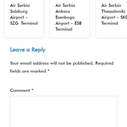
Air Serbia
Air Serbia
Air Serbia
Salzburg
Ankara
Thessaloniki
Airport –
Esenboga
Airport – SK
SZG Terminal
Airport – ESB
Terminal
Terminal
Leave a Reply
Your email address will not be published.
Required
fields are marked
*
Comment
*