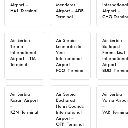
Airport –
Menderes
International
HAJ Terminal
Airport – ADB
Airport –
Terminal
CHQ Termin
Air Serbia
Air Serbia
Air Serbia
Tirana
Leonardo da
Budapest
International
Vinci
Ferenc Liszt
Airport – TIA
International
International
Terminal
Airport –
Airport –
FCO Terminal
BUD Termin
Air Serbia
Air Serbia
Air Serbia
Kazan Airport
Bucharest
Varna Airpor
–
Henri Coandă
–
KZN Terminal
International
VAR Termina
Airport –
OTP Terminal