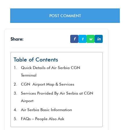
Share:
f
t
w
in
Table of Contents
Quick Details of Air Serbia CGN
Terminal
CGN Airport Map & Services
Services Provided By Air Serbia at CGN
Airport
Air Serbia Basic Information
FAQs – People Also Ask