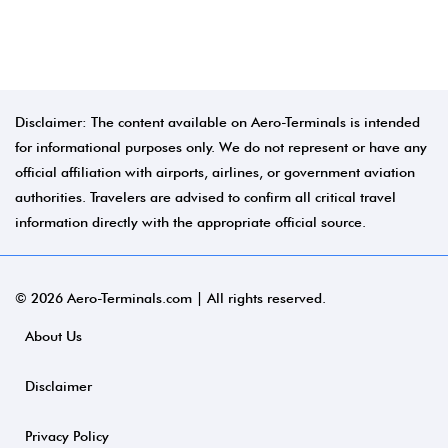
Disclaimer: The content available on Aero-Terminals is intended
for informational purposes only. We do not represent or have any
official affiliation with airports, airlines, or government aviation
authorities. Travelers are advised to confirm all critical travel
information directly with the appropriate official source.
© 2026 Aero-Terminals.com | All rights reserved.
About Us
Disclaimer
Privacy Policy