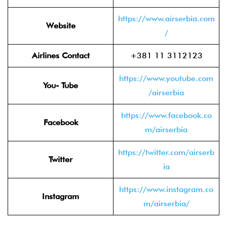
https://www.airserbia.com
Website
/
Airlines Contact
+381 11 3112123
https://www.youtube.com
You- Tube
/airserbia
https://www.facebook.co
Facebook
m/airserbia
https://twitter.com/airserb
Twitter
ia
https://www.instagram.co
Instagram
m/airserbia/