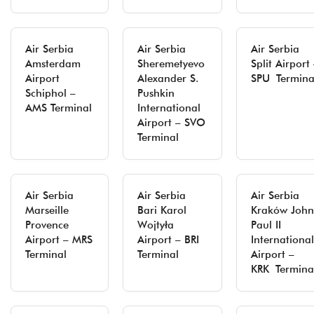
Air Serbia
Air Serbia
Air Serbia
Amsterdam
Sheremetyevo
Split Airport
Airport
Alexander S.
SPU Termina
Schiphol –
Pushkin
AMS Terminal
International
Airport – SVO
Terminal
Air Serbia
Air Serbia
Air Serbia
Marseille
Bari Karol
Kraków John
Provence
Wojtyła
Paul II
Airport – MRS
Airport – BRI
International
Terminal
Terminal
Airport –
KRK Termina