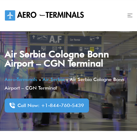
Skip
to
content
Air Serbia Cologne Bonn
Airport – CGN Terminal
Aero-Terminals
»
Air Serbia
»
Air Serbia Cologne Bonn
Airport – CGN Terminal
Call Now: +1-844-760-5439