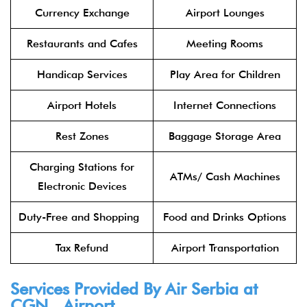
Currency Exchange
Airport Lounges
Restaurants and Cafes
Meeting Rooms
Handicap Services
Play Area for Children
Airport Hotels
Internet Connections
Rest Zones
Baggage Storage Area
Charging Stations for
ATMs/ Cash Machines
Electronic Devices
Duty-Free and Shopping
Food and Drinks Options
Tax Refund
Airport Transportation
Services Provided By
Air Serbia
at
CGN Airport