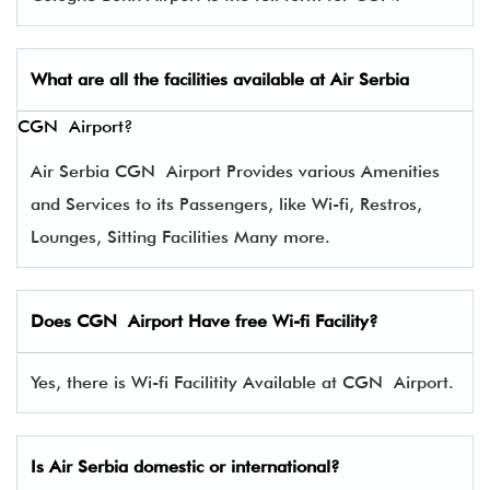
What are all the facilities available at Air
Serbia
CGN Airport?
Air Serbia CGN Airport Provides various Amenities
and Services to its Passengers, like Wi-fi, Restros,
Lounges, Sitting Facilities Many more.
Does CGN Airport Have free Wi-fi Facility?
Yes, there is Wi-fi Facilitity Available at CGN Airport.
Is Air Serbia domestic or international?