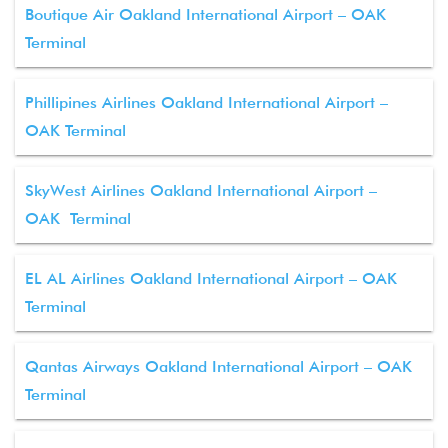
Boutique Air Oakland International Airport – OAK
Terminal
Phillipines Airlines Oakland International Airport –
OAK Terminal
SkyWest Airlines Oakland International Airport –
OAK Terminal
EL AL Airlines Oakland International Airport – OAK
Terminal
Qantas Airways Oakland International Airport – OAK
Terminal