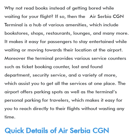
Why not read books instead of getting bored while
waiting for your flight? If so, then the Air Serbia CGN
Terminal is a hub of various amenities, which include
bookstores, shops, restaurants, lounges, and many more.
It makes it easy for passengers to stay entertained while
waiting or moving towards their location at the airport.
Moreover the terminal provides various service counters
such as ticket booking counter, lost and found
department, security service, and a variety of more,
which assist you to get all the services at one place. The
airport offers parking spots as well as the terminal’s
personal parking for travelers, which makes it easy for
you to reach directly to their flights without wasting any
time.
Quick Details of Air Serbia CGN