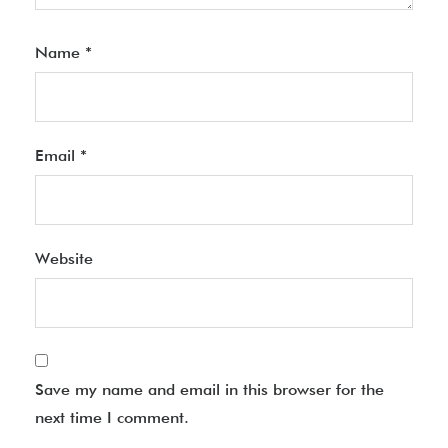
Name
*
Email
*
Website
Save my name and email in this browser for the
next time I comment.