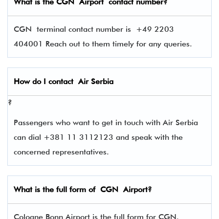
What is the
CGN
Airport contact number?
CGN terminal contact number is
+49 2203
404001 Reach out to them timely for any queries.
How do I contact
Air Serbia
?
Passengers who want to get in touch with Air Serbia
can dial +381 11 3112123 and speak with the
concerned representatives.
What is the full form of
CGN
Airport?
Cologne Bonn Airport is the full form for CGN.