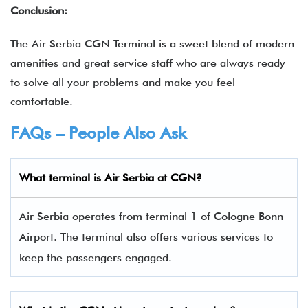
Conclusion:
The Air Serbia CGN Terminal is a sweet blend of modern
amenities and great service staff who are always ready
to solve all your problems and make you feel
comfortable.
FAQs – People Also Ask
What terminal is Air Serbia
at
CGN
?
Air Serbia operates from terminal 1 of Cologne Bonn
Airport. The terminal also offers various services to
keep the passengers engaged.