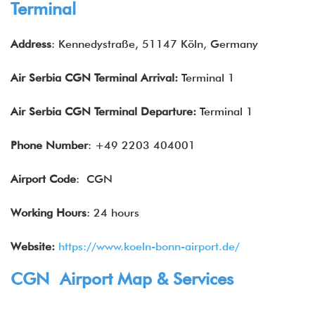
Terminal
Address
: Kennedystraße, 51147 Köln, Germany
Air
Serbia
CGN Terminal Arrival:
Terminal 1
Air
Serbia
CGN Terminal Departure:
Terminal 1
Phone Number
: +49 2203 404001
Airport Code
: CGN
Working Hours
: 24 hours
Website:
https://www.koeln-bonn-airport.de/
CGN Airport Map & Services