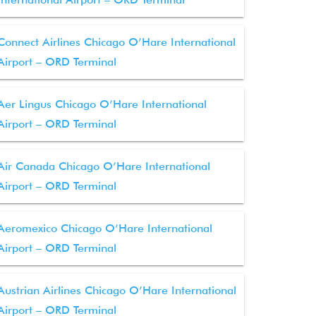
Connect Airlines Chicago O’Hare International
Airport – ORD Terminal
Aer Lingus Chicago O’Hare International
Airport – ORD Terminal
Air Canada Chicago O’Hare International
Airport – ORD Terminal
Aeromexico Chicago O’Hare International
Airport – ORD Terminal
Austrian Airlines Chicago O’Hare International
Airport – ORD Terminal