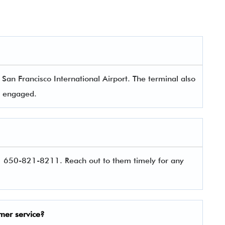
an Francisco International Airport. The terminal also
rs engaged.
1 650-821-8211. Reach out to them timely for any
mer service?