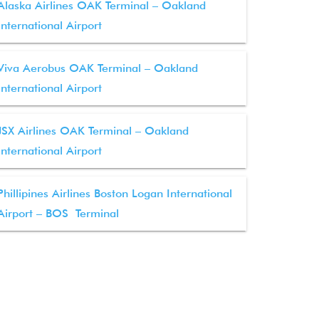
Alaska Airlines OAK Terminal – Oakland
International Airport
Viva Aerobus OAK Terminal – Oakland
International Airport
JSX Airlines OAK Terminal – Oakland
International Airport
Phillipines Airlines Boston Logan International
Airport – BOS Terminal