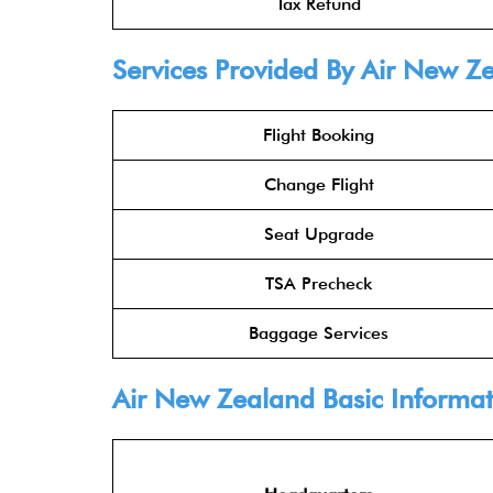
Tax Refund
Services Provided By Air New Z
Flight Booking
Change Flight
Seat Upgrade
TSA Precheck
Baggage Services
Air New Zealand Basic Informat