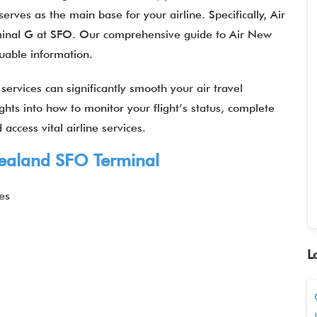
erves as the main base for your airline. Specifically, Air
minal G at SFO. Our comprehensive guide to Air New
luable information.
ervices can significantly smooth your air travel
ights into how to monitor your flight’s status, complete
access vital airline services.
ealand
SFO Terminal
es
L