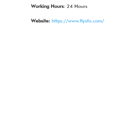
Working Hours
: 24 Hours
Website:
https://www.flysfo.com/