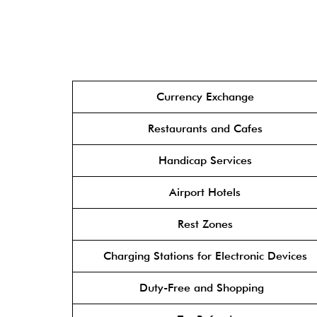
Currency Exchange
Restaurants and Cafes
Handicap Services
Airport Hotels
Rest Zones
Charging Stations for Electronic Devices
Duty-Free and Shopping