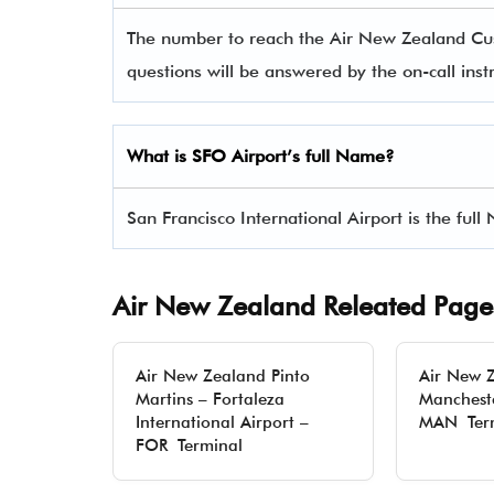
The number to reach the Air New Zealand C
questions will be answered by the on-call instr
What is SFO Airport’s full Name?
San Francisco International Airport is the ful
Air New Zealand Releated Page
Air New Zealand Pinto
Air New 
Martins – Fortaleza
Mancheste
International Airport –
MAN Ter
FOR Terminal