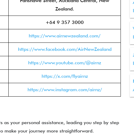
Fanshawe Street, Auckland Central, New
Zealand.
+64 9 357 3000
https://www.airnewzealand.com/
https://www.facebook.com/AirNewZealand
https://www.youtube.com/@airnz
https://x.com/flyairnz
https://www.instagram.com/airnz/
s as your personal assistance, leading you step by step
to make your journey more straightforward.