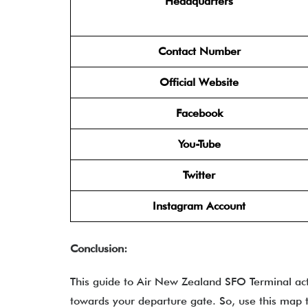
Headquarters
Contact Number
Official Website
Facebook
You-Tube
Twitter
Instagram Account
Conclusion:
This guide to Air New Zealand SFO Terminal act
towards your departure gate. So, use this map 