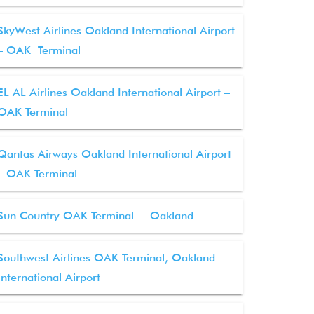
SkyWest Airlines Oakland International Airport
– OAK Terminal
EL AL Airlines Oakland International Airport –
OAK Terminal
Qantas Airways Oakland International Airport
– OAK Terminal
Sun Country OAK Terminal – Oakland
Southwest Airlines OAK Terminal, Oakland
International Airport