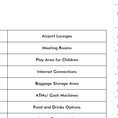
Airport Lounges
Meeting Rooms
Play Area for Children
Internet Connections
Baggage Storage Area
ATMs/ Cash Machines
Food and Drinks Options