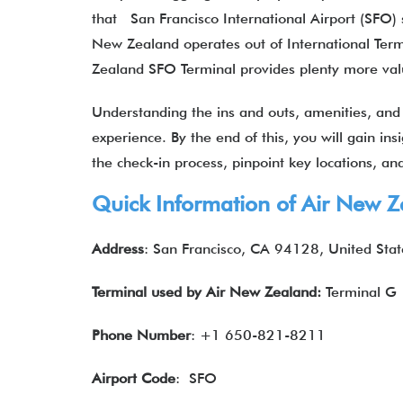
that San Francisco International Airport (SFO) s
New Zealand operates out of International Ter
Zealand SFO Terminal provides plenty more va
Understanding the ins and outs, amenities, and s
experience. By the end of this, you will gain ins
the check-in process, pinpoint key locations, and 
Quick Information of
Air New Z
Address
: San Francisco, CA 94128, United Stat
Terminal used by
Air New Zealand
:
Terminal G
Phone Number
: +1 650-821-8211
Airport Code
: SFO