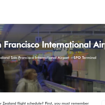
Francisco International Ai
aland San Francisco International Airport – SFO Terminal
w Zealand flight schedule? First, you must remember