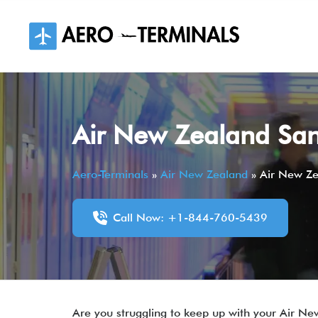
Skip
to
content
Air New Zealand San 
Aero-Terminals
»
Air New Zealand
»
Air New Ze
Call Now: +1-844-760-5439
Are you struggling to keep up with your Air Ne