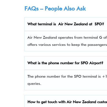
FAQs – People Also Ask
What terminal is
Air New Zealand
at
SFO
?
Air New Zealand operates from terminal G of S
offers various services to keep the passenge
What is the phone number for SFO Airport?
The phone number for the SFO terminal is +
queries.
How to get touch with Air New Zealand
custo