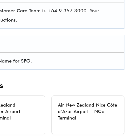
ustomer Care Team is +64 9 357 3000. Your
uctions.
l Name for SFO.
s
Zealand
Air New Zealand Nice Côte
r Airport –
d’Azur Airport – NCE
minal
Terminal