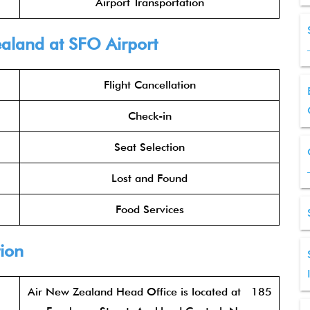
Airport Transportation
ealand at SFO Airport
Flight Cancellation
Check-in
Seat Selection
Lost and Found
Food Services
ion
Air New Zealand Head Office is located at 185