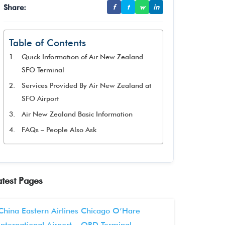
Share:
f
t
w
in
Table of Contents
Quick Information of Air New Zealand
SFO Terminal
Services Provided By Air New Zealand at
SFO Airport
Air New Zealand Basic Information
FAQs – People Also Ask
atest Pages
China Eastern Airlines Chicago O’Hare
International Airport – ORD Terminal