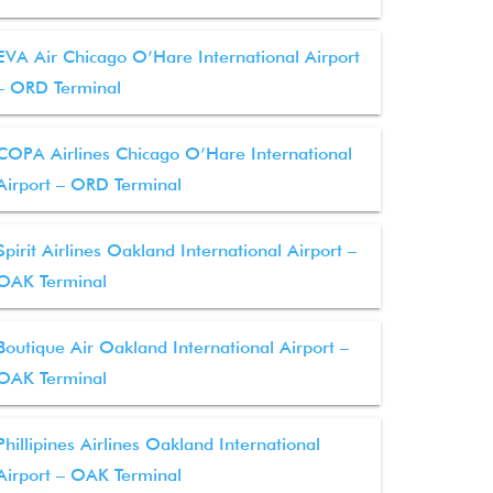
EVA Air Chicago O’Hare International Airport
– ORD Terminal
COPA Airlines Chicago O’Hare International
Airport – ORD Terminal
Spirit Airlines Oakland International Airport –
OAK Terminal
Boutique Air Oakland International Airport –
OAK Terminal
Phillipines Airlines Oakland International
Airport – OAK Terminal