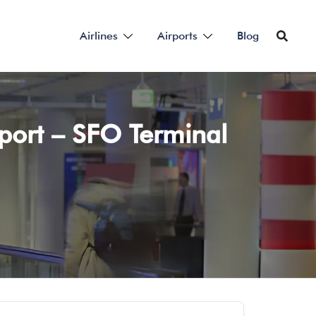
Airlines
Airports
Blog
rport – SFO Terminal