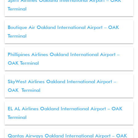
Spirit Airlines Oakland International Airport – OAK
Terminal
Boutique Air Oakland International Airport – OAK
Terminal
Phillipines Airlines Oakland International Airport –
OAK Terminal
SkyWest Airlines Oakland International Airport –
OAK Terminal
EL AL Airlines Oakland International Airport – OAK
Terminal
Qantas Airways Oakland International Airport – OAK