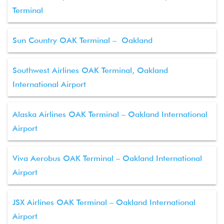
Terminal
Sun Country OAK Terminal – Oakland
Southwest Airlines OAK Terminal, Oakland
International Airport
Alaska Airlines OAK Terminal – Oakland International
Airport
Viva Aerobus OAK Terminal – Oakland International
Airport
JSX Airlines OAK Terminal – Oakland International
Airport