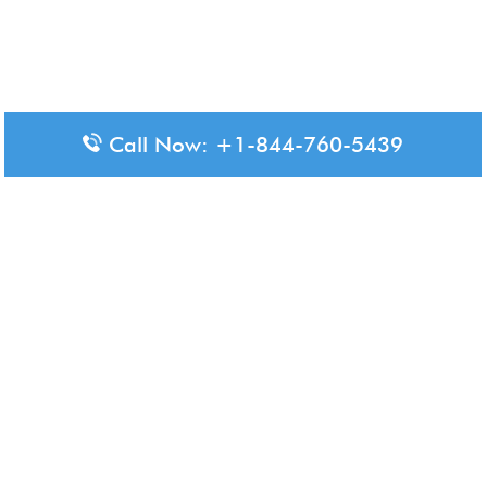
Call Now: +1-844-760-5439
Disclaimer: The content available on Aero-Terminals is intended
for informational purposes only. We do not represent or have any
official affiliation with airports, airlines, or government aviation
authorities. Travelers are advised to confirm all critical travel
information directly with the appropriate official source.
© 2026 Aero-Terminals.com | All rights reserved.
About Us