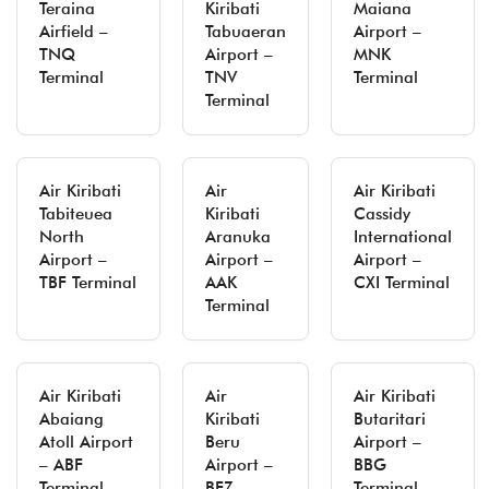
Teraina
Kiribati
Maiana
Airfield –
Tabuaeran
Airport –
TNQ
Airport –
MNK
Terminal
TNV
Terminal
Terminal
Air Kiribati
Air
Air Kiribati
Tabiteuea
Kiribati
Cassidy
North
Aranuka
International
Airport –
Airport –
Airport –
TBF Terminal
AAK
CXI Terminal
Terminal
Air Kiribati
Air
Air Kiribati
Abaiang
Kiribati
Butaritari
Atoll Airport
Beru
Airport –
– ABF
Airport –
BBG
Terminal
BEZ
Terminal