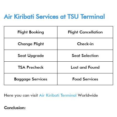
Air Kiribati Services at TSU Terminal
Flight Booking
Flight Cancellation
Change Flight
Check-in
Seat Upgrade
Seat Selection
TSA Precheck
Lost and Found
Baggage Services
Food Services
Here you can visit
Air Kiribati Terminal
Worldwide
Conclusion: