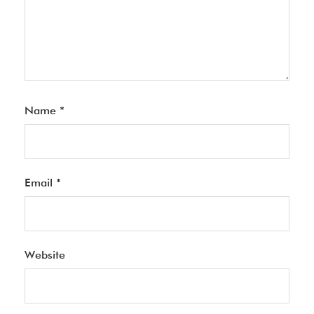
Name
*
Email
*
Website