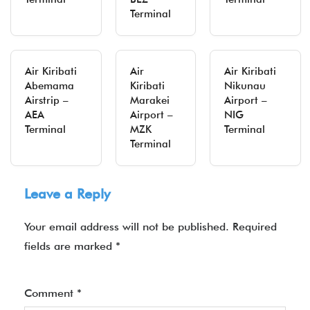
Terminal
Air Kiribati
Air
Air Kiribati
Abemama
Kiribati
Nikunau
Airstrip –
Marakei
Airport –
AEA
Airport –
NIG
Terminal
MZK
Terminal
Terminal
Leave a Reply
Your email address will not be published.
Required
fields are marked
*
Comment
*