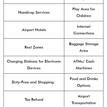
Play Area for
Handicap Services
Children
Internet
Airport Hotels
Connections
Baggage Storage
Rest Zones
Area
Charging Stations for Electronic
ATMs/ Cash
Devices
Machines
Food and Drinks
Duty-Free and Shopping
Options
Airport
Tax Refund
Transportation