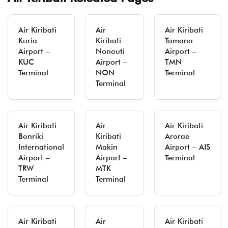
Air Kiribati
Air
Air Kiribati
Kuria
Kiribati
Tamana
Airport –
Nonouti
Airport –
KUC
Airport –
TMN
Terminal
NON
Terminal
Terminal
Air Kiribati
Air
Air Kiribati
Bonriki
Kiribati
Arorae
International
Makin
Airport – AIS
Airport –
Airport –
Terminal
TRW
MTK
Terminal
Terminal
Air Kiribati
Air
Air Kiribati