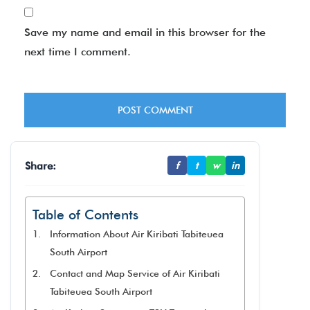
Save my name and email in this browser for the
next time I comment.
Share:
f
t
w
in
Table of Contents
Information About Air Kiribati Tabiteuea
South Airport
Contact and Map Service of Air Kiribati
Tabiteuea South Airport