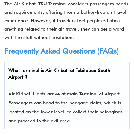
The Air Kiribati TSU Terminal considers passengers needs
and requirements, offering them a bother-free air travel
experience. However, if travelers feel perplexed about
anything related to their air travel, they can get a word
with the staff without hesitation.
Frequently Asked Questions (FAQs)
What terminal is Air Kiribati at Tabiteuea South
Airport ?
Air Kiribati flights arrive at main Terminal at Airport.
Passengers can head to the baggage claim, which is
located on the lower level, to collect their belongings
and proceed to the exit area.