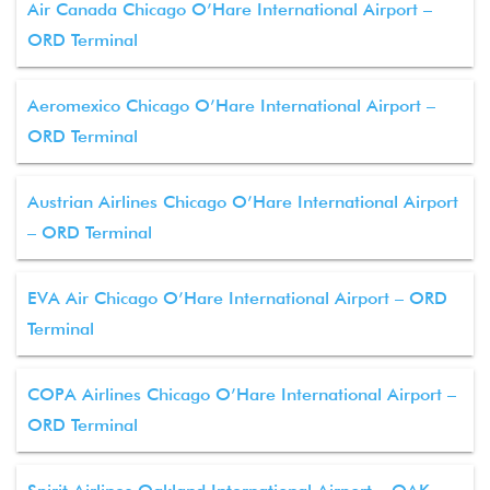
Air Canada Chicago O’Hare International Airport –
ORD Terminal
Aeromexico Chicago O’Hare International Airport –
ORD Terminal
Austrian Airlines Chicago O’Hare International Airport
– ORD Terminal
EVA Air Chicago O’Hare International Airport – ORD
Terminal
COPA Airlines Chicago O’Hare International Airport –
ORD Terminal