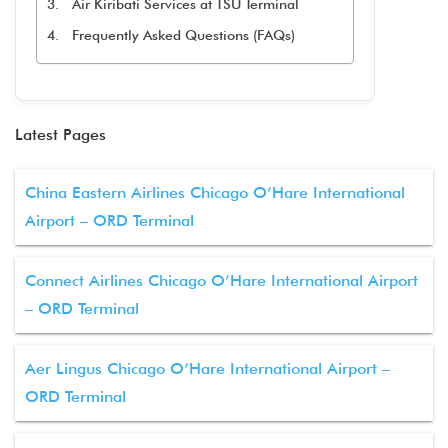
Air Kiribati Services at TSU Terminal
Frequently Asked Questions (FAQs)
Latest Pages
China Eastern Airlines Chicago O’Hare International
Airport – ORD Terminal
Connect Airlines Chicago O’Hare International Airport
– ORD Terminal
Aer Lingus Chicago O’Hare International Airport –
ORD Terminal