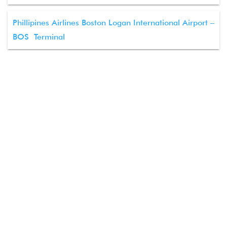
Phillipines Airlines Boston Logan International Airport –
BOS Terminal