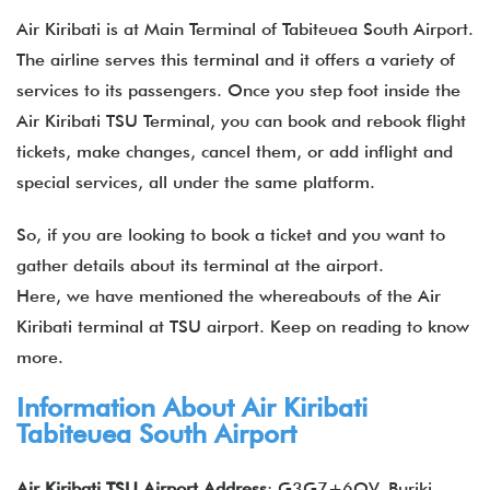
Air Kiribati is at Main Terminal of Tabiteuea South Airport.
The airline serves this terminal and it offers a variety of
services to its passengers. Once you step foot inside the
Air Kiribati TSU Terminal, you can book and rebook flight
tickets, make changes, cancel them, or add inflight and
special services, all under the same platform.
So, if you are looking to book a ticket and you want to
gather details about its terminal at the airport.
Here, we have mentioned the whereabouts of the Air
Kiribati terminal at TSU airport. Keep on reading to know
more.
Information About Air Kiribati
Tabiteuea South Airport
Air Kiribati TSU Airport Address
: G3G7+6QV, Buriki,