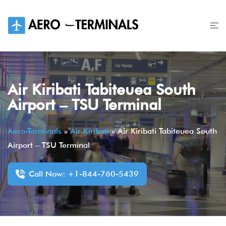
Skip
to
content
Air Kiribati Tabiteuea South
Airport – TSU Terminal
Aero-Terminals
»
Air Kiribati
»
Air Kiribati Tabiteuea South
Airport – TSU Terminal
Call Now: +1-844-760-5439