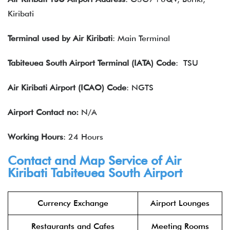
Kiribati
Terminal used by Air Kiribati
: Main Terminal
Tabiteuea South Airport Terminal (IATA) Code
: TSU
Air Kiribati Airport (ICAO) Code
: NGTS
Airport Contact no:
N/A
Working Hours
: 24 Hours
Contact and Map Service of Air
Kiribati Tabiteuea South Airport
Currency Exchange
Airport Lounges
Restaurants and Cafes
Meeting Rooms