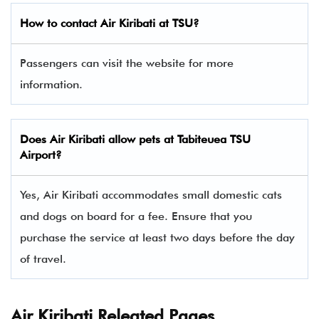
How to contact Air Kiribati at TSU?
Passengers can visit the website for more
information.
Does Air Kiribati allow pets at Tabiteuea TSU
Airport?
Yes, Air Kiribati accommodates small domestic cats
and dogs on board for a fee. Ensure that you
purchase the service at least two days before the day
of travel.
Air Kiribati Releated Pages