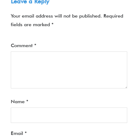
Leave a Reply
Your email address will not be published.
Required
fields are marked
*
Comment
*
Name
*
Email
*