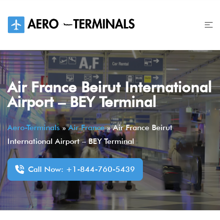
Skip
to
content
Air France Beirut International
Airport – BEY Terminal
Aero-Terminals
»
Air France
»
Air France Beirut
International Airport – BEY Terminal
Call Now: +1-844-760-5439