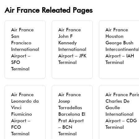
Air France Releated Pages
Air France
Air France
Air France
San
John F
Houston
Francisco
Kennedy
George Bush
International
International
Intercontinenta
Airport –
Airport – JFK
Airport – IAH
SFO
Terminal
Terminal
Terminal
Air France
Air France
Air France Pari
Leonardo da
Josep
Charles De
Vinci
Tarradellas
Gaulle
Fiumicino
Barcelona El
International
Airport –
Prat Airport
Airport – CDG
FCO
– BCN
Terminal
Terminal
Terminal