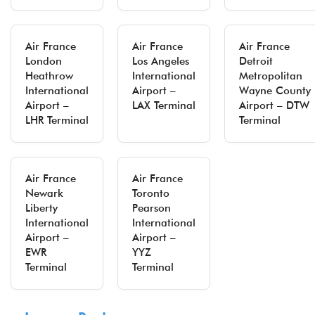
Air France
Air France
Air France
London
Los Angeles
Detroit
Heathrow
International
Metropolitan
International
Airport –
Wayne County
Airport –
LAX Terminal
Airport – DTW
LHR Terminal
Terminal
Air France
Air France
Newark
Toronto
Liberty
Pearson
International
International
Airport –
Airport –
EWR
YYZ
Terminal
Terminal