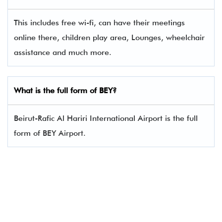
This includes free wi-fi, can have their meetings
online there, children play area, Lounges, wheelchair
assistance and much more.
What is the full form of BEY?
Beirut-Rafic Al Hariri International Airport is the full
form of BEY Airport.