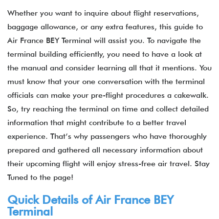
Whether you want to inquire about flight reservations,
baggage allowance, or any extra features, this guide to
Air France BEY Terminal will assist you. To navigate the
terminal building efficiently, you need to have a look at
the manual and consider learning all that it mentions. You
must know that your one conversation with the terminal
officials can make your pre-flight procedures a cakewalk.
So, try reaching the terminal on time and collect detailed
information that might contribute to a better travel
experience. That’s why passengers who have thoroughly
prepared and gathered all necessary information about
their upcoming flight will enjoy stress-free air travel. Stay
Tuned to the page!
Quick Details of Air France BEY
Terminal