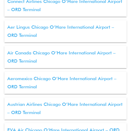
Connect Airlines Chicago O’Hare International Airport
– ORD Terminal
Aer Lingus Chicago O’Hare International Airport –
ORD Terminal
Air Canada Chicago O’Hare International Airport –
ORD Terminal
Aeromexico Chicago O’Hare International Airport –
ORD Terminal
Austrian Airlines Chicago O’Hare International Airport
– ORD Terminal
EVA Air Chicago O’Hare International Airport – ORD