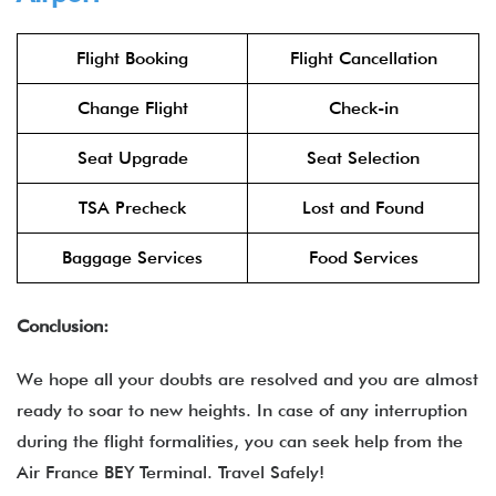
Flight Booking
Flight Cancellation
Change Flight
Check-in
Seat Upgrade
Seat Selection
TSA Precheck
Lost and Found
Baggage Services
Food Services
Conclusion:
We hope all your doubts are resolved and you are almost
ready to soar to new heights. In case of any interruption
during the flight formalities, you can seek help from the
Air France BEY Terminal. Travel Safely!