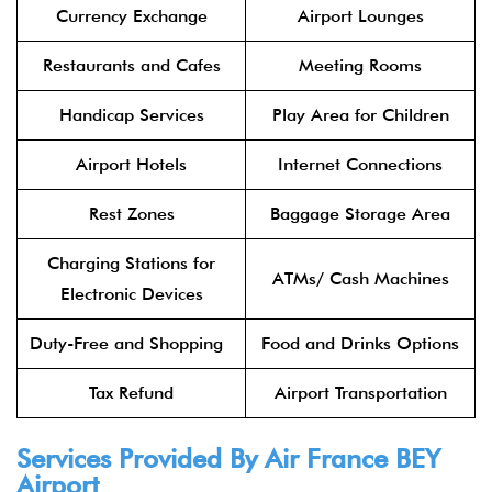
Currency Exchange
Airport Lounges
Restaurants and Cafes
Meeting Rooms
Handicap Services
Play Area for Children
Airport Hotels
Internet Connections
Rest Zones
Baggage Storage Area
Charging Stations for
ATMs/ Cash Machines
Electronic Devices
Duty-Free and Shopping
Food and Drinks Options
Tax Refund
Airport Transportation
Services Provided By Air France BEY
Airport