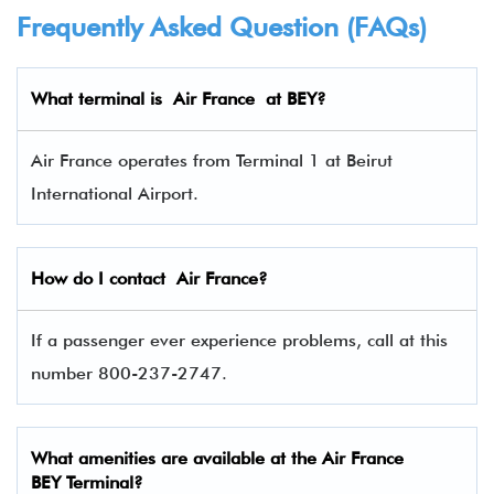
Frequently Asked Question (FAQs)
What terminal is
Air France
at BEY?
Air France operates from Terminal 1 at Beirut
International Airport.
How do I contact
Air France
?
If a passenger ever experience problems, call at this
number 800-237-2747.
What amenities are available at the Air France
BEY Terminal?