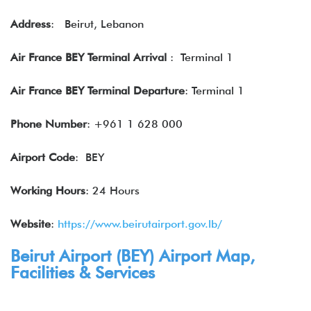
Address
: Beirut, Lebanon
Air France BEY Terminal Arrival
: Terminal 1
Air France BEY Terminal Departure
: Terminal 1
Phone Number
: +961 1 628 000
Airport Code
: BEY
Working Hours
: 24 Hours
Website
:
https://www.beirutairport.gov.lb/
Beirut Airport (
BEY
) Airport Map,
Facilities & Services