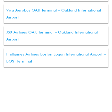
Viva Aerobus OAK Terminal – Oakland International
Airport
JSX Airlines OAK Terminal – Oakland International
Airport
Phillipines Airlines Boston Logan International Airport –
BOS Terminal