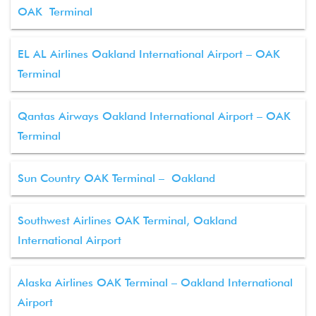
OAK Terminal
EL AL Airlines Oakland International Airport – OAK
Terminal
Qantas Airways Oakland International Airport – OAK
Terminal
Sun Country OAK Terminal – Oakland
Southwest Airlines OAK Terminal, Oakland
International Airport
Alaska Airlines OAK Terminal – Oakland International
Airport