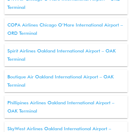
Terminal
COPA Airlines Chicago O’Hare International Airport –
ORD Terminal
Spirit Airlines Oakland International Airport – OAK
Terminal
Boutique Air Oakland International Airport – OAK
Terminal
Phillipines Airlines Oakland International Airport –
OAK Terminal
SkyWest Airlines Oakland International Airport –