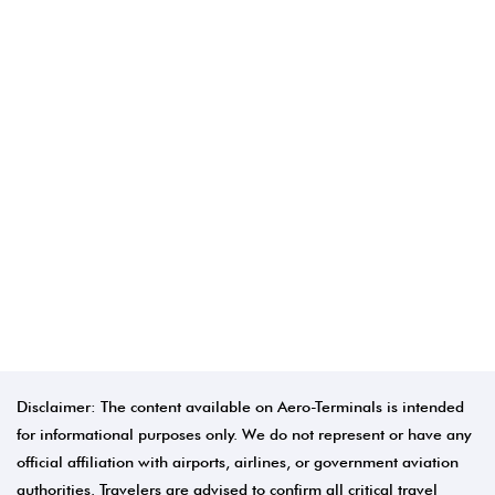
Disclaimer: The content available on Aero-Terminals is intended
for informational purposes only. We do not represent or have any
official affiliation with airports, airlines, or government aviation
authorities. Travelers are advised to confirm all critical travel