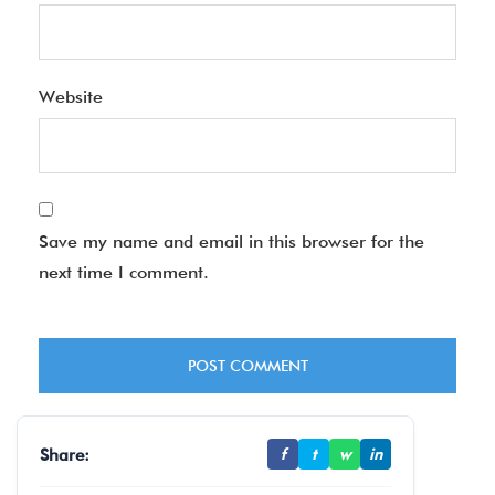
Website
Save my name and email in this browser for the
next time I comment.
Share:
f
t
w
in