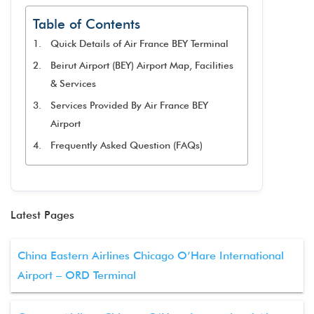
Table of Contents
Quick Details of Air France BEY Terminal
Beirut Airport (BEY) Airport Map, Facilities
& Services
Services Provided By Air France BEY
Airport
Frequently Asked Question (FAQs)
Latest Pages
China Eastern Airlines Chicago O’Hare International
Airport – ORD Terminal