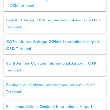
– ORD Terminal
EVA Air Chicago O’Hare International Airport – ORD
Terminal
COPA Airlines Chicago O’Hare International Airport –
ORD Terminal
Spirit Airlines Oakland International Airport – OAK
Terminal
Boutique Air Oakland International Airport – OAK
Terminal
Phillipines Airlines Oakland International Airport –