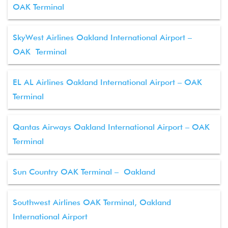
OAK Terminal
SkyWest Airlines Oakland International Airport –
OAK Terminal
EL AL Airlines Oakland International Airport – OAK
Terminal
Qantas Airways Oakland International Airport – OAK
Terminal
Sun Country OAK Terminal – Oakland
Southwest Airlines OAK Terminal, Oakland
International Airport