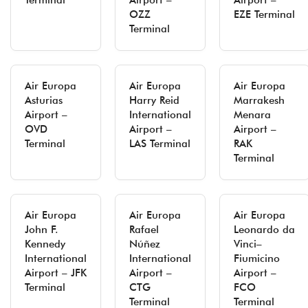
Terminal
Airport –
Airport –
OZZ
EZE Terminal
Terminal
Air Europa
Air Europa
Air Europa
Asturias
Harry Reid
Marrakesh
Airport –
International
Menara
OVD
Airport –
Airport –
Terminal
LAS Terminal
RAK
Terminal
Air Europa
Air Europa
Air Europa
John F.
Rafael
Leonardo da
Kennedy
Núñez
Vinci–
International
International
Fiumicino
Airport – JFK
Airport –
Airport –
Terminal
CTG
FCO
Terminal
Terminal