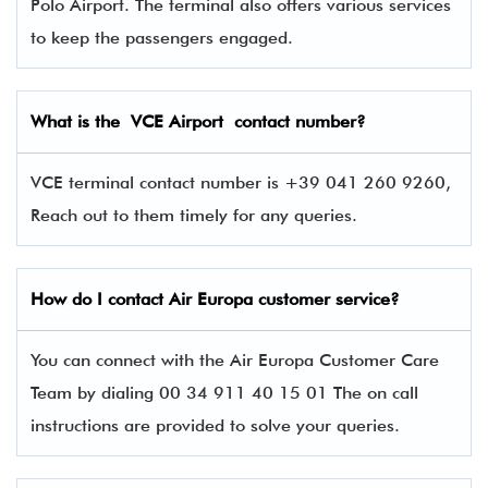
Polo Airport. The terminal also offers various services
to keep the passengers engaged.
What is the VCE
Airport contact number?
VCE terminal contact number is +39 041 260 9260,
Reach out to them timely for any queries.
How do I contact Air Europa
customer service?
You can connect with the Air Europa Customer Care
Team by dialing 00 34 911 40 15 01 The on call
instructions are provided to solve your queries.