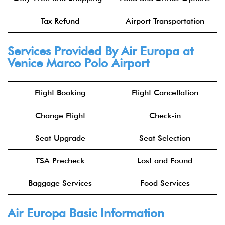
Tax Refund
Airport Transportation
Services Provided By Air Europa at
Venice Marco Polo Airport
Flight Booking
Flight Cancellation
Change Flight
Check-in
Seat Upgrade
Seat Selection
TSA Precheck
Lost and Found
Baggage Services
Food Services
Air Europa Basic Information