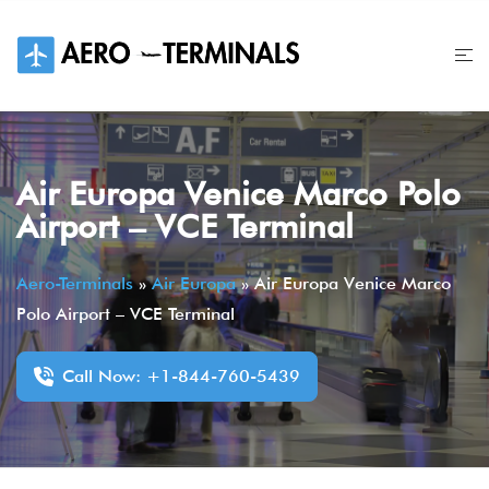
Skip
to
content
Air Europa Venice Marco Polo
Airport – VCE Terminal
Aero-Terminals
»
Air Europa
»
Air Europa Venice Marco
Polo Airport – VCE Terminal
Call Now: +1-844-760-5439