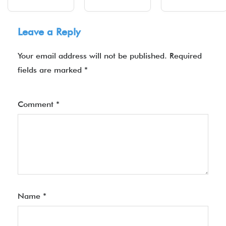
Leave a Reply
Your email address will not be published.
Required
fields are marked
*
Comment
*
Name
*