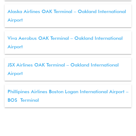
Alaska Airlines OAK Terminal – Oakland International
Airport
Viva Aerobus OAK Terminal – Oakland International
Airport
JSX Airlines OAK Terminal – Oakland International
Airport
Phillipines Airlines Boston Logan International Airport –
BOS Terminal