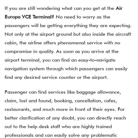
If you are still wondering what can you get at the
Air
Europa VCE
Terminal?
No need to worry as the
passengers will be getting everything they are expecting.
Not only at the airport ground but also inside the aircraft
cabin, the airline offers phenomenal service with no
compromise in quality. As soon as you arrive at the
airport terminal, you can find an easy-to-navigate
navigation system through which passengers can easily
find any desired service counter or the airport.
Passenger can find services like baggage allowance,
claim, lost and found, booking, cancellation, cafes,
restaurants, and much more in front of their eyes. For
better clarification of any doubt, you can directly reach
out to the help desk staff who are highly trained
professionals and can easily solve any problematic