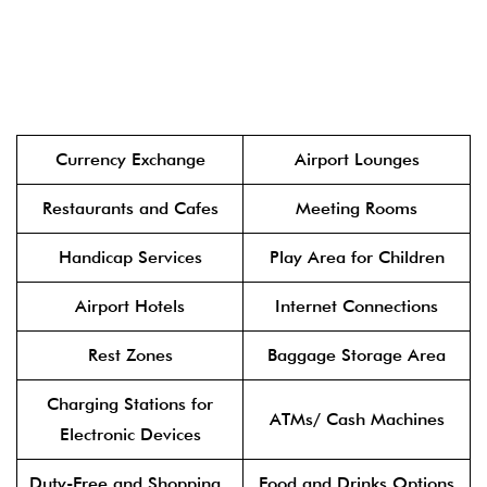
Currency Exchange
Airport Lounges
Restaurants and Cafes
Meeting Rooms
Handicap Services
Play Area for Children
Airport Hotels
Internet Connections
Rest Zones
Baggage Storage Area
Charging Stations for
ATMs/ Cash Machines
Electronic Devices
Duty-Free and Shopping
Food and Drinks Options