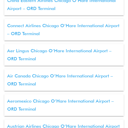
China Eastern Airlines Chicago O’Hare International
Airport – ORD Terminal
Connect Airlines Chicago O’Hare International Airport
– ORD Terminal
Aer Lingus Chicago O’Hare International Airport –
ORD Terminal
Air Canada Chicago O’Hare International Airport –
ORD Terminal
Aeromexico Chicago O’Hare International Airport –
ORD Terminal
Austrian Airlines Chicago O’Hare International Airport