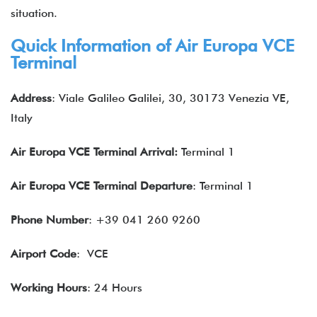
situation.
Quick Information of Air Europa VCE
Terminal
Address
: Viale Galileo Galilei, 30, 30173 Venezia VE,
Italy
Air Europa VCE
Terminal Arrival:
Terminal 1
Air Europa VCE
Terminal Departure
: Terminal 1
Phone Number
: +39 041 260 9260
Airport Code
: VCE
Working Hours
: 24 Hours