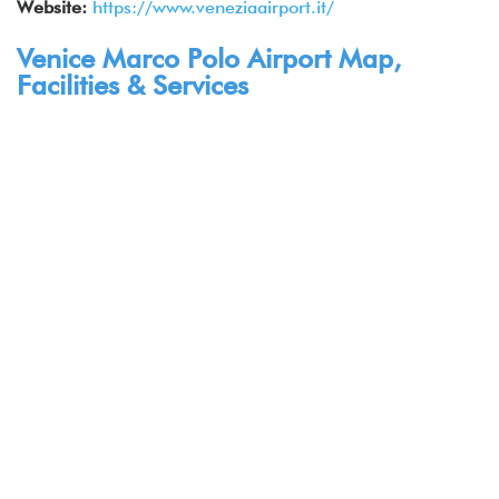
Website:
https://www.veneziaairport.it/
Venice Marco Polo Airport Map,
Facilities & Services