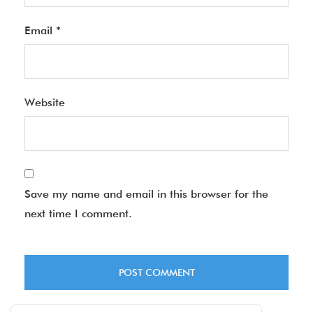
Email
*
Website
Save my name and email in this browser for the
next time I comment.