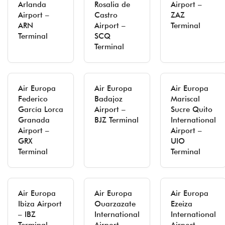
Arlanda
Rosalia de
Airport –
Airport –
Castro
ZAZ
ARN
Airport –
Terminal
Terminal
SCQ
Terminal
Air Europa
Air Europa
Air Europa
Federico
Badajoz
Mariscal
García Lorca
Airport –
Sucre Quito
Granada
BJZ Terminal
International
Airport –
Airport –
GRX
UIO
Terminal
Terminal
Air Europa
Air Europa
Air Europa
Ibiza Airport
Ouarzazate
Ezeiza
– IBZ
International
International