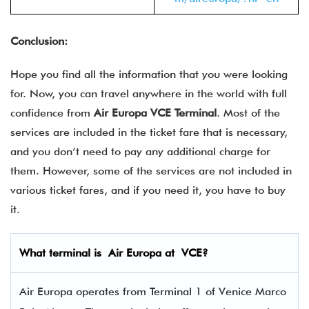
Conclusion:
Hope you find all the information that you were looking
for. Now, you can travel anywhere in the world with full
confidence from
Air Europa VCE Terminal
. Most of the
services are included in the ticket fare that is necessary,
and you don’t need to pay any additional charge for
them. However, some of the services are not included in
various ticket fares, and if you need it, you have to buy
it.
What terminal is
Air Europa
at
VCE
?
Air Europa operates from Terminal 1 of Venice Marco