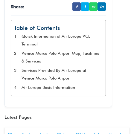
Share:
f
t
w
in
Table of Contents
Quick Information of Air Europa VCE
Terminal
Venice Marco Polo Airport Map, Facilities
& Services
Services Provided By Air Europa at
Venice Marco Polo Airport
Air Europa Basic Information
Latest Pages