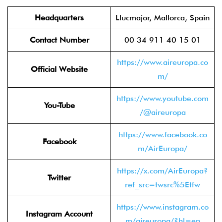
Headquarters
Llucmajor, Mallorca, Spain
Contact Number
00 34 911 40 15 01
https://www.aireuropa.co
Official Website
m/
https://www.youtube.com
You-Tube
/@aireuropa
https://www.facebook.co
Facebook
m/AirEuropa/
https://x.com/AirEuropa?
Twitter
ref_src=twsrc%5Etfw
https://www.instagram.co
Instagram Account
m/aireuropa/?hl=en