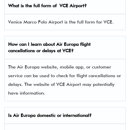
What is the full form of VCE
Airport?
Venice Marco Polo Airport is the full form for VCE.
How can I learn about
Air Europa
flight
cancellations or delays at VCE?
The Air Europa website, mobile app, or customer
service can be used to check for flight cancellations or
delays. The website of VCE Airport may potentially
have information.
Is
Air Europa
domestic or international?