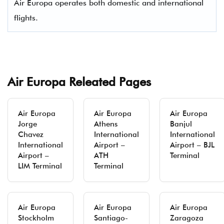
Air Europa operates both domestic and international
flights.
Air Europa Releated Pages
Air Europa
Air Europa
Air Europa
Jorge
Athens
Banjul
Chavez
International
International
International
Airport –
Airport – BJL
Airport –
ATH
Terminal
LIM Terminal
Terminal
Air Europa
Air Europa
Air Europa
Stockholm
Santiago-
Zaragoza