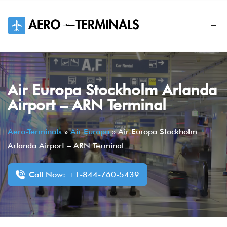
Skip
to
content
Air Europa Stockholm Arlanda
Airport – ARN Terminal
Aero-Terminals
»
Air Europa
»
Air Europa Stockholm
Arlanda Airport – ARN Terminal
Call Now: +1-844-760-5439