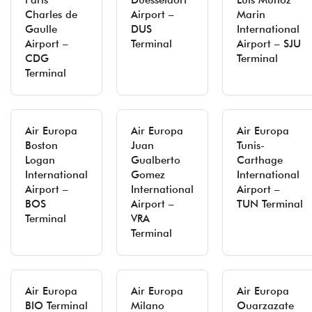
Paris
Duesseldorf
Luis Munoz
Charles de
Airport –
Marin
Gaulle
DUS
International
Airport –
Terminal
Airport – SJU
CDG
Terminal
Terminal
Air Europa
Air Europa
Air Europa
Boston
Juan
Tunis-
Logan
Gualberto
Carthage
International
Gomez
International
Airport –
International
Airport –
BOS
Airport –
TUN Terminal
Terminal
VRA
Terminal
Air Europa
Air Europa
Air Europa
BIO Terminal
Milano
Ouarzazate