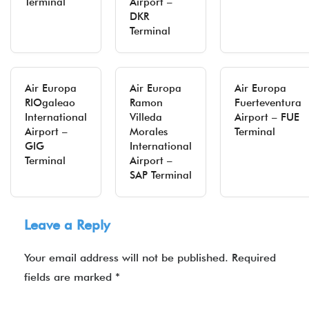
Terminal
Airport –
DKR
Terminal
Air Europa
Air Europa
Air Europa
RIOgaleao
Ramon
Fuerteventura
International
Villeda
Airport – FUE
Airport –
Morales
Terminal
GIG
International
Terminal
Airport –
SAP Terminal
Leave a Reply
Your email address will not be published.
Required
fields are marked
*