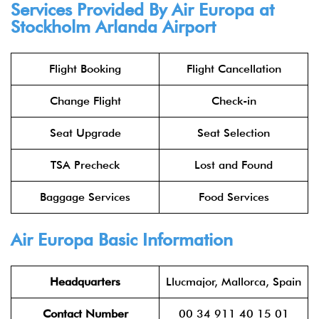
Services Provided By Air Europa at
Stockholm Arlanda Airport
Flight Booking
Flight Cancellation
Change Flight
Check-in
Seat Upgrade
Seat Selection
TSA Precheck
Lost and Found
Baggage Services
Food Services
Air Europa Basic Information
Headquarters
Llucmajor, Mallorca, Spain
Contact Number
00 34 911 40 15 01