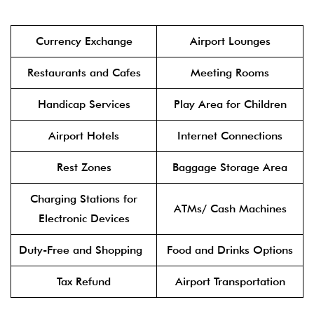
Currency Exchange
Airport Lounges
Restaurants and Cafes
Meeting Rooms
Handicap Services
Play Area for Children
Airport Hotels
Internet Connections
Rest Zones
Baggage Storage Area
Charging Stations for
ATMs/ Cash Machines
Electronic Devices
Duty-Free and Shopping
Food and Drinks Options
Tax Refund
Airport Transportation