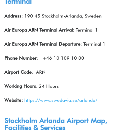
Terminal
Address
: 190 45 Stockholm-Arlanda, Sweden
Air Europa ARN
Terminal Arrival:
Terminal 1
Air Europa ARN
Terminal Departure
: Terminal 1
Phone Number
:
+46 10 109 10 00
Airport Code
: ARN
Working Hours
: 24 Hours
Website:
https://www.swedavia.se/arlanda/
Stockholm Arlanda Airport Map,
Facilities & Services