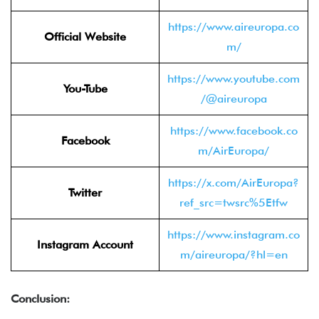
https://www.aireuropa.co
Official Website
m/
https://www.youtube.com
You-Tube
/@aireuropa
https://www.facebook.co
Facebook
m/AirEuropa/
https://x.com/AirEuropa?
Twitter
ref_src=twsrc%5Etfw
https://www.instagram.co
Instagram Account
m/aireuropa/?hl=en
Conclusion: