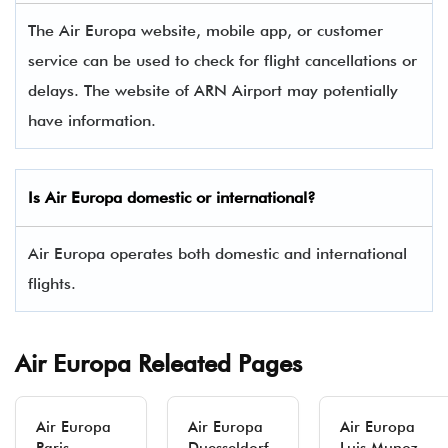
The Air Europa website, mobile app, or customer
service can be used to check for flight cancellations or
delays. The website of ARN Airport may potentially
have information.
Is
Air Europa
domestic or international?
Air Europa operates both domestic and international
flights.
Air Europa Releated Pages
Air Europa
Air Europa
Air Europa