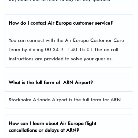
How do I contact Air Europa
customer service?
You can connect with the Air Europa Customer Care
Team by dialing 00 34 911 40 15 01 The on call
instructions are provided to solve your queries.
What is the full form of ARN
Airport?
Stockholm Arlanda Airport is the full form for ARN.
How can I learn about
Air Europa
flight
cancellations or delays at ARN?