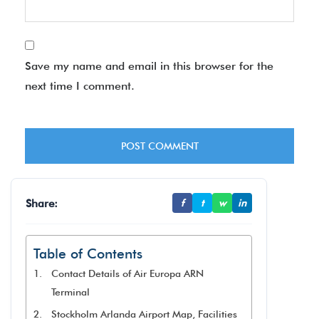
Save my name and email in this browser for the
next time I comment.
Share:
f
t
w
in
Table of Contents
Contact Details of Air Europa ARN
Terminal
Stockholm Arlanda Airport Map, Facilities