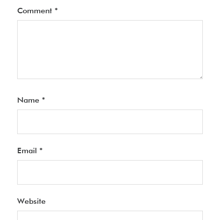
Comment
*
Name
*
Email
*
Website