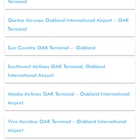
Terminal
Qantas Airways Oakland International Airport – OAK
Terminal
Sun Country OAK Terminal – Oakland
Southwest Airlines OAK Terminal, Oakland
International Airport
Alaska Airlines OAK Terminal – Oakland International
Airport
Viva Aerobus OAK Terminal – Oakland International
Airport