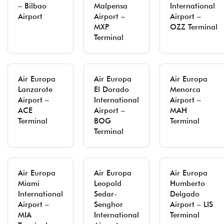
– Bilbao
Malpensa
International
Airport
Airport –
Airport –
MXP
OZZ Terminal
Terminal
Air Europa
Air Europa
Air Europa
Lanzarote
El Dorado
Menorca
Airport –
International
Airport –
ACE
Airport –
MAH
Terminal
BOG
Terminal
Terminal
Air Europa
Air Europa
Air Europa
Miami
Leopold
Humberto
International
Sedar-
Delgado
Airport –
Senghor
Airport – LIS
MIA
International
Terminal