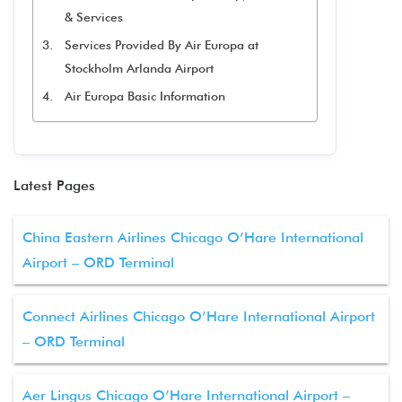
& Services
Services Provided By Air Europa at
Stockholm Arlanda Airport
Air Europa Basic Information
Latest Pages
China Eastern Airlines Chicago O’Hare International
Airport – ORD Terminal
Connect Airlines Chicago O’Hare International Airport
– ORD Terminal
Aer Lingus Chicago O’Hare International Airport –