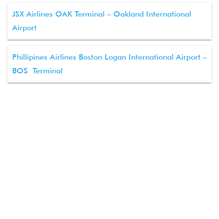
JSX Airlines OAK Terminal – Oakland International
Airport
Phillipines Airlines Boston Logan International Airport –
BOS Terminal