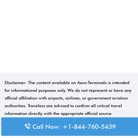
Disclaimer: The content available on Aero-Terminals is intended
for informational purposes only. We do not represent or have any
official affiliation with airports, airlines, or government aviation
authorities. Travelers are advised to confirm all critical travel
information directly with the appropriate official source.
Call Now: +1-844-760-5439
© 2026 Aero-Terminals.com | All rights reserved.