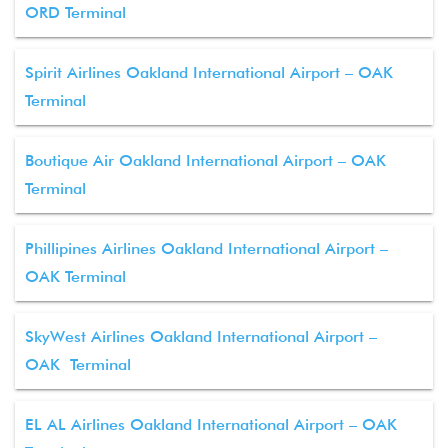
ORD Terminal
Spirit Airlines Oakland International Airport – OAK
Terminal
Boutique Air Oakland International Airport – OAK
Terminal
Phillipines Airlines Oakland International Airport –
OAK Terminal
SkyWest Airlines Oakland International Airport –
OAK Terminal
EL AL Airlines Oakland International Airport – OAK