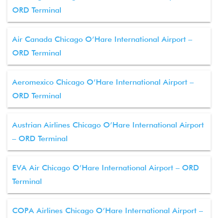
ORD Terminal
Air Canada Chicago O’Hare International Airport –
ORD Terminal
Aeromexico Chicago O’Hare International Airport –
ORD Terminal
Austrian Airlines Chicago O’Hare International Airport
– ORD Terminal
EVA Air Chicago O’Hare International Airport – ORD
Terminal
COPA Airlines Chicago O’Hare International Airport –