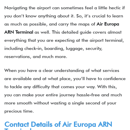
Navigating the airport can sometimes feel a little hectic if
you don’t know anything about it. So, it’s crucial to learn
as much as possible, and carry the maps of
Air Europa
ARN Terminal
as well. This detailed guide covers almost
everything that you are expecting at the airport terminal,
including check-in, boarding, luggage, security,
reservations, and much more.
When you have a clear understanding of what services
are available and at what place, you’ll have to confidence
to tackle any difficulty that comes your way. With this,
you can make your entire journey hassle-free and much
more smooth without wasting a single second of your
precious time.
Contact Details of Air Europa ARN