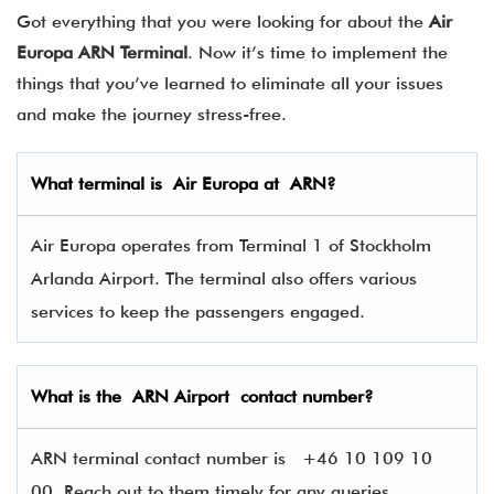
Got everything that you were looking for about the
Air
Europa ARN Terminal
. Now it’s time to implement the
things that you’ve learned to eliminate all your issues
and make the journey stress-free.
What terminal is
Air Europa
at
ARN
?
Air Europa operates from Terminal 1 of Stockholm
Arlanda Airport. The terminal also offers various
services to keep the passengers engaged.
What is the ARN
Airport contact number?
ARN terminal contact number is
+46 10 109 10
00, Reach out to them timely for any queries.