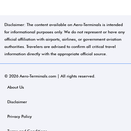
Disclaimer: The content available on Aero-Terminals is intended
for informational purposes only. We do not represent or have any
official affiliation with airports, airlines, or government aviation
authorities. Travelers are advised to confirm all critical travel
information directly with the appropriate official source.
© 2026 Aero-Terminals.com | All rights reserved.
About Us
Disclaimer
Privacy Policy