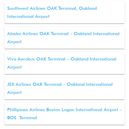
Southwest Airlines OAK Terminal, Oakland
International Airport
Alaska Airlines OAK Terminal – Oakland International
Airport
Viva Aerobus OAK Terminal – Oakland International
Airport
JSX Airlines OAK Terminal – Oakland International
Airport
Phillipines Airlines Boston Logan International Airport –
BOS Terminal