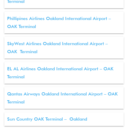
Terminal
Phillipines Airlines Oakland International Airport –
OAK Terminal
SkyWest Airlines Oakland International Airport –
OAK Terminal
EL AL Airlines Oakland International Airport – OAK
Terminal
Qantas Airways Oakland International Airport – OAK
Terminal
Sun Country OAK Terminal – Oakland