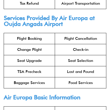
Tax Refund
Airport Transportation
Services Provided By Air Europa at
Oujda Angads Airport
Flight Booking
Flight Cancellation
Change Flight
Check-in
Seat Upgrade
Seat Selection
TSA Precheck
Lost and Found
Baggage Services
Food Services
Air Europa Basic Information