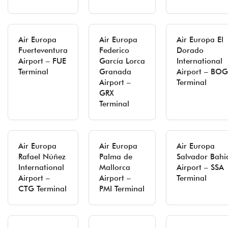
Air Europa
Air Europa
Air Europa El
Fuerteventura
Federico
Dorado
Airport – FUE
García Lorca
International
Terminal
Granada
Airport – BOG
Airport –
Terminal
GRX
Terminal
Air Europa
Air Europa
Air Europa
Rafael Núñez
Palma de
Salvador Bahi
International
Mallorca
Airport – SSA
Airport –
Airport –
Terminal
CTG Terminal
PMI Terminal