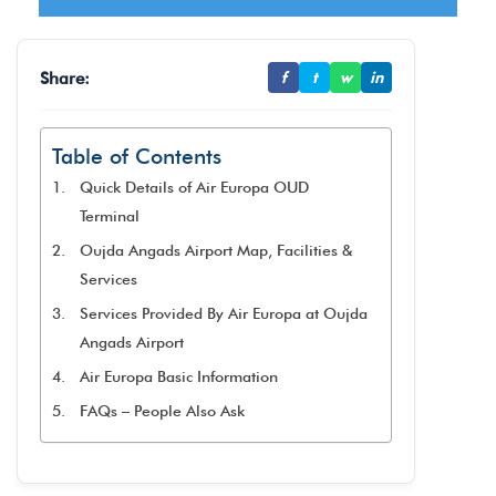
Share:
f
t
w
in
Table of Contents
Quick Details of Air Europa OUD
Terminal
Oujda Angads Airport Map, Facilities &
Services
Services Provided By Air Europa at Oujda
Angads Airport
Air Europa Basic Information
FAQs – People Also Ask