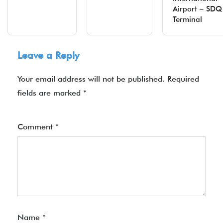
Airport – SDQ
Terminal
Leave a Reply
Your email address will not be published.
Required
fields are marked
*
Comment
*
Name
*