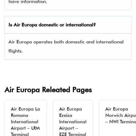
have information.
Is
Air Europa
domestic or international?
Air Europa operates both domestic and international
flights.
Air Europa Releated Pages
Air Europa La
Air Europa
Air Europa
Romana
Ezeiza
Norwich Airpo
International
International
– NWI Termina
Airport – LRM
Airport –
Terminal
EZE Terminal