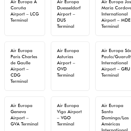
Air Europa A
Air Europa
Air Europa Jo
Coruña
Duesseldorf
Maria Cordov
Airport – LCG
Airport –
International
Terminal
DUS
Airport – MDE
Terminal
Terminal
Air Europa
Air Europa
Air Europa Sã
Paris Charles
Asturias
Paulo/Guarul
de Gaulle
Airport –
International
Airport –
OVD
Airport – GRU
CDG
Terminal
Terminal
Terminal
Air Europa
Air Europa
Air Europa
Geneva
Vigo Airport
Santo
Airport –
– VGO
Domingo/Las
GVA Terminal
Terminal
Américas
International