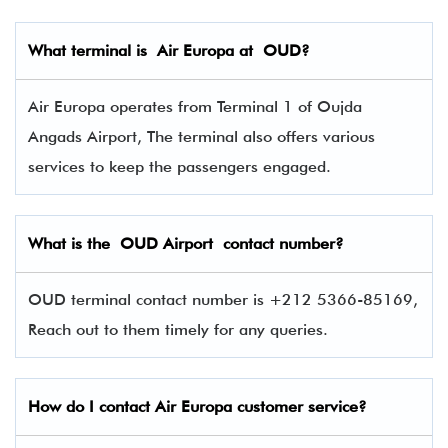
What terminal is
Air Europa
at
OUD
?
Air Europa operates from Terminal 1 of Oujda
Angads Airport, The terminal also offers various
services to keep the passengers engaged.
What is the OUD
Airport contact number?
OUD terminal contact number is +212 5366-85169,
Reach out to them timely for any queries.
How do I contact Air Europa
customer service?