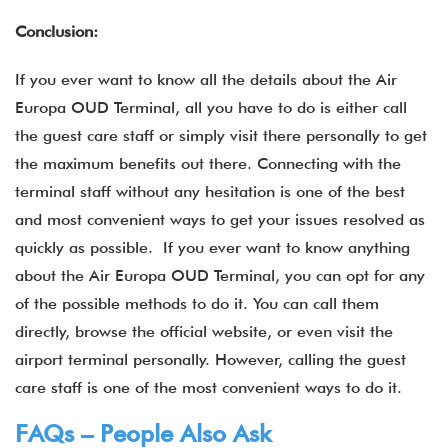
Conclusion:
If you ever want to know all the details about the Air
Europa OUD Terminal, all you have to do is either call
the guest care staff or simply visit there personally to get
the maximum benefits out there. Connecting with the
terminal staff without any hesitation is one of the best
and most convenient ways to get your issues resolved as
quickly as possible. If you ever want to know anything
about the Air Europa OUD Terminal, you can opt for any
of the possible methods to do it. You can call them
directly, browse the official website, or even visit the
airport terminal personally. However, calling the guest
care staff is one of the most convenient ways to do it.
FAQs – People Also Ask