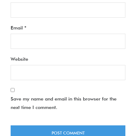
Email
*
Website
Save my name and email in this browser for the
next time I comment.