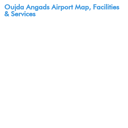
Oujda Angads Airport Map, Facilities
& Services