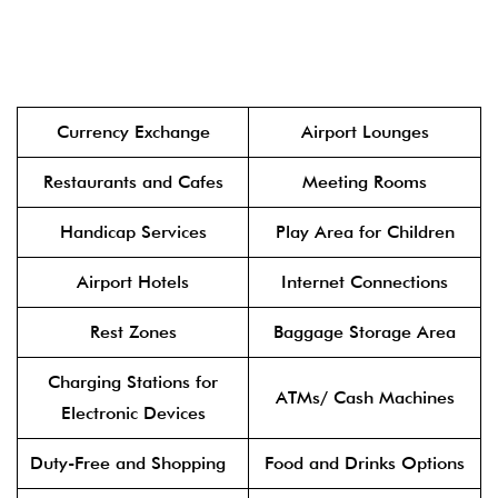
Currency Exchange
Airport Lounges
Restaurants and Cafes
Meeting Rooms
Handicap Services
Play Area for Children
Airport Hotels
Internet Connections
Rest Zones
Baggage Storage Area
Charging Stations for
ATMs/ Cash Machines
Electronic Devices
Duty-Free and Shopping
Food and Drinks Options