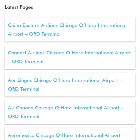
Latest Pages
China Eastern Airlines Chicago O’Hare International
Airport – ORD Terminal
Connect Airlines Chicago O’Hare International Airport
– ORD Terminal
Aer Lingus Chicago O’Hare International Airport –
ORD Terminal
Air Canada Chicago O’Hare International Airport –
ORD Terminal
Aeromexico Chicago O’Hare International Airport –