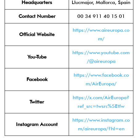
Headquarters
Llucmajor, Mallorca, Spain
Contact Number
00 34 911 40 15 01
https://www.aireuropa.co
Official Website
m/
https://www.youtube.com
You-Tube
/@aireuropa
https://www.facebook.co
Facebook
m/AirEuropa/
https://x.com/AirEuropa?
Twitter
ref_src=twsrc%5Etfw
https://www.instagram.co
Instagram Account
m/aireuropa/?hl=en