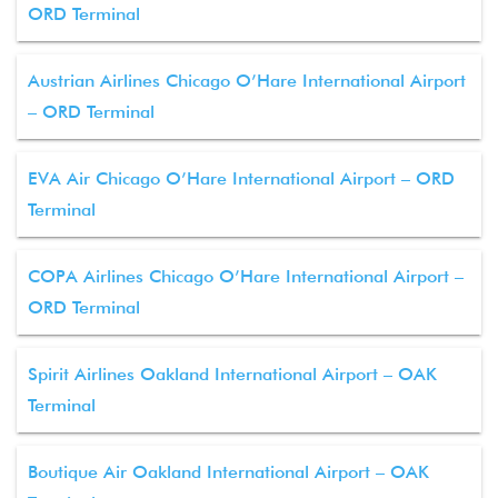
ORD Terminal
Austrian Airlines Chicago O’Hare International Airport
– ORD Terminal
EVA Air Chicago O’Hare International Airport – ORD
Terminal
COPA Airlines Chicago O’Hare International Airport –
ORD Terminal
Spirit Airlines Oakland International Airport – OAK
Terminal
Boutique Air Oakland International Airport – OAK