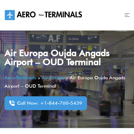
Skip
to
content
Air Europa Oujda Angads
Airport – OUD Terminal
Aero-Terminals
»
Air Europa
»
Air Europa Oujda Angads
Airport – OUD Terminal
Call Now: +1-844-760-5439