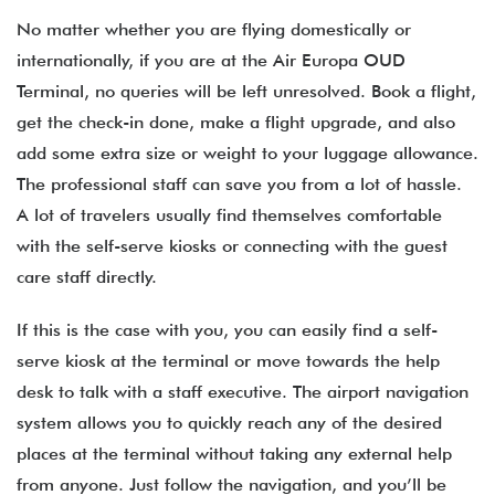
No matter whether you are flying domestically or
internationally, if you are at the Air Europa OUD
Terminal, no queries will be left unresolved. Book a flight,
get the check-in done, make a flight upgrade, and also
add some extra size or weight to your luggage allowance.
The professional staff can save you from a lot of hassle.
A lot of travelers usually find themselves comfortable
with the self-serve kiosks or connecting with the guest
care staff directly.
If this is the case with you, you can easily find a self-
serve kiosk at the terminal or move towards the help
desk to talk with a staff executive. The airport navigation
system allows you to quickly reach any of the desired
places at the terminal without taking any external help
from anyone. Just follow the navigation, and you’ll be