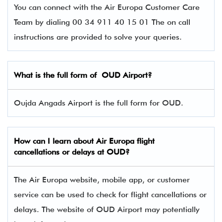
You can connect with the Air Europa Customer Care
Team by dialing 00 34 911 40 15 01 The on call
instructions are provided to solve your queries.
What is the full form of OUD Airport?
Oujda Angads Airport is the full form for OUD.
How can I learn about
Air Europa
flight
cancellations or delays at OUD?
The Air Europa website, mobile app, or customer
service can be used to check for flight cancellations or
delays. The website of OUD Airport may potentially