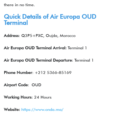
there in no time.
Quick Details of Air Europa OUD
Terminal
Address
: Q3P5+PXC, Oujda, Morocco
Air Europa OUD Terminal Arrival:
Terminal 1
Air Europa OUD Terminal Departure
: Terminal 1
Phone Number
: +212 5366-85169
Airport Code
: OUD
Working Hours
: 24 Hours
Website:
https://www.onda.ma/