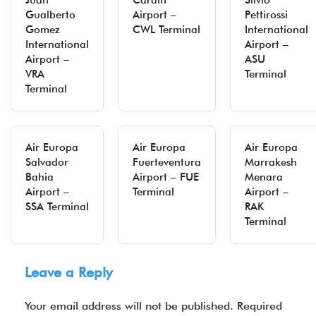
Juan
Cardiff
Silvio
Gualberto
Airport –
Pettirossi
Gomez
CWL Terminal
International
International
Airport –
Airport –
ASU
VRA
Terminal
Terminal
Air Europa
Air Europa
Air Europa
Salvador
Fuerteventura
Marrakesh
Bahia
Airport – FUE
Menara
Airport –
Terminal
Airport –
SSA Terminal
RAK
Terminal
Leave a Reply
Your email address will not be published.
Required