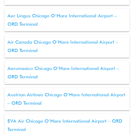
Aer Lingus Chicago O’Hare International Airport –
ORD Terminal
Air Canada Chicago O’Hare International Airport –
ORD Terminal
Aeromexico Chicago O’Hare International Airport –
ORD Terminal
Austrian Airlines Chicago O’Hare International Airport
– ORD Terminal
EVA Air Chicago O’Hare International Airport – ORD
Terminal