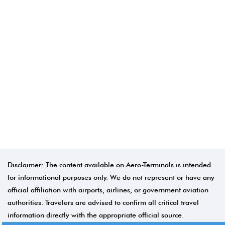
Disclaimer: The content available on Aero-Terminals is intended
for informational purposes only. We do not represent or have any
official affiliation with airports, airlines, or government aviation
authorities. Travelers are advised to confirm all critical travel
information directly with the appropriate official source.