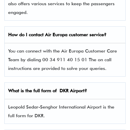
also offers various services to keep the passengers
engaged.
How do I contact Air Europa
customer service?
You can connect with the Air Europa Customer Care
Team by dialing 00 34 911 40 15 01 The on call
instructions are provided to solve your queries.
What is the full form of DKR Airport?
Leopold Sedar-Senghor International Airport is the
full form for DKR.