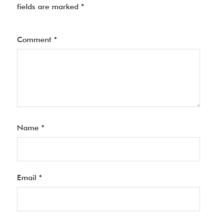
fields are marked
*
Comment
*
Name
*
Email
*