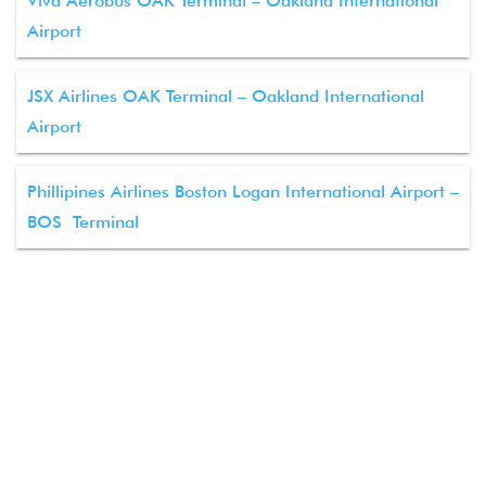
Viva Aerobus OAK Terminal – Oakland International
Airport
JSX Airlines OAK Terminal – Oakland International
Airport
Phillipines Airlines Boston Logan International Airport –
BOS Terminal