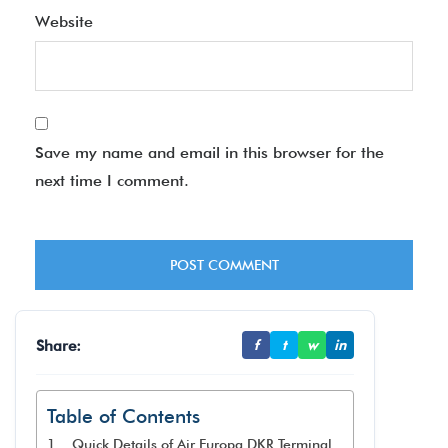
Website
Save my name and email in this browser for the
next time I comment.
Share:
f
t
w
in
Table of Contents
Quick Details of Air Europa DKR Terminal