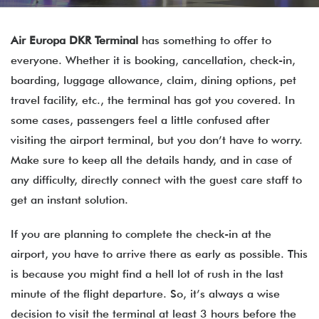
Air Europa DKR Terminal
has something to offer to
everyone. Whether it is booking, cancellation, check-in,
boarding, luggage allowance, claim, dining options, pet
travel facility, etc., the terminal has got you covered. In
some cases, passengers feel a little confused after
visiting the airport terminal, but you don’t have to worry.
Make sure to keep all the details handy, and in case of
any difficulty, directly connect with the guest care staff to
get an instant solution.
If you are planning to complete the check-in at the
airport, you have to arrive there as early as possible. This
is because you might find a hell lot of rush in the last
minute of the flight departure. So, it’s always a wise
decision to visit the terminal at least 3 hours before the