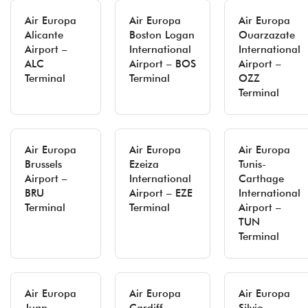
Air Europa
Air Europa
Air Europa
Alicante
Boston Logan
Ouarzazate
Airport –
International
International
ALC
Airport – BOS
Airport –
Terminal
Terminal
OZZ
Terminal
Air Europa
Air Europa
Air Europa
Brussels
Ezeiza
Tunis-
Airport –
International
Carthage
BRU
Airport – EZE
International
Terminal
Terminal
Airport –
TUN
Terminal
Air Europa
Air Europa
Air Europa