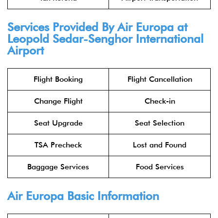
Services Provided By Air Europa at
Leopold Sedar-Senghor International
Airport
Flight Booking
Flight Cancellation
Change Flight
Check-in
Seat Upgrade
Seat Selection
TSA Precheck
Lost and Found
Baggage Services
Food Services
Air Europa Basic Information