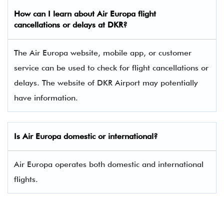
How can I learn about
Air Europa
flight
cancellations or delays at DKR?
The Air Europa website, mobile app, or customer
service can be used to check for flight cancellations or
delays. The website of DKR Airport may potentially
have information.
Is
Air Europa
domestic or international?
Air Europa operates both domestic and international
flights.