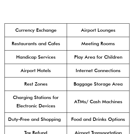
Currency Exchange
Airport Lounges
Restaurants and Cafes
Meeting Rooms
Handicap Services
Play Area for Children
Airport Hotels
Internet Connections
Rest Zones
Baggage Storage Area
Charging Stations for
ATMs/ Cash Machines
Electronic Devices
Duty-Free and Shopping
Food and Drinks Options
Tax Refund
Airport Transportation