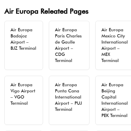
Air Europa Releated Pages
Air Europa
Air Europa
Air Europa
Badajoz
Paris Charles
Mexico City
Airport –
de Gaulle
International
BJZ Terminal
Airport –
Airport –
CDG
MEX
Terminal
Terminal
Air Europa
Air Europa
Air Europa
Vigo Airport
Punta Cana
Beijing
– VGO
International
Capital
Terminal
Airport – PUJ
International
Terminal
Airport –
PEK Terminal