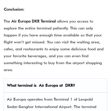
Conclusion:
The
Air Europa DKR Terminal
allows you access to
explore the entire terminal patiently. This can only
happen if you have enough time available so that your
flight won’t get missed. You can visit the waiting area,
cafes, and restaurants to enjoy some delicious food and
your favorite beverages, and you can even find
something interesting to buy from the airport shopping
area.
What terminal is
Air Europa
at
DKR
?
Air Europa operates from Terminal 1 of Leopold
Sedar-Senghor International Airport. The terminal