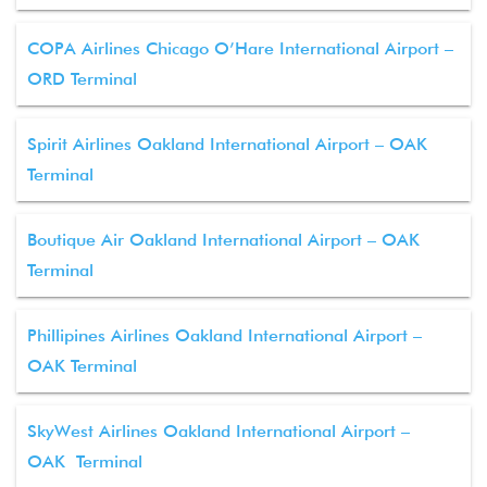
COPA Airlines Chicago O’Hare International Airport –
ORD Terminal
Spirit Airlines Oakland International Airport – OAK
Terminal
Boutique Air Oakland International Airport – OAK
Terminal
Phillipines Airlines Oakland International Airport –
OAK Terminal
SkyWest Airlines Oakland International Airport –
OAK Terminal