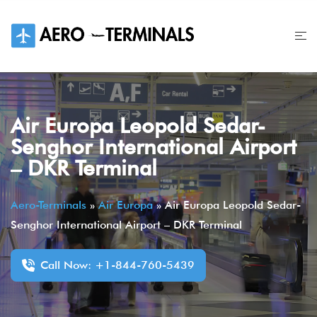
Skip
to
content
Air Europa Leopold Sedar-
Senghor International Airport
– DKR Terminal
Aero-Terminals
»
Air Europa
»
Air Europa Leopold Sedar-
Senghor International Airport – DKR Terminal
Call Now: +1-844-760-5439