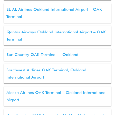
EL AL Airlines Oakland International Airport – OAK
Terminal
Qantas Airways Oakland International Airport – OAK
Terminal
Sun Country OAK Terminal – Oakland
Southwest Airlines OAK Terminal, Oakland
International Airport
Alaska Airlines OAK Terminal – Oakland International
Airport