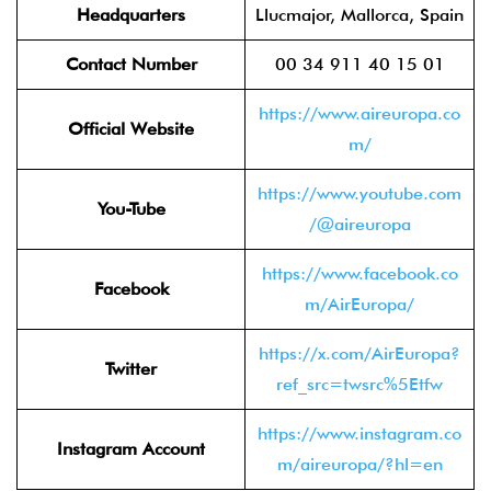
Headquarters
Llucmajor, Mallorca, Spain
Contact Number
00 34 911 40 15 01
https://www.aireuropa.co
Official Website
m/
https://www.youtube.com
You-Tube
/@aireuropa
https://www.facebook.co
Facebook
m/AirEuropa/
https://x.com/AirEuropa?
Twitter
ref_src=twsrc%5Etfw
https://www.instagram.co
Instagram Account
m/aireuropa/?hl=en