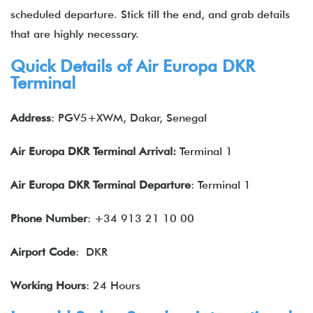
scheduled departure. Stick till the end, and grab details
that are highly necessary.
Quick Details of Air Europa DKR
Terminal
Address
: PGV5+XWM, Dakar, Senegal
Air Europa DKR Terminal Arrival:
Terminal 1
Air Europa DKR Terminal Departure
: Terminal 1
Phone Number
: +34 913 21 10 00
Airport Code
: DKR
Working Hours
: 24 Hours