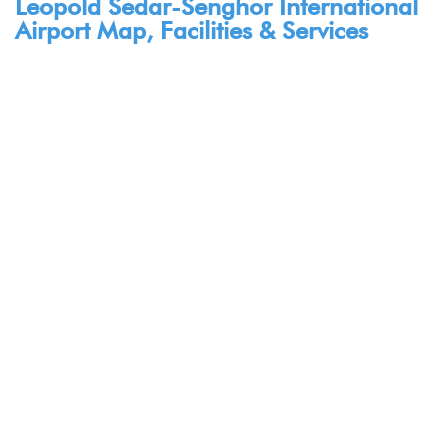
Leopold Sedar-Senghor International
Airport Map, Facilities & Services