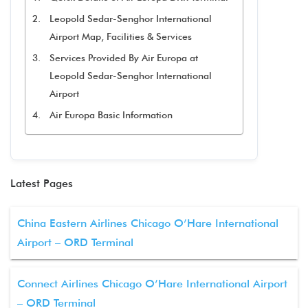
Leopold Sedar-Senghor International
Airport Map, Facilities & Services
Services Provided By Air Europa at
Leopold Sedar-Senghor International
Airport
Air Europa Basic Information
Latest Pages
China Eastern Airlines Chicago O’Hare International
Airport – ORD Terminal
Connect Airlines Chicago O’Hare International Airport
– ORD Terminal