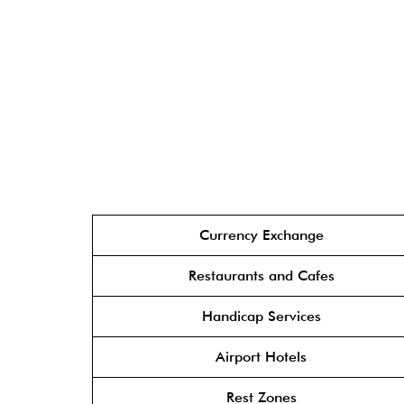
Currency Exchange
Restaurants and Cafes
Handicap Services
Airport Hotels
Rest Zones