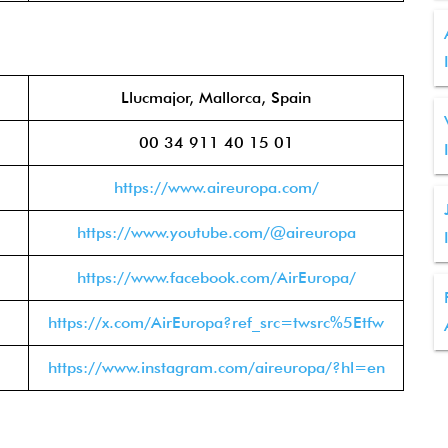
Llucmajor, Mallorca, Spain
00 34 911 40 15 01
https://www.aireuropa.com/
https://www.youtube.com/@aireuropa
https://www.facebook.com/AirEuropa/
https://x.com/AirEuropa?ref_src=twsrc%5Etfw
https://www.instagram.com/aireuropa/?hl=en