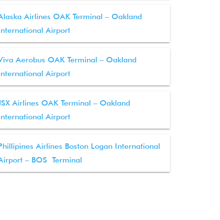
Alaska Airlines OAK Terminal – Oakland
International Airport
Viva Aerobus OAK Terminal – Oakland
International Airport
JSX Airlines OAK Terminal – Oakland
International Airport
Phillipines Airlines Boston Logan International
Airport – BOS Terminal