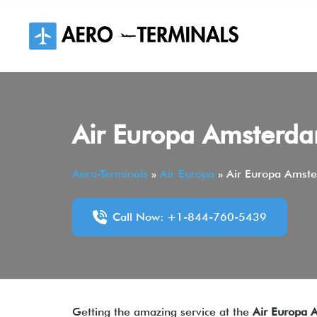
Skip
to
content
Air Europa Amsterda
Aero-Terminals
»
Air Europa
»
Air Europa Amste
Call Now: +1-844-760-5439
Getting the amazing service at the
Air Europa 