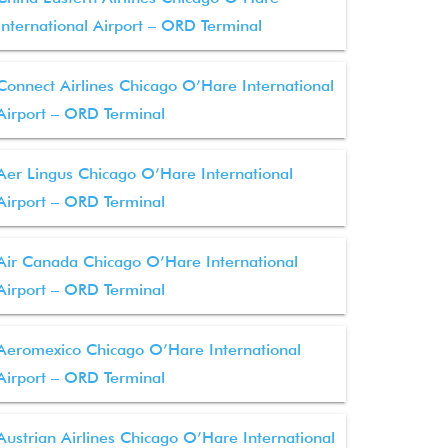
International Airport – ORD Terminal
Connect Airlines Chicago O’Hare International
Airport – ORD Terminal
Aer Lingus Chicago O’Hare International
Airport – ORD Terminal
Air Canada Chicago O’Hare International
Airport – ORD Terminal
Aeromexico Chicago O’Hare International
Airport – ORD Terminal
Austrian Airlines Chicago O’Hare International