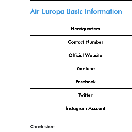
Air Europa Basic Information
Headquarters
Contact Number
Official Website
You-Tube
Facebook
Twitter
Instagram Account
Conclusion: