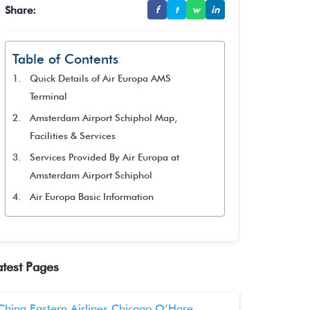
Share:
f
t
w
in
Table of Contents
Quick Details of Air Europa AMS
Terminal
Amsterdam Airport Schiphol Map,
Facilities & Services
Services Provided By Air Europa at
Amsterdam Airport Schiphol
Air Europa Basic Information
atest Pages
China Eastern Airlines Chicago O’Hare