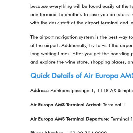
because everything will be found easily at the 
one terminal to another. In case you are stuck i
with the desk staff at the airport terminal and
The airport navigation system is the best way to
at the airport. Additionally, try to visit the air
long waiting times. After you get the boarding pa
and explore the wine store, shopping places,
Quick Details of Air Europa AM
Address
: Aankomstpassage 1, 1118 AX Schipho
Air Europa AMS
Terminal Arrival:
Terminal 1
Air Europa AMS
Terminal Departure
: Terminal 