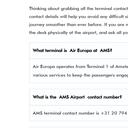
Thinking about grabbing all the terminal contac
contact details will help you avoid any difficult 
journey smoother than ever before. If you are not
the desk physically at the airport, and ask all 
What terminal is
Air Europa
at
AMS
?
Air Europa operates from Terminal 1 of Amste
various services to keep the passengers eng
What is the AMS
Airport contact number?
AMS terminal contact number is +31 20 794 0