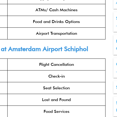
ATMs/ Cash Machines
Food and Drinks Options
Airport Transportation
a at Amsterdam Airport Schiphol
Flight Cancellation
Check-in
Seat Selection
Lost and Found
Food Services