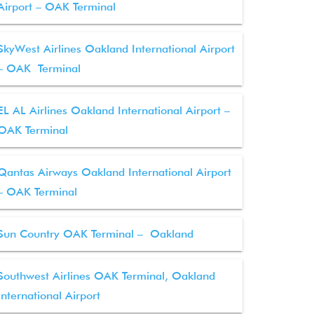
Airport – OAK Terminal
SkyWest Airlines Oakland International Airport
– OAK Terminal
EL AL Airlines Oakland International Airport –
OAK Terminal
Qantas Airways Oakland International Airport
– OAK Terminal
Sun Country OAK Terminal – Oakland
Southwest Airlines OAK Terminal, Oakland
International Airport