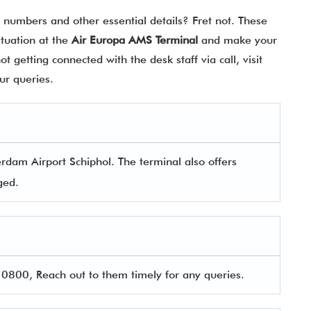
t numbers and other essential details? Fret not. These
situation at the
Air Europa AMS Terminal
and make your
 getting connected with the desk staff via call, visit
your queries.
rdam Airport Schiphol. The terminal also offers
aged.
800, Reach out to them timely for any queries.