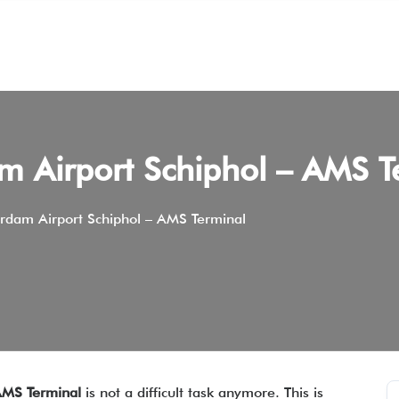
m Airport Schiphol – AMS T
rdam Airport Schiphol – AMS Terminal
AMS Terminal
is not a difficult task anymore. This is