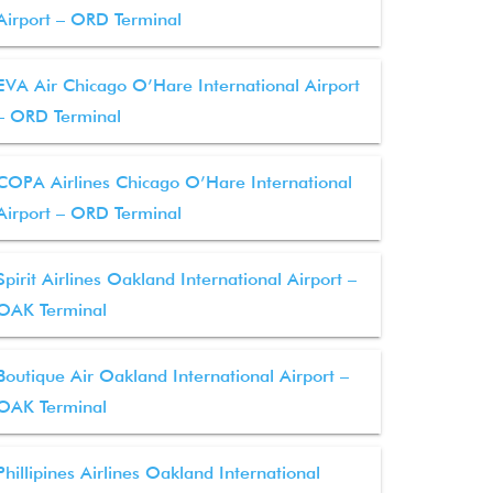
Airport – ORD Terminal
EVA Air Chicago O’Hare International Airport
– ORD Terminal
COPA Airlines Chicago O’Hare International
Airport – ORD Terminal
Spirit Airlines Oakland International Airport –
OAK Terminal
Boutique Air Oakland International Airport –
OAK Terminal
Phillipines Airlines Oakland International