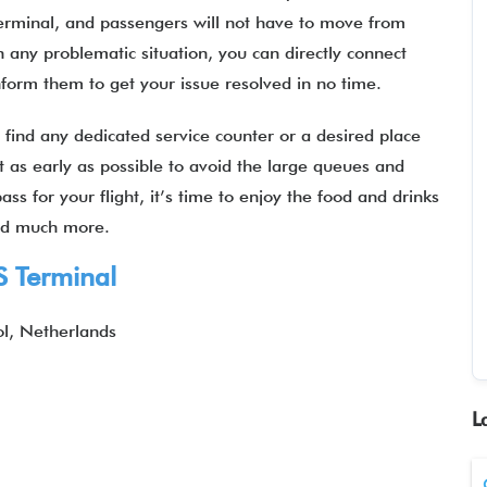
terminal, and passengers will not have to move from
n any problematic situation, you can directly connect
 inform them to get your issue resolved in no time.
 find any dedicated service counter or a desired place
port as early as possible to avoid the large queues and
ss for your flight, it’s time to enjoy the food and drinks
 and much more.
S Terminal
l, Netherlands
L
1