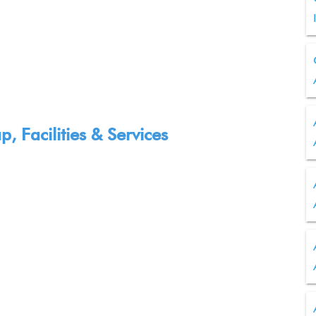
 Facilities & Services