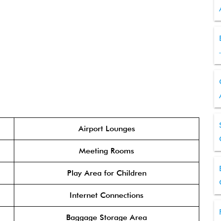
Airport Lounges
Meeting Rooms
Play Area for Children
Internet Connections
Baggage Storage Area