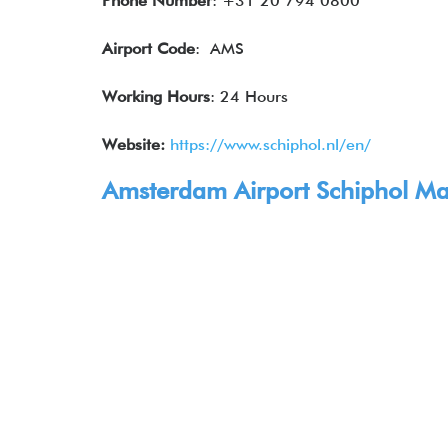
Phone Number
: +31 20 794 0800
Airport Code
: AMS
Working Hours
: 24 Hours
Website:
https://www.schiphol.nl/en/
Amsterdam Airport Schiphol Map,