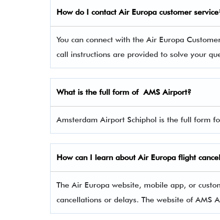
How do I contact Air Europa
customer service
You can connect with the Air Europa Custom
call instructions are provided to solve your q
What is the full form of AMS
Airport?
Amsterdam Airport Schiphol is the full form f
How can I learn about
Air Europa
flight cance
The Air Europa website, mobile app, or custom
cancellations or delays. The website of AMS A