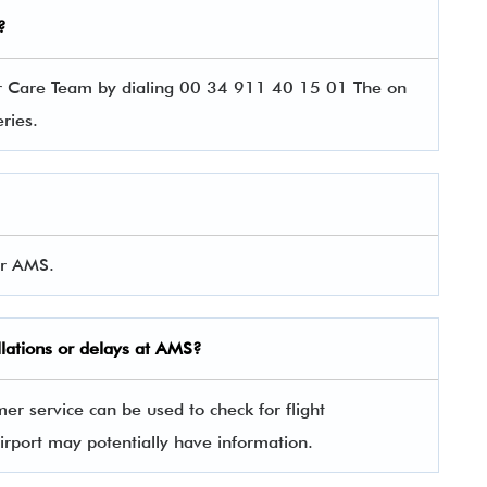
?
er Care Team by dialing 00 34 911 40 15 01 The on
ueries.
or AMS.
llations or delays at AMS?
er service can be used to check for flight
irport may potentially have information.