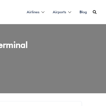
Airlines
Airports
Blog
erminal