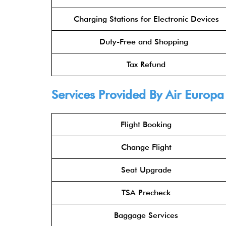
Charging Stations for Electronic Devices
Duty-Free and Shopping
Tax Refund
Services Provided By Air Europ
Flight Booking
Change Flight
Seat Upgrade
TSA Precheck
Baggage Services