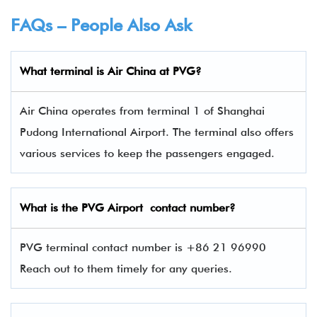
FAQs – People Also Ask
What terminal is Air China
at
PVG
?
Air China operates from terminal 1 of Shanghai
Pudong International Airport. The terminal also offers
various services to keep the passengers engaged.
What is the
PVG
Airport contact number?
PVG terminal contact number is +86 21 96990
Reach out to them timely for any queries.