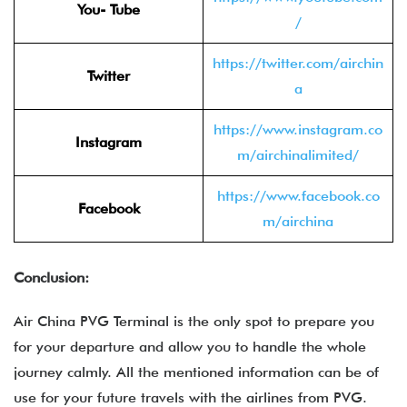
You- Tube
/
https://twitter.com/airchin
Twitter
a
https://www.instagram.co
Instagram
m/airchinalimited/
https://www.facebook.co
Facebook
m/airchina
Conclusion:
Air China PVG Terminal is the only spot to prepare you
for your departure and allow you to handle the whole
journey calmly. All the mentioned information can be of
use for your future travels with the airlines from PVG.