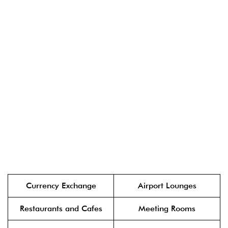
Currency Exchange
Airport Lounges
Restaurants and Cafes
Meeting Rooms