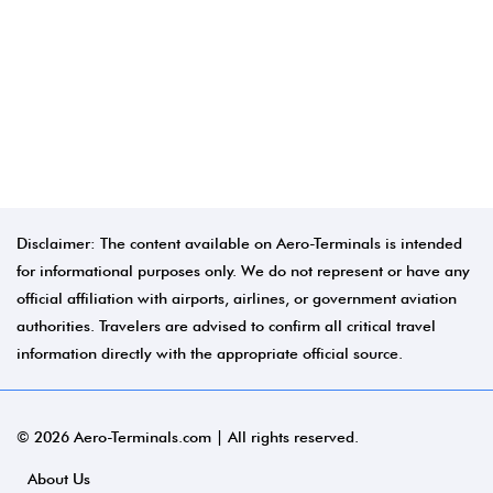
Disclaimer: The content available on Aero-Terminals is intended
for informational purposes only. We do not represent or have any
official affiliation with airports, airlines, or government aviation
authorities. Travelers are advised to confirm all critical travel
information directly with the appropriate official source.
© 2026 Aero-Terminals.com | All rights reserved.
About Us