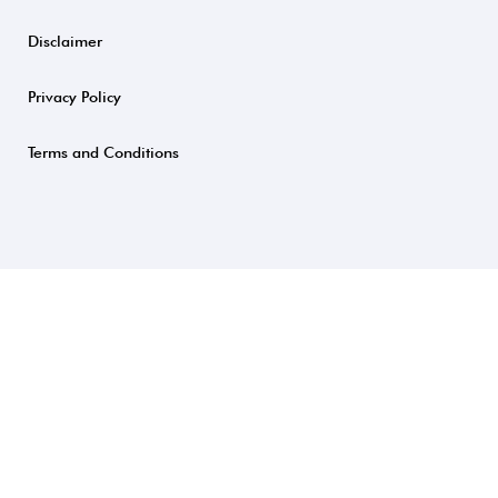
Disclaimer
Privacy Policy
Terms and Conditions