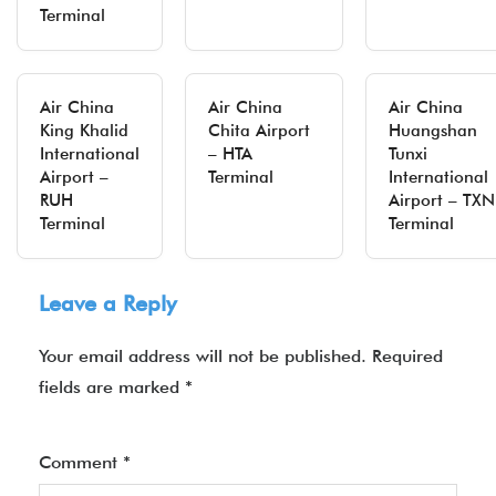
Terminal
Air China
Air China
Air China
King Khalid
Chita Airport
Huangshan
International
– HTA
Tunxi
Airport –
Terminal
International
RUH
Airport – TXN
Terminal
Terminal
Leave a Reply
Your email address will not be published.
Required
fields are marked
*
Comment
*