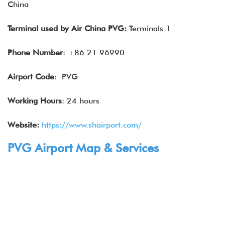
China
Terminal
used by
Air China
PVG:
Terminals 1
Phone Number
: +86 21 96990
Airport Code
: PVG
Working Hours
: 24 hours
Website:
https://www.shairport.com/
PVG Airport Map & Services