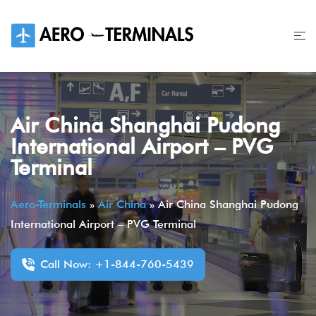
Skip
to
content
Air China Shanghai Pudong
International Airport – PVG
Terminal
Aero-Terminals
»
Air China
»
Air China Shanghai Pudong
International Airport – PVG Terminal
Call Now: +1-844-760-5439