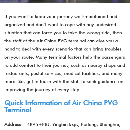
If you want to keep your journey well-maintained and
organized and don’t want to cope with any undesired
situation that can force you to take the wrong side, then
the staff at the Air China PVG terminal can give you a
hand to deal with every scenario that can bring troubles
on your route. Many terminal factors help the passengers
to add comfort to their journey, such as nearby shops and
restaurants, postal services, medical facilities, and many
more. So, get in touch with the staff to seek guidance on
improving the journey at every step.
Quick Information of
Air China
PVG
Terminal
Address
: 4RV5+P8J, Yingbin Expy, Pudong, Shanghai,