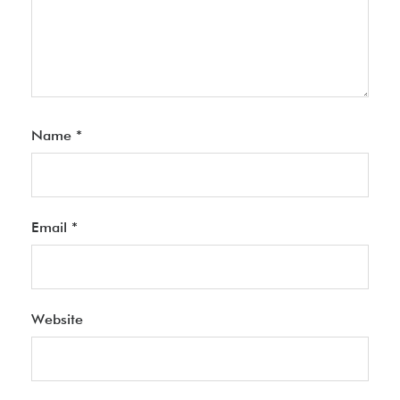
Name
*
Email
*
Website