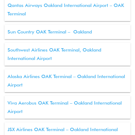
Qantas Airways Oakland International Airport – OAK
Terminal
Sun Country OAK Terminal – Oakland
Southwest Airlines OAK Terminal, Oakland
International Airport
Alaska Airlines OAK Terminal – Oakland International
Airport
Viva Aerobus OAK Terminal – Oakland International
Airport
JSX Airlines OAK Terminal – Oakland International