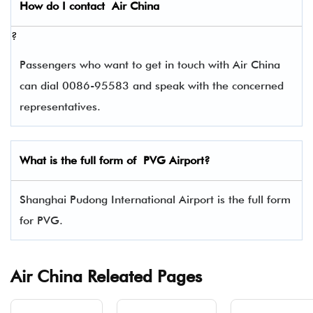
How do I contact
Air China
?
Passengers who want to get in touch with Air China
can dial 0086-95583 and speak with the concerned
representatives.
What is the full form of
PVG
Airport?
Shanghai Pudong International Airport is the full form
for PVG.
Air China Releated Pages