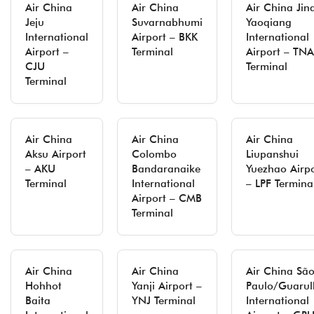
Air China
Air China
Air China Jin
Jeju
Suvarnabhumi
Yaoqiang
International
Airport – BKK
International
Airport –
Terminal
Airport – TNA
CJU
Terminal
Terminal
Air China
Air China
Air China
Aksu Airport
Colombo
Liupanshui
– AKU
Bandaranaike
Yuezhao Airp
Terminal
International
– LPF Termina
Airport – CMB
Terminal
Air China
Air China
Air China Sã
Hohhot
Yanji Airport –
Paulo/Guarul
Baita
YNJ Terminal
International