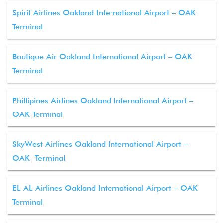
Spirit Airlines Oakland International Airport – OAK
Terminal
Boutique Air Oakland International Airport – OAK
Terminal
Phillipines Airlines Oakland International Airport –
OAK Terminal
SkyWest Airlines Oakland International Airport –
OAK Terminal
EL AL Airlines Oakland International Airport – OAK
Terminal