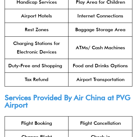
Handicap Services
Play Area for Children
Airport Hotels
Internet Connections
Rest Zones
Baggage Storage Area
Charging Stations for
ATMs/ Cash Machines
Electronic Devices
Duty-Free and Shopping
Food and Drinks Options
Tax Refund
Airport Transportation
Services Provided By
Air China
at PVG
Airport
Flight Booking
Flight Cancellation
Change Flight
Check-in