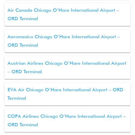
Air Canada Chicago O’Hare International Airport –
ORD Terminal
Aeromexico Chicago O’Hare International Airport –
ORD Terminal
Austrian Airlines Chicago O’Hare International Airport
– ORD Terminal
EVA Air Chicago O’Hare International Airport – ORD
Terminal
COPA Airlines Chicago O’Hare International Airport –
ORD Terminal