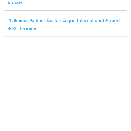
Airport
Phillipines Airlines Boston Logan International Airport –
BOS Terminal