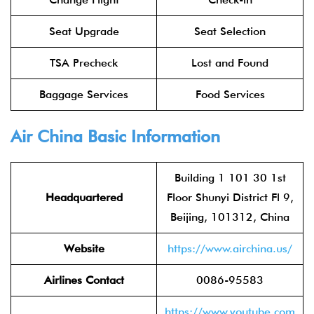
Seat Upgrade
Seat Selection
TSA Precheck
Lost and Found
Baggage Services
Food Services
Air China
Basic Information
Building 1 101 30 1st
Headquartered
Floor Shunyi District Fl 9,
Beijing, 101312, China
Website
https://www.airchina.us/
Airlines Contact
0086-95583
https://www.youtube.com