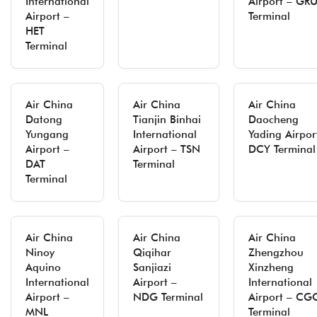
International
Airport – GR
Airport –
Terminal
HET
Terminal
Air China
Air China
Air China
Datong
Tianjin Binhai
Daocheng
Yungang
International
Yading Airpor
Airport –
Airport – TSN
DCY Terminal
DAT
Terminal
Terminal
Air China
Air China
Air China
Ninoy
Qiqihar
Zhengzhou
Aquino
Sanjiazi
Xinzheng
International
Airport –
International
Airport –
NDG Terminal
Airport – CG
MNL
Terminal