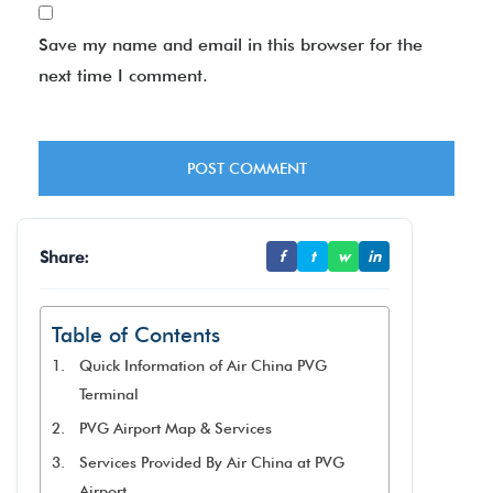
Save my name and email in this browser for the
next time I comment.
Share:
f
t
w
in
Table of Contents
Quick Information of Air China PVG
Terminal
PVG Airport Map & Services
Services Provided By Air China at PVG
Airport