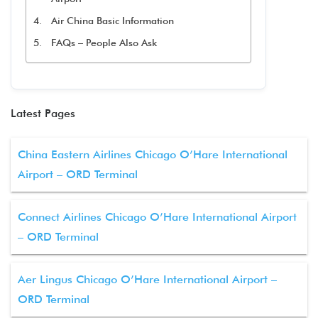
Air China Basic Information
FAQs – People Also Ask
Latest Pages
China Eastern Airlines Chicago O’Hare International
Airport – ORD Terminal
Connect Airlines Chicago O’Hare International Airport
– ORD Terminal
Aer Lingus Chicago O’Hare International Airport –
ORD Terminal