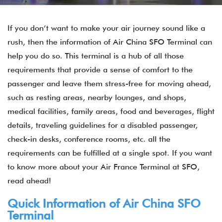
If you don’t want to make your air journey sound like a
rush, then the information of Air China SFO Terminal can
help you do so. This terminal is a hub of all those
requirements that provide a sense of comfort to the
passenger and leave them stress-free for moving ahead,
such as resting areas, nearby lounges, and shops,
medical facilities, family areas, food and beverages, flight
details, traveling guidelines for a disabled passenger,
check-in desks, conference rooms, etc. all the
requirements can be fulfilled at a single spot. If you want
to know more about your Air France Terminal at SFO,
read ahead!
Quick Information of
Air China
SFO
Terminal