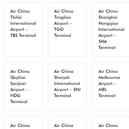
Air China
Air China
Air China
Tbilisi
Tongliao
Shanghai
International
Airport –
Hongqiao
Airport –
TGO
International
TBS Terminal
Terminal
Airport –
SHA
Terminal
Air China
Air China
Air China
Qiqihar
Sharjah
Melbourne
Sanjiazi
International
Airport –
Airport –
Airport – SHJ
MEL
NDG
Terminal
Terminal
Terminal
Air China
Air China
Air China