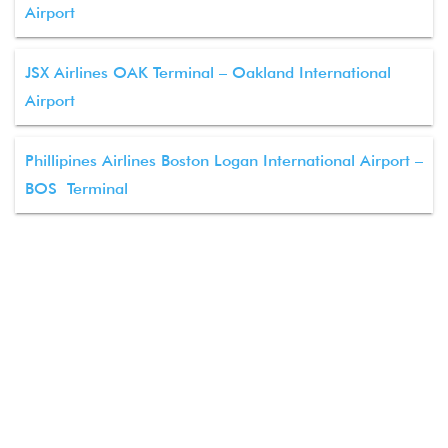
Airport
JSX Airlines OAK Terminal – Oakland International
Airport
Phillipines Airlines Boston Logan International Airport –
BOS Terminal