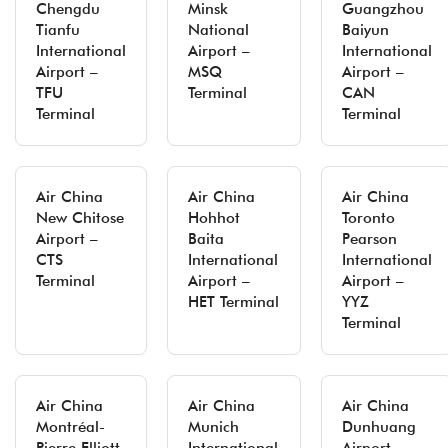
Chengdu
Minsk
Guangzhou
Tianfu
National
Baiyun
International
Airport –
International
Airport –
MSQ
Airport –
TFU
Terminal
CAN
Terminal
Terminal
Air China
Air China
Air China
New Chitose
Hohhot
Toronto
Airport –
Baita
Pearson
CTS
International
International
Terminal
Airport –
Airport –
HET Terminal
YYZ
Terminal
Air China
Air China
Air China
Montréal-
Munich
Dunhuang