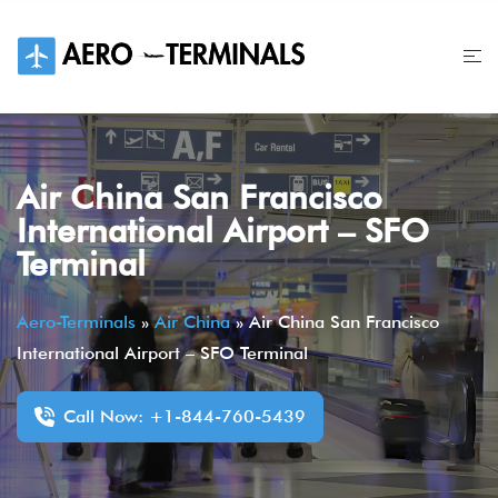
Skip
to
content
Air China San Francisco
International Airport – SFO
Terminal
Aero-Terminals
»
Air China
»
Air China San Francisco
International Airport – SFO Terminal
Call Now: +1-844-760-5439