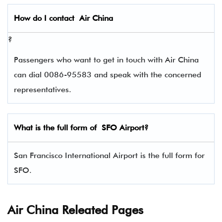
How do I contact
Air China
?
Passengers who want to get in touch with Air China
can dial 0086-95583 and speak with the concerned
representatives.
What is the full form of
SFO
Airport?
San Francisco International Airport is the full form for
SFO.
Air China Releated Pages