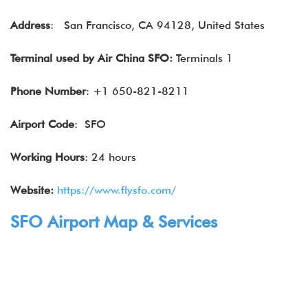
Address
: San Francisco, CA 94128, United States
Terminal
used by
Air China
SFO:
Terminals 1
Phone Number
: +1 650-821-8211
Airport Code
: SFO
Working Hours
: 24 hours
Website:
https://www.flysfo.com/
SFO Airport Map & Services