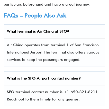
particulars beforehand and have a great journey.
FAQs – People Also Ask
What terminal is Air China
at
SFO
?
Air China operates from terminal 1 of San Francisco
International Airport The terminal also offers various
services to keep the passengers engaged.
What is the
SFO
Airport contact number?
SFO terminal contact number is +1 650-821-8211
Reach out to them timely for any queries.