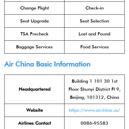
Change Flight
Check-in
Seat Upgrade
Seat Selection
TSA Precheck
Lost and Found
Baggage Services
Food Services
Air China
Basic Information
Building 1 101 30 1st
Headquartered
Floor Shunyi District Fl 9,
Beijing, 101312, China
Website
https://www.airchina.us/
Airlines Contact
0086-95583