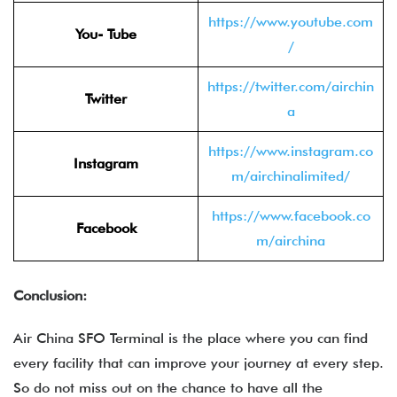
https://www.youtube.com
You- Tube
/
https://twitter.com/airchin
Twitter
a
https://www.instagram.co
Instagram
m/airchinalimited/
https://www.facebook.co
Facebook
m/airchina
Conclusion:
Air China SFO Terminal is the place where you can find
every facility that can improve your journey at every step.
So do not miss out on the chance to have all the