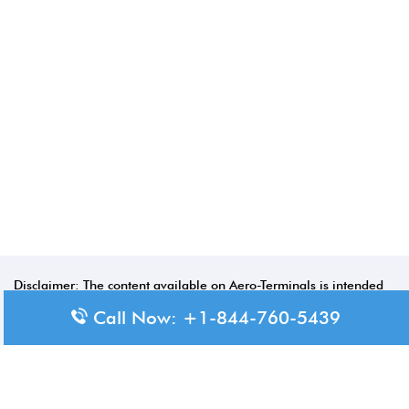
Disclaimer: The content available on Aero-Terminals is intended
for informational purposes only. We do not represent or have any
Call Now: +1-844-760-5439
official affiliation with airports, airlines, or government aviation
authorities. Travelers are advised to confirm all critical travel
information directly with the appropriate official source.