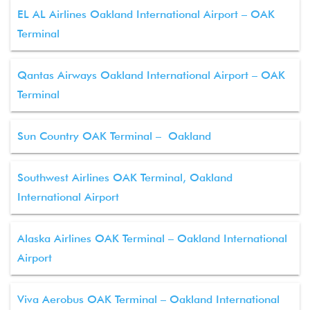
EL AL Airlines Oakland International Airport – OAK
Terminal
Qantas Airways Oakland International Airport – OAK
Terminal
Sun Country OAK Terminal – Oakland
Southwest Airlines OAK Terminal, Oakland
International Airport
Alaska Airlines OAK Terminal – Oakland International
Airport
Viva Aerobus OAK Terminal – Oakland International