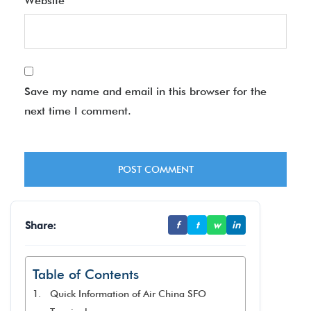
Website
Save my name and email in this browser for the
next time I comment.
Share:
f
t
w
in
Table of Contents
Quick Information of Air China SFO