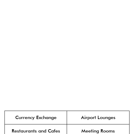
Currency Exchange
Airport Lounges
Restaurants and Cafes
Meeting Rooms