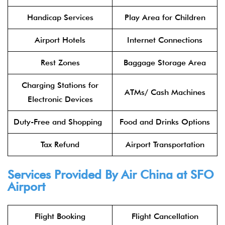
Handicap Services
Play Area for Children
Airport Hotels
Internet Connections
Rest Zones
Baggage Storage Area
Charging Stations for
ATMs/ Cash Machines
Electronic Devices
Duty-Free and Shopping
Food and Drinks Options
Tax Refund
Airport Transportation
Services Provided By
Air China
at SFO
Airport
Flight Booking
Flight Cancellation