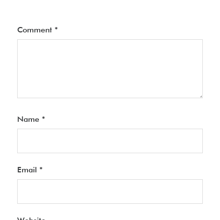
Comment
*
Name
*
Email
*