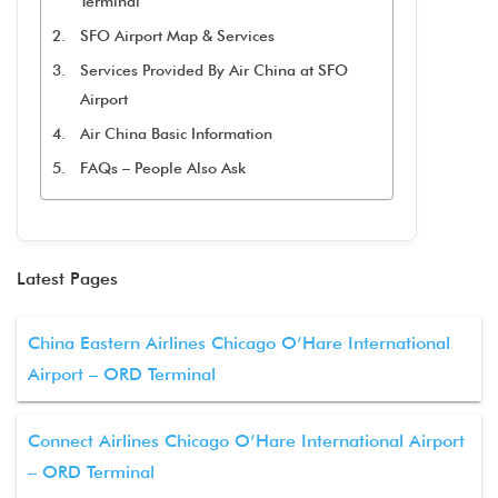
Terminal
SFO Airport Map & Services
Services Provided By Air China at SFO
Airport
Air China Basic Information
FAQs – People Also Ask
Latest Pages
China Eastern Airlines Chicago O’Hare International
Airport – ORD Terminal
Connect Airlines Chicago O’Hare International Airport
– ORD Terminal