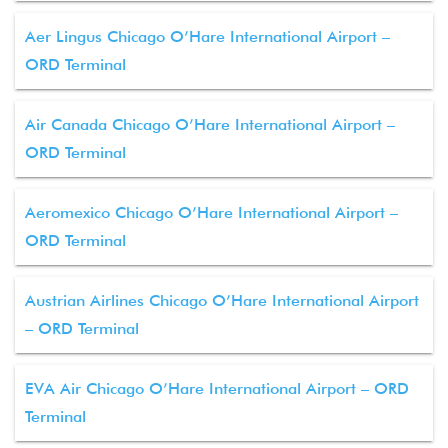
Aer Lingus Chicago O’Hare International Airport –
ORD Terminal
Air Canada Chicago O’Hare International Airport –
ORD Terminal
Aeromexico Chicago O’Hare International Airport –
ORD Terminal
Austrian Airlines Chicago O’Hare International Airport
– ORD Terminal
EVA Air Chicago O’Hare International Airport – ORD
Terminal