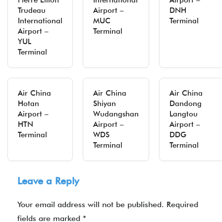
Pierre Elliott
International
Airport –
Trudeau
Airport –
DNH
International
MUC
Terminal
Airport –
Terminal
YUL
Terminal
Air China
Air China
Air China
Hotan
Shiyan
Dandong
Airport –
Wudangshan
Langtou
HTN
Airport –
Airport –
Terminal
WDS
DDG
Terminal
Terminal
Leave a Reply
Your email address will not be published.
Required
fields are marked
*