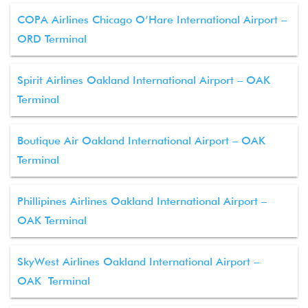
COPA Airlines Chicago O’Hare International Airport –
ORD Terminal
Spirit Airlines Oakland International Airport – OAK
Terminal
Boutique Air Oakland International Airport – OAK
Terminal
Phillipines Airlines Oakland International Airport –
OAK Terminal
SkyWest Airlines Oakland International Airport –
OAK Terminal