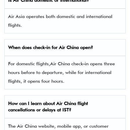
Is Air China domestic or international?
Air Asia operates both domestic and international
flights.
When does check-in for Air China open?
For domestic flights,Air China check-in opens three
hours before to departure, while for international
flights, it opens four hours.
How can I learn about Air China flight
cancellations or delays at IST?
The Air China website, mobile app, or customer