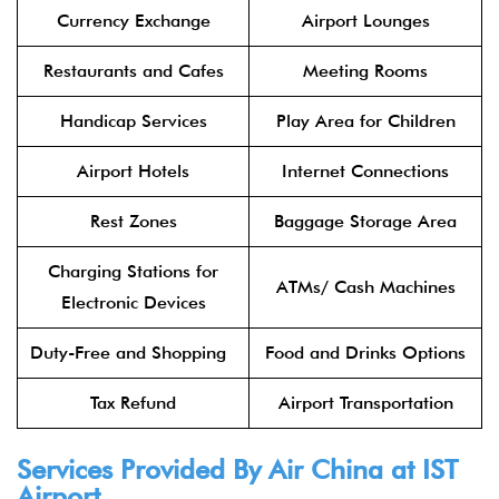
Currency Exchange
Airport Lounges
Restaurants and Cafes
Meeting Rooms
Handicap Services
Play Area for Children
Airport Hotels
Internet Connections
Rest Zones
Baggage Storage Area
Charging Stations for
ATMs/ Cash Machines
Electronic Devices
Duty-Free and Shopping
Food and Drinks Options
Tax Refund
Airport Transportation
Services Provided By
Air China
at IST
Airport