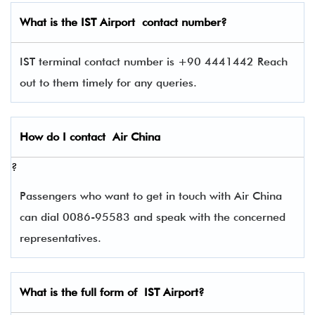
What is the
IST
Airport contact number?
IST terminal contact number is +90 4441442 Reach
out to them timely for any queries.
How do I contact
Air China
?
Passengers who want to get in touch with Air China
can dial 0086-95583 and speak with the concerned
representatives.
What is the full form of
IST
Airport?