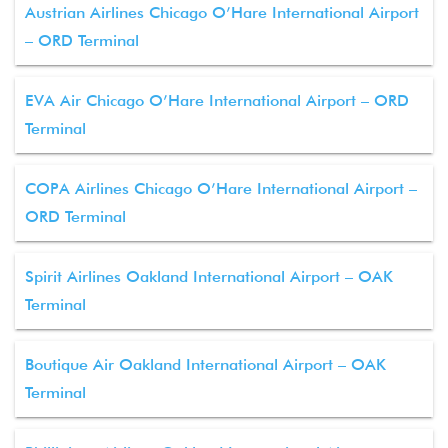
Austrian Airlines Chicago O’Hare International Airport
– ORD Terminal
EVA Air Chicago O’Hare International Airport – ORD
Terminal
COPA Airlines Chicago O’Hare International Airport –
ORD Terminal
Spirit Airlines Oakland International Airport – OAK
Terminal
Boutique Air Oakland International Airport – OAK
Terminal