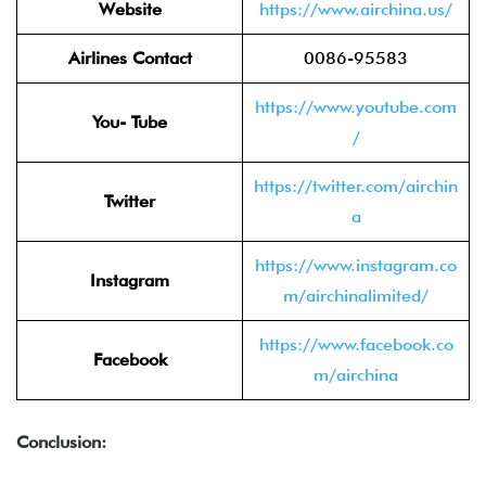
Website
https://www.airchina.us/
Airlines Contact
0086-95583
https://www.youtube.com
You- Tube
/
https://twitter.com/airchin
Twitter
a
https://www.instagram.co
Instagram
m/airchinalimited/
https://www.facebook.co
Facebook
m/airchina
Conclusion: