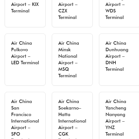
Airport – KIX
Airport –
Airport –
Terminal
CZX
WDS
Terminal
Terminal
Air China
Air China
Air China
Pulkovo
Minsk
Dunhuang
Airport –
National
Airport –
LED Terminal
Airport –
DNH
MSQ
Terminal
Terminal
Air China
Air China
Air China
San
Soekarno–
Yancheng
Francisco
Hatta
Nanyang
International
International
Airport –
Airport –
Airport –
YNZ
SFO
CGK
Terminal