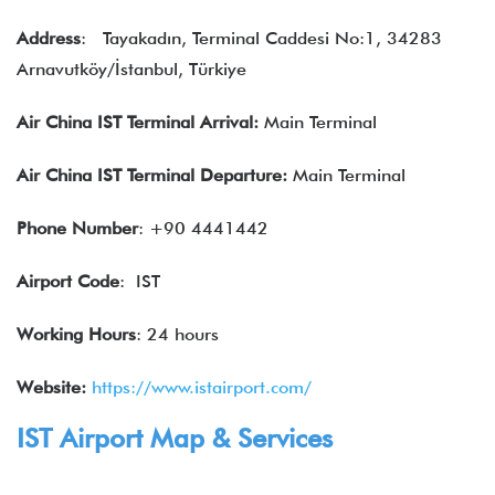
Address
:
Tayakadın, Terminal Caddesi No:1, 34283
Arnavutköy/İstanbul, Türkiye
Air China IST Terminal Arrival:
Main Terminal
Air China
IST
Terminal Departure:
Main Terminal
Phone Number
: +90 4441442
Airport Code
: IST
Working Hours
: 24 hours
Website:
https://www.istairport.com/
IST Airport Map & Services