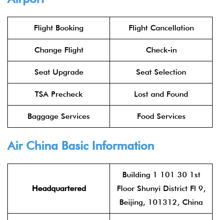
Flight Booking
Flight Cancellation
Change Flight
Check-in
Seat Upgrade
Seat Selection
TSA Precheck
Lost and Found
Baggage Services
Food Services
Air China
Basic Information
Building 1 101 30 1st
Headquartered
Floor Shunyi District Fl 9,
Beijing, 101312, China