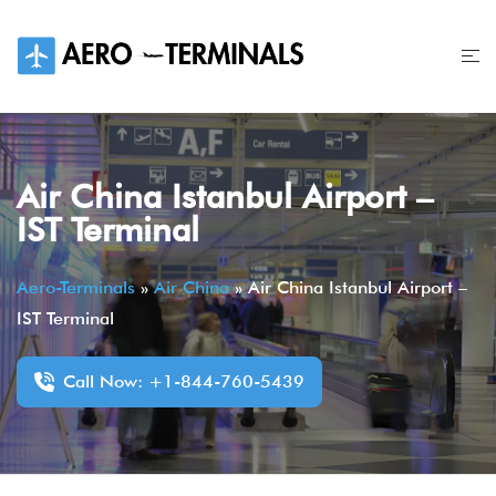
Skip
to
content
Air China Istanbul Airport –
IST Terminal
Aero-Terminals
»
Air China
»
Air China Istanbul Airport –
IST Terminal
Call Now: +1-844-760-5439