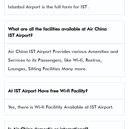
Istanbul Airport is the full form for IST .
What are all the facilities available at Air China
IST Airport?
Air China IST Airport Provides various Amenities and
Services to its Passengers, like Wi-fi, Restros,
Lounges, Sitting Facilities Many more.
At IST Airport Have free Wi-fi Facility?
Yes, there is Wi-fi Facilitity Available at IST Airport.