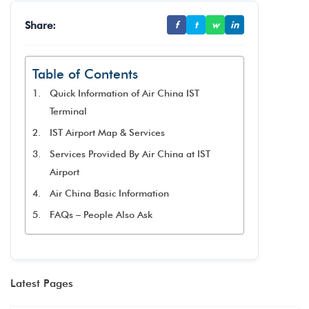
Share:
f
t
w
in
Table of Contents
Quick Information of Air China IST
Terminal
IST Airport Map & Services
Services Provided By Air China at IST
Airport
Air China Basic Information
FAQs – People Also Ask
Latest Pages