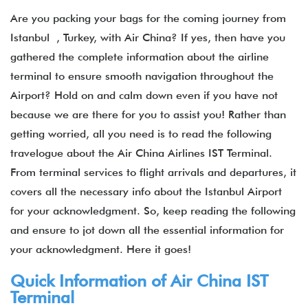
Are you packing your bags for the coming journey from
Istanbul , Turkey, with Air China? If yes, then have you
gathered the complete information about the airline
terminal to ensure smooth navigation throughout the
Airport? Hold on and calm down even if you have not
because we are there for you to assist you! Rather than
getting worried, all you need is to read the following
travelogue about the Air China Airlines IST Terminal.
From terminal services to flight arrivals and departures, it
covers all the necessary info about the Istanbul Airport
for your acknowledgment. So, keep reading the following
and ensure to jot down all the essential information for
your acknowledgment. Here it goes!
Quick Information of Air China IST
Terminal