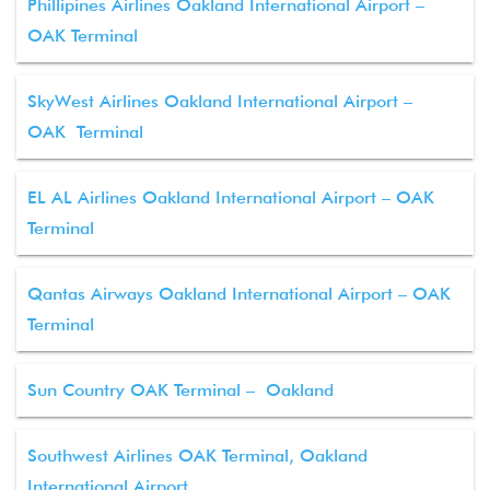
Phillipines Airlines Oakland International Airport –
OAK Terminal
SkyWest Airlines Oakland International Airport –
OAK Terminal
EL AL Airlines Oakland International Airport – OAK
Terminal
Qantas Airways Oakland International Airport – OAK
Terminal
Sun Country OAK Terminal – Oakland
Southwest Airlines OAK Terminal, Oakland
International Airport