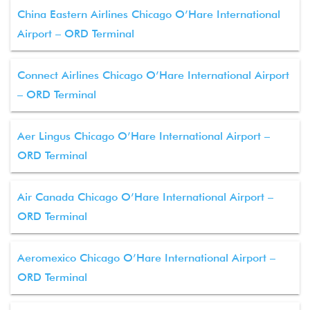
China Eastern Airlines Chicago O’Hare International
Airport – ORD Terminal
Connect Airlines Chicago O’Hare International Airport
– ORD Terminal
Aer Lingus Chicago O’Hare International Airport –
ORD Terminal
Air Canada Chicago O’Hare International Airport –
ORD Terminal
Aeromexico Chicago O’Hare International Airport –
ORD Terminal