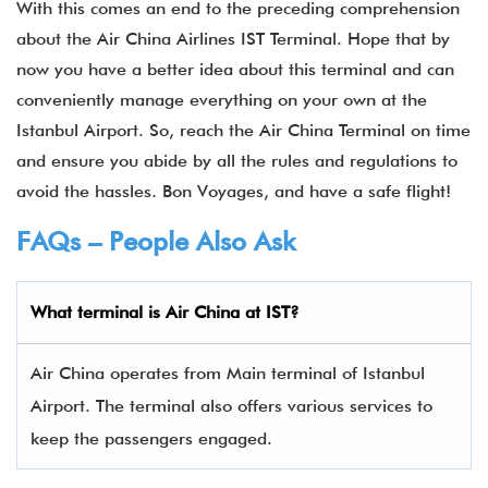
With this comes an end to the preceding comprehension
about the Air China Airlines IST Terminal. Hope that by
now you have a better idea about this terminal and can
conveniently manage everything on your own at the
Istanbul Airport. So, reach the Air China Terminal on time
and ensure you abide by all the rules and regulations to
avoid the hassles. Bon Voyages, and have a safe flight!
FAQs – People Also Ask
What terminal is Air China
at
IST
?
Air China operates from Main terminal of Istanbul
Airport. The terminal also offers various services to
keep the passengers engaged.