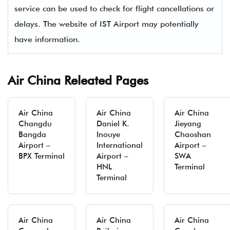
service can be used to check for flight cancellations or
delays. The website of IST Airport may potentially
have information.
Air China Releated Pages
Air China
Air China
Air China
Changdu
Daniel K.
Jieyang
Bangda
Inouye
Chaoshan
Airport –
International
Airport –
BPX Terminal
Airport –
SWA
HNL
Terminal
Terminal
Air China
Air China
Air China