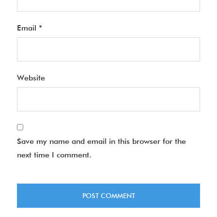
Email
*
Website
Save my name and email in this browser for the
next time I comment.