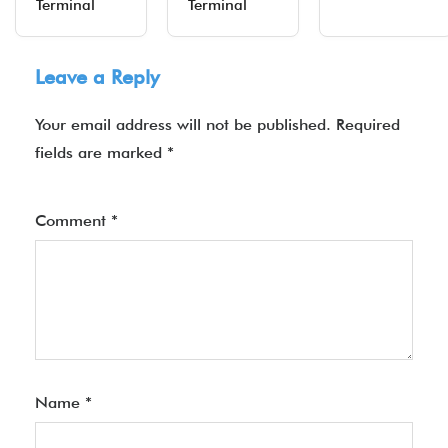
Terminal
Terminal
Leave a Reply
Your email address will not be published.
Required
fields are marked
*
Comment
*
Name
*