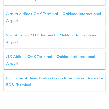
Alaska Airlines OAK Terminal – Oakland International
Airport
Viva Aerobus OAK Terminal – Oakland International
Airport
JSX Airlines OAK Terminal – Oakland International
Airport
Phillipines Airlines Boston Logan International Airport –
BOS Terminal