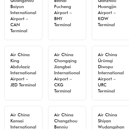
Guangzhou
Beihai
Ganzhou
Baiyun
Fucheng
Huangjin
International
Airport –
Airport –
Airport –
BHY
KOW
CAN
Terminal
Terminal
Terminal
Air China
Air China
Air China
King
Chongqing
Ürümqi
Abdulaziz
Jiangbei
Diwopu
International
International
International
Airport –
Airport –
Airport –
JED Terminal
CKG
URC
Terminal
Terminal
Air China
Air China
Air China
Kansai
Changzhou
Shiyan
International
Benniu
Wudangshan