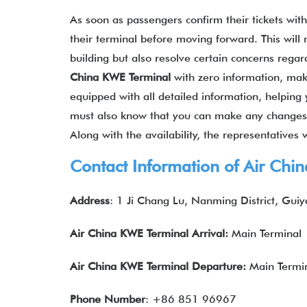
As soon as passengers confirm their tickets wit
their terminal before moving forward. This will
building but also resolve certain concerns regar
China
KWE
Terminal
with zero information, mak
equipped with all detailed information, helping 
must also know that you can make any changes to
Along with the availability, the representatives 
Contact Information of Air Chi
Address
: 1 Ji Chang Lu, Nanming District, Gu
Air China
KWE
Terminal Arrival:
Main Terminal
Air China
KWE
Terminal Departure:
Main Termi
Phone Number
: +86 851 96967