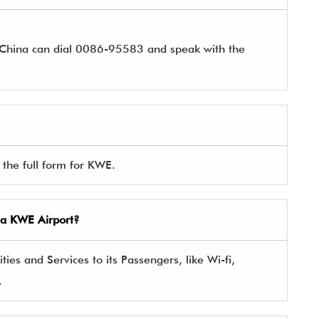
r China can dial 0086-95583 and speak with the
the full form for KWE.
ina KWE Airport?
es and Services to its Passengers, like Wi-fi,
.