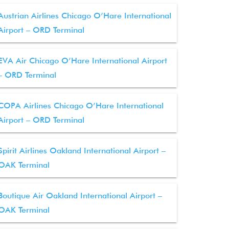
Austrian Airlines Chicago O’Hare International
Airport – ORD Terminal
EVA Air Chicago O’Hare International Airport
– ORD Terminal
COPA Airlines Chicago O’Hare International
Airport – ORD Terminal
Spirit Airlines Oakland International Airport –
OAK Terminal
Boutique Air Oakland International Airport –
OAK Terminal