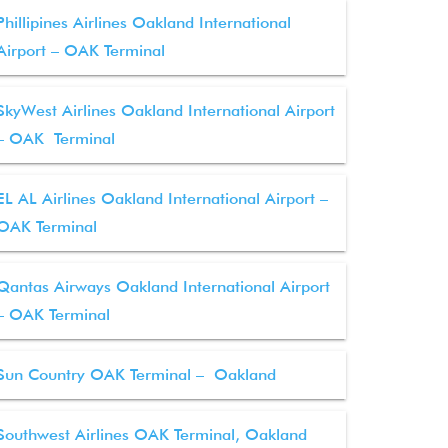
Phillipines Airlines Oakland International
Airport – OAK Terminal
SkyWest Airlines Oakland International Airport
– OAK Terminal
EL AL Airlines Oakland International Airport –
OAK Terminal
Qantas Airways Oakland International Airport
– OAK Terminal
Sun Country OAK Terminal – Oakland
Southwest Airlines OAK Terminal, Oakland