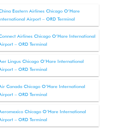
China Eastern Airlines Chicago O’Hare
International Airport – ORD Terminal
Connect Airlines Chicago O’Hare International
Airport – ORD Terminal
Aer Lingus Chicago O’Hare International
Airport – ORD Terminal
Air Canada Chicago O’Hare International
Airport – ORD Terminal
Aeromexico Chicago O’Hare International
Airport – ORD Terminal