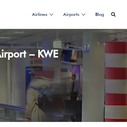
Airlines
Airports
Blog
irport – KWE