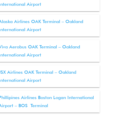
International Airport
Alaska Airlines OAK Terminal – Oakland
International Airport
Viva Aerobus OAK Terminal – Oakland
International Airport
JSX Airlines OAK Terminal – Oakland
International Airport
Phillipines Airlines Boston Logan International
Airport – BOS Terminal