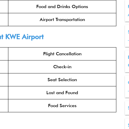
Food and Drinks Options
Airport Transportation
t KWE Airport
Flight Cancellation
Check-in
Seat Selection
Lost and Found
Food Services