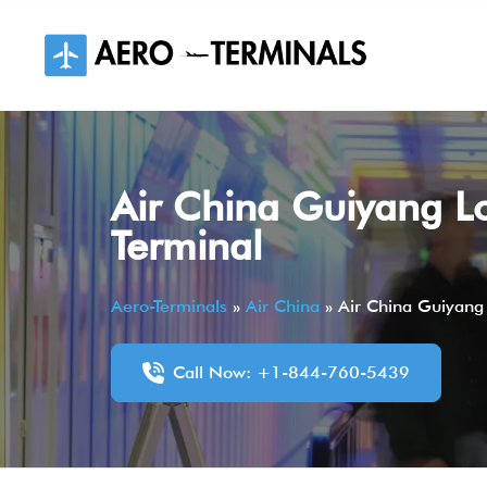
Skip
to
content
Air China Guiyang L
Terminal
Aero-Terminals
»
Air China
»
Air China Guiyang
Call Now: +1-844-760-5439