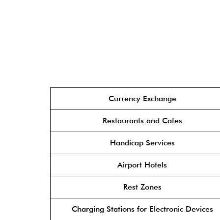
Currency Exchange
Restaurants and Cafes
Handicap Services
Airport Hotels
Rest Zones
Charging Stations for Electronic Devices