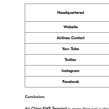
Headquartered
Website
Airlines Contact
You- Tube
Twitter
Instagram
Facebook
Conclusion:
Air China KWE Terminal
is more than just a pla