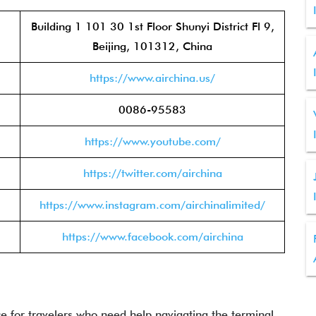
Building 1 101 30 1st Floor Shunyi District Fl 9,
Beijing, 101312, China
https://www.airchina.us/
0086-95583
https://www.youtube.com/
https://twitter.com/airchina
https://www.instagram.com/airchinalimited/
https://www.facebook.com/airchina
ce for travelers who need help navigating the terminal