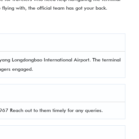
e flying with, the official team has got your back.
yang Longdongbao International Airport. The terminal
sengers engaged.
7 Reach out to them timely for any queries.