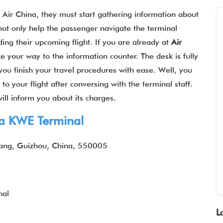
h Air China, they must start gathering information about
 not only help the passenger navigate the terminal
ding their upcoming flight. If you are already at
Air
e your way to the information counter. The desk is fully
you finish your travel procedures with ease. Well, you
 your flight after conversing with the terminal staff.
will inform you about its charges.
na
KWE
Terminal
iyang, Guizhou, China, 550005
nal
L