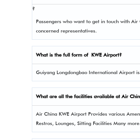
?
Passengers who want to get in touch with Ai
concerned representatives.
What is the full form of
KWE
Airport?
Guiyang Longdongbao International Airport is 
What are all the facilities available at Air Ch
Air China KWE Airport Provides various Ameniti
Restros, Lounges, Sitting Facilities Many more