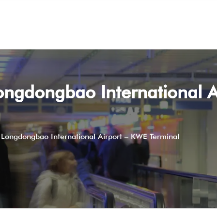
ongdongbao International A
 Longdongbao International Airport – KWE Terminal