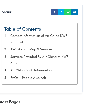
Share:
f
t
w
in
Table of Contents
Contact Information of Air China KWE
Terminal
KWE Airport Map & Services
Services Provided By Air China at KWE
Airport
Air China Basic Information
FAQs – People Also Ask
atest Pages