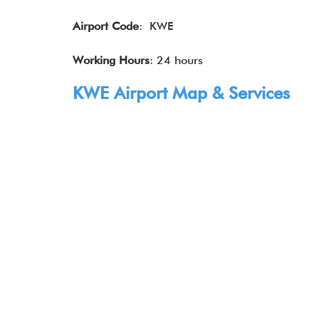
Airport Code
: KWE
Working Hours
: 24 hours
KWE Airport Map & Services