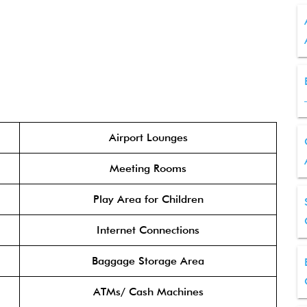
Airport Lounges
Meeting Rooms
Play Area for Children
Internet Connections
Baggage Storage Area
ATMs/ Cash Machines