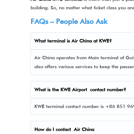
building. So, no matter what ticket class you ar
FAQs – People Also Ask
What terminal is Air China
at
KWE
?
Air China operates from Main terminal of Gui
also offers various services to keep the pas
What is the
KWE
Airport contact number?
KWE terminal contact number is +86 851 9696
How do I contact
Air China