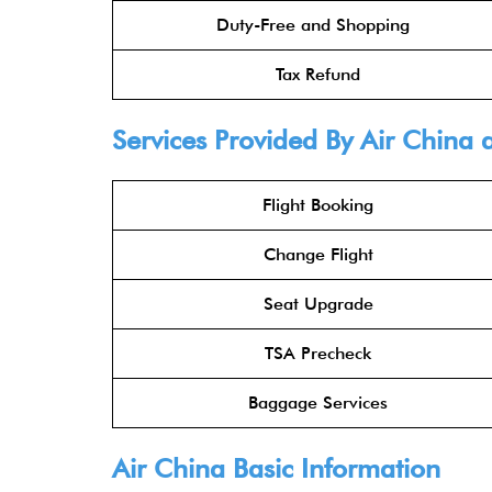
Duty-Free and Shopping
Tax Refund
Services Provided By
Air China
a
Flight Booking
Change Flight
Seat Upgrade
TSA Precheck
Baggage Services
Air China
Basic Information