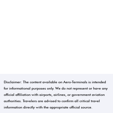
Disclaimer: The content available on Aero-Terminals is intended
for informational purposes only. We do not represent or have any
official affiliation with airports, airlines, or government aviation
authorities. Travelers are advised to confirm all critical travel
information directly with the appropriate official source.