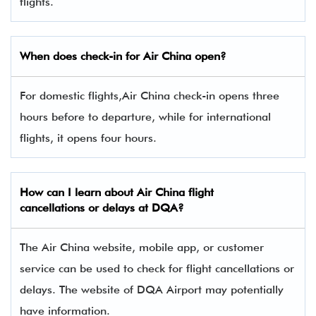
flights.
When does check-in for Air China open?
For domestic flights,Air China check-in opens three
hours before to departure, while for international
flights, it opens four hours.
How can I learn about Air China flight
cancellations or delays at DQA?
The Air China website, mobile app, or customer
service can be used to check for flight cancellations or
delays. The website of DQA Airport may potentially
have information.