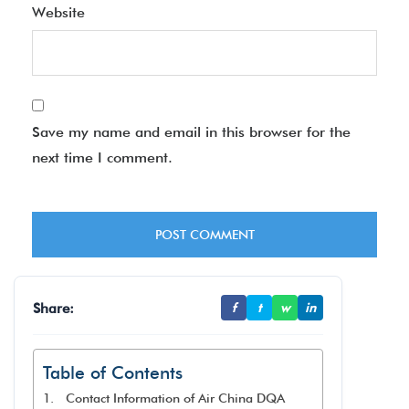
Website
Save my name and email in this browser for the
next time I comment.
Share:
f
t
w
in
Table of Contents
Contact Information of Air China DQA