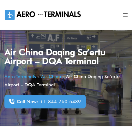
Skip
to
content
Air China Daqing Sa’ertu
Airport – DQA Terminal
Aero-Terminals
»
Air China
»
Air China Daqing Sa’ertu
Airport – DQA Terminal
Call Now: +1-844-760-5439