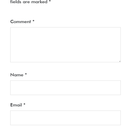
fields are marked
*
Comment
*
Name
*
Email
*