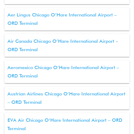
Aer Lingus Chicago O’Hare International Airport –
ORD Terminal
Air Canada Chicago O’Hare International Airport –
ORD Terminal
Aeromexico Chicago O’Hare International Airport –
ORD Terminal
Austrian Airlines Chicago O’Hare International Airport
– ORD Terminal
EVA Air Chicago O’Hare International Airport – ORD
Terminal