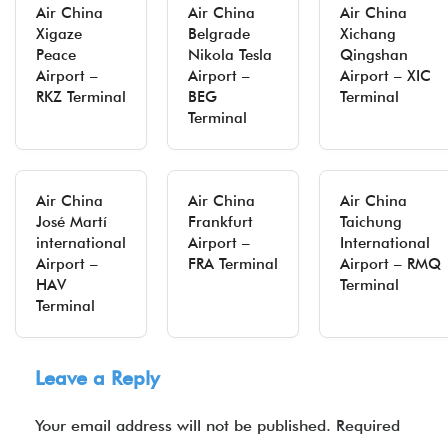
Air China
Air China
Air China
Xigaze
Belgrade
Xichang
Peace
Nikola Tesla
Qingshan
Airport –
Airport –
Airport – XIC
RKZ Terminal
BEG
Terminal
Terminal
Air China
Air China
Air China
José Martí
Frankfurt
Taichung
international
Airport –
International
Airport –
FRA Terminal
Airport – RMQ
HAV
Terminal
Terminal
Leave a Reply
Your email address will not be published.
Required