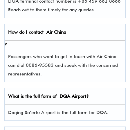
DQA terminal contact number is +86 459 662 8666
Reach out to them timely for any queries.
How do I contact
Air China
?
Passengers who want to get in touch with Air China
can dial 0086-95583 and speak with the concerned
representatives.
What is the full form of
DQA
Airport?
Daqing Sa’ertu Airport is the full form for DQA.