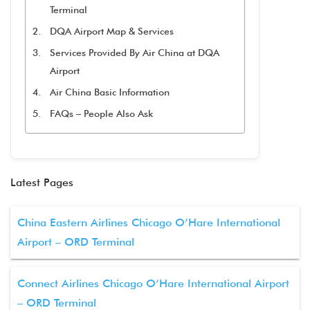
Terminal
DQA Airport Map & Services
Services Provided By Air China at DQA
Airport
Air China Basic Information
FAQs – People Also Ask
Latest Pages
China Eastern Airlines Chicago O’Hare International
Airport – ORD Terminal
Connect Airlines Chicago O’Hare International Airport
– ORD Terminal