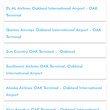
EL AL Airlines Oakland International Airport – OAK
Terminal
Qantas Airways Oakland International Airport – OAK
Terminal
Sun Country OAK Terminal – Oakland
Southwest Airlines OAK Terminal, Oakland
International Airport
Alaska Airlines OAK Terminal – Oakland International
Airport
Viva Aerobus OAK Terminal – Oakland International