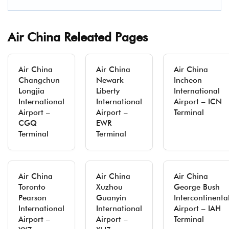
Air China Releated Pages
Air China
Air China
Air China
Changchun
Newark
Incheon
Longjia
Liberty
International
International
International
Airport – ICN
Airport –
Airport –
Terminal
CGQ
EWR
Terminal
Terminal
Air China
Air China
Air China
Toronto
Xuzhou
George Bush
Pearson
Guanyin
Intercontinenta
International
International
Airport – IAH
Airport –
Airport –
Terminal