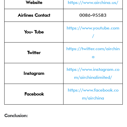
Website
https://www.airchina.us/
Airlines Contact
0086-95583
https://www.youtube.com
You- Tube
/
https://twitter.com/airchin
Twitter
a
https://www.instagram.co
Instagram
m/airchinalimited/
https://www.facebook.co
Facebook
m/airchina
Conclusion: