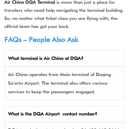
Air China DQA Terminal
is more than just a place for
travelers who need help navigating the terminal building.
So, no matter what ticket class you are flying with, the
official team has got your back.
FAQs – People Also Ask
What terminal is Air China
at
DQA
?
Air China operates from Main terminal of Daqing
Sa’ertu Airport. The terminal also offers various
services to keep the passengers engaged.
What is the
DQA
Airport contact number?