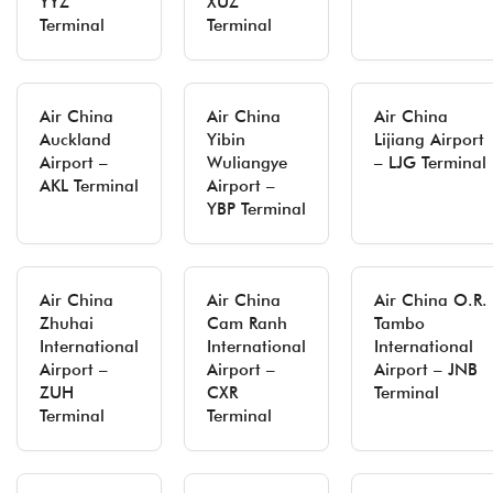
YYZ
XUZ
Terminal
Terminal
Air China
Air China
Air China
Auckland
Yibin
Lijiang Airport
Airport –
Wuliangye
– LJG Terminal
AKL Terminal
Airport –
YBP Terminal
Air China
Air China
Air China O.R.
Zhuhai
Cam Ranh
Tambo
International
International
International
Airport –
Airport –
Airport – JNB
ZUH
CXR
Terminal
Terminal
Terminal