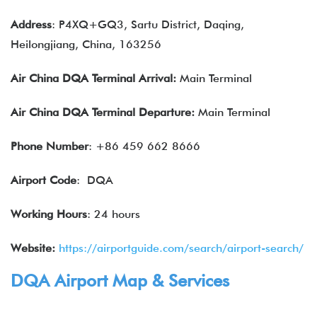
Address
: P4XQ+GQ3, Sartu District, Daqing,
Heilongjiang, China, 163256
Air China
DQA
Terminal Arrival:
Main Terminal
Air China
DQA
Terminal Departure:
Main Terminal
Phone Number
: +86 459 662 8666
Airport Code
: DQA
Working Hours
: 24 hours
Website:
https://airportguide.com/search/airport-search/
DQA Airport Map & Services