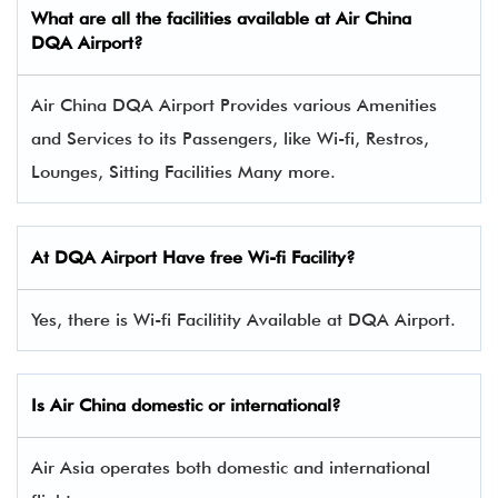
What are all the facilities available at Air China
DQA Airport?
Air China DQA Airport Provides various Amenities
and Services to its Passengers, like Wi-fi, Restros,
Lounges, Sitting Facilities Many more.
At DQA Airport Have free Wi-fi Facility?
Yes, there is Wi-fi Facilitity Available at DQA Airport.
Is Air China domestic or international?
Air Asia operates both domestic and international