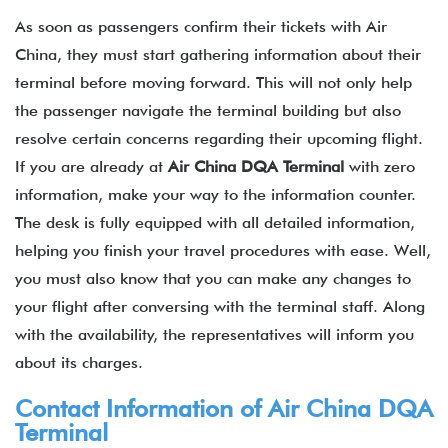
As soon as passengers confirm their tickets with Air
China, they must start gathering information about their
terminal before moving forward. This will not only help
the passenger navigate the terminal building but also
resolve certain concerns regarding their upcoming flight.
If you are already at
Air China
DQA
Terminal
with zero
information, make your way to the information counter.
The desk is fully equipped with all detailed information,
helping you finish your travel procedures with ease. Well,
you must also know that you can make any changes to
your flight after conversing with the terminal staff. Along
with the availability, the representatives will inform you
about its charges.
Contact Information of Air China
DQA
Terminal