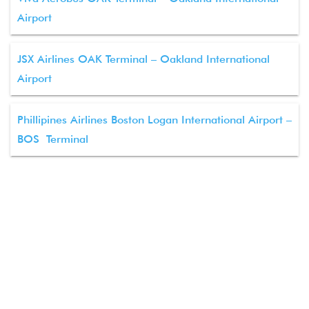
Airport
JSX Airlines OAK Terminal – Oakland International
Airport
Phillipines Airlines Boston Logan International Airport –
BOS Terminal