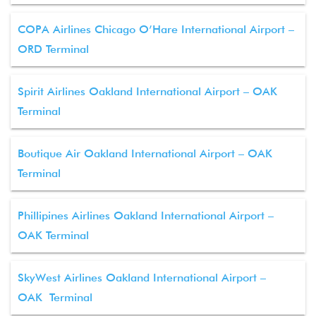
COPA Airlines Chicago O’Hare International Airport –
ORD Terminal
Spirit Airlines Oakland International Airport – OAK
Terminal
Boutique Air Oakland International Airport – OAK
Terminal
Phillipines Airlines Oakland International Airport –
OAK Terminal
SkyWest Airlines Oakland International Airport –
OAK Terminal