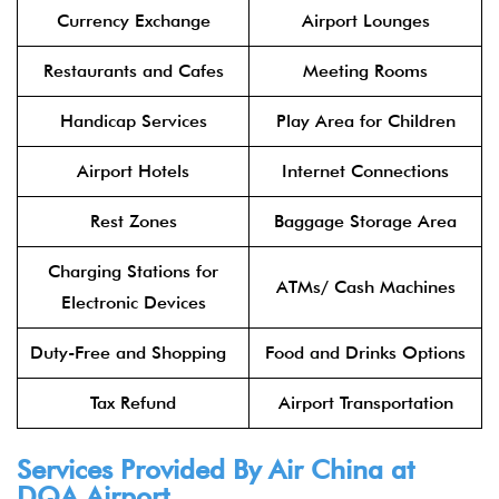
Currency Exchange
Airport Lounges
Restaurants and Cafes
Meeting Rooms
Handicap Services
Play Area for Children
Airport Hotels
Internet Connections
Rest Zones
Baggage Storage Area
Charging Stations for
ATMs/ Cash Machines
Electronic Devices
Duty-Free and Shopping
Food and Drinks Options
Tax Refund
Airport Transportation
Services Provided By
Air China
at
DQA Airport