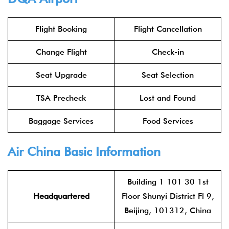
Flight Booking
Flight Cancellation
Change Flight
Check-in
Seat Upgrade
Seat Selection
TSA Precheck
Lost and Found
Baggage Services
Food Services
Air China
Basic Information
Building 1 101 30 1st
Headquartered
Floor Shunyi District Fl 9,
Beijing, 101312, China