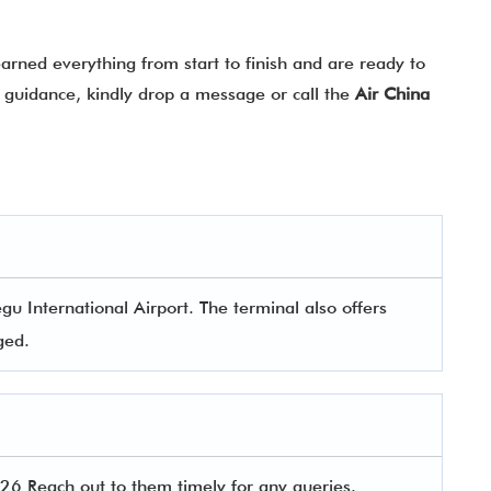
rned everything from start to finish and are ready to
ny guidance, kindly drop a message or call the
Air China
u International Airport. The terminal also offers
aged.
6 Reach out to them timely for any queries.