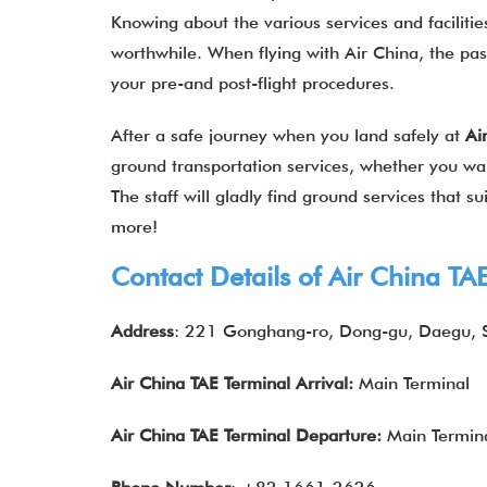
Knowing about the various services and facilities
worthwhile. When flying with Air China, the pas
your pre-and post-flight procedures.
After a safe journey when you land safely at
Ai
ground transportation services, whether you want
The staff will gladly find ground services that 
more!
Contact Details of Air China
TA
Address
: 221 Gonghang-ro, Dong-gu, Daegu, 
Air China
TAE
Terminal Arrival:
Main Terminal
Air China
TAE
Terminal Departure:
Main Termin