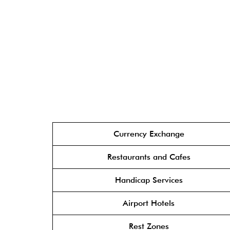
Currency Exchange
Restaurants and Cafes
Handicap Services
Airport Hotels
Rest Zones