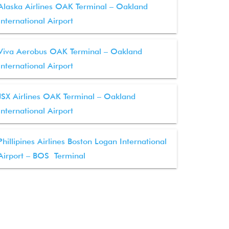
Alaska Airlines OAK Terminal – Oakland
International Airport
Viva Aerobus OAK Terminal – Oakland
International Airport
JSX Airlines OAK Terminal – Oakland
International Airport
Phillipines Airlines Boston Logan International
Airport – BOS Terminal