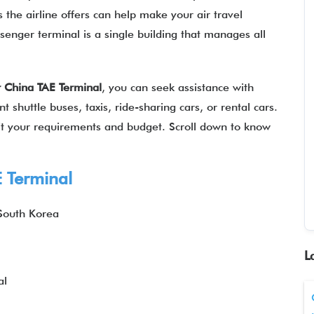
 the airline offers can help make your air travel
senger terminal is a single building that manages all
r China
TAE
Terminal
, you can seek assistance with
 shuttle buses, taxis, ride-sharing cars, or rental cars.
suit your requirements and budget. Scroll down to know
E
Terminal
South Korea
L
al