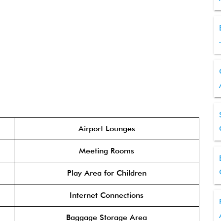
Airport Lounges
Meeting Rooms
Play Area for Children
Internet Connections
Baggage Storage Area