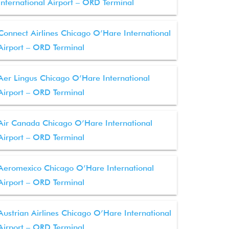
International Airport – ORD Terminal
Connect Airlines Chicago O’Hare International
Airport – ORD Terminal
Aer Lingus Chicago O’Hare International
Airport – ORD Terminal
Air Canada Chicago O’Hare International
Airport – ORD Terminal
Aeromexico Chicago O’Hare International
Airport – ORD Terminal
Austrian Airlines Chicago O’Hare International
Airport – ORD Terminal