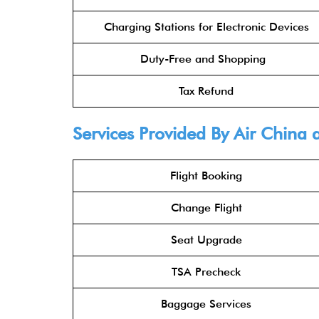
Charging Stations for Electronic Devices
Duty-Free and Shopping
Tax Refund
Services Provided By
Air China
a
Flight Booking
Change Flight
Seat Upgrade
TSA Precheck
Baggage Services