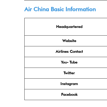
Air China
Basic Information
Headquartered
Website
Airlines Contact
You- Tube
Twitter
Instagram
Facebook