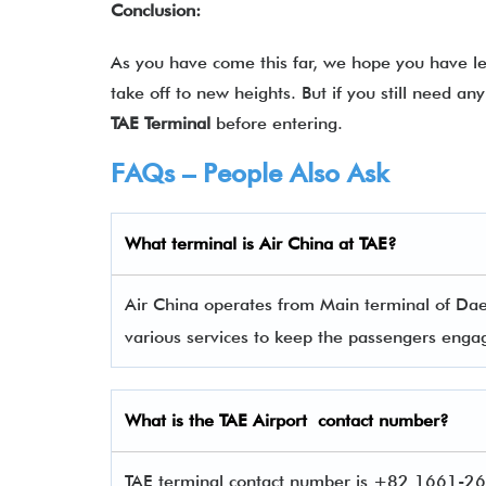
Conclusion:
As you have come this far, we hope you have lea
take off to new heights. But if you still need a
TAE Terminal
before entering.
FAQs – People Also Ask
What terminal is Air China
at
TAE
?
Air China operates from Main terminal of Daeg
various services to keep the passengers eng
What is the
TAE
Airport contact number?
TAE terminal contact number is +82 1661-262