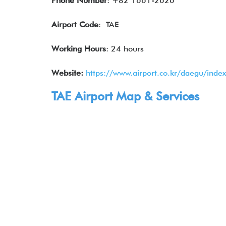
Phone Number
: +82 1661-2626
Airport Code
: TAE
Working Hours
: 24 hours
Website:
https://www.airport.co.kr/daegu/inde
TAE Airport Map & Services