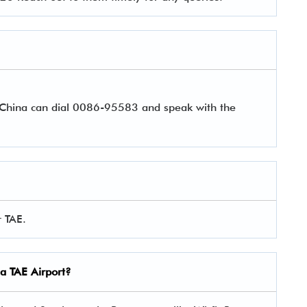
r China can dial 0086-95583 and speak with the
r TAE.
na TAE Airport?