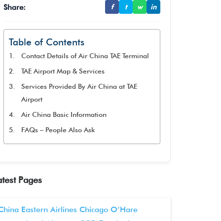
Share:
f
t
w
in
Table of Contents
Contact Details of Air China TAE Terminal
TAE Airport Map & Services
Services Provided By Air China at TAE
Airport
Air China Basic Information
FAQs – People Also Ask
atest Pages
China Eastern Airlines Chicago O’Hare