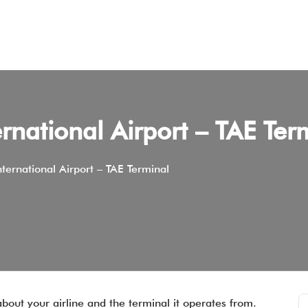
rnational Airport – TAE Ter
ternational Airport – TAE Terminal
about your airline and the terminal it operates from.