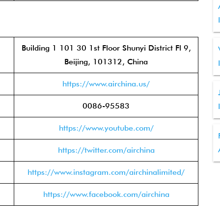
Building 1 101 30 1st Floor Shunyi District Fl 9,
Beijing, 101312, China
https://www.airchina.us/
0086-95583
https://www.youtube.com/
https://twitter.com/airchina
https://www.instagram.com/airchinalimited/
https://www.facebook.com/airchina