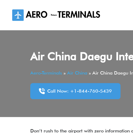
Skip
to
content
Air China Daegu Inte
Aero-Terminals
»
Air China
»
Air China Daegu In
Call Now: +1-844-760-5439
Don’t rush to the airport with zero information 