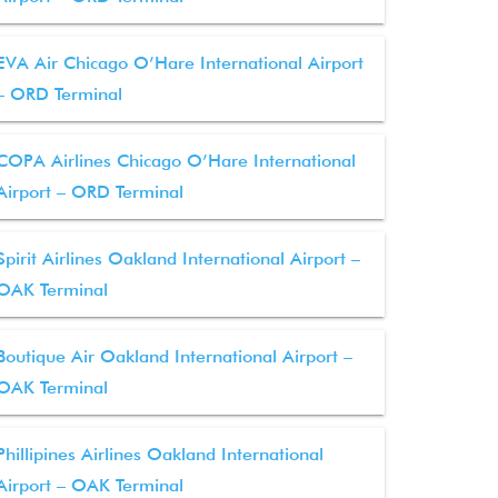
EVA Air Chicago O’Hare International Airport
– ORD Terminal
COPA Airlines Chicago O’Hare International
Airport – ORD Terminal
Spirit Airlines Oakland International Airport –
OAK Terminal
Boutique Air Oakland International Airport –
OAK Terminal
Phillipines Airlines Oakland International
Airport – OAK Terminal