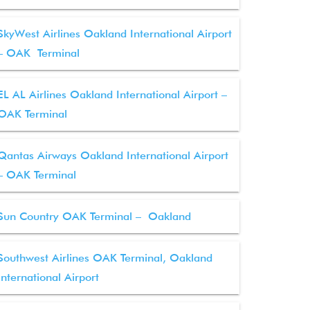
SkyWest Airlines Oakland International Airport
– OAK Terminal
EL AL Airlines Oakland International Airport –
OAK Terminal
Qantas Airways Oakland International Airport
– OAK Terminal
Sun Country OAK Terminal – Oakland
Southwest Airlines OAK Terminal, Oakland
International Airport