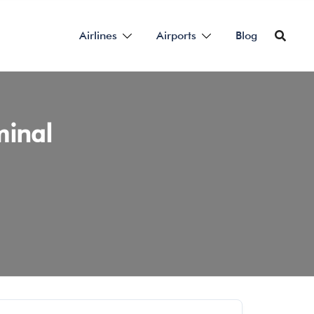
Airlines
Airports
Blog
minal