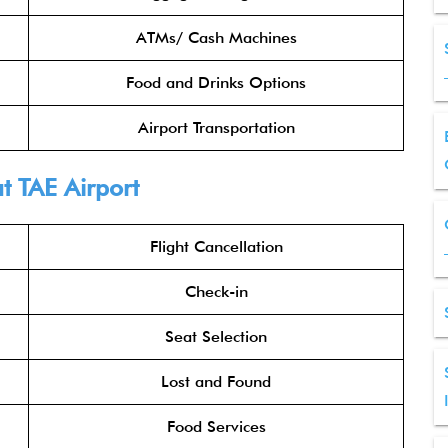
ATMs/ Cash Machines
Food and Drinks Options
Airport Transportation
t TAE Airport
Flight Cancellation
Check-in
Seat Selection
Lost and Found
Food Services