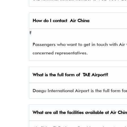
How do I contact
Air China
?
Passengers who want to get in touch with Ai
concerned representatives.
What is the full form of
TAE
Airport?
Daegu International Airport is the full form fo
What are all the facilities available at Air Chi