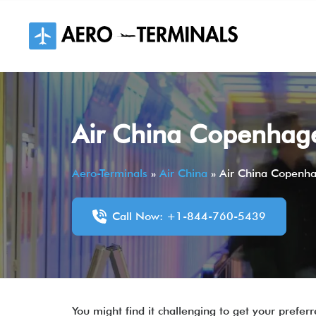
Skip
to
content
Air China Copenhage
Aero-Terminals
»
Air China
»
Air China Copenha
Call Now: +1-844-760-5439
You might find it challenging to get your prefe