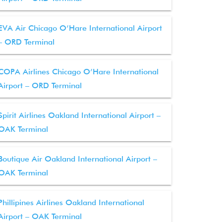
EVA Air Chicago O’Hare International Airport
– ORD Terminal
COPA Airlines Chicago O’Hare International
Airport – ORD Terminal
Spirit Airlines Oakland International Airport –
OAK Terminal
Boutique Air Oakland International Airport –
OAK Terminal
Phillipines Airlines Oakland International
Airport – OAK Terminal