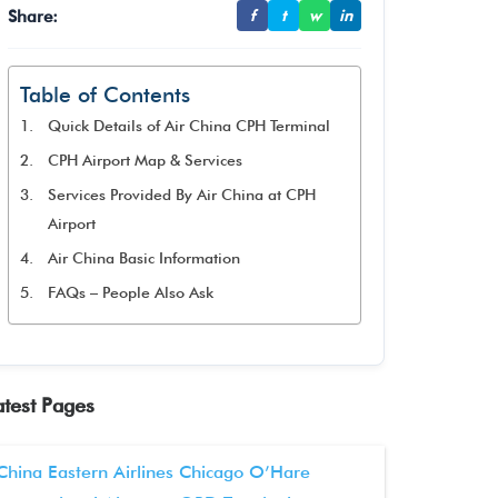
Share:
f
t
w
in
Table of Contents
Quick Details of Air China CPH Terminal
CPH Airport Map & Services
Services Provided By Air China at CPH
Airport
Air China Basic Information
FAQs – People Also Ask
atest Pages
China Eastern Airlines Chicago O’Hare