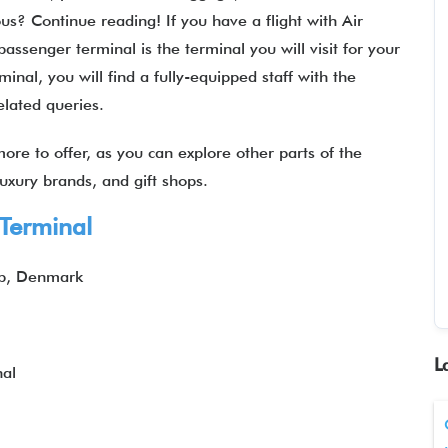
ous? Continue reading! If you have a flight with Air
senger terminal is the terminal you will visit for your
inal, you will find a fully-equipped staff with the
related queries.
ore to offer, as you can explore other parts of the
 luxury brands, and gift shops.
 Terminal
up, Denmark
L
al