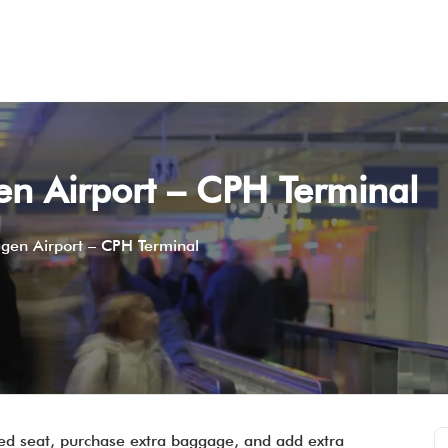
n Airport – CPH Terminal
gen Airport – CPH Terminal
rred seat, purchase extra baggage, and add extra