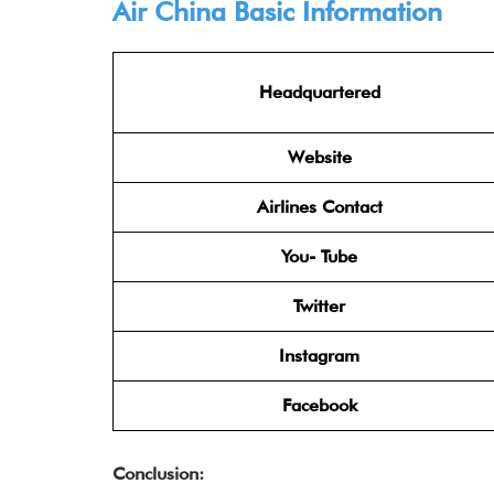
Air China
Basic Information
Headquartered
Website
Airlines Contact
You- Tube
Twitter
Instagram
Facebook
Conclusion: