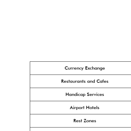
Currency Exchange
Restaurants and Cafes
Handicap Services
Airport Hotels
Rest Zones