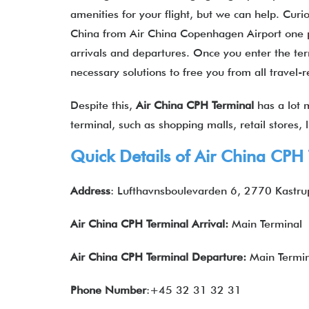
amenities for your flight, but we can help. Curi
China from Air China Copenhagen Airport one pas
arrivals and departures. Once you enter the term
necessary solutions to free you from all travel-
Despite this,
Air China
CPH
Terminal
has a lot m
terminal, such as shopping malls, retail stores,
Quick Details of Air China CPH
Address
: Lufthavnsboulevarden 6, 2770 Kastr
Air China CPH Terminal Arrival:
Main Terminal
Air China
CPH
Terminal Departure:
Main Termin
Phone Number
:+45 32 31 32 31