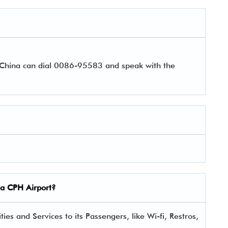
r China can dial 0086-95583 and speak with the
ina CPH Airport?
es and Services to its Passengers, like Wi-fi, Restros,