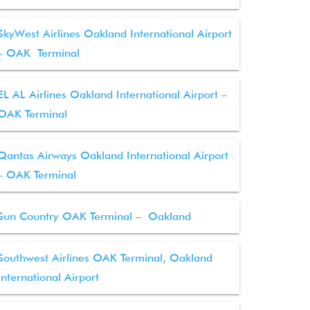
SkyWest Airlines Oakland International Airport
– OAK Terminal
EL AL Airlines Oakland International Airport –
OAK Terminal
Qantas Airways Oakland International Airport
– OAK Terminal
Sun Country OAK Terminal – Oakland
Southwest Airlines OAK Terminal, Oakland
International Airport