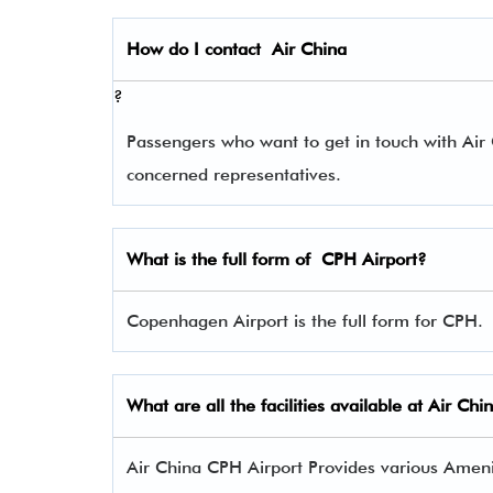
How do I contact
Air China
?
Passengers who want to get in touch with Ai
concerned representatives.
What is the full form of
CPH
Airport?
Copenhagen Airport is the full form for CPH.
What are all the facilities available at Air Ch
Air China CPH Airport Provides various Ameniti