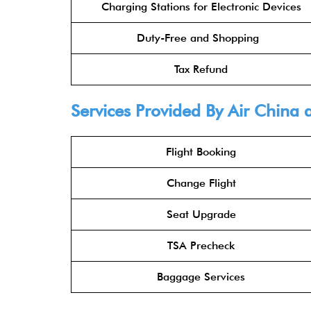
Charging Stations for Electronic Devices
Duty-Free and Shopping
Tax Refund
Services Provided By
Air China
a
Flight Booking
Change Flight
Seat Upgrade
TSA Precheck
Baggage Services