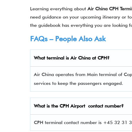
Learning everything about
Air China CPH Termi
need guidance on your upcoming itinerary or to 
the guidebook has everything you are looking 
FAQs – People Also Ask
What terminal is Air China
at
CPH
?
Air China operates from Main terminal of Cop
services to keep the passengers engaged.
What is the
CPH
Airport contact number?
CPH terminal contact number is +45 32 31 32