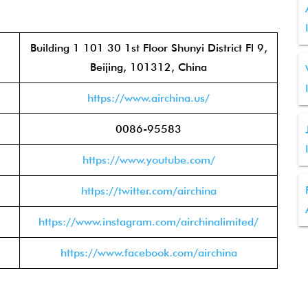
Building 1 101 30 1st Floor Shunyi District Fl 9,
Beijing, 101312, China
https://www.airchina.us/
0086-95583
https://www.youtube.com/
https://twitter.com/airchina
https://www.instagram.com/airchinalimited/
https://www.facebook.com/airchina