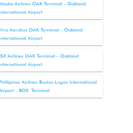
Alaska Airlines OAK Terminal – Oakland
International Airport
Viva Aerobus OAK Terminal – Oakland
International Airport
JSX Airlines OAK Terminal – Oakland
International Airport
Phillipines Airlines Boston Logan International
Airport – BOS Terminal