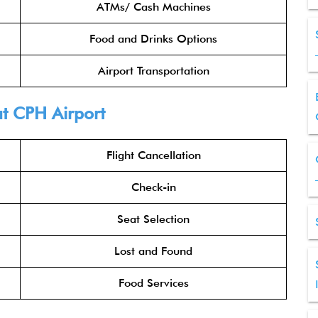
ATMs/ Cash Machines
Food and Drinks Options
Airport Transportation
t CPH Airport
Flight Cancellation
Check-in
Seat Selection
Lost and Found
Food Services