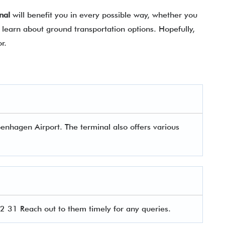
nal
will benefit you in every possible way, whether you
learn about ground transportation options. Hopefully,
for.
enhagen Airport. The terminal also offers various
 31 Reach out to them timely for any queries.