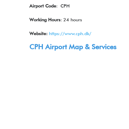
Airport Code
: CPH
Working Hours
: 24 hours
Website:
https://www.cph.dk/
CPH Airport Map & Services