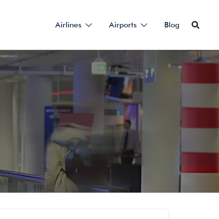
Airlines
Airports
Blog