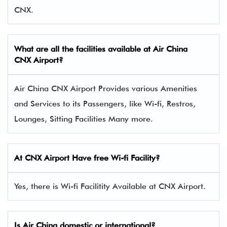
CNX.
What are all the facilities available at Air China
CNX Airport?
Air China CNX Airport Provides various Amenities
and Services to its Passengers, like Wi-fi, Restros,
Lounges, Sitting Facilities Many more.
At CNX Airport Have free Wi-fi Facility?
Yes, there is Wi-fi Facilitity Available at CNX Airport.
Is Air China domestic or international?