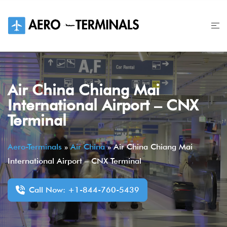
Skip
to
content
Air China Chiang Mai
International Airport – CNX
Terminal
Aero-Terminals
»
Air China
»
Air China Chiang Mai
International Airport – CNX Terminal
Call Now: +1-844-760-5439