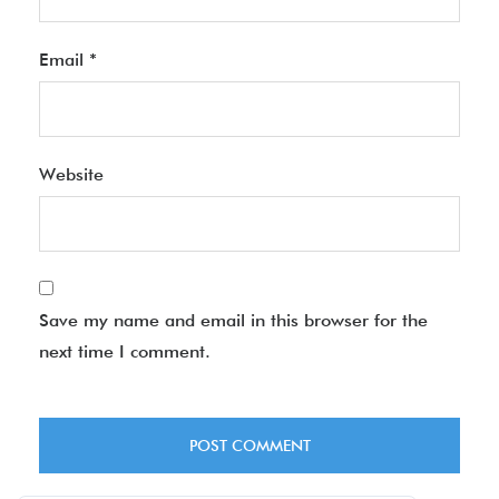
Email
*
Website
Save my name and email in this browser for the
next time I comment.