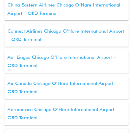
China Eastern Airlines Chicago O’Hare International
Airport – ORD Terminal
Connect Airlines Chicago O’Hare International Airport
– ORD Terminal
Aer Lingus Chicago O’Hare International Airport –
ORD Terminal
Air Canada Chicago O’Hare International Airport –
ORD Terminal
Aeromexico Chicago O’Hare International Airport –
ORD Terminal