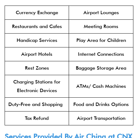
Currency Exchange
Airport Lounges
Restaurants and Cafes
Meeting Rooms
Handicap Services
Play Area for Children
Airport Hotels
Internet Connections
Rest Zones
Baggage Storage Area
Charging Stations for
ATMs/ Cash Machines
Electronic Devices
Duty-Free and Shopping
Food and Drinks Options
Tax Refund
Airport Transportation
Services Provided By
Air China
at CNX