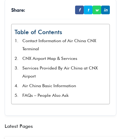
Share:
f
t
w
in
Table of Contents
Contact Information of Air China CNX
Terminal
CNX Airport Map & Services
Services Provided By Air China at CNX
Airport
Air China Basic Information
FAQs – People Also Ask
Latest Pages