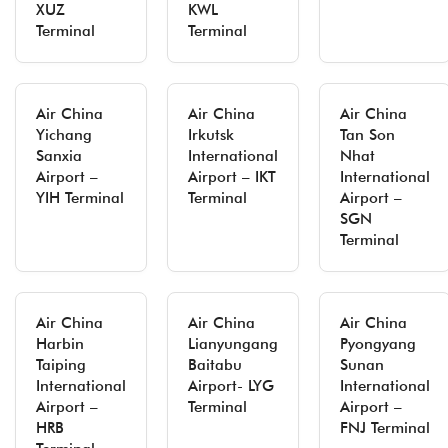
XUZ
KWL
Terminal
Terminal
Air China
Air China
Air China
Yichang
Irkutsk
Tan Son
Sanxia
International
Nhat
Airport –
Airport – IKT
International
YIH Terminal
Terminal
Airport –
SGN
Terminal
Air China
Air China
Air China
Harbin
Lianyungang
Pyongyang
Taiping
Baitabu
Sunan
International
Airport- LYG
International
Airport –
Terminal
Airport –
HRB
FNJ Terminal