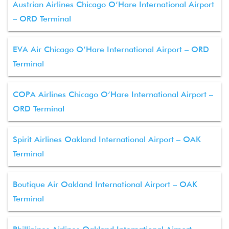
Austrian Airlines Chicago O’Hare International Airport
– ORD Terminal
EVA Air Chicago O’Hare International Airport – ORD
Terminal
COPA Airlines Chicago O’Hare International Airport –
ORD Terminal
Spirit Airlines Oakland International Airport – OAK
Terminal
Boutique Air Oakland International Airport – OAK
Terminal