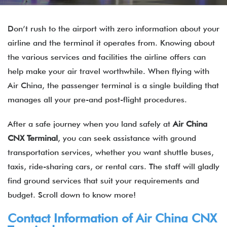
Don’t rush to the airport with zero information about your
airline and the terminal it operates from. Knowing about
the various services and facilities the airline offers can
help make your air travel worthwhile. When flying with
Air China, the passenger terminal is a single building that
manages all your pre-and post-flight procedures.
After a safe journey when you land safely at
Air China
CNX
Terminal
, you can seek assistance with ground
transportation services, whether you want shuttle buses,
taxis, ride-sharing cars, or rental cars. The staff will gladly
find ground services that suit your requirements and
budget. Scroll down to know more!
Contact Information of Air China
CNX