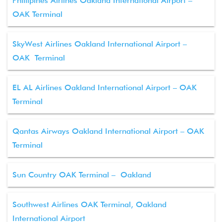
Phillipines Airlines Oakland International Airport –
OAK Terminal
SkyWest Airlines Oakland International Airport –
OAK Terminal
EL AL Airlines Oakland International Airport – OAK
Terminal
Qantas Airways Oakland International Airport – OAK
Terminal
Sun Country OAK Terminal – Oakland
Southwest Airlines OAK Terminal, Oakland
International Airport