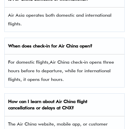
Air Asia operates both domestic and international
flights.
When does check-in for Air China open?
For domestic flights,Air China check-in opens three
hours before to departure, while for international
flights, it opens four hours.
How can I learn about Air China flight
cancellations or delays at CNX?
The Air China website, mobile app, or customer