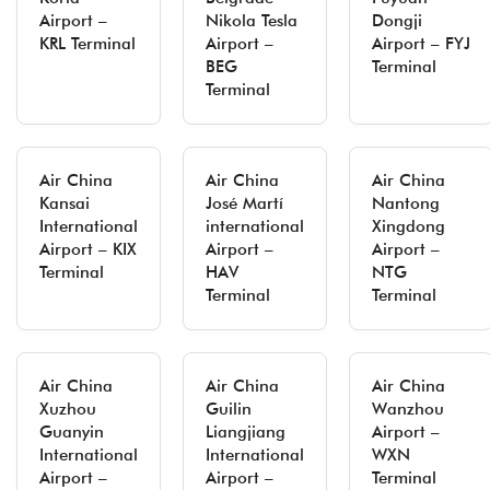
Airport –
Nikola Tesla
Dongji
KRL Terminal
Airport –
Airport – FYJ
BEG
Terminal
Terminal
Air China
Air China
Air China
Kansai
José Martí
Nantong
International
international
Xingdong
Airport – KIX
Airport –
Airport –
Terminal
HAV
NTG
Terminal
Terminal
Air China
Air China
Air China
Xuzhou
Guilin
Wanzhou
Guanyin
Liangjiang
Airport –
International
International
WXN
Airport –
Airport –
Terminal