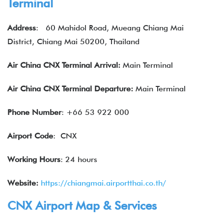
Terminal
Address
:
60 Mahidol Road, Mueang Chiang Mai
District, Chiang Mai 50200, Thailand
Air China
CNX
Terminal Arrival:
Main Terminal
Air China
CNX
Terminal Departure:
Main Terminal
Phone Number
: +66 53 922 000
Airport Code
: CNX
Working Hours
: 24 hours
Website:
https://chiangmai.airportthai.co.th/
CNX Airport Map & Services