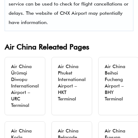
service can be used to check for flight cancellations or
delays. The website of CNX Airport may potentially
have information.
Air China Releated Pages
Air China
Air China
Air China
Ürümqi
Phuket
Beihai
Diwopu
International
Fucheng
International
Airport –
Airport –
Airport –
HKT
BHY
URC
Terminal
Terminal
Terminal
Air China
Air China
Air China
Korla
Belgrade
Fuyuan