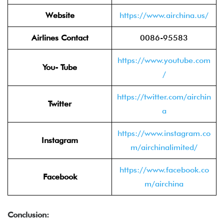
Website
https://www.airchina.us/
Airlines Contact
0086-95583
https://www.youtube.com
You- Tube
/
https://twitter.com/airchin
Twitter
a
https://www.instagram.co
Instagram
m/airchinalimited/
https://www.facebook.co
Facebook
m/airchina
Conclusion: