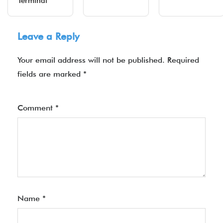
Terminal
Leave a Reply
Your email address will not be published.
Required
fields are marked
*
Comment
*
Name
*