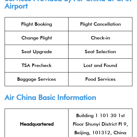
Airport
Flight Booking
Flight Cancellation
Change Flight
Check-in
Seat Upgrade
Seat Selection
TSA Precheck
Lost and Found
Baggage Services
Food Services
Air China
Basic Information
Building 1 101 30 1st
Headquartered
Floor Shunyi District Fl 9,
Beijing, 101312, China