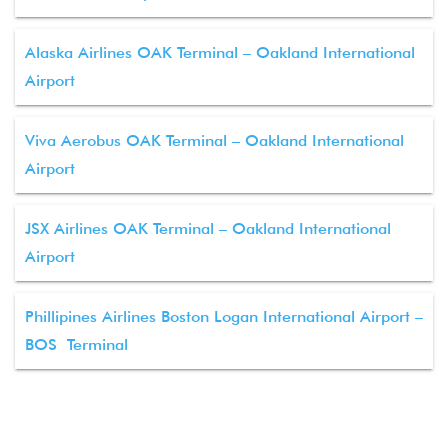
Alaska Airlines OAK Terminal – Oakland International
Airport
Viva Aerobus OAK Terminal – Oakland International
Airport
JSX Airlines OAK Terminal – Oakland International
Airport
Phillipines Airlines Boston Logan International Airport –
BOS Terminal