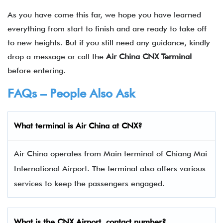
As you have come this far, we hope you have learned
everything from start to finish and are ready to take off
to new heights. But if you still need any guidance, kindly
drop a message or call the
Air China CNX Terminal
before entering.
FAQs – People Also Ask
What terminal is Air China
at
CNX
?
Air China operates from Main terminal of Chiang Mai
International Airport. The terminal also offers various
services to keep the passengers engaged.
What is the
CNX
Airport contact number?