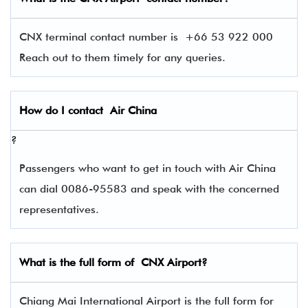
CNX terminal contact number is
+66 53 922 000
Reach out to them timely for any queries.
How do I contact
Air China
?
Passengers who want to get in touch with Air China
can dial 0086-95583 and speak with the concerned
representatives.
What is the full form of
CNX
Airport?
Chiang Mai International Airport is the full form for