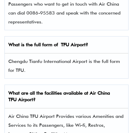
Passengers who want to get in touch with Air China
can dial 0086-95583 and speak with the concerned
representatives.
What is the full form of
TFU
Airport?
Chengdu Tianfu International Airport is the full form
for TFU.
What are all the facilities available at Air China
TFU Airport?
Air China TFU Airport Provides various Amenities and
Services to its Passengers, like Wi-fi, Restros,