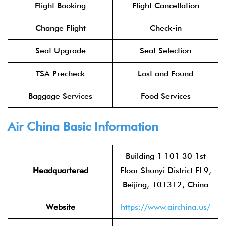
Flight Booking
Flight Cancellation
Change Flight
Check-in
Seat Upgrade
Seat Selection
TSA Precheck
Lost and Found
Baggage Services
Food Services
Air China
Basic Information
Building 1 101 30 1st
Headquartered
Floor Shunyi District Fl 9,
Beijing, 101312, China
Website
https://www.airchina.us/