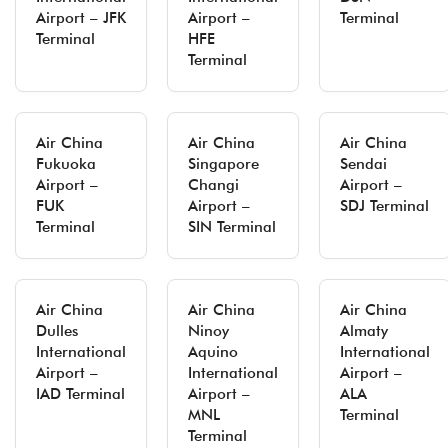
Airport – JFK
Airport –
Terminal
Terminal
HFE
Terminal
Air China
Air China
Air China
Fukuoka
Singapore
Sendai
Airport –
Changi
Airport –
FUK
Airport –
SDJ Terminal
Terminal
SIN Terminal
Air China
Air China
Air China
Dulles
Ninoy
Almaty
International
Aquino
International
Airport –
International
Airport –
IAD Terminal
Airport –
ALA
MNL
Terminal
Terminal