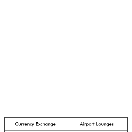
Currency Exchange
Airport Lounges