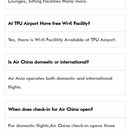
Lounges, Sitting Facilities Many more.
At TFU Airport Have free Wi-fi Facility?
Yes, there is Wi-fi Facilitity Available at TFU Airport.
Is Air China domestic or international?
Air Asia operates both domestic and international
flights.
When does check-in for Air China open?
For domestic flights,Air China check-in opens three