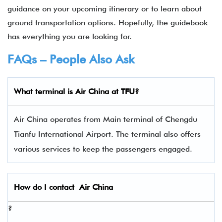
guidance on your upcoming itinerary or to learn about
ground transportation options. Hopefully, the guidebook
has everything you are looking for.
FAQs – People Also Ask
What terminal is Air China
at
TFU
?
Air China operates from Main terminal of Chengdu
Tianfu International Airport. The terminal also offers
various services to keep the passengers engaged.
How do I contact
Air China
?