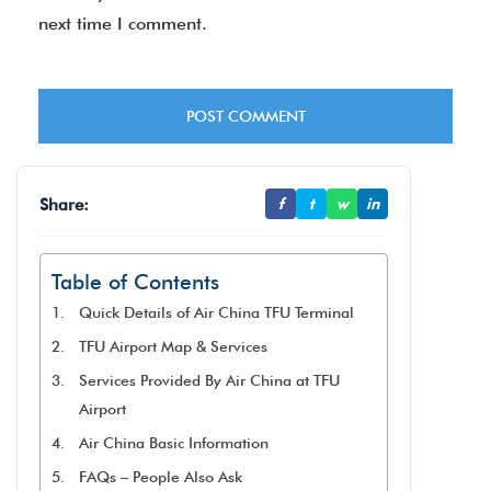
next time I comment.
Share:
f
t
w
in
Table of Contents
Quick Details of Air China TFU Terminal
TFU Airport Map & Services
Services Provided By Air China at TFU
Airport
Air China Basic Information
FAQs – People Also Ask