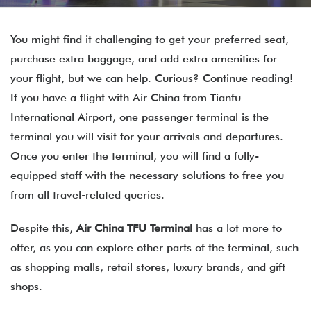
You might find it challenging to get your preferred seat,
purchase extra baggage, and add extra amenities for
your flight, but we can help. Curious? Continue reading!
If you have a flight with Air China from Tianfu
International Airport, one passenger terminal is the
terminal you will visit for your arrivals and departures.
Once you enter the terminal, you will find a fully-
equipped staff with the necessary solutions to free you
from all travel-related queries.
Despite this,
Air China TFU Terminal
has a lot more to
offer, as you can explore other parts of the terminal, such
as shopping malls, retail stores, luxury brands, and gift
shops.