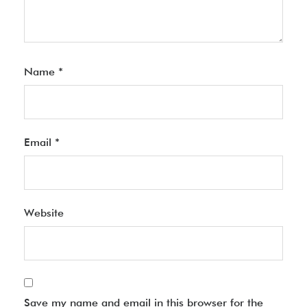
Name
*
Email
*
Website
Save my name and email in this browser for the