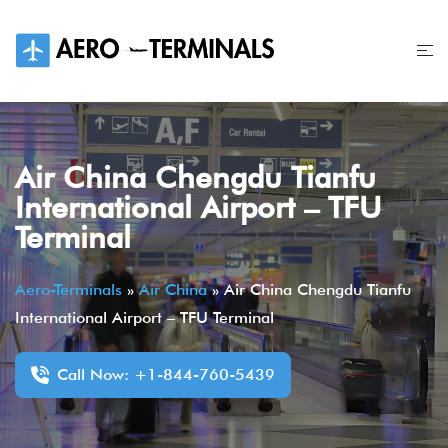
Skip
to
content
Air China Chengdu Tianfu
International Airport – TFU
Terminal
Aero-Terminals
»
Air China
»
Air China Chengdu Tianfu
International Airport – TFU Terminal
Call Now: +1-844-760-5439