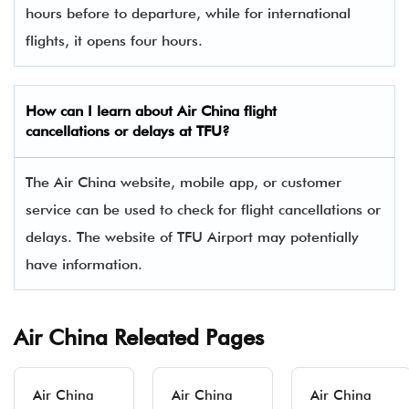
hours before to departure, while for international
flights, it opens four hours.
How can I learn about Air China flight
cancellations or delays at TFU?
The Air China website, mobile app, or customer
service can be used to check for flight cancellations or
delays. The website of TFU Airport may potentially
have information.
Air China Releated Pages
Air China
Air China
Air China