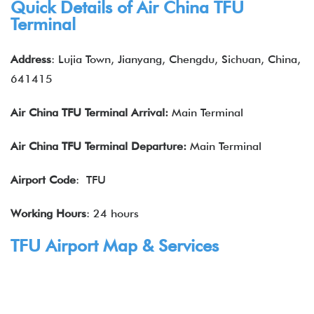
Quick Details of Air China
TFU
Terminal
Address
: Lujia Town, Jianyang, Chengdu, Sichuan, China,
641415
Air China
TFU
Terminal Arrival:
Main Terminal
Air China
TFU
Terminal Departure:
Main Terminal
Airport Code
: TFU
Working Hours
: 24 hours
TFU Airport Map & Services