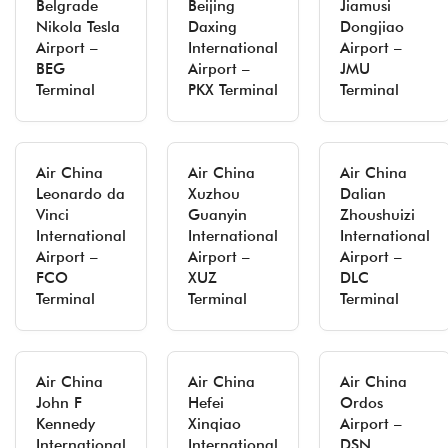
Belgrade
Beijing
Jiamusi
Nikola Tesla
Daxing
Dongjiao
Airport –
International
Airport –
BEG
Airport –
JMU
Terminal
PKX Terminal
Terminal
Air China
Air China
Air China
Leonardo da
Xuzhou
Dalian
Vinci
Guanyin
Zhoushuizi
International
International
International
Airport –
Airport –
Airport –
FCO
XUZ
DLC
Terminal
Terminal
Terminal
Air China
Air China
Air China
John F
Hefei
Ordos
Kennedy
Xinqiao
Airport –
International
International
DSN