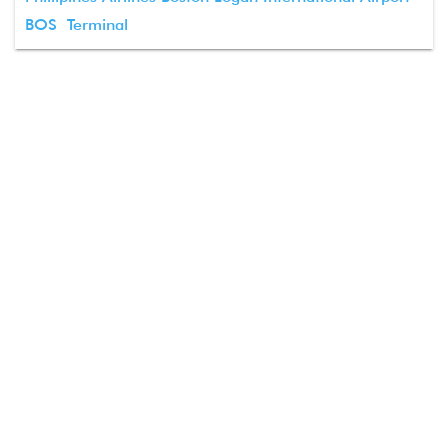
BOS Terminal