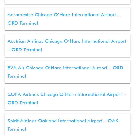
Aeromexico Chicago O’Hare International Airport –
ORD Terminal
Austrian Airlines Chicago O’Hare International Airport
– ORD Terminal
EVA Air Chicago O’Hare International Airport – ORD
Terminal
COPA Airlines Chicago O’Hare International Airport –
ORD Terminal
Spirit Airlines Oakland International Airport – OAK
Terminal