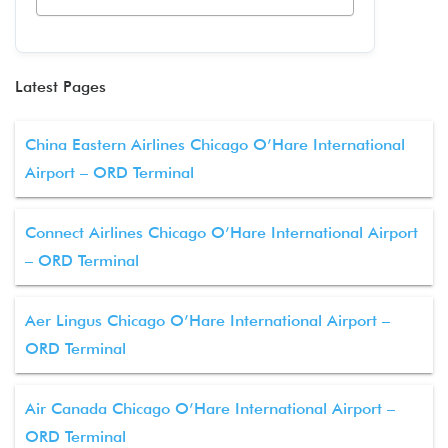
Latest Pages
China Eastern Airlines Chicago O’Hare International
Airport – ORD Terminal
Connect Airlines Chicago O’Hare International Airport
– ORD Terminal
Aer Lingus Chicago O’Hare International Airport –
ORD Terminal
Air Canada Chicago O’Hare International Airport –
ORD Terminal