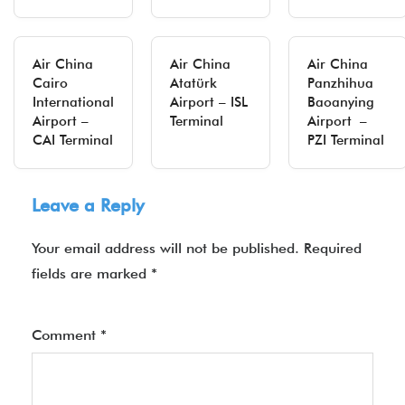
Air China
Air China
Air China
Cairo
Atatürk
Panzhihua
International
Airport – ISL
Baoanying
Airport –
Terminal
Airport –
CAI Terminal
PZI Terminal
Leave a Reply
Your email address will not be published.
Required
fields are marked
*
Comment
*