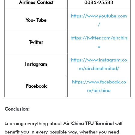
Airlines Contact
0086-95583
https://www.youtube.com
You- Tube
/
https://twitter.com/airchin
Twitter
a
https://www.instagram.co
Instagram
m/airchinalimited/
https://www.facebook.co
Facebook
m/airchina
Conclusion:
Learning everything about
Air China TFU Terminal
will
benefit you in every possible way, whether you need