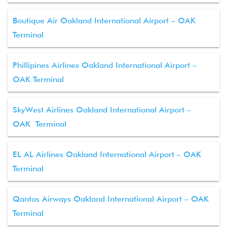
Boutique Air Oakland International Airport – OAK
Terminal
Phillipines Airlines Oakland International Airport –
OAK Terminal
SkyWest Airlines Oakland International Airport –
OAK Terminal
EL AL Airlines Oakland International Airport – OAK
Terminal
Qantas Airways Oakland International Airport – OAK
Terminal