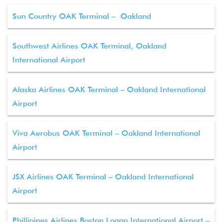
Sun Country OAK Terminal – Oakland
Southwest Airlines OAK Terminal, Oakland
International Airport
Alaska Airlines OAK Terminal – Oakland International
Airport
Viva Aerobus OAK Terminal – Oakland International
Airport
JSX Airlines OAK Terminal – Oakland International
Airport
Phillipines Airlines Boston Logan International Airport –