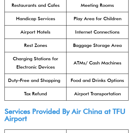
Restaurants and Cafes
Meeting Rooms
Handicap Services
Play Area for Children
Airport Hotels
Internet Connections
Rest Zones
Baggage Storage Area
Charging Stations for
ATMs/ Cash Machines
Electronic Devices
Duty-Free and Shopping
Food and Drinks Options
Tax Refund
Airport Transportation
Services Provided By
Air China
at TFU
Airport