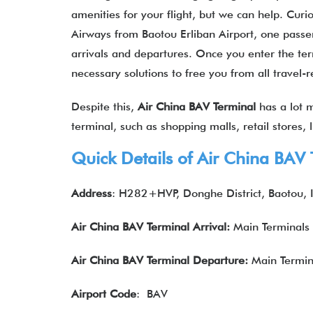
amenities for your flight, but we can help. Curi
Airways from Baotou Erliban Airport, one passeng
arrivals and departures. Once you enter the term
necessary solutions to free you from all travel-
Despite this,
Air China BAV Terminal
has a lot m
terminal, such as shopping malls, retail stores,
Quick Details of Air China
BAV
Address
: H282+HVP, Donghe District, Baotou,
Air China
BAV
Terminal Arrival:
Main Terminals
Air China
BAV
Terminal
Departure
:
Main Termin
Airport Code
: BAV