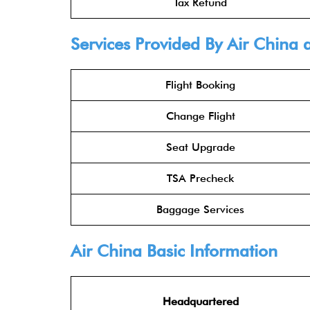
Tax Refund
Services Provided By
Air China
a
Flight Booking
Change Flight
Seat Upgrade
TSA Precheck
Baggage Services
Air China
Basic Information
Headquartered