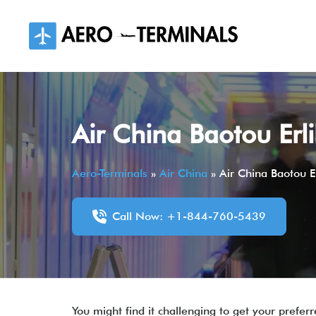
Skip
to
content
Air China Baotou Erl
Aero-Terminals
»
Air China
»
Air China Baotou E
Call Now: +1-844-760-5439
You might find it challenging to get your prefe