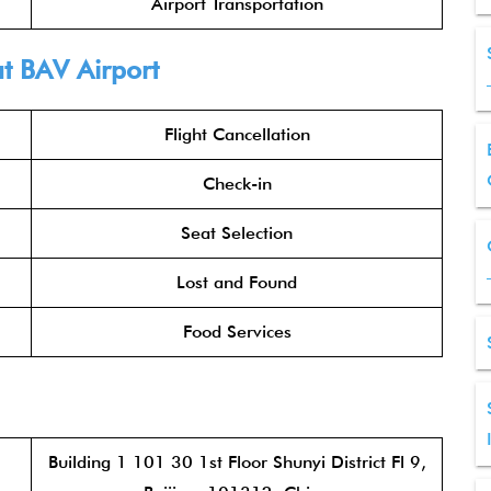
Airport Transportation
t BAV Airport
Flight Cancellation
Check-in
Seat Selection
Lost and Found
Food Services
Building 1 101 30 1st Floor Shunyi District Fl 9,