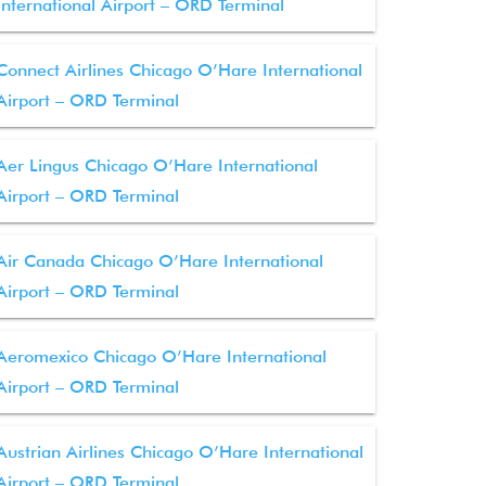
International Airport – ORD Terminal
Connect Airlines Chicago O’Hare International
Airport – ORD Terminal
Aer Lingus Chicago O’Hare International
Airport – ORD Terminal
Air Canada Chicago O’Hare International
Airport – ORD Terminal
Aeromexico Chicago O’Hare International
Airport – ORD Terminal
Austrian Airlines Chicago O’Hare International
Airport – ORD Terminal