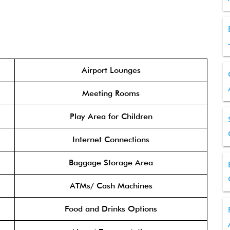
Airport Lounges
Meeting Rooms
Play Area for Children
Internet Connections
Baggage Storage Area
ATMs/ Cash Machines
Food and Drinks Options