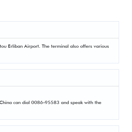
ou Erliban Airport. The terminal also offers various
r China can dial 0086-95583 and speak with the