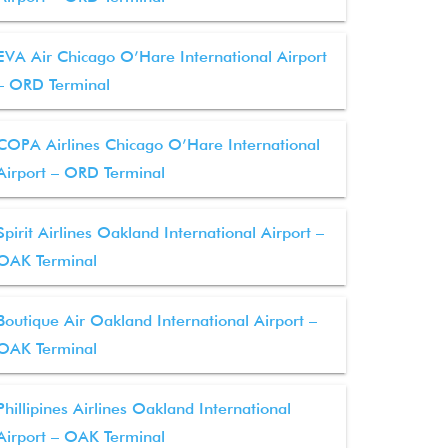
EVA Air Chicago O’Hare International Airport
– ORD Terminal
COPA Airlines Chicago O’Hare International
Airport – ORD Terminal
Spirit Airlines Oakland International Airport –
OAK Terminal
Boutique Air Oakland International Airport –
OAK Terminal
Phillipines Airlines Oakland International
Airport – OAK Terminal