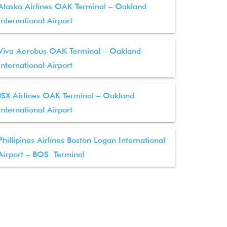
Alaska Airlines OAK Terminal – Oakland
International Airport
Viva Aerobus OAK Terminal – Oakland
International Airport
JSX Airlines OAK Terminal – Oakland
International Airport
Phillipines Airlines Boston Logan International
Airport – BOS Terminal