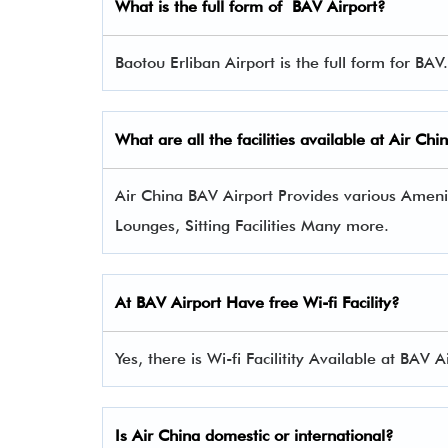
What is the full form of
BAV
Airport?
Baotou Erliban Airport is the full form for BAV.
What are all the facilities available at Air Ch
Air China BAV Airport Provides various Ameniti
Lounges, Sitting Facilities Many more.
At BAV Airport Have free Wi-fi Facility?
Yes, there is Wi-fi Facilitity Available at BAV A
Is Air China domestic or international?