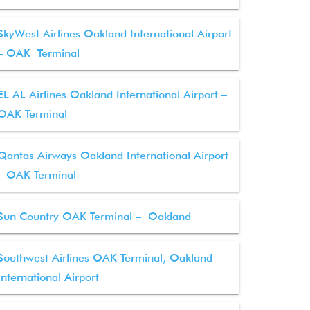
SkyWest Airlines Oakland International Airport
– OAK Terminal
EL AL Airlines Oakland International Airport –
OAK Terminal
Qantas Airways Oakland International Airport
– OAK Terminal
Sun Country OAK Terminal – Oakland
Southwest Airlines OAK Terminal, Oakland
International Airport