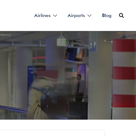
Airlines
Airports
Blog