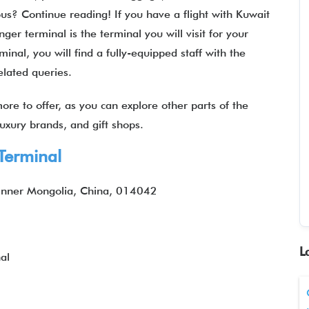
ous? Continue reading! If you have a flight with Kuwait
er terminal is the terminal you will visit for your
inal, you will find a fully-equipped staff with the
related queries.
ore to offer, as you can explore other parts of the
 luxury brands, and gift shops.
Terminal
 Inner Mongolia, China, 014042
L
al