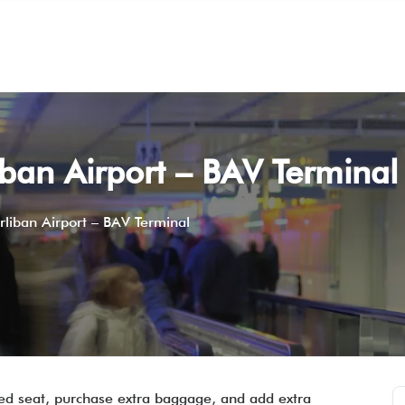
iban Airport – BAV Terminal
rliban Airport – BAV Terminal
rred seat, purchase extra baggage, and add extra