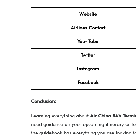
Website
Airlines Contact
You- Tube
Twitter
Instagram
Facebook
Conclusion:
Learning everything about
Air China BAV Termi
need guidance on your upcoming itinerary or to 
the guidebook has everything you are looking 