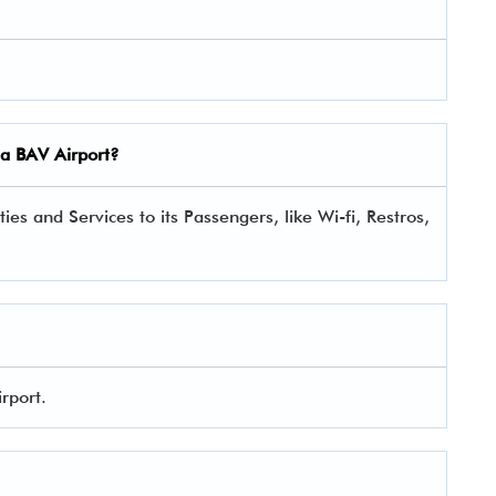
ina BAV Airport?
es and Services to its Passengers, like Wi-fi, Restros,
irport.