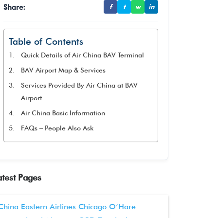
Share:
f
t
w
in
Table of Contents
Quick Details of Air China BAV Terminal
BAV Airport Map & Services
Services Provided By Air China at BAV
Airport
Air China Basic Information
FAQs – People Also Ask
atest Pages
China Eastern Airlines Chicago O’Hare