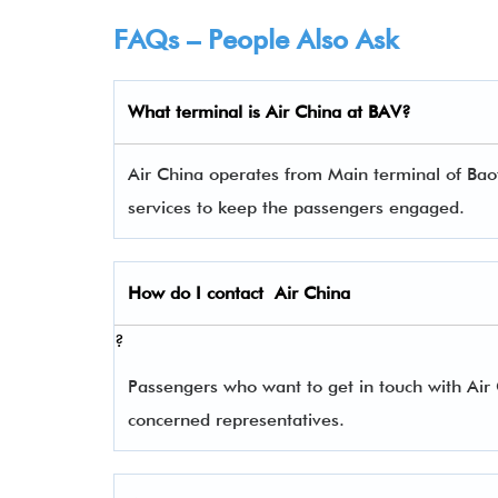
FAQs – People Also Ask
What terminal is Air China
at
BAV
?
Air China operates from Main terminal of Baot
services to keep the passengers engaged.
How do I contact
Air China
?
Passengers who want to get in touch with Ai
concerned representatives.