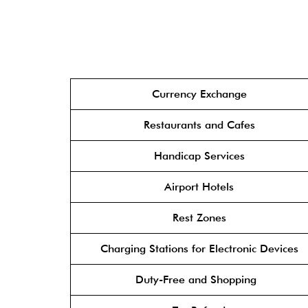
Currency Exchange
Restaurants and Cafes
Handicap Services
Airport Hotels
Rest Zones
Charging Stations for Electronic Devices
Duty-Free and Shopping