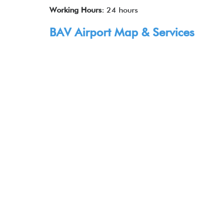
Working Hours
: 24 hours
BAV Airport Map & Services