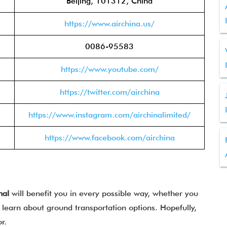
Beijing, 101312, China
https://www.airchina.us/
0086-95583
https://www.youtube.com/
https://twitter.com/airchina
https://www.instagram.com/airchinalimited/
https://www.facebook.com/airchina
nal
will benefit you in every possible way, whether you
learn about ground transportation options. Hopefully,
for.