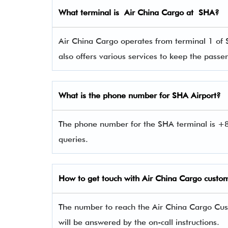
What terminal is Air China Cargo
at
SHA
?
Air China Cargo operates from terminal 1 of 
also offers various services to keep the pas
What is the phone number for SHA Airport?
The phone number for the SHA terminal is +8
queries.
How to get touch with Air China Cargo
custom
The number to reach the Air China Cargo Cu
will be answered by the on-call instructions.