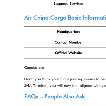
Baggage Services
Air China Cargo
Basic Informat
Headquarters
Contact Number
Official Website
Conclusion:
Don’t you think your flight journey seems to be
SHA Terminal, you will now feel aligned with yo
FAQs – People Also Ask