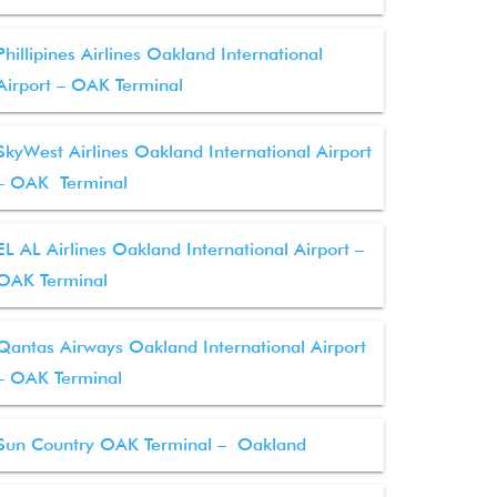
Phillipines Airlines Oakland International
Airport – OAK Terminal
SkyWest Airlines Oakland International Airport
– OAK Terminal
EL AL Airlines Oakland International Airport –
OAK Terminal
Qantas Airways Oakland International Airport
– OAK Terminal
Sun Country OAK Terminal – Oakland