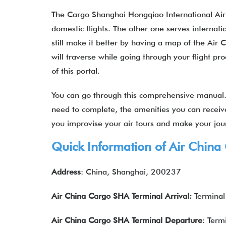
The Cargo Shanghai Hongqiao International Airpo
domestic flights. The other one serves internatio
still make it better by having a map of the Air
will traverse while going through your flight p
of this portal.
You can go through this comprehensive manual. 
need to complete, the amenities you can receive,
you improvise your air tours and make your jo
Quick Information of Air China
Address
: China, Shanghai, 200237
Air China Cargo
SHA
Terminal Arrival
:
Terminal
Air China Cargo
SHA
Terminal
Departure
: Term