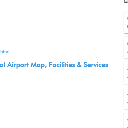
L
.html
 Airport Map, Facilities & Services