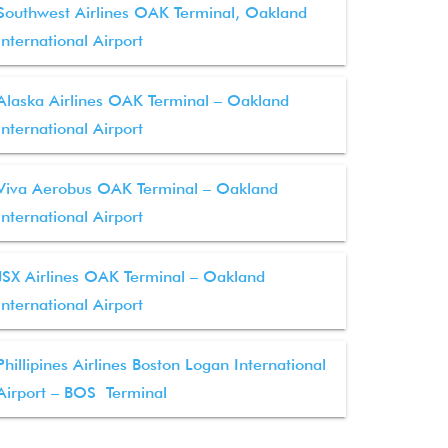
Southwest Airlines OAK Terminal, Oakland
International Airport
Alaska Airlines OAK Terminal – Oakland
International Airport
Viva Aerobus OAK Terminal – Oakland
International Airport
JSX Airlines OAK Terminal – Oakland
International Airport
Phillipines Airlines Boston Logan International
Airport – BOS Terminal