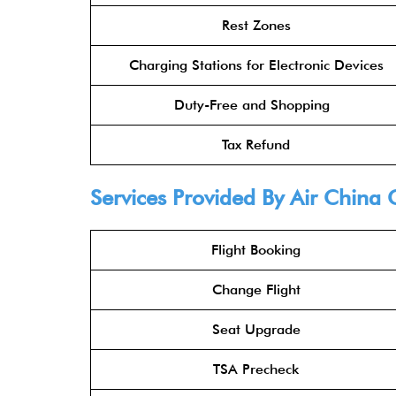
Rest Zones
Charging Stations for Electronic Devices
Duty-Free and Shopping
Tax Refund
Services Provided By
Air China 
Flight Booking
Change Flight
Seat Upgrade
TSA Precheck