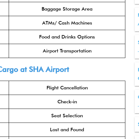
Baggage Storage Area
ATMs/ Cash Machines
Food and Drinks Options
Airport Transportation
Cargo
at SHA Airport
Flight Cancellation
Check-in
Seat Selection
Lost and Found