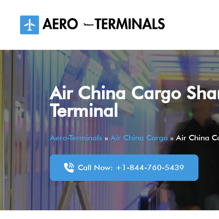
Skip
to
content
Air China Cargo Sha
Terminal
Aero-Terminals
»
Air China Cargo
»
Air China C
Call Now: +1-844-760-5439