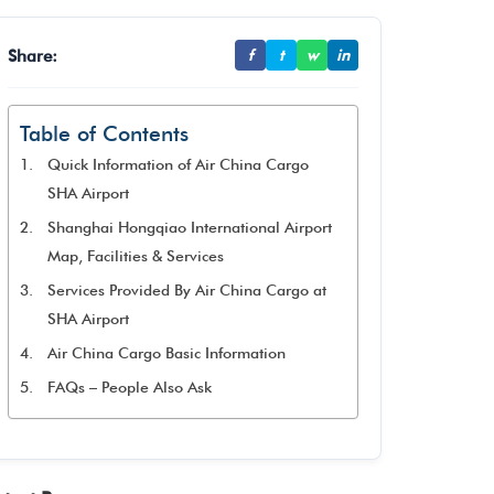
Share:
f
t
w
in
Table of Contents
Quick Information of Air China Cargo
SHA Airport
Shanghai Hongqiao International Airport
Map, Facilities & Services
Services Provided By Air China Cargo at
SHA Airport
Air China Cargo Basic Information
FAQs – People Also Ask