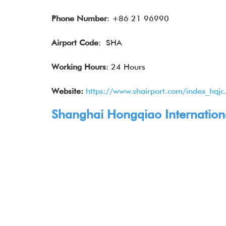
Phone Number
: +86 21 96990
Airport Code
: SHA
Working Hours
: 24 Hours
Website:
https://www.shairport.com/index_hqjc
Shanghai Hongqiao International