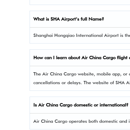
What is SHA Airport’s full Name?
Shanghai Hongqiao International Airport is t
How can I learn about
Air China Cargo
flight
The Air China Cargo website, mobile app, or c
cancellations or delays. The website of SHA A
Is
Air China Cargo
domestic or international?
Air China Cargo operates both domestic and in