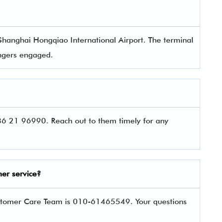
Shanghai Hongqiao International Airport. The terminal
sengers engaged.
6 21 96990. Reach out to them timely for any
er service?
stomer Care Team is 010-61465549. Your questions