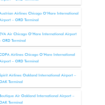
Austrian Airlines Chicago O’Hare International
Airport – ORD Terminal
EVA Air Chicago O’Hare International Airport
– ORD Terminal
COPA Airlines Chicago O’Hare International
Airport – ORD Terminal
Spirit Airlines Oakland International Airport –
OAK Terminal
Boutique Air Oakland International Airport –
OAK Terminal