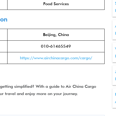
Food Services
ion
Beijing, China
010-61465549
https://www.airchinacargo.com/cargo/
 getting simplified? With a guide to Air China Cargo
ur travel and enjoy more on your journey.