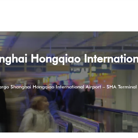
nghai Hongqiao Internation
argo Shanghai Hongqiao International Airport – SHA Terminal