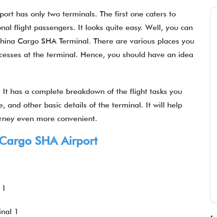
rt has only two terminals. The first one caters to
nal flight passengers. It looks quite easy. Well, you can
 China Cargo SHA Terminal. There are various places you
rocesses at the terminal. Hence, you should have an idea
It has a complete breakdown of the flight tasks you
 and other basic details of the terminal. It will help
urney even more convenient.
 Cargo SHA Airport
 1
inal 1