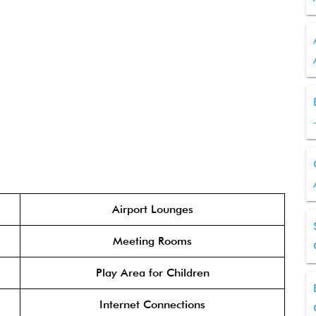
Airport Lounges
Meeting Rooms
Play Area for Children
Internet Connections