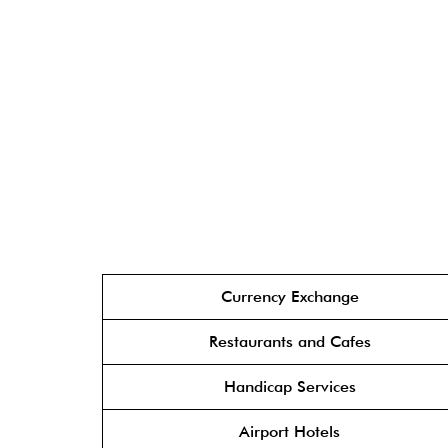
Currency Exchange
Restaurants and Cafes
Handicap Services
Airport Hotels