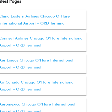
atest Pages
China Eastern Airlines Chicago O’Hare
International Airport – ORD Terminal
Connect Airlines Chicago O’Hare International
Airport – ORD Terminal
Aer Lingus Chicago O’Hare International
Airport – ORD Terminal
Air Canada Chicago O’Hare International
Airport – ORD Terminal
Aeromexico Chicago O’Hare International
Airport – ORD Terminal