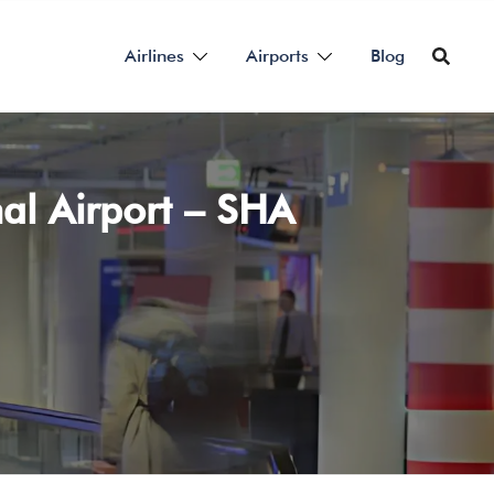
Airlines
Airports
Blog
al Airport – SHA