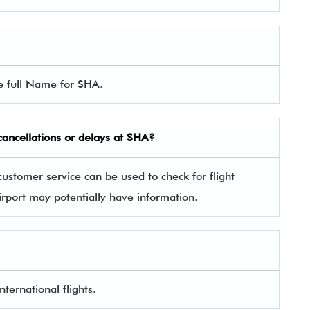
he full Name for SHA.
 cancellations or delays at SHA?
ustomer service can be used to check for flight
irport may potentially have information.
ternational flights.