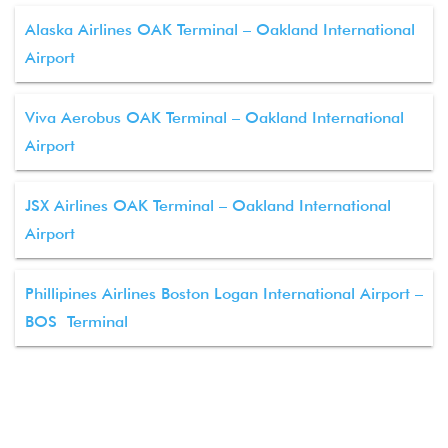
Alaska Airlines OAK Terminal – Oakland International
Airport
Viva Aerobus OAK Terminal – Oakland International
Airport
JSX Airlines OAK Terminal – Oakland International
Airport
Phillipines Airlines Boston Logan International Airport –
BOS Terminal