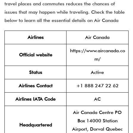
travel places and commutes reduces the chances of
issues that may happen while traveling. Check the table
below to learn all the essential details on Air Canada
Airlines
Air Canada
https://www.aircanada.co
Official website
m/
Status
Active
Airlines Contact
+1 888 247 22 62
Airlines IATA Code
AC
Air Canada Centre PO
Box 14000 Station
Headquartered
Airport, Dorval Quebec