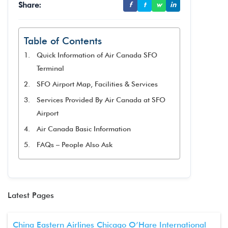
Share:
f
t
w
in
Table of Contents
Quick Information of Air Canada SFO
Terminal
SFO Airport Map, Facilities & Services
Services Provided By Air Canada at SFO
Airport
Air Canada Basic Information
FAQs – People Also Ask
Latest Pages
China Eastern Airlines Chicago O’Hare International