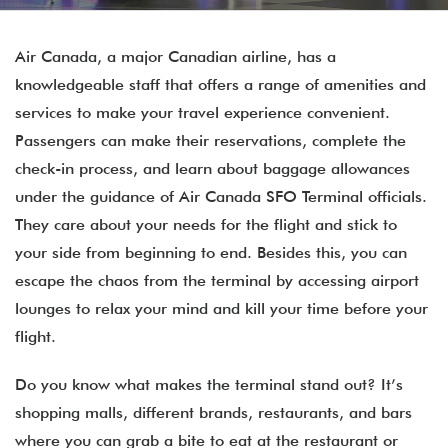
Air Canada, a major Canadian airline, has a
knowledgeable staff that offers a range of amenities and
services to make your travel experience convenient.
Passengers can make their reservations, complete the
check-in process, and learn about baggage allowances
under the guidance of Air Canada SFO Terminal officials.
They care about your needs for the flight and stick to
your side from beginning to end. Besides this, you can
escape the chaos from the terminal by accessing airport
lounges to relax your mind and kill your time before your
flight.
Do you know what makes the terminal stand out? It’s
shopping malls, different brands, restaurants, and bars
where you can grab a bite to eat at the restaurant or