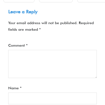
Leave a Reply
Your email address will not be published.
Required
fields are marked
*
Comment
*
Name
*