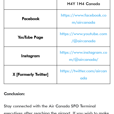
H4Y 1H4 Canada
https://www.facebook.co
Facebook
m/aircanada
https://www.youtube.com
YouTube Page
/@aircanada
https://www.instagram.co
Instagram
m/@aircanada/
https://twitter.com/aircan
X [Formerly Twitter]
ada
Conclusion:
Stay connected with the Air Canada SFO Terminal
executives after reaching the airport. If you wish to make