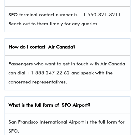
SFO terminal contact number is +1 650-821-8211
Reach out to them timely for any queries.
How do I contact Air Canada?
Passengers who want to get in touch with Air Canada
can dial +1 888 247 22 62 and speak with the
concerned representatives.
What is the full form of SFO Airport?
San Francisco International Airport is the full form for
SFO.