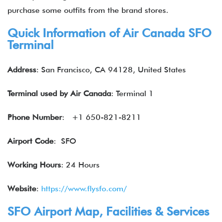
purchase some outfits from the brand stores.
Quick Information of Air Canada SFO
Terminal
Address
: San Francisco, CA 94128, United States
Terminal used by Air Canada
: Terminal 1
Phone Number
: +1 650-821-8211
Airport Code
: SFO
Working Hours
: 24 Hours
Website
:
https://www.flysfo.com/
SFO Airport Map, Facilities & Services