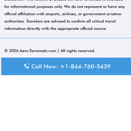
for informational purposes only. We do not represent or have any
official affiliation with airports, airlines, or government aviation
authorities. Travelers are advised to confirm all critical travel
information directly with the appropriate official source.
© 2026 Aero-Terminals.com | All rights reserved.
About Us
Call Now: +1-844-760-5439
Disclaimer
Privacy Policy
Terms and Conditions