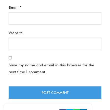
Email
*
Website
Save my name and email in this browser for the
next time I comment.