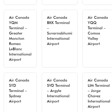
Air Canada
Air Canada
Air Canada
YQM
BKK Terminal
YQQ
Terminal –
–
Terminal –
Greater
Suvarnabhumi
Comox
Moncton
International
Valley
Romeo
Airport
Airport
LeBlanc
International
Airport
Air Canada
Air Canada
Air Canada
SYD
SVD Terminal
LIM Terminal
Terminal –
– Argyle
– Jorge
Sydney
International
Chavez
Airport
Airport
International
Airport