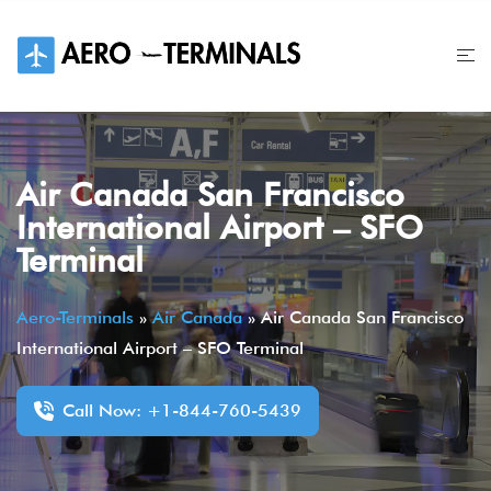
Skip
to
content
Air Canada San Francisco
International Airport – SFO
Terminal
Aero-Terminals
»
Air Canada
»
Air Canada San Francisco
International Airport – SFO Terminal
Call Now: +1-844-760-5439