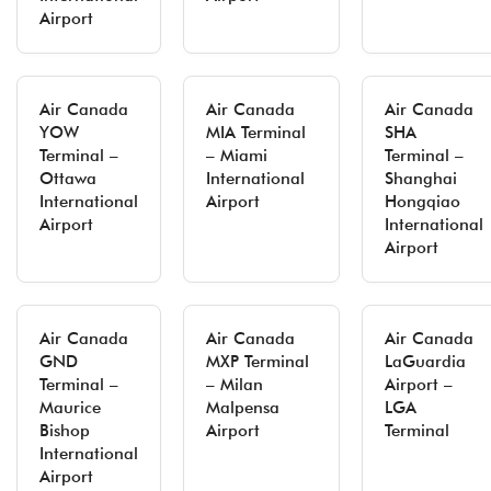
Airport
Air Canada
Air Canada
Air Canada
YOW
MIA Terminal
SHA
Terminal –
– Miami
Terminal –
Ottawa
International
Shanghai
International
Airport
Hongqiao
Airport
International
Airport
Air Canada
Air Canada
Air Canada
GND
MXP Terminal
LaGuardia
Terminal –
– Milan
Airport –
Maurice
Malpensa
LGA
Bishop
Airport
Terminal
International
Airport