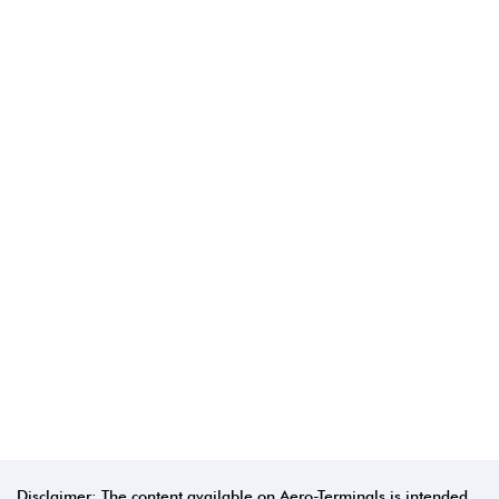
Disclaimer: The content available on Aero-Terminals is intended