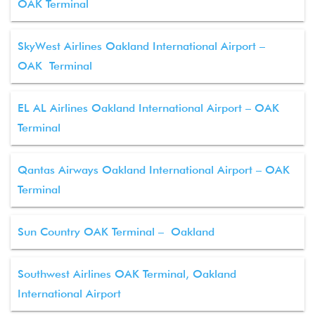
OAK Terminal
SkyWest Airlines Oakland International Airport –
OAK Terminal
EL AL Airlines Oakland International Airport – OAK
Terminal
Qantas Airways Oakland International Airport – OAK
Terminal
Sun Country OAK Terminal – Oakland
Southwest Airlines OAK Terminal, Oakland
International Airport