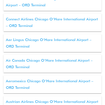
Airport – ORD Terminal
Connect Airlines Chicago O’Hare International Airport
– ORD Terminal
Aer Lingus Chicago O’Hare International Airport –
ORD Terminal
Air Canada Chicago O’Hare International Airport –
ORD Terminal
Aeromexico Chicago O’Hare International Airport –
ORD Terminal
Austrian Airlines Chicago O’Hare International Airport