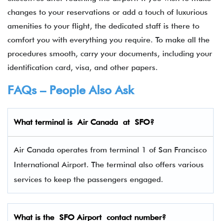
changes to your reservations or add a touch of luxurious
amenities to your flight, the dedicated staff is there to
comfort you with everything you require. To make all the
procedures smooth, carry your documents, including your
identification card, visa, and other papers.
FAQs – People Also Ask
What terminal is
Air Canada
at
SFO
?
Air Canada operates from terminal 1 of San Francisco
International Airport. The terminal also offers various
services to keep the passengers engaged.
What is the SFO Airport contact number?