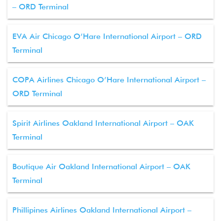
– ORD Terminal
EVA Air Chicago O’Hare International Airport – ORD
Terminal
COPA Airlines Chicago O’Hare International Airport –
ORD Terminal
Spirit Airlines Oakland International Airport – OAK
Terminal
Boutique Air Oakland International Airport – OAK
Terminal
Phillipines Airlines Oakland International Airport –