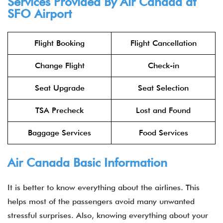
Services Provided By Air Canada at
SFO Airport
Flight Booking
Flight Cancellation
Change Flight
Check-in
Seat Upgrade
Seat Selection
TSA Precheck
Lost and Found
Baggage Services
Food Services
Air Canada Basic Information
It is better to know everything about the airlines. This
helps most of the passengers avoid many unwanted
stressful surprises. Also, knowing everything about your