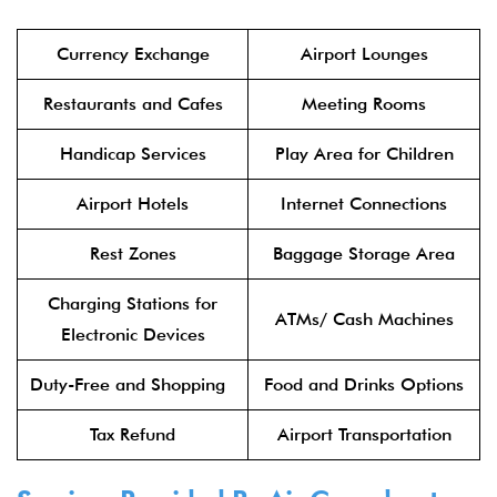
Currency Exchange
Airport Lounges
Restaurants and Cafes
Meeting Rooms
Handicap Services
Play Area for Children
Airport Hotels
Internet Connections
Rest Zones
Baggage Storage Area
Charging Stations for
ATMs/ Cash Machines
Electronic Devices
Duty-Free and Shopping
Food and Drinks Options
Tax Refund
Airport Transportation