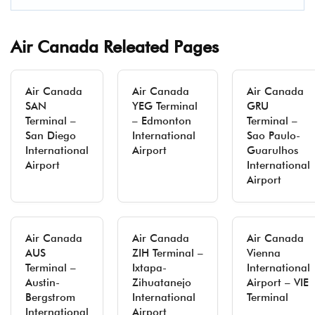
Air Canada Releated Pages
Air Canada
Air Canada
Air Canada
SAN
YEG Terminal
GRU
Terminal –
– Edmonton
Terminal –
San Diego
International
Sao Paulo-
International
Airport
Guarulhos
Airport
International
Airport
Air Canada
Air Canada
Air Canada
AUS
ZIH Terminal –
Vienna
Terminal –
Ixtapa-
International
Austin-
Zihuatanejo
Airport – VIE
Bergstrom
International
Terminal
International
Airport