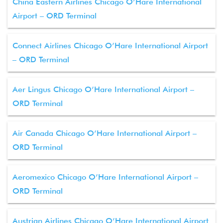
China Eastern Airlines Chicago O’Hare International
Airport – ORD Terminal
Connect Airlines Chicago O’Hare International Airport
– ORD Terminal
Aer Lingus Chicago O’Hare International Airport –
ORD Terminal
Air Canada Chicago O’Hare International Airport –
ORD Terminal
Aeromexico Chicago O’Hare International Airport –
ORD Terminal
Austrian Airlines Chicago O’Hare International Airport