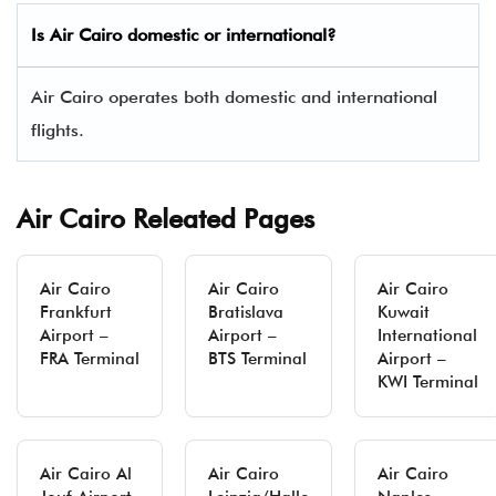
Is Air Cairo domestic or international?
Air Cairo operates both domestic and international
flights.
Air Cairo Releated Pages
Air Cairo
Air Cairo
Air Cairo
Frankfurt
Bratislava
Kuwait
Airport –
Airport –
International
FRA Terminal
BTS Terminal
Airport –
KWI Terminal
Air Cairo Al
Air Cairo
Air Cairo