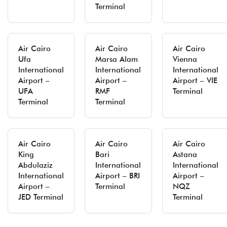
Terminal
Air Cairo
Air Cairo
Air Cairo
Ufa
Marsa Alam
Vienna
International
International
International
Airport –
Airport –
Airport – VIE
UFA
RMF
Terminal
Terminal
Terminal
Air Cairo
Air Cairo
Air Cairo
King
Bari
Astana
Abdulaziz
International
International
International
Airport – BRI
Airport –
Airport –
Terminal
NQZ
JED Terminal
Terminal