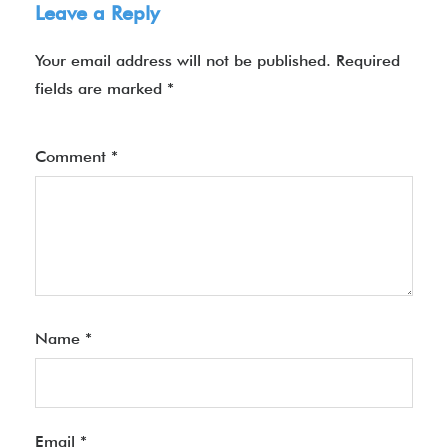
Leave a Reply
Your email address will not be published.
Required
fields are marked
*
Comment
*
Name
*
Email
*