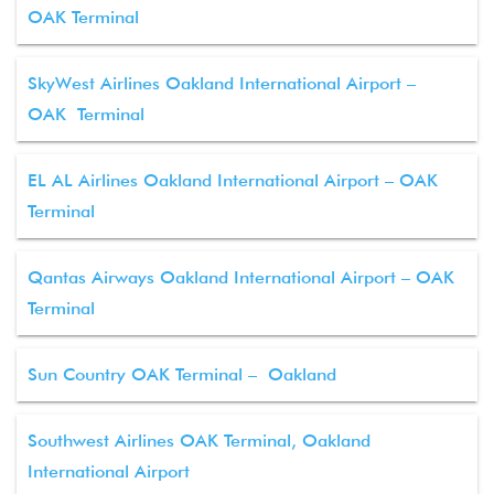
OAK Terminal
SkyWest Airlines Oakland International Airport –
OAK Terminal
EL AL Airlines Oakland International Airport – OAK
Terminal
Qantas Airways Oakland International Airport – OAK
Terminal
Sun Country OAK Terminal – Oakland
Southwest Airlines OAK Terminal, Oakland
International Airport