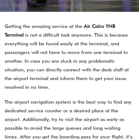
Getting the amazing service at the
Air Cairo
YNB
Terminal
is not a difficult task anymore. This is because
everything will be found easily at the terminal, and
passengers will not have to move from one terminal to
another. In case you are stuck in any problematic
situation, you can directly connect with the desk staff at
the airport terminal and inform them to get your issue
resolved in no time.
The airport navigation system is the best way to find any
dedicated service counter or a desired place at the
airport. Additionally, try to visit the airport as early as
possible to avoid the large queues and long waiting
times. After you get the boarding pass for your flight, it’s