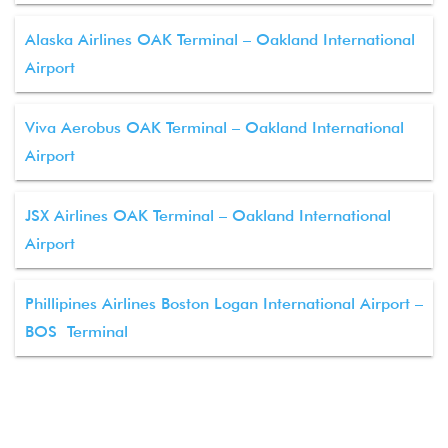
Alaska Airlines OAK Terminal – Oakland International
Airport
Viva Aerobus OAK Terminal – Oakland International
Airport
JSX Airlines OAK Terminal – Oakland International
Airport
Phillipines Airlines Boston Logan International Airport –
BOS Terminal