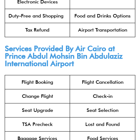
Electronic Devices
Duty-Free and Shopping
Food and Drinks Options
Tax Refund
Airport Transportation
Services Provided By Air Cairo at
Prince Abdul Mohsin Bin Abdulaziz
International Airport
Flight Booking
Flight Cancellation
Change Flight
Check-in
Seat Upgrade
Seat Selection
TSA Precheck
Lost and Found
Baggage Services
Food Services