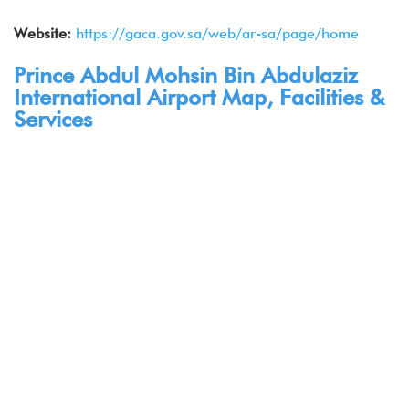
Website:
https://gaca.gov.sa/web/ar-sa/page/home
Prince Abdul Mohsin Bin Abdulaziz
International Airport Map, Facilities &
Services