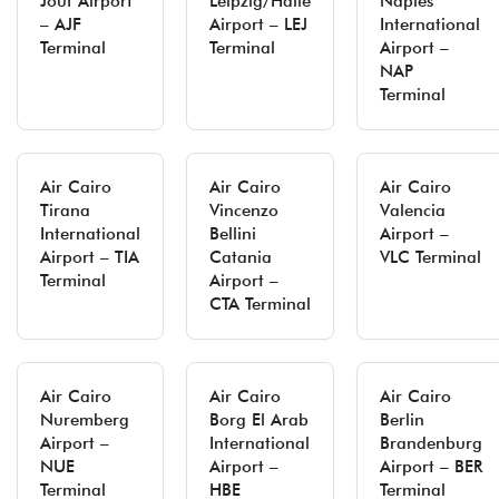
Jouf Airport
Leipzig/Halle
Naples
– AJF
Airport – LEJ
International
Terminal
Terminal
Airport –
NAP
Terminal
Air Cairo
Air Cairo
Air Cairo
Tirana
Vincenzo
Valencia
International
Bellini
Airport –
Airport – TIA
Catania
VLC Terminal
Terminal
Airport –
CTA Terminal
Air Cairo
Air Cairo
Air Cairo
Nuremberg
Borg El Arab
Berlin
Airport –
International
Brandenburg
NUE
Airport –
Airport – BER
Terminal
HBE
Terminal