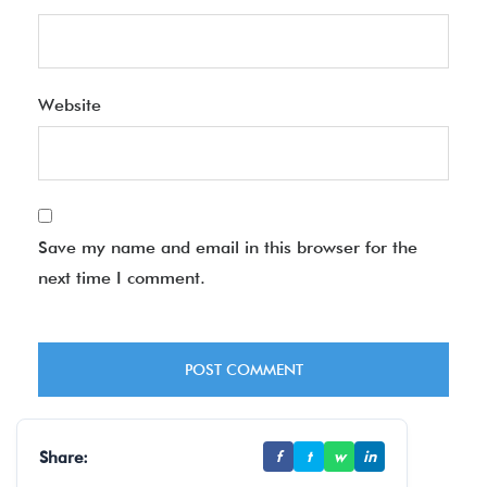
Website
Save my name and email in this browser for the
next time I comment.
Share:
f
t
w
in