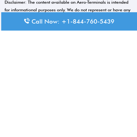
Disclaimer: The content available on Aero-Terminals is intended
for informational purposes only. We do not represent or have any
official affiliation with airports, airlines, or government aviation
Call Now: +1-844-760-5439
authorities. Travelers are advised to confirm all critical travel
information directly with the appropriate official source.
© 2026 Aero-Terminals.com | All rights reserved.
About Us
Disclaimer
Privacy Policy
Terms and Conditions