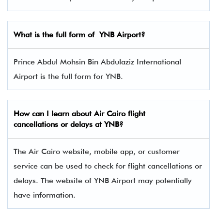
What is the full form of
YNB
Airport?
Prince Abdul Mohsin Bin Abdulaziz International
Airport is the full form for YNB.
How can I learn about Air Cairo flight
cancellations or delays at YNB?
The Air Cairo website, mobile app, or customer
service can be used to check for flight cancellations or
delays. The website of YNB Airport may potentially
have information.