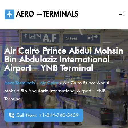
Skip
to
content
Air Cairo Prince Abdul Mohsin
Bin Abdulaziz International
Airport – YNB Terminal
Aero-Terminals
»
Air Cairo
»
Air Cairo Prince Abdul
Mohsin Bin Abdulaziz International Airport – YNB
Terminal
Call Now: +1-844-760-5439