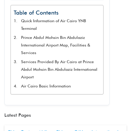
Table of Contents
Quick Information of Air Cairo YNB
Terminal
Prince Abdul Mohsin Bin Abdulaziz
International Airport Map, Facilities &
Services
Services Provided By Air Cairo at Prince
Abdul Mohsin Bin Abdulaziz International
Airport
Air Cairo Basic Information
Latest Pages