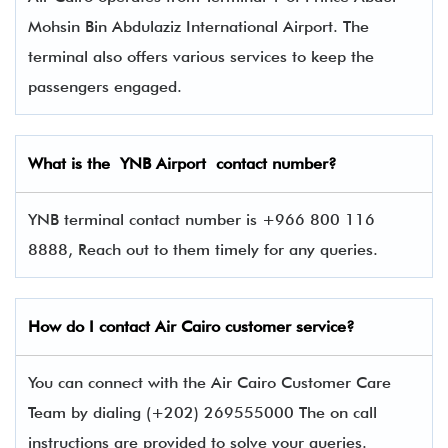
Mohsin Bin Abdulaziz International Airport. The
terminal also offers various services to keep the
passengers engaged.
What is the
YNB
Airport contact number?
YNB terminal contact number is +966 800 116
8888, Reach out to them timely for any queries.
How do I contact Air Cairo
customer service?
You can connect with the Air Cairo Customer Care
Team by dialing (+202) 269555000 The on call
instructions are provided to solve your queries.