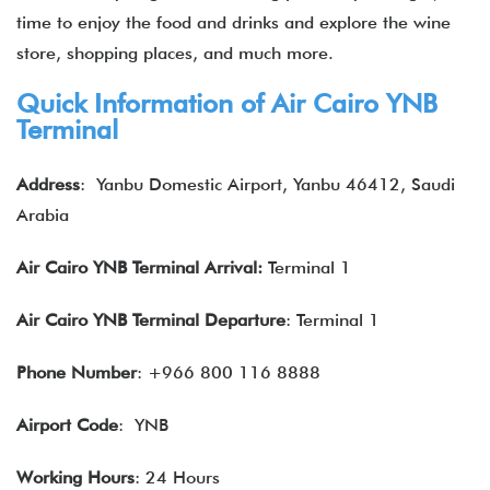
time to enjoy the food and drinks and explore the wine
store, shopping places, and much more.
Quick Information of Air Cairo
YNB
Terminal
Address
:
Yanbu Domestic Airport, Yanbu 46412, Saudi
Arabia
Air Cairo
YNB
Terminal Arrival:
Terminal 1
Air Cairo
YNB
Terminal Departure
: Terminal 1
Phone Number
: +966 800 116 8888
Airport Code
: YNB
Working Hours
: 24 Hours