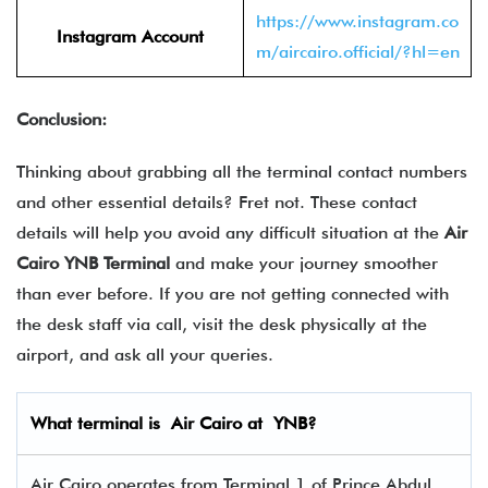
https://www.instagram.co
Instagram Account
m/aircairo.official/?hl=en
Conclusion:
Thinking about grabbing all the terminal contact numbers
and other essential details? Fret not. These contact
details will help you avoid any difficult situation at the
Air
Cairo YNB Terminal
and make your journey smoother
than ever before. If you are not getting connected with
the desk staff via call, visit the desk physically at the
airport, and ask all your queries.
What terminal is
Air Cairo
at
YNB
?
Air Cairo operates from Terminal 1 of Prince Abdul