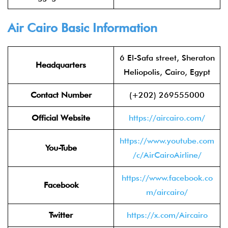
Air Cairo Basic Information
6 El-Safa street, Sheraton
Headquarters
Heliopolis, Cairo, Egypt
Contact Number
(+202) 269555000
Official Website
https://aircairo.com/
https://www.youtube.com
You-Tube
/c/AirCairoAirline/
https://www.facebook.co
Facebook
m/aircairo/
Twitter
https://x.com/Aircairo