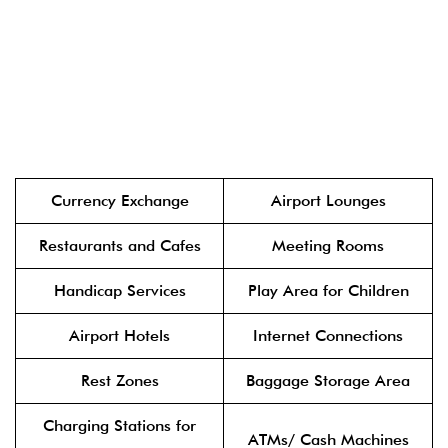
Currency Exchange
Airport Lounges
Restaurants and Cafes
Meeting Rooms
Handicap Services
Play Area for Children
Airport Hotels
Internet Connections
Rest Zones
Baggage Storage Area
Charging Stations for
ATMs/ Cash Machines