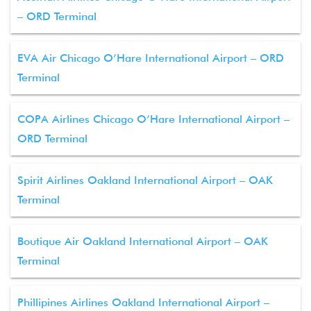
– ORD Terminal
EVA Air Chicago O’Hare International Airport – ORD
Terminal
COPA Airlines Chicago O’Hare International Airport –
ORD Terminal
Spirit Airlines Oakland International Airport – OAK
Terminal
Boutique Air Oakland International Airport – OAK
Terminal
Phillipines Airlines Oakland International Airport –