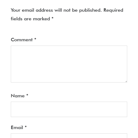
Your email address will not be published.
Required
fields are marked
*
Comment
*
Name
*
Email
*