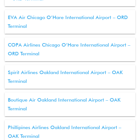
EVA Air Chicago O’Hare International Airport – ORD
Terminal
COPA Airlines Chicago O’Hare International Airport –
ORD Terminal
Spirit Airlines Oakland International Airport – OAK
Terminal
Boutique Air Oakland International Airport – OAK
Terminal
Phillipines Airlines Oakland International Airport –
OAK Terminal