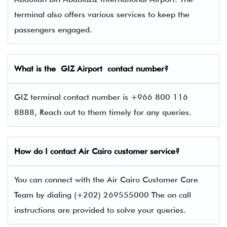
terminal also offers various services to keep the
passengers engaged.
What is the
GIZ
Airport contact number?
GIZ terminal contact number is +966 800 116
8888, Reach out to them timely for any queries.
How do I contact Air Cairo
customer service?
You can connect with the Air Cairo Customer Care
Team by dialing (+202) 269555000 The on call
instructions are provided to solve your queries.