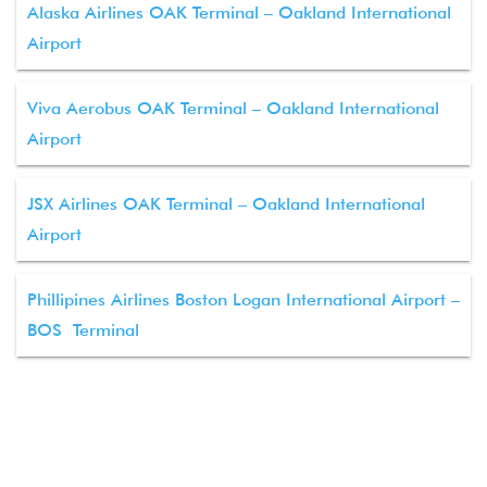
Alaska Airlines OAK Terminal – Oakland International
Airport
Viva Aerobus OAK Terminal – Oakland International
Airport
JSX Airlines OAK Terminal – Oakland International
Airport
Phillipines Airlines Boston Logan International Airport –
BOS Terminal