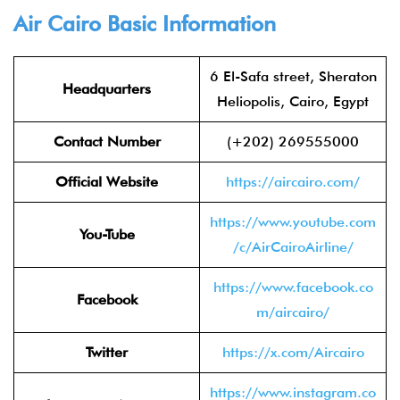
Air Cairo Basic Information
6 El-Safa street, Sheraton
Headquarters
Heliopolis, Cairo, Egypt
Contact Number
(+202) 269555000
Official Website
https://aircairo.com/
https://www.youtube.com
You-Tube
/c/AirCairoAirline/
https://www.facebook.co
Facebook
m/aircairo/
Twitter
https://x.com/Aircairo
https://www.instagram.co