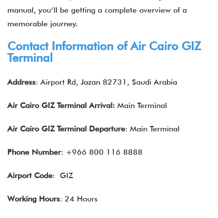
manual, you’ll be getting a complete overview of a
memorable journey.
Contact Information of Air Cairo GIZ
Terminal
Address
: Airport Rd, Jazan 82731, Saudi Arabia
Air Cairo GIZ Terminal Arrival:
Main Terminal
Air Cairo GIZ Terminal Departure
: Main Terminal
Phone Number
: +966 800 116 8888
Airport Code
: GIZ
Working Hours
: 24 Hours