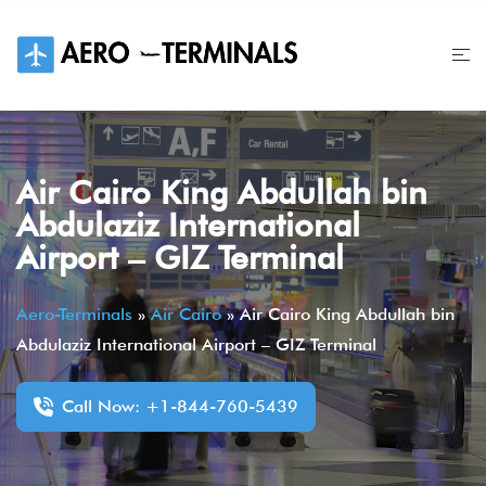
Skip
to
content
Air Cairo King Abdullah bin
Abdulaziz International
Airport – GIZ Terminal
Aero-Terminals
»
Air Cairo
»
Air Cairo King Abdullah bin
Abdulaziz International Airport – GIZ Terminal
Call Now: +1-844-760-5439