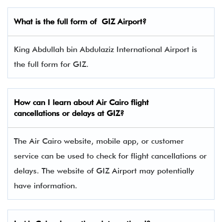
What is the full form of
GIZ
Airport?
King Abdullah bin Abdulaziz International Airport is
the full form for GIZ.
How can I learn about Air Cairo flight
cancellations or delays at GIZ?
The Air Cairo website, mobile app, or customer
service can be used to check for flight cancellations or
delays. The website of GIZ Airport may potentially
have information.