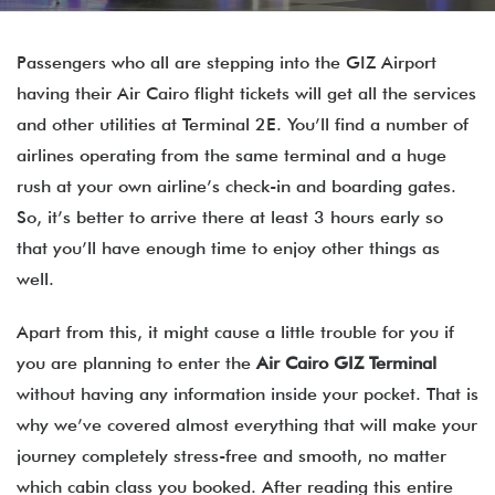
Passengers who all are stepping into the GIZ Airport
having their Air Cairo flight tickets will get all the services
and other utilities at Terminal 2E. You’ll find a number of
airlines operating from the same terminal and a huge
rush at your own airline’s check-in and boarding gates.
So, it’s better to arrive there at least 3 hours early so
that you’ll have enough time to enjoy other things as
well.
Apart from this, it might cause a little trouble for you if
you are planning to enter the
Air Cairo GIZ Terminal
without having any information inside your pocket. That is
why we’ve covered almost everything that will make your
journey completely stress-free and smooth, no matter
which cabin class you booked. After reading this entire