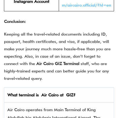
Instagram Account
m/aircairo.official/?hl=en
Conclusion:
Keeping all the travel-related documents including ID,
passport, health certificates, and visa, if applicable, will
make your journey much more hassle-free than you are
expecting. Also, in case of an issue, don’t forget to
connect with the
Air Cairo GIZ Terminal
staff, who are
highly-trained experts and can better guide you for any
travel-related query.
What terminal is
Air Cairo
at
GIZ
?
Air Cairo operates from Main Terminal of King
Abdullah bin Abdulaziz International Airport. The