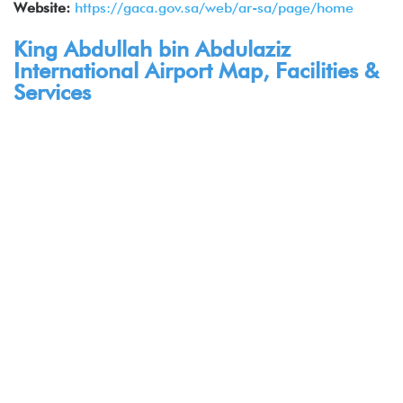
Website:
https://gaca.gov.sa/web/ar-sa/page/home
King Abdullah bin Abdulaziz
International Airport Map, Facilities &
Services