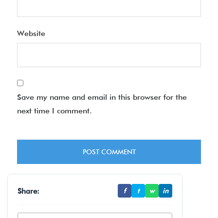
Website
Save my name and email in this browser for the
next time I comment.
Share:
f
t
w
in