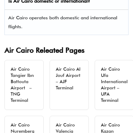
Is Air Cairo domestic or international?
Air Cairo operates both domestic and international
flights.
Air Cairo Releated Pages
Air Cairo
Air Cairo Al
Air Cairo
Tangier Ibn
Jouf Airport
Ufa
Battouta
– AJF
International
Airport –
Terminal
Airport –
TNG
UFA
Terminal
Terminal
Air Cairo
Air Cairo
Air Cairo
Nuremberg
Valencia
Kazan