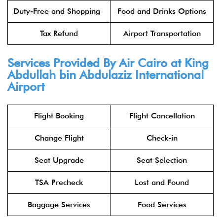
Duty-Free and Shopping
Food and Drinks Options
Tax Refund
Airport Transportation
Services Provided By Air Cairo at King
Abdullah bin Abdulaziz International
Airport
Flight Booking
Flight Cancellation
Change Flight
Check-in
Seat Upgrade
Seat Selection
TSA Precheck
Lost and Found
Baggage Services
Food Services