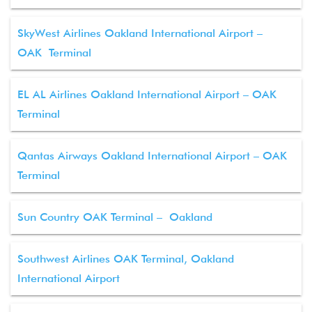
SkyWest Airlines Oakland International Airport –
OAK Terminal
EL AL Airlines Oakland International Airport – OAK
Terminal
Qantas Airways Oakland International Airport – OAK
Terminal
Sun Country OAK Terminal – Oakland
Southwest Airlines OAK Terminal, Oakland
International Airport