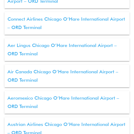
Airport – ORD Terminal
Connect Airlines Chicago O’Hare International Airport
– ORD Terminal
Aer Lingus Chicago O’Hare International Airport –
ORD Terminal
Air Canada Chicago O’Hare International Airport –
ORD Terminal
Aeromexico Chicago O’Hare International Airport –
ORD Terminal
Austrian Airlines Chicago O’Hare International Airport
– ORD Terminal