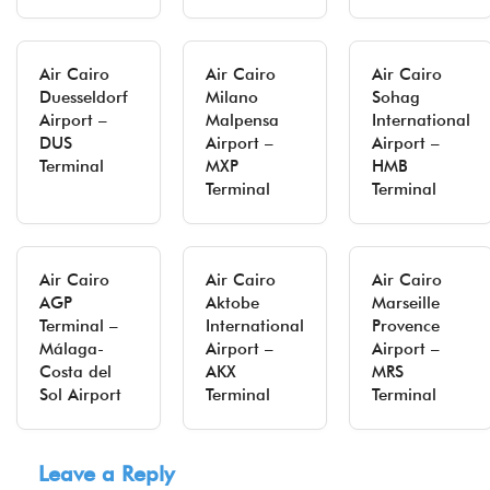
Air Cairo
Air Cairo
Air Cairo
Duesseldorf
Milano
Sohag
Airport –
Malpensa
International
DUS
Airport –
Airport –
Terminal
MXP
HMB
Terminal
Terminal
Air Cairo
Air Cairo
Air Cairo
AGP
Aktobe
Marseille
Terminal –
International
Provence
Málaga-
Airport –
Airport –
Costa del
AKX
MRS
Sol Airport
Terminal
Terminal
Leave a Reply