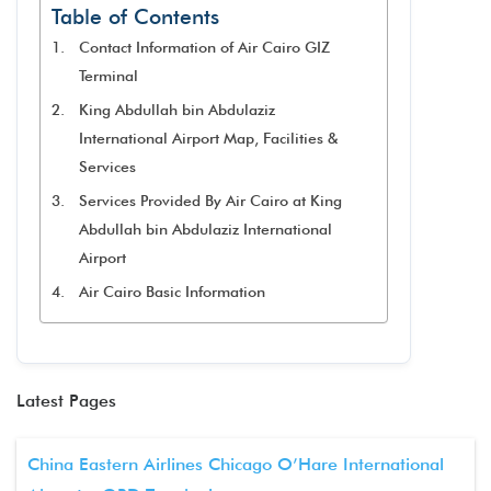
Table of Contents
Contact Information of Air Cairo GIZ
Terminal
King Abdullah bin Abdulaziz
International Airport Map, Facilities &
Services
Services Provided By Air Cairo at King
Abdullah bin Abdulaziz International
Airport
Air Cairo Basic Information
Latest Pages
China Eastern Airlines Chicago O’Hare International