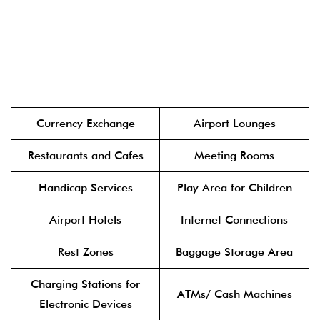
Currency Exchange
Airport Lounges
Restaurants and Cafes
Meeting Rooms
Handicap Services
Play Area for Children
Airport Hotels
Internet Connections
Rest Zones
Baggage Storage Area
Charging Stations for
ATMs/ Cash Machines
Electronic Devices