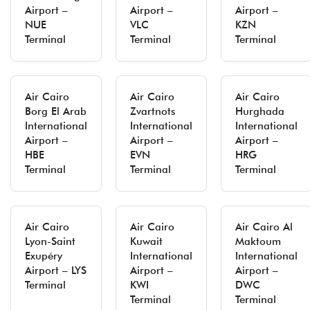
Airport –
Airport –
Airport –
NUE
VLC
KZN
Terminal
Terminal
Terminal
Air Cairo
Air Cairo
Air Cairo
Borg El Arab
Zvartnots
Hurghada
International
International
International
Airport –
Airport –
Airport –
HBE
EVN
HRG
Terminal
Terminal
Terminal
Air Cairo
Air Cairo
Air Cairo Al
Lyon-Saint
Kuwait
Maktoum
Exupéry
International
International
Airport – LYS
Airport –
Airport –
Terminal
KWI
DWC
Terminal
Terminal