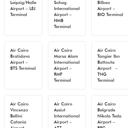
Leipzig/Halle
Sohag
Bilbao
Airport – LEJ
International
Airport –
Terminal
Airport –
BIO Terminal
HMB
Terminal
Air Cairo
Air Cairo
Air Cairo
Bratislava
Marsa Alam
Tangier Ibn
Airport –
International
Battouta
BTS Terminal
Airport –
Airport –
RMF
TNG
Terminal
Terminal
Air Cairo
Air Cairo
Air Cairo
Vincenzo
Assiut
Belgrade
Bellini
International
Nikola Tesla
Catania
Airport –
Airport –