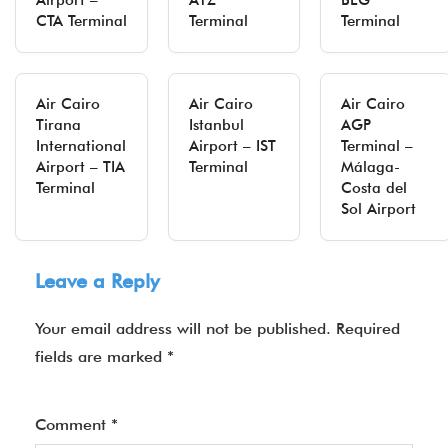
Airport –
ATZ
BEG
CTA Terminal
Terminal
Terminal
Air Cairo
Air Cairo
Air Cairo
Tirana
Istanbul
AGP
International
Airport – IST
Terminal –
Airport – TIA
Terminal
Málaga-
Terminal
Costa del
Sol Airport
Leave a Reply
Your email address will not be published.
Required
fields are marked
*
Comment
*