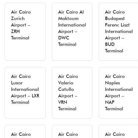
Air Cairo
Air Cairo Al
Air Cairo
Zurich
Maktoum
Budapest
Airport –
International
Ferenc Liszt
ZRH
Airport –
International
Terminal
DWC
Airport –
Terminal
BUD
Terminal
Air Cairo
Air Cairo
Air Cairo
Luxor
Valerio
Naples
International
Catullo
International
Airport – LXR
Airport –
Airport –
Terminal
VRN
NAP
Terminal
Terminal
Air Cairo
Air Cairo
Air Cairo