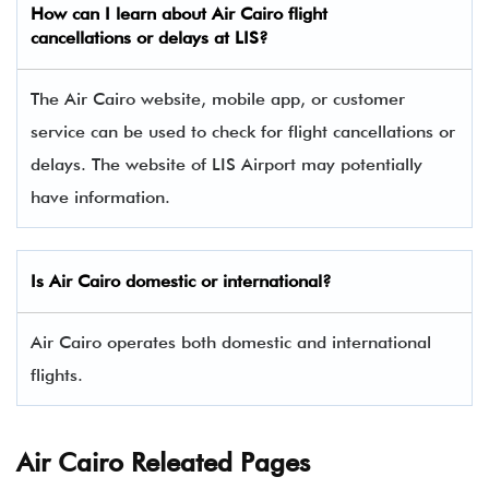
How can I learn about Air Cairo flight
cancellations or delays at LIS?
The Air Cairo website, mobile app, or customer
service can be used to check for flight cancellations or
delays. The website of LIS Airport may potentially
have information.
Is Air Cairo domestic or international?
Air Cairo operates both domestic and international
flights.
Air Cairo Releated Pages