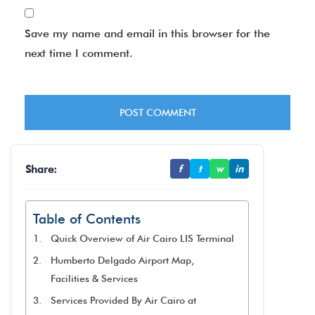
Save my name and email in this browser for the
next time I comment.
Share:
f
t
w
in
Table of Contents
Quick Overview of Air Cairo LIS Terminal
Humberto Delgado Airport Map,
Facilities & Services
Services Provided By Air Cairo at