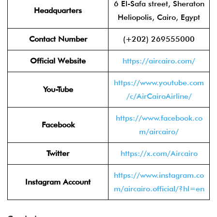
6 El-Safa street, Sheraton
Headquarters
Heliopolis, Cairo, Egypt
Contact Number
(+202) 269555000
Official Website
https://aircairo.com/
https://www.youtube.com
You-Tube
/c/AirCairoAirline/
https://www.facebook.co
Facebook
m/aircairo/
Twitter
https://x.com/Aircairo
https://www.instagram.co
Instagram Account
m/aircairo.official/?hl=en