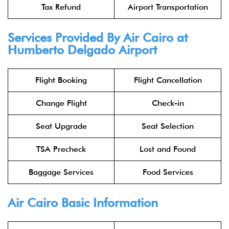
Tax Refund
Airport Transportation
Services Provided By Air Cairo at
Humberto Delgado Airport
Flight Booking
Flight Cancellation
Change Flight
Check-in
Seat Upgrade
Seat Selection
TSA Precheck
Lost and Found
Baggage Services
Food Services
Air Cairo Basic Information