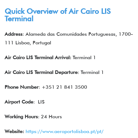
Quick Overview of Air Cairo LIS
Terminal
Address
: Alameda das Comunidades Portuguesas, 1700-
111 Lisboa, Portugal
Air Cairo LIS Terminal Arrival:
Terminal 1
Air Cairo LIS Terminal Departure
: Terminal 1
Phone Number
: +351 21 841 3500
Airport Code
: LIS
Working Hours
: 24 Hours
Website:
https://www.aeroportolisboa.pt/pt/