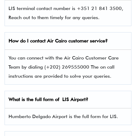
LIS terminal contact number is +351 21 841 3500,
Reach out to them timely for any queries.
How do I contact Air Cairo
customer service?
You can connect with the Air Cairo Customer Care
Team by dialing (+202) 269555000 The on call
instructions are provided to solve your queries.
What is the full form of
LIS
Airport?
Humberto Delgado Airport is the full form for LIS.