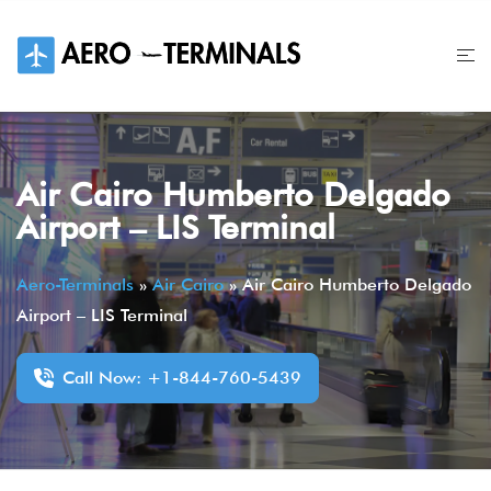
Skip
to
content
Air Cairo Humberto Delgado
Airport – LIS Terminal
Aero-Terminals
»
Air Cairo
»
Air Cairo Humberto Delgado
Airport – LIS Terminal
Call Now: +1-844-760-5439