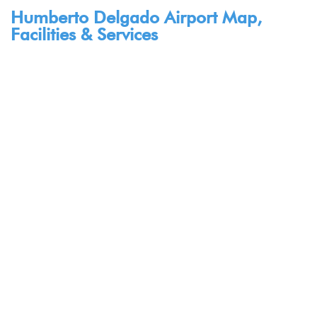
Humberto Delgado Airport Map,
Facilities & Services