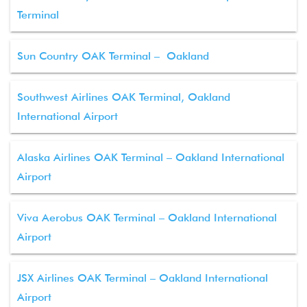
Terminal
Sun Country OAK Terminal – Oakland
Southwest Airlines OAK Terminal, Oakland
International Airport
Alaska Airlines OAK Terminal – Oakland International
Airport
Viva Aerobus OAK Terminal – Oakland International
Airport
JSX Airlines OAK Terminal – Oakland International
Airport