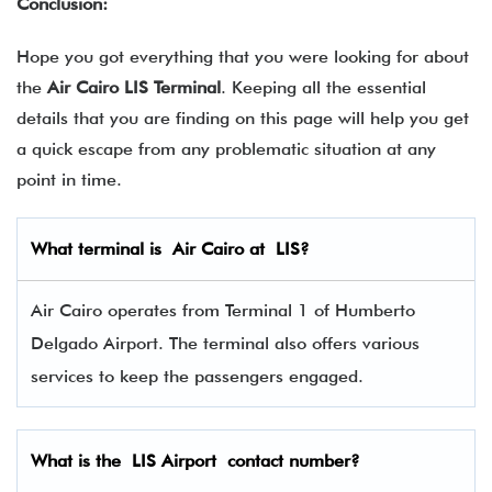
Conclusion:
Hope you got everything that you were looking for about
the
Air Cairo LIS Terminal
. Keeping all the essential
details that you are finding on this page will help you get
a quick escape from any problematic situation at any
point in time.
What terminal is
Air Cairo
at
LIS
?
Air Cairo operates from Terminal 1 of Humberto
Delgado Airport. The terminal also offers various
services to keep the passengers engaged.
What is the
LIS
Airport contact number?