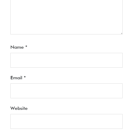
Name
*
Email
*
Website