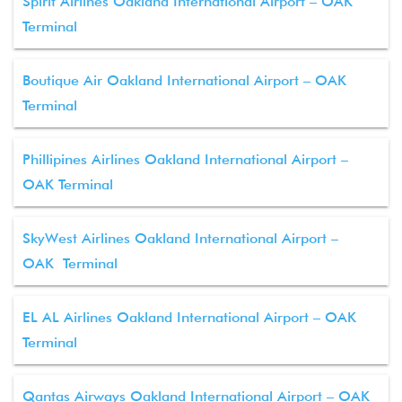
Spirit Airlines Oakland International Airport – OAK
Terminal
Boutique Air Oakland International Airport – OAK
Terminal
Phillipines Airlines Oakland International Airport –
OAK Terminal
SkyWest Airlines Oakland International Airport –
OAK Terminal
EL AL Airlines Oakland International Airport – OAK
Terminal
Qantas Airways Oakland International Airport – OAK