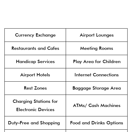
Currency Exchange
Airport Lounges
Restaurants and Cafes
Meeting Rooms
Handicap Services
Play Area for Children
Airport Hotels
Internet Connections
Rest Zones
Baggage Storage Area
Charging Stations for
ATMs/ Cash Machines
Electronic Devices
Duty-Free and Shopping
Food and Drinks Options