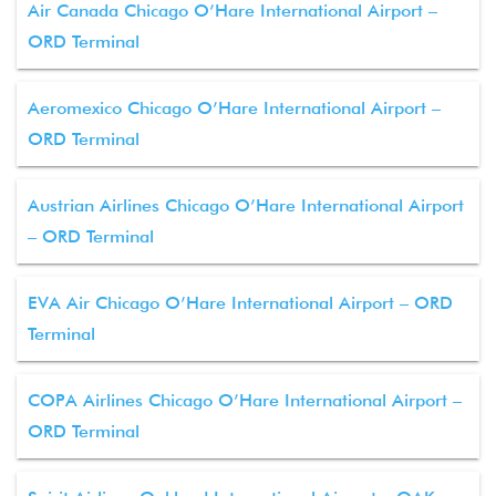
Air Canada Chicago O’Hare International Airport –
ORD Terminal
Aeromexico Chicago O’Hare International Airport –
ORD Terminal
Austrian Airlines Chicago O’Hare International Airport
– ORD Terminal
EVA Air Chicago O’Hare International Airport – ORD
Terminal
COPA Airlines Chicago O’Hare International Airport –
ORD Terminal