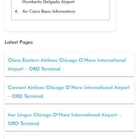
Humberto Delgado Airport
Air Cairo Basic Information
Latest Pages
China Eastern Airlines Chicago O’Hare International
Airport – ORD Terminal
Connect Airlines Chicago O’Hare International Airport
– ORD Terminal
Aer Lingus Chicago O’Hare International Airport –
ORD Terminal