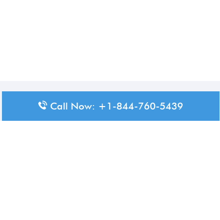
Disclaimer: The content available on Aero-Terminals is intended
Call Now: +1-844-760-5439
for informational purposes only. We do not represent or have any
official affiliation with airports, airlines, or government aviation
authorities. Travelers are advised to confirm all critical travel
information directly with the appropriate official source.
© 2026 Aero-Terminals.com | All rights reserved.
About Us