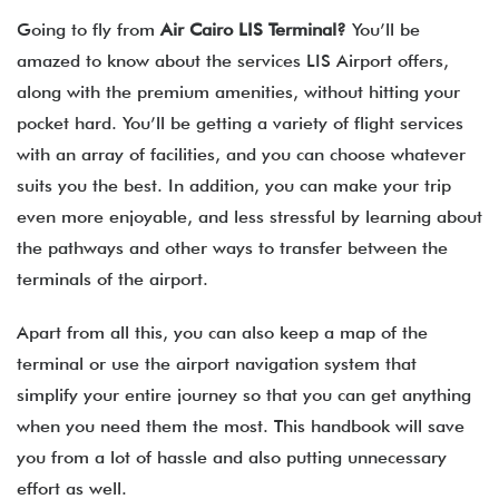
Going to fly from
Air Cairo
LIS
Terminal?
You’ll be
amazed to know about the services LIS Airport offers,
along with the premium amenities, without hitting your
pocket hard. You’ll be getting a variety of flight services
with an array of facilities, and you can choose whatever
suits you the best. In addition, you can make your trip
even more enjoyable, and less stressful by learning about
the pathways and other ways to transfer between the
terminals of the airport.
Apart from all this, you can also keep a map of the
terminal or use the airport navigation system that
simplify your entire journey so that you can get anything
when you need them the most. This handbook will save
you from a lot of hassle and also putting unnecessary
effort as well.