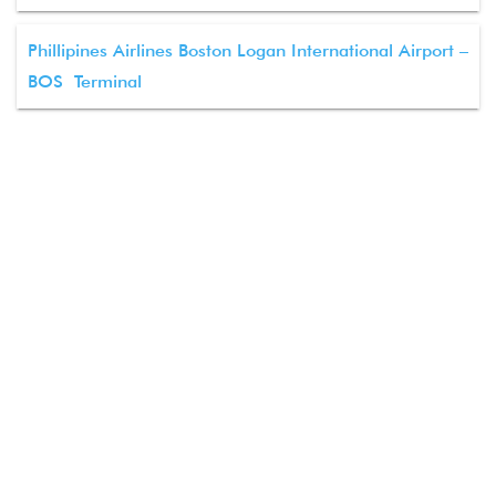
Phillipines Airlines Boston Logan International Airport –
BOS Terminal