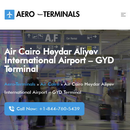
Skip
to
content
Air Cairo Heydar Aliyev
International Airport – GYD
Terminal
Aero-Terminals
»
Air Cairo
»
Air Cairo Heydar Aliyev
International Airport – GYD Terminal
Call Now: +1-844-760-5439