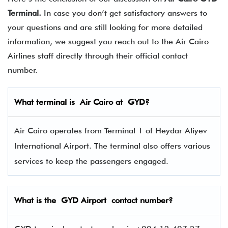
Terminal.
In case you don’t get satisfactory answers to
your questions and are still looking for more detailed
information, we suggest you reach out to the Air Cairo
Airlines staff directly through their official contact
number.
What terminal is
Air Cairo
at
GYD
?
Air Cairo operates from Terminal 1 of Heydar Aliyev
International Airport. The terminal also offers various
services to keep the passengers engaged.
What is the GYD
Airport contact number?