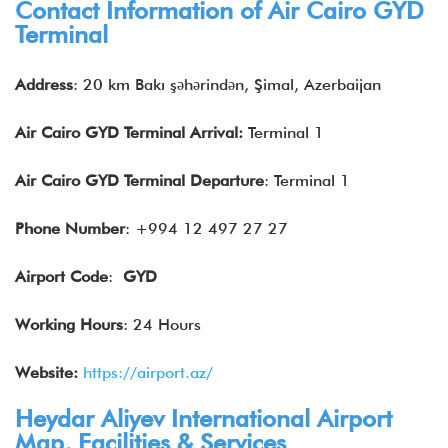
Contact Information of Air Cairo
GYD
Terminal
Address
: 20 km Bakı şəhərindən, Şimal, Azerbaijan
Air Cairo
GYD
Terminal Arrival:
Terminal 1
Air Cairo
GYD
Terminal Departure
: Terminal 1
Phone Number
: +994 12 497 27 27
Airport Code
:
GYD
Working Hours
: 24 Hours
Website:
https://airport.az/
Heydar Aliyev International Airport
Map, Facilities & Services