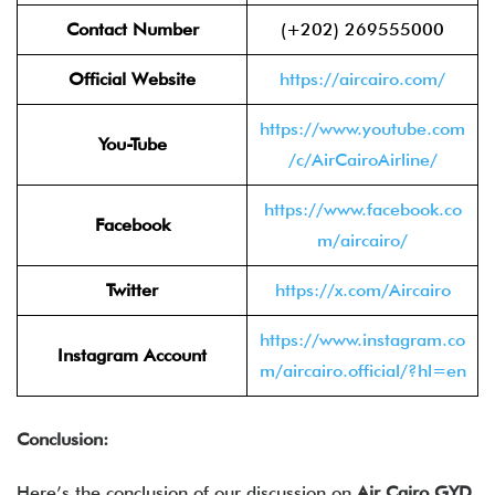
Contact Number
(+202) 269555000
Official Website
https://aircairo.com/
https://www.youtube.com
You-Tube
/c/AirCairoAirline/
https://www.facebook.co
Facebook
m/aircairo/
Twitter
https://x.com/Aircairo
https://www.instagram.co
Instagram Account
m/aircairo.official/?hl=en
Conclusion:
Here’s the conclusion of our discussion on
Air Cairo GYD