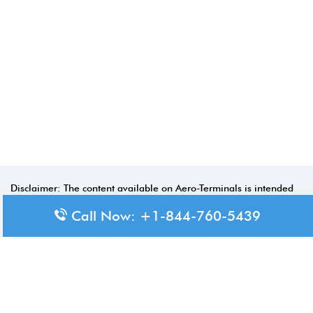
Disclaimer: The content available on Aero-Terminals is intended
for informational purposes only. We do not represent or have any
Call Now: +1-844-760-5439
official affiliation with airports, airlines, or government aviation
authorities. Travelers are advised to confirm all critical travel
information directly with the appropriate official source.
© 2026 Aero-Terminals.com | All rights reserved.