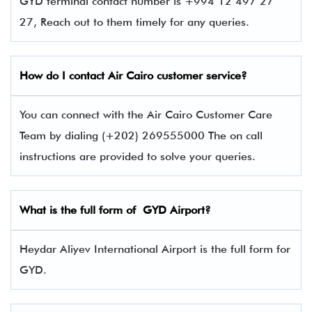
GYD terminal contact number is +994 12 497 27
27, Reach out to them timely for any queries.
How do I contact Air Cairo
customer service?
You can connect with the Air Cairo Customer Care
Team by dialing (+202) 269555000 The on call
instructions are provided to solve your queries.
What is the full form of
GYD
Airport?
Heydar Aliyev International Airport is the full form for
GYD.