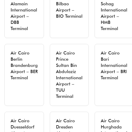
Alamain
Bilbao
Sohag
International
Airport –
International
Airport –
BIO Terminal
Airport –
DBB
HMB
Terminal
Terminal
Air Cairo
Air Cairo
Air Cairo
Berlin
Prince
Bari
Brandenburg
Sultan Bin
International
Airport – BER
Abdulaziz
Airport – BRI
Terminal
International
Terminal
Airport –
TUU
Terminal
Air Cairo
Air Cairo
Air Cairo
Duesseldorf
Dresden
Hurghada