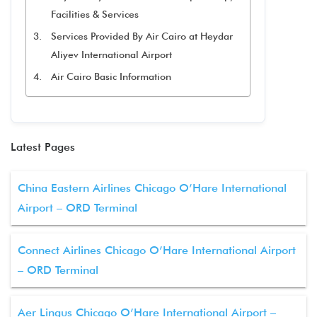
Facilities & Services
Services Provided By Air Cairo at Heydar
Aliyev International Airport
Air Cairo Basic Information
Latest Pages
China Eastern Airlines Chicago O’Hare International
Airport – ORD Terminal
Connect Airlines Chicago O’Hare International Airport
– ORD Terminal
Aer Lingus Chicago O’Hare International Airport –