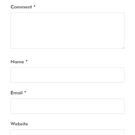
Comment
*
Name
*
Email
*
Website