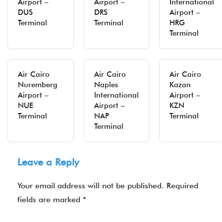
Airport –
Airport –
International
DUS
DRS
Airport –
Terminal
Terminal
HRG
Terminal
Air Cairo
Air Cairo
Air Cairo
Nuremberg
Naples
Kazan
Airport –
International
Airport –
NUE
Airport –
KZN
Terminal
NAP
Terminal
Terminal
Leave a Reply
Your email address will not be published.
Required
fields are marked
*