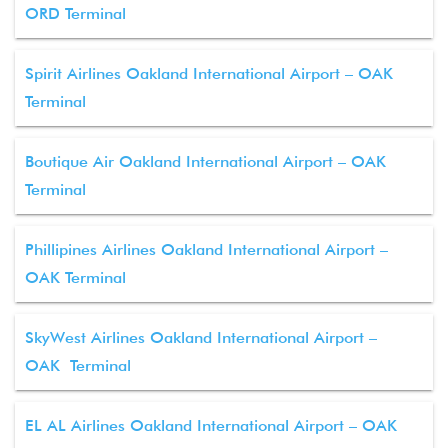
ORD Terminal
Spirit Airlines Oakland International Airport – OAK
Terminal
Boutique Air Oakland International Airport – OAK
Terminal
Phillipines Airlines Oakland International Airport –
OAK Terminal
SkyWest Airlines Oakland International Airport –
OAK Terminal
EL AL Airlines Oakland International Airport – OAK