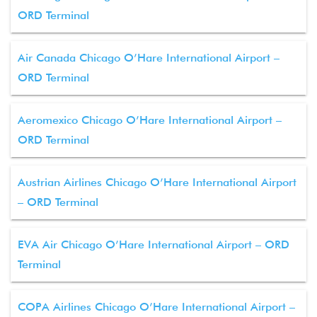
ORD Terminal
Air Canada Chicago O’Hare International Airport –
ORD Terminal
Aeromexico Chicago O’Hare International Airport –
ORD Terminal
Austrian Airlines Chicago O’Hare International Airport
– ORD Terminal
EVA Air Chicago O’Hare International Airport – ORD
Terminal
COPA Airlines Chicago O’Hare International Airport –