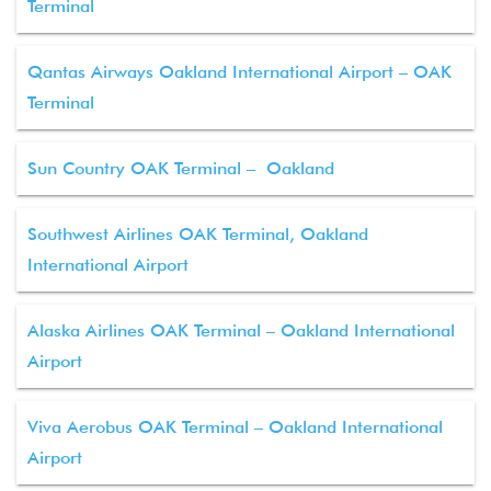
Terminal
Qantas Airways Oakland International Airport – OAK
Terminal
Sun Country OAK Terminal – Oakland
Southwest Airlines OAK Terminal, Oakland
International Airport
Alaska Airlines OAK Terminal – Oakland International
Airport
Viva Aerobus OAK Terminal – Oakland International
Airport