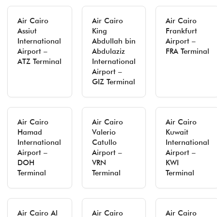
Air Cairo
Air Cairo
Air Cairo
Assiut
King
Frankfurt
International
Abdullah bin
Airport –
Airport –
Abdulaziz
FRA Terminal
ATZ Terminal
International
Airport –
GIZ Terminal
Air Cairo
Air Cairo
Air Cairo
Hamad
Valerio
Kuwait
International
Catullo
International
Airport –
Airport –
Airport –
DOH
VRN
KWI
Terminal
Terminal
Terminal
Air Cairo Al
Air Cairo
Air Cairo