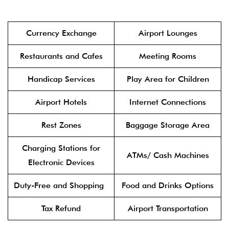
Currency Exchange
Airport Lounges
Restaurants and Cafes
Meeting Rooms
Handicap Services
Play Area for Children
Airport Hotels
Internet Connections
Rest Zones
Baggage Storage Area
Charging Stations for
ATMs/ Cash Machines
Electronic Devices
Duty-Free and Shopping
Food and Drinks Options
Tax Refund
Airport Transportation