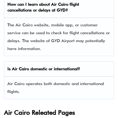
How can I learn about Air Cairo flight
cancellations or delays at GYD?
The Air Cairo website, mobile app, or customer
service can be used to check for flight cancellations or
delays. The website of GYD Airport may potentially
have information.
Is Air Cairo domestic or international?
Air Cairo operates both domestic and international
flights.
Air Cairo Releated Pages