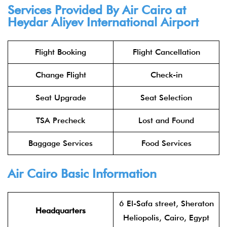
Services Provided By Air Cairo at
Heydar Aliyev International Airport
Flight Booking
Flight Cancellation
Change Flight
Check-in
Seat Upgrade
Seat Selection
TSA Precheck
Lost and Found
Baggage Services
Food Services
Air Cairo Basic Information
6 El-Safa street, Sheraton
Headquarters
Heliopolis, Cairo, Egypt