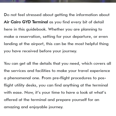
Do not feel stressed about getting the information about
Air Cairo
GYD
Terminal
as you find every bit of detail
here in this guidebook. Whether you are planning to
make a reservation, setting for your departure, or even
landing at the airport, this can be the most helpful thing
you have received before your journey.
You can get all the details that you need, which covers all
the services and facilities to make your travel experience
a phenomenal one. From pre-flight procedures to pos-
flight utility desks, you can find anything at the terminal
with ease. Now, it’s your time to have a look at what’s
offered at the terminal and prepare yourself for an
amazing and enjoyable journey.