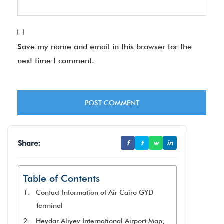
Save my name and email in this browser for the
next time I comment.
Share:
f
t
w
in
Table of Contents
Contact Information of Air Cairo GYD
Terminal
Heydar Aliyev International Airport Map,