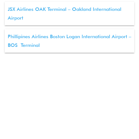
JSX Airlines OAK Terminal – Oakland International
Airport
Phillipines Airlines Boston Logan International Airport –
BOS Terminal