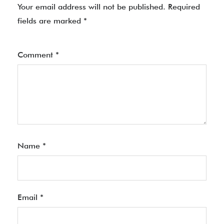
Your email address will not be published.
Required
fields are marked
*
Comment
*
Name
*
Email
*