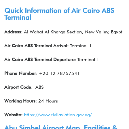
Quick Information of Air Cairo
ABS
Terminal
Address
: Al Wahat Al Kharga Section, New Valley, Egypt
Air Cairo
ABS
Terminal Arrival:
Terminal 1
Air Cairo
ABS
Terminal Departure
: Terminal 1
Phone Number
: +20 12 78757541
Airport Code
: ABS
Working Hours
: 24 Hours
Website:
https://www.civilaviation.gov.eg/
Abu Simbel Airport Map, Facilities &