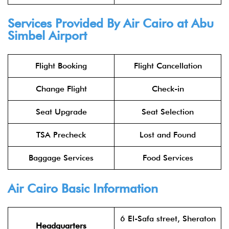
Services Provided By Air Cairo at Abu
Simbel Airport
Flight Booking
Flight Cancellation
Change Flight
Check-in
Seat Upgrade
Seat Selection
TSA Precheck
Lost and Found
Baggage Services
Food Services
Air Cairo Basic Information
6 El-Safa street, Sheraton
Headquarters