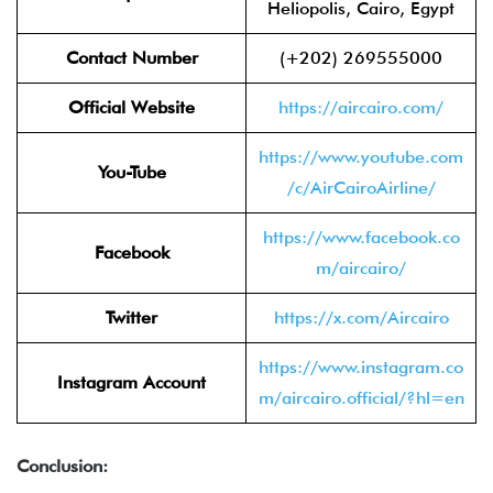
Heliopolis, Cairo, Egypt
Contact Number
(+202) 269555000
Official Website
https://aircairo.com/
https://www.youtube.com
You-Tube
/c/AirCairoAirline/
https://www.facebook.co
Facebook
m/aircairo/
Twitter
https://x.com/Aircairo
https://www.instagram.co
Instagram Account
m/aircairo.official/?hl=en
Conclusion: