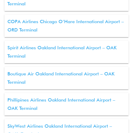
Terminal
COPA Airlines Chicago O’Hare International Airport –
ORD Terminal
Spirit Airlines Oakland International Airport – OAK
Terminal
Boutique Air Oakland International Airport – OAK
Terminal
Phillipines Airlines Oakland International Airport –
OAK Terminal
SkyWest Airlines Oakland International Airport –