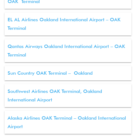
OAK Terminal
EL AL Airlines Oakland International Airport – OAK
Terminal
Qantas Airways Oakland International Airport – OAK
Terminal
Sun Country OAK Terminal – Oakland
Southwest Airlines OAK Terminal, Oakland
International Airport
Alaska Airlines OAK Terminal – Oakland International
Airport