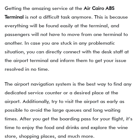
Getting the amazing service at the
Air Cairo
ABS
Terminal
is not a difficult task anymore. This is because
everything will be found easily at the terminal, and
passengers will not have to move from one terminal to
another. In case you are stuck in any problematic
situation, you can directly connect with the desk staff at
the airport terminal and inform them to get your issue
resolved in no time.
The airport navigation system is the best way to find any
dedicated service counter or a desired place at the
airport. Additionally, try to visit the airport as early as
possible to avoid the large queues and long waiting
times. After you get the boarding pass for your flight, it’s
time to enjoy the food and drinks and explore the wine
store, shopping places, and much more.