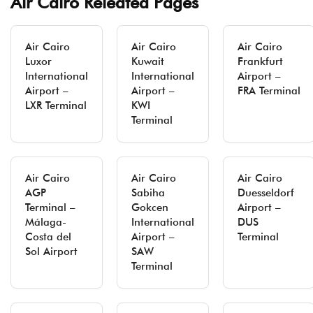
Air Cairo Releated Pages
Air Cairo
Air Cairo
Air Cairo
Luxor
Kuwait
Frankfurt
International
International
Airport –
Airport –
Airport –
FRA Terminal
LXR Terminal
KWI
Terminal
Air Cairo
Air Cairo
Air Cairo
AGP
Sabiha
Duesseldorf
Terminal –
Gokcen
Airport –
Málaga-
International
DUS
Costa del
Airport –
Terminal
Sol Airport
SAW
Terminal