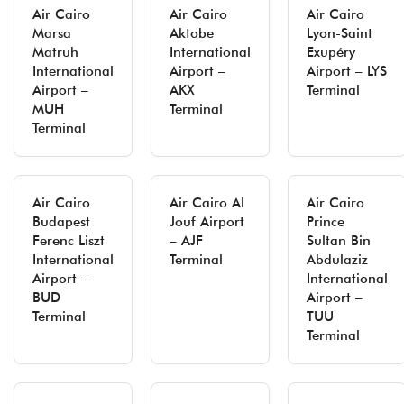
Air Cairo
Air Cairo
Air Cairo
Marsa
Aktobe
Lyon-Saint
Matruh
International
Exupéry
International
Airport –
Airport – LYS
Airport –
AKX
Terminal
MUH
Terminal
Terminal
Air Cairo
Air Cairo Al
Air Cairo
Budapest
Jouf Airport
Prince
Ferenc Liszt
– AJF
Sultan Bin
International
Terminal
Abdulaziz
Airport –
International
BUD
Airport –
Terminal
TUU
Terminal