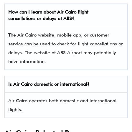
How can I learn about Air Cairo flight
cancellations or delays at ABS?
The Air Cairo website, mobile app, or customer
service can be used to check for flight cancellations or
delays. The website of ABS Airport may potentially
have information.
Is Air Cairo domestic or international?
Air Cairo operates both domestic and international
flights.