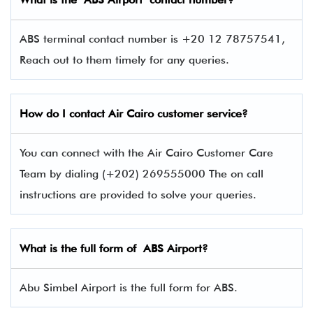
ABS terminal contact number is +20 12 78757541,
Reach out to them timely for any queries.
How do I contact Air Cairo
customer service?
You can connect with the Air Cairo Customer Care
Team by dialing (+202) 269555000 The on call
instructions are provided to solve your queries.
What is the full form of
ABS
Airport?
Abu Simbel Airport is the full form for ABS.