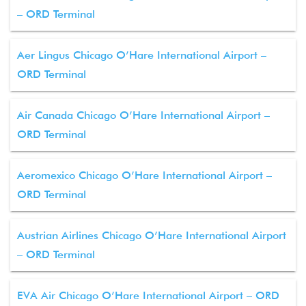
– ORD Terminal
Aer Lingus Chicago O’Hare International Airport –
ORD Terminal
Air Canada Chicago O’Hare International Airport –
ORD Terminal
Aeromexico Chicago O’Hare International Airport –
ORD Terminal
Austrian Airlines Chicago O’Hare International Airport
– ORD Terminal
EVA Air Chicago O’Hare International Airport – ORD