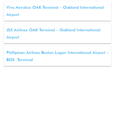
Viva Aerobus OAK Terminal – Oakland International
Airport
JSX Airlines OAK Terminal – Oakland International
Airport
Phillipines Airlines Boston Logan International Airport –
BOS Terminal