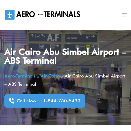
Skip
to
content
Air Cairo Abu Simbel Airport –
ABS Terminal
Aero-Terminals
»
Air Cairo
»
Air Cairo Abu Simbel Airport
– ABS Terminal
Call Now: +1-844-760-5439