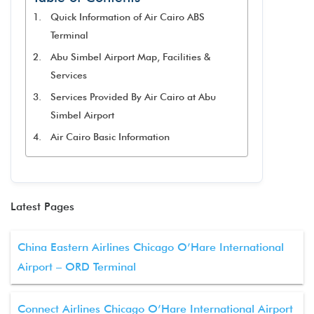
Quick Information of Air Cairo ABS
Terminal
Abu Simbel Airport Map, Facilities &
Services
Services Provided By Air Cairo at Abu
Simbel Airport
Air Cairo Basic Information
Latest Pages
China Eastern Airlines Chicago O’Hare International
Airport – ORD Terminal
Connect Airlines Chicago O’Hare International Airport