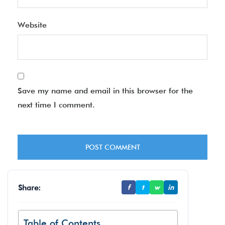
Website
Save my name and email in this browser for the
next time I comment.
Share:
f
t
w
in
Table of Contents