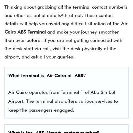
Thinking about grabbing all the terminal contact numbers
and other essential details? Fret not. These contact
details will help you avoid any difficult situation at the
Air
Cairo ABS Terminal
and make your journey smoother
than ever before. If you are not getting connected with
the desk staff via call, visit the desk physically at the
airport, and ask all your queries.
What terminal is
Air Cairo
at
ABS
?
Air Cairo operates from Terminal 1 of Abu Simbel
Airport. The terminal also offers various services to
keep the passengers engaged.
What is the
ABS
Airport contact number?