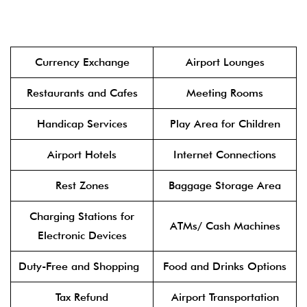
Currency Exchange
Airport Lounges
Restaurants and Cafes
Meeting Rooms
Handicap Services
Play Area for Children
Airport Hotels
Internet Connections
Rest Zones
Baggage Storage Area
Charging Stations for
ATMs/ Cash Machines
Electronic Devices
Duty-Free and Shopping
Food and Drinks Options
Tax Refund
Airport Transportation