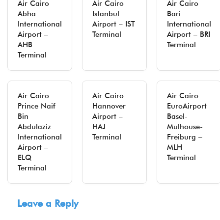
Air Cairo
Air Cairo
Air Cairo
Abha
Istanbul
Bari
International
Airport – IST
International
Airport –
Terminal
Airport – BRI
AHB
Terminal
Terminal
Air Cairo
Air Cairo
Air Cairo
Prince Naif
Hannover
EuroAirport
Bin
Airport –
Basel-
Abdulaziz
HAJ
Mulhouse-
International
Terminal
Freiburg –
Airport –
MLH
ELQ
Terminal
Terminal
Leave a Reply