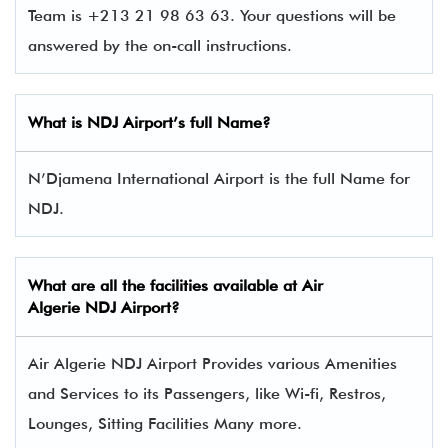
Team is +213 21 98 63 63. Your questions will be
answered by the on-call instructions.
What is NDJ Airport’s full Name?
N’Djamena International Airport is the full Name for
NDJ.
What are all the facilities available at Air
Algerie NDJ Airport?
Air Algerie NDJ Airport Provides various Amenities
and Services to its Passengers, like Wi-fi, Restros,
Lounges, Sitting Facilities Many more.