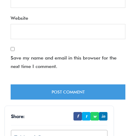
Website
Save my name and email in this browser for the
next time I comment.
Share:
f
t
w
in