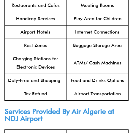
Restaurants and Cafes
Meeting Rooms
Handicap Services
Play Area for Children
Airport Hotels
Internet Connections
Rest Zones
Baggage Storage Area
Charging Stations for
ATMs/ Cash Machines
Electronic Devices
Duty-Free and Shopping
Food and Drinks Options
Tax Refund
Airport Transportation
Services Provided By Air Algerie at
NDJ Airport