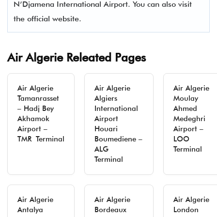
N’Djamena International Airport. You can also visit
the official website.
Air Algerie Releated Pages
Air Algerie
Air Algerie
Air Algerie
Tamanrasset
Algiers
Moulay
– Hadj Bey
International
Ahmed
Akhamok
Airport
Medeghri
Airport –
Houari
Airport –
TMR Terminal
Boumediene –
LOO
ALG
Terminal
Terminal
Air Algerie
Air Algerie
Air Algerie
Antalya
Bordeaux
London