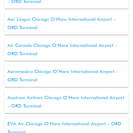
– ORD Terminal
Aer Lingus Chicago O’Hare International Airport –
ORD Terminal
Air Canada Chicago O’Hare International Airport –
ORD Terminal
Aeromexico Chicago O’Hare International Airport –
ORD Terminal
Austrian Airlines Chicago O’Hare International Airport
– ORD Terminal
EVA Air Chicago O’Hare International Airport – ORD
Terminal