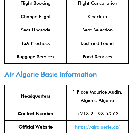
Flight Booking
Flight Cancellation
Change Flight
Check-in
Seat Upgrade
Seat Selection
TSA Precheck
Lost and Found
Baggage Services
Food Services
Air Algerie Basic Information
1 Place Maurice Audin,
Headquarters
Algiers, Algeria
Contact Number
+213 21 98 63 63
Official Website
https://airalgerie.dz/