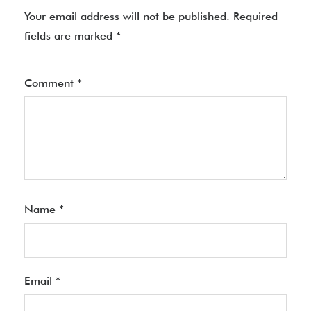
Your email address will not be published.
Required
fields are marked
*
Comment
*
Name
*
Email
*