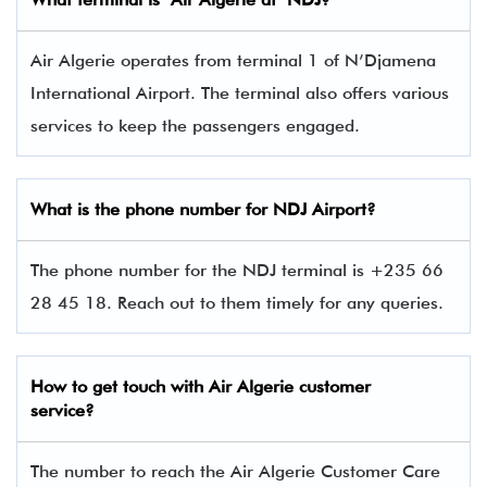
Air Algerie operates from terminal 1 of N’Djamena
International Airport. The terminal also offers various
services to keep the passengers engaged.
What is the phone number for
NDJ
Airport?
The phone number for the NDJ terminal is +235 66
28 45 18. Reach out to them timely for any queries.
How to get touch with
Air Algerie
customer
service?
The number to reach the Air Algerie Customer Care