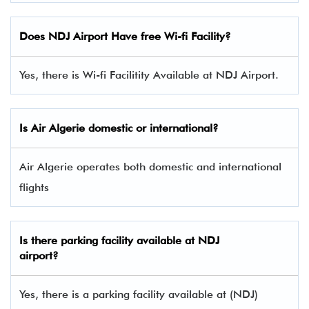
Does NDJ Airport Have free Wi-fi Facility?
Yes, there is Wi-fi Facilitity Available at NDJ Airport.
Is Air Algerie domestic or international?
Air Algerie operates both domestic and international
flights
Is there parking facility available at NDJ
airport?
Yes, there is a parking facility available at (NDJ)