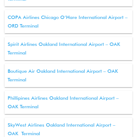
COPA Airlines Chicago O’Hare International Airport –
ORD Terminal
Spirit Airlines Oakland International Airport – OAK
Terminal
Boutique Air Oakland International Airport – OAK
Terminal
Phillipines Airlines Oakland International Airport –
OAK Terminal
SkyWest Airlines Oakland International Airport –
OAK Terminal