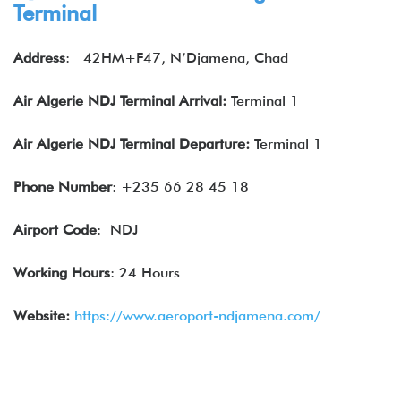
Terminal
Address
:
42HM+F47, N’Djamena, Chad
Air Algerie
NDJ Terminal Arrival:
Terminal 1
Air Algerie
NDJ Terminal Departure:
Terminal 1
Phone Number
: +235 66 28 45 18
Airport Code
: NDJ
Working Hours
: 24 Hours
Website:
https://www.aeroport-ndjamena.com/