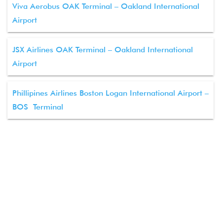
Viva Aerobus OAK Terminal – Oakland International
Airport
JSX Airlines OAK Terminal – Oakland International
Airport
Phillipines Airlines Boston Logan International Airport –
BOS Terminal