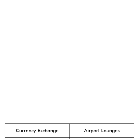
Currency Exchange
Airport Lounges