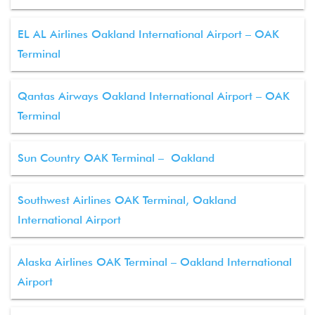
EL AL Airlines Oakland International Airport – OAK
Terminal
Qantas Airways Oakland International Airport – OAK
Terminal
Sun Country OAK Terminal – Oakland
Southwest Airlines OAK Terminal, Oakland
International Airport
Alaska Airlines OAK Terminal – Oakland International
Airport