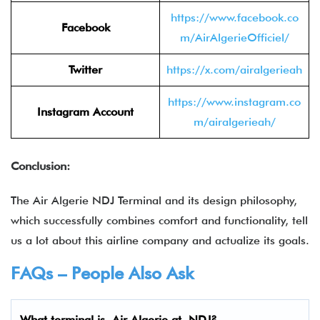
https://www.facebook.co
Facebook
m/AirAlgerieOfficiel/
Twitter
https://x.com/airalgerieah
https://www.instagram.co
Instagram Account
m/airalgerieah/
Conclusion:
The Air Algerie NDJ Terminal and its design philosophy,
which successfully combines comfort and functionality, tell
us a lot about this airline company and actualize its goals.
FAQs – People Also Ask
What terminal is
Air Algerie
at
NDJ
?