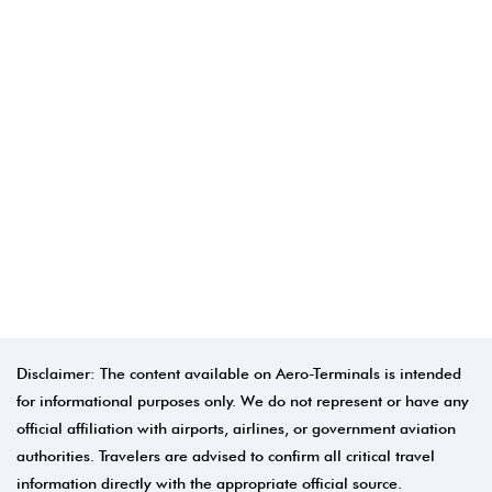
Disclaimer: The content available on Aero-Terminals is intended
for informational purposes only. We do not represent or have any
official affiliation with airports, airlines, or government aviation
authorities. Travelers are advised to confirm all critical travel
information directly with the appropriate official source.