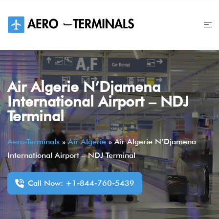
Skip
to
content
Air Algerie N’Djamena
International Airport – NDJ
Terminal
Aero-Terminals
»
Air Algerie
»
Air Algerie N’Djamena
International Airport – NDJ Terminal
Call Now: +1-844-760-5439