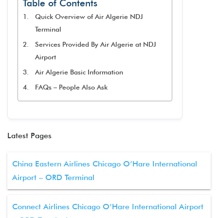
Table of Contents
Quick Overview of Air Algerie NDJ
Terminal
Services Provided By Air Algerie at NDJ
Airport
Air Algerie Basic Information
FAQs – People Also Ask
Latest Pages
China Eastern Airlines Chicago O’Hare International
Airport – ORD Terminal
Connect Airlines Chicago O’Hare International Airport