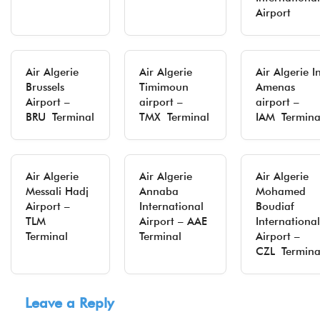
Airport
Air Algerie
Air Algerie
Air Algerie I
Brussels
Timimoun
Amenas
Airport –
airport –
airport –
BRU Terminal
TMX Terminal
IAM Termina
Air Algerie
Air Algerie
Air Algerie
Messali Hadj
Annaba
Mohamed
Airport –
International
Boudiaf
TLM
Airport – AAE
International
Terminal
Terminal
Airport –
CZL Termina
Leave a Reply