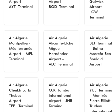
Airport –
Airport –
Gatwick
AYT Terminal
BOD Terminal
Airport –
LGW
Terminal
Air Algerie
Air Algerie
Air Algerie
Montpellier-
Alicante-Elche
BLJ Terminal
Méditerranée
Miguel
– Batna
Airport – MPL
Hernández
Mostefa Ben
Terminal
Airport –
Boulaid
ALC Terminal
Airport
Air Algerie
Air Algerie
Air Algerie
Cheikh Larbi
O.R. Tambo
YUL Termina
Thebes
International
– Montréal-
Airport –
Airport – JNB
Pierre Elliott
TEE Terminal
Terminal
Trudeau
International