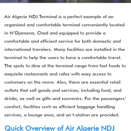
Air Algerie NDJ Terminal is a perfect example of an
organized and comfortable terminal conveniently located
in N’Djamena, Chad and equipped to provide a
comfortable and efficient service for both domestic and
international travelers. Many facilities are installed in the
terminal to help the users to have a comfortable travel.
The spots to dine at the terminal range from fast foods to
exquisite restaurants and cafes with easy access to
customers on the move. Also, there are essential retail
outlets that sell goods and services, including food, and
drinks, as well as gifts and souvenirs. For the passengers’
comfort, facilities such as efficient baggage handling
services, a lounge area, and an I-station are provided.
Quick Overview of Air Algerie NDJ