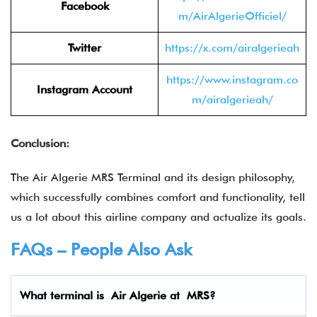
Facebook
m/AirAlgerieOfficiel/
Twitter
https://x.com/airalgerieah
https://www.instagram.co
Instagram Account
m/airalgerieah/
Conclusion:
The Air Algerie MRS Terminal and its design philosophy,
which successfully combines comfort and functionality, tell
us a lot about this airline company and actualize its goals.
FAQs – People Also Ask
What terminal is
Air Algerie
at
MRS
?