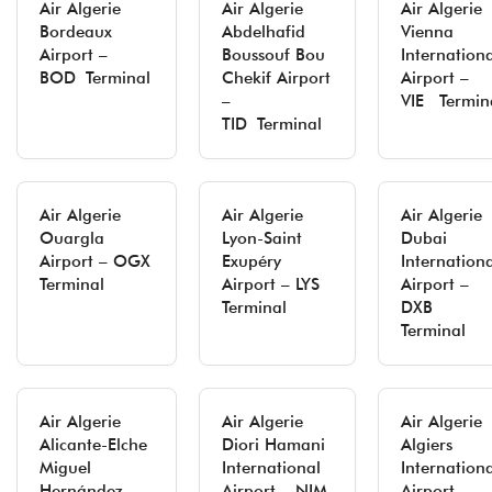
Air Algerie
Air Algerie
Air Algerie
Bordeaux
Abdelhafid
Vienna
Airport –
Boussouf Bou
Internation
BOD Terminal
Chekif Airport
Airport –
–
VIE Termin
TID Terminal
Air Algerie
Air Algerie
Air Algerie
Ouargla
Lyon-Saint
Dubai
Airport – OGX
Exupéry
Internation
Terminal
Airport – LYS
Airport –
Terminal
DXB
Terminal
Air Algerie
Air Algerie
Air Algerie
Alicante-Elche
Diori Hamani
Algiers
Miguel
International
Internation
Hernández
Airport – NIM
Airport