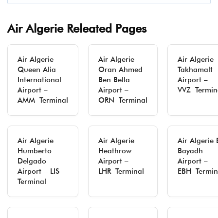
Air Algerie Releated Pages
Air Algerie
Air Algerie
Air Algerie
Queen Alia
Oran Ahmed
Takhamalt
International
Ben Bella
Airport –
Airport –
Airport –
VVZ Termin
AMM Terminal
ORN Terminal
Air Algerie
Air Algerie
Air Algerie 
Humberto
Heathrow
Bayadh
Delgado
Airport –
Airport –
Airport – LIS
LHR Terminal
EBH Termin
Terminal