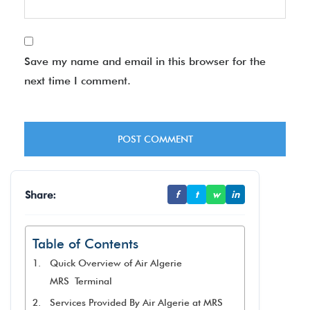
Save my name and email in this browser for the
next time I comment.
Share:
f
t
w
in
Table of Contents
Quick Overview of Air Algerie
MRS Terminal
Services Provided By Air Algerie at MRS