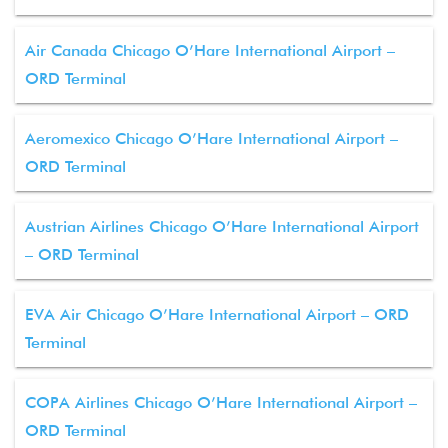
Air Canada Chicago O’Hare International Airport –
ORD Terminal
Aeromexico Chicago O’Hare International Airport –
ORD Terminal
Austrian Airlines Chicago O’Hare International Airport
– ORD Terminal
EVA Air Chicago O’Hare International Airport – ORD
Terminal
COPA Airlines Chicago O’Hare International Airport –
ORD Terminal