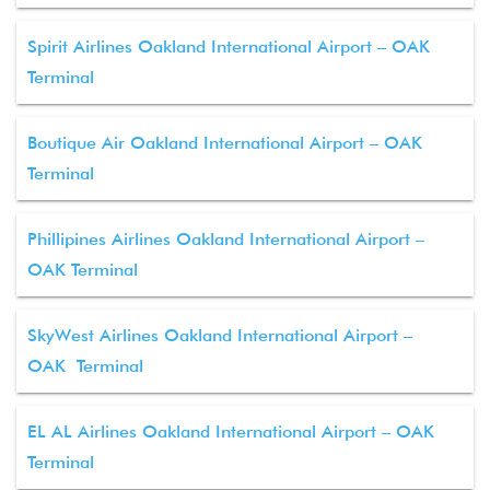
Spirit Airlines Oakland International Airport – OAK
Terminal
Boutique Air Oakland International Airport – OAK
Terminal
Phillipines Airlines Oakland International Airport –
OAK Terminal
SkyWest Airlines Oakland International Airport –
OAK Terminal
EL AL Airlines Oakland International Airport – OAK
Terminal