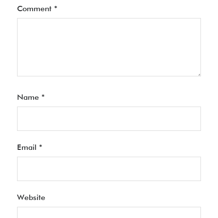
Comment
*
Name
*
Email
*
Website