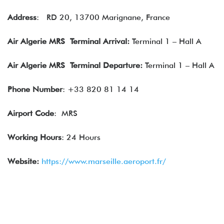
Address
:
RD 20, 13700 Marignane, France
Air Algerie
MRS Terminal Arrival:
Terminal 1 – Hall A
Air Algerie
MRS Terminal Departure:
Terminal 1 – Hall A
Phone Number
: +33 820 81 14 14
Airport Code
: MRS
Working Hours
: 24 Hours
Website:
https://www.marseille.aeroport.fr/