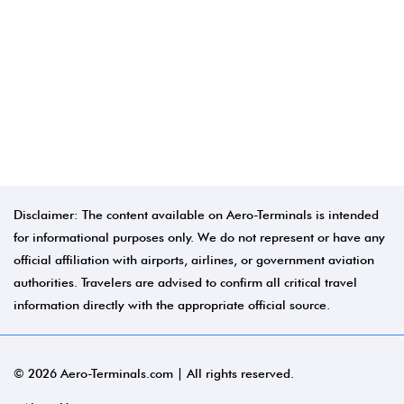
Disclaimer: The content available on Aero-Terminals is intended
for informational purposes only. We do not represent or have any
official affiliation with airports, airlines, or government aviation
authorities. Travelers are advised to confirm all critical travel
information directly with the appropriate official source.
© 2026 Aero-Terminals.com | All rights reserved.