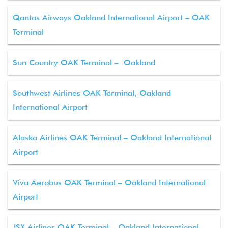
Qantas Airways Oakland International Airport – OAK
Terminal
Sun Country OAK Terminal – Oakland
Southwest Airlines OAK Terminal, Oakland
International Airport
Alaska Airlines OAK Terminal – Oakland International
Airport
Viva Aerobus OAK Terminal – Oakland International
Airport
JSX Airlines OAK Terminal – Oakland International