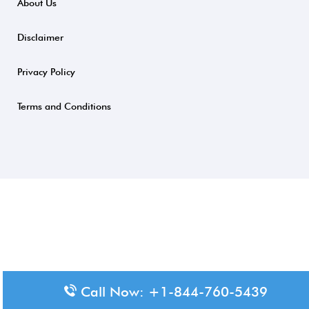
About Us
Disclaimer
Privacy Policy
Terms and Conditions
Call Now: +1-844-760-5439