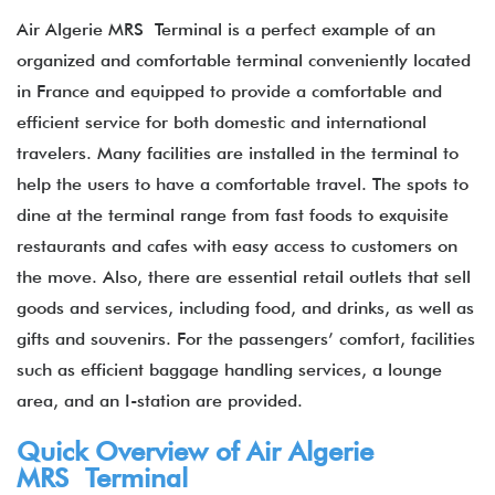
Air Algerie MRS Terminal is a perfect example of an
organized and comfortable terminal conveniently located
in France and equipped to provide a comfortable and
efficient service for both domestic and international
travelers. Many facilities are installed in the terminal to
help the users to have a comfortable travel. The spots to
dine at the terminal range from fast foods to exquisite
restaurants and cafes with easy access to customers on
the move. Also, there are essential retail outlets that sell
goods and services, including food, and drinks, as well as
gifts and souvenirs. For the passengers’ comfort, facilities
such as efficient baggage handling services, a lounge
area, and an I-station are provided.
Quick Overview of Air Algerie
MRS Terminal