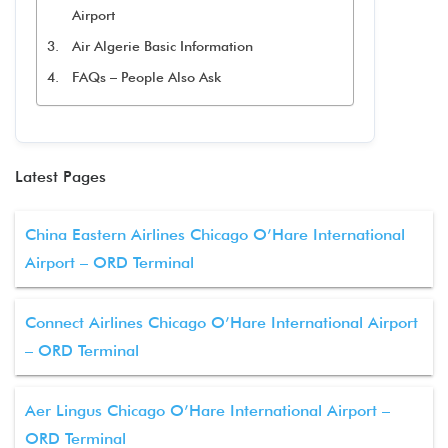
Airport
Air Algerie Basic Information
FAQs – People Also Ask
Latest Pages
China Eastern Airlines Chicago O’Hare International
Airport – ORD Terminal
Connect Airlines Chicago O’Hare International Airport
– ORD Terminal
Aer Lingus Chicago O’Hare International Airport –
ORD Terminal