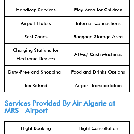
Handicap Services
Play Area for Children
Airport Hotels
Internet Connections
Rest Zones
Baggage Storage Area
Charging Stations for
ATMs/ Cash Machines
Electronic Devices
Duty-Free and Shopping
Food and Drinks Options
Tax Refund
Airport Transportation
Services Provided By Air Algerie at
MRS Airport
Flight Booking
Flight Cancellation