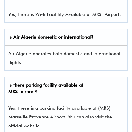
Yes, there is Wi-fi Facilitity Available at MRS Airport.
Is Air Algerie domestic or international?
Air Algerie operates both domestic and international
flights
Is there parking facility available at
MRS airport?
Yes, there is a parking facility available at (MRS)
Marseille Provence Airport. You can also visit the
official website.