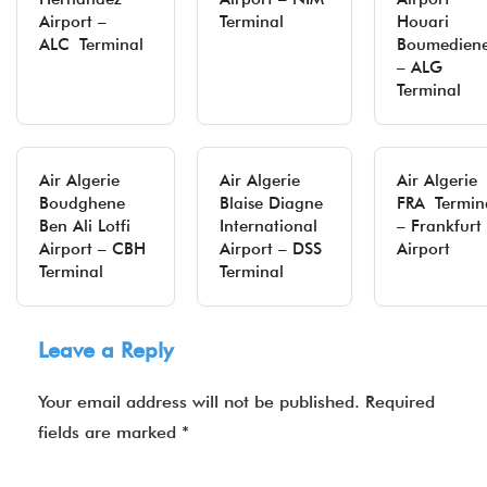
Airport –
Terminal
Houari
ALC Terminal
Boumedien
– ALG
Terminal
Air Algerie
Air Algerie
Air Algerie
Boudghene
Blaise Diagne
FRA Termin
Ben Ali Lotfi
International
– Frankfurt
Airport – CBH
Airport – DSS
Airport
Terminal
Terminal
Leave a Reply
Your email address will not be published.
Required
fields are marked
*