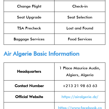
Change Flight
Check-in
Seat Upgrade
Seat Selection
TSA Precheck
Lost and Found
Baggage Services
Food Services
Air Algerie Basic Information
1 Place Maurice Audin,
Headquarters
Algiers, Algeria
Contact Number
+213 21 98 63 63
Official Website
https://airalgerie.dz/
https://www.facebook.co