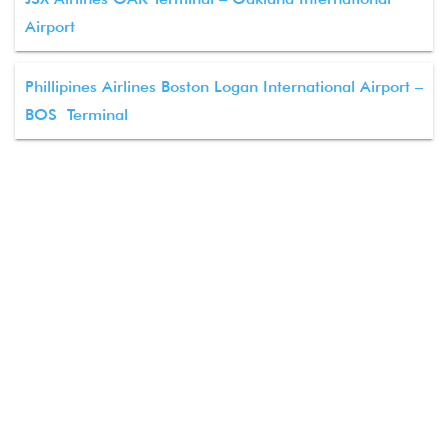
Airport
Phillipines Airlines Boston Logan International Airport –
BOS Terminal