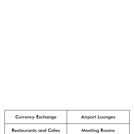
Currency Exchange
Airport Lounges
Restaurants and Cafes
Meeting Rooms