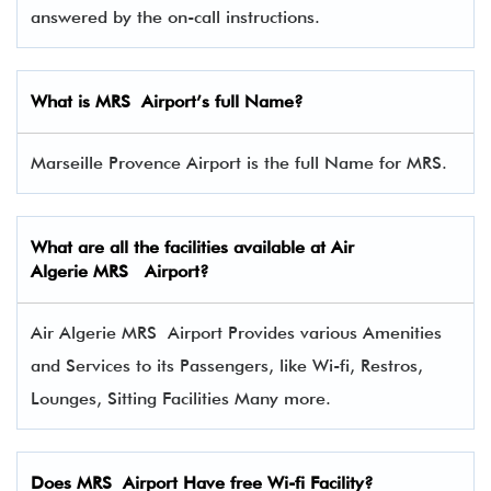
answered by the on-call instructions.
What is MRS Airport’s full Name?
Marseille Provence Airport is the full Name for MRS.
What are all the facilities available at Air
Algerie MRS Airport?
Air Algerie MRS Airport Provides various Amenities
and Services to its Passengers, like Wi-fi, Restros,
Lounges, Sitting Facilities Many more.
Does MRS Airport Have free Wi-fi Facility?