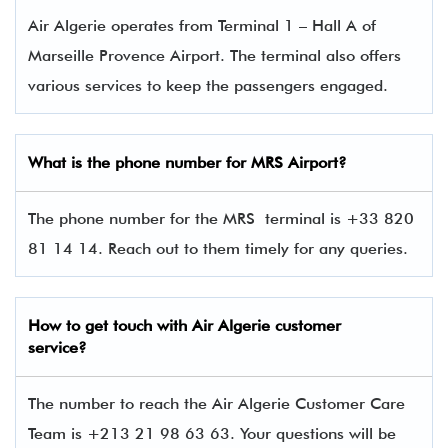
Air Algerie operates from Terminal 1 – Hall A of
Marseille Provence Airport. The terminal also offers
various services to keep the passengers engaged.
What is the phone number for MRS
Airport?
The phone number for the MRS terminal is +33 820
81 14 14. Reach out to them timely for any queries.
How to get touch with
Air Algerie
customer
service?
The number to reach the Air Algerie Customer Care
Team is +213 21 98 63 63. Your questions will be