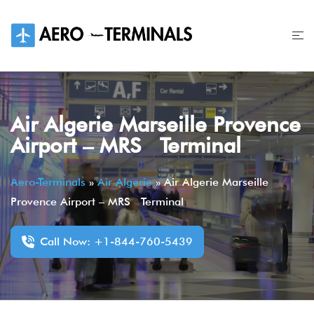
Skip
to
content
Air Algerie Marseille Provence
Airport – MRS Terminal
Aero-Terminals
»
Air Algerie
»
Air Algerie Marseille
Provence Airport – MRS Terminal
Call Now: +1-844-760-5439