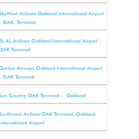
SkyWest Airlines Oakland International Airport
– OAK Terminal
EL AL Airlines Oakland International Airport –
OAK Terminal
Qantas Airways Oakland International Airport
– OAK Terminal
Sun Country OAK Terminal – Oakland
Southwest Airlines OAK Terminal, Oakland
International Airport