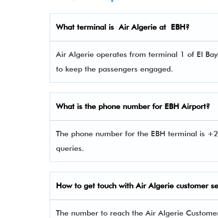
What terminal is
Air Algerie
at
EBH
?
Air Algerie operates from terminal 1 of El Bay
to keep the passengers engaged.
What is the phone number for
EBH
Airport?
The phone number for the EBH terminal is +2
queries.
How to get touch with
Air Algerie
customer se
The number to reach the Air Algerie Custom