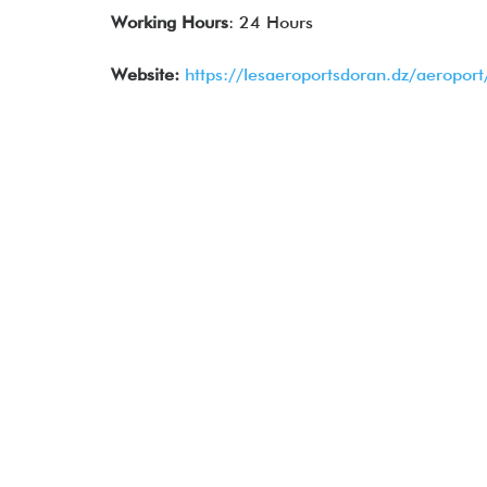
Working Hours
: 24 Hours
Website:
https://lesaeroportsdoran.dz/aeropor