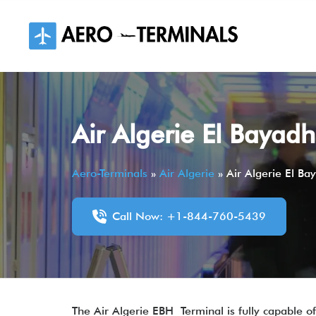
Skip
to
content
Air Algerie El Bayad
Aero-Terminals
»
Air Algerie
»
Air Algerie El Ba
Call Now: +1-844-760-5439
The Air Algerie EBH Terminal is fully capable of