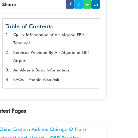
Share:
f
t
w
in
Table of Contents
Quick Information of Air Algerie EBH
Terminal
Services Provided By Air Algerie at EBH
Airport
Air Algerie Basic Information
FAQs – People Also Ask
atest Pages
China Eastern Airlines Chicago O’Hare
International Airport – ORD Terminal