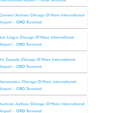
Connect Airlines Chicago O’Hare International
Airport – ORD Terminal
Aer Lingus Chicago O’Hare International
Airport – ORD Terminal
Air Canada Chicago O’Hare International
Airport – ORD Terminal
Aeromexico Chicago O’Hare International
Airport – ORD Terminal
Austrian Airlines Chicago O’Hare International
Airport – ORD Terminal