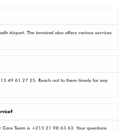
adh Airport. The terminal also offers various services
13 49 61 27 25. Reach out to them timely for any
rvice?
er Care Team is +213 21 98 63 63. Your questions