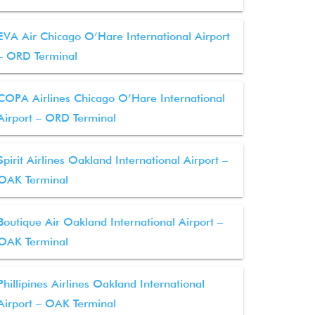
EVA Air Chicago O’Hare International Airport
– ORD Terminal
COPA Airlines Chicago O’Hare International
Airport – ORD Terminal
Spirit Airlines Oakland International Airport –
OAK Terminal
Boutique Air Oakland International Airport –
OAK Terminal
Phillipines Airlines Oakland International
Airport – OAK Terminal