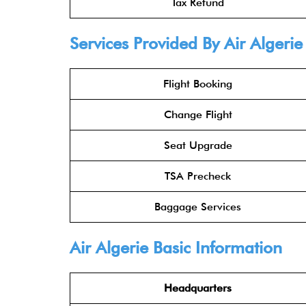
Tax Refund
Services Provided By Air Algerie
Flight Booking
Change Flight
Seat Upgrade
TSA Precheck
Baggage Services
Air Algerie Basic Information
Headquarters