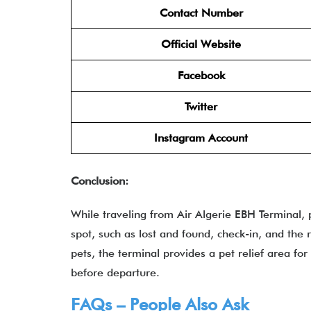
Contact Number
Official Website
Facebook
Twitter
Instagram Account
Conclusion:
While traveling from Air Algerie EBH Terminal, 
spot, such as lost and found, check-in, and the 
pets, the terminal provides a pet relief area fo
before departure.
FAQs – People Also Ask