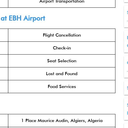
Airport Transportation
 at EBH Airport
Flight Cancellation
Check-in
Seat Selection
Lost and Found
Food Services
1 Place Maurice Audin, Algiers, Algeria