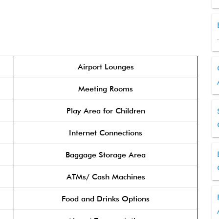
Airport Lounges
Meeting Rooms
Play Area for Children
Internet Connections
Baggage Storage Area
ATMs/ Cash Machines
Food and Drinks Options