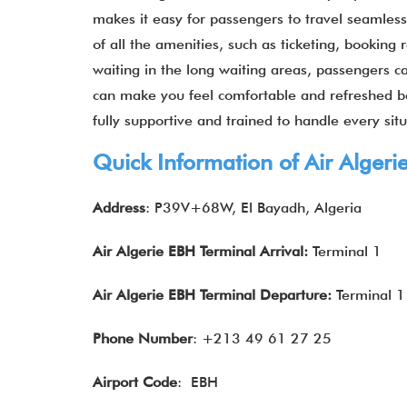
makes it easy for passengers to travel seamlessl
of all the amenities, such as ticketing, booking
waiting in the long waiting areas, passengers ca
can make you feel comfortable and refreshed befo
fully supportive and trained to handle every sit
Quick Information of Air Algeri
Address
: P39V+68W, El Bayadh, Algeria
Air Algerie
EBH
Terminal Arrival:
Terminal 1
Air Algerie
EBH
Terminal Departure:
Terminal 1
Phone Number
: +213 49 61 27 25
Airport Code
: EBH