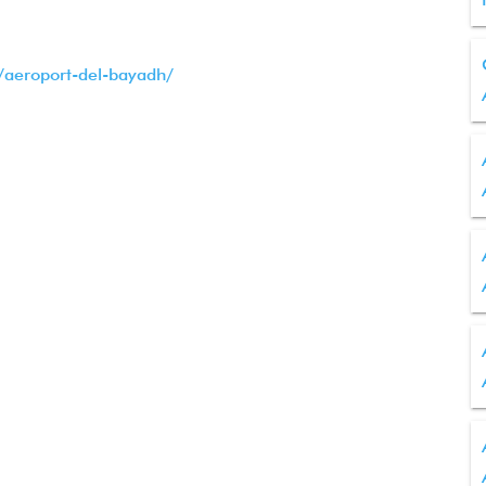
t/aeroport-del-bayadh/