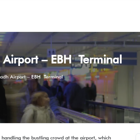
h Airport – EBH Terminal
yadh Airport – EBH Terminal
 handling the bustling crowd at the airport, which