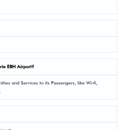
gerie EBH Airport?
ties and Services to its Passengers, like Wi-fi,
.