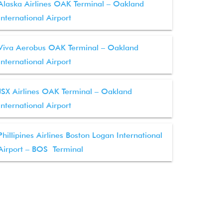
Alaska Airlines OAK Terminal – Oakland
International Airport
Viva Aerobus OAK Terminal – Oakland
International Airport
JSX Airlines OAK Terminal – Oakland
International Airport
Phillipines Airlines Boston Logan International
Airport – BOS Terminal