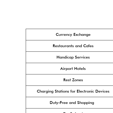
Currency Exchange
Restaurants and Cafes
Handicap Services
Airport Hotels
Rest Zones
Charging Stations for Electronic Devices
Duty-Free and Shopping