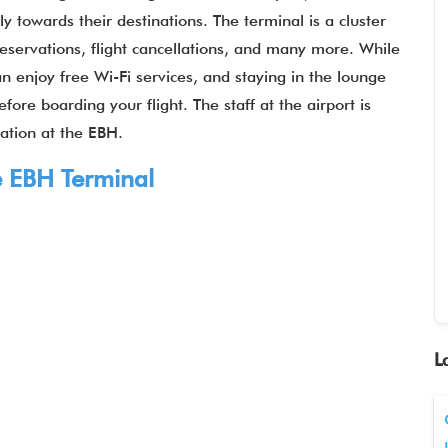
y towards their destinations. The terminal is a cluster
 reservations, flight cancellations, and many more. While
n enjoy free Wi-Fi services, and staying in the lounge
re boarding your flight. The staff at the airport is
uation at the EBH.
e EBH Terminal
L