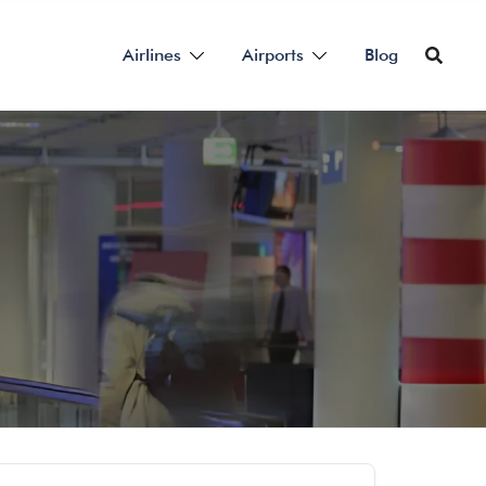
Airlines
Airports
Blog