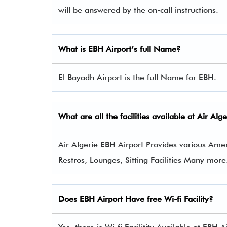
will be answered by the on-call instructions.
What is EBH
Airport’s full Name?
El Bayadh Airport is the full Name for EBH.
What are all the facilities available at Air Al
Air Algerie EBH Airport Provides various Ameni
Restros, Lounges, Sitting Facilities Many more
Does EBH Airport Have free Wi-fi Facility?