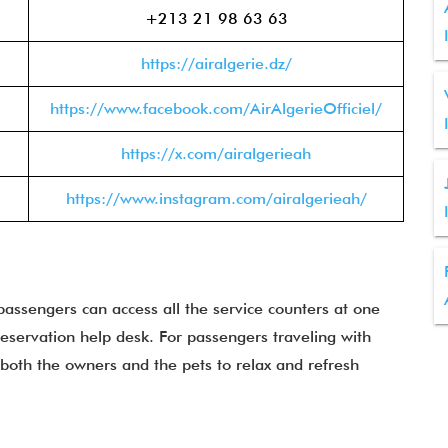
+213 21 98 63 63
https://airalgerie.dz/
https://www.facebook.com/AirAlgerieOfficiel/
https://x.com/airalgerieah
https://www.instagram.com/airalgerieah/
passengers can access all the service counters at one
reservation help desk. For passengers traveling with
r both the owners and the pets to relax and refresh