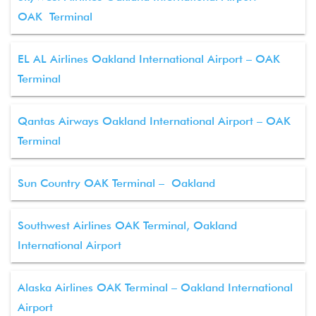
OAK Terminal
EL AL Airlines Oakland International Airport – OAK
Terminal
Qantas Airways Oakland International Airport – OAK
Terminal
Sun Country OAK Terminal – Oakland
Southwest Airlines OAK Terminal, Oakland
International Airport
Alaska Airlines OAK Terminal – Oakland International
Airport