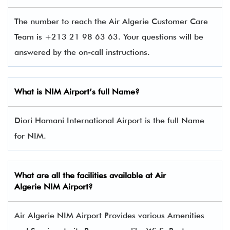
The number to reach the Air Algerie Customer Care
Team is +213 21 98 63 63. Your questions will be
answered by the on-call instructions.
What is NIM
Airport’s full Name?
Diori Hamani International Airport is the full Name
for NIM.
What are all the facilities available at Air
Algerie NIM Airport?
Air Algerie NIM Airport Provides various Amenities