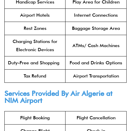
Handicap Services
Play Area for Children
Airport Hotels
Internet Connections
Rest Zones
Baggage Storage Area
Charging Stations for
ATMs/ Cash Machines
Electronic Devices
Duty-Free and Shopping
Food and Drinks Options
Tax Refund
Airport Transportation
Services Provided By Air Algerie at
NIM Airport
Flight Booking
Flight Cancellation
Change Flight
Check-in