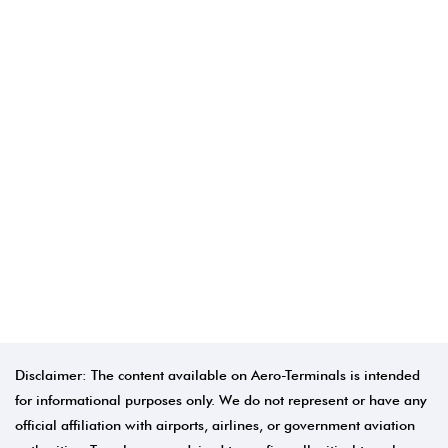
Disclaimer: The content available on Aero-Terminals is intended
for informational purposes only. We do not represent or have any
official affiliation with airports, airlines, or government aviation