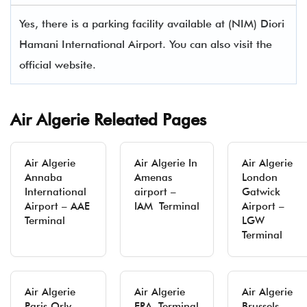
Yes, there is a parking facility available at (NIM) Diori
Hamani International Airport. You can also visit the
official website.
Air Algerie Releated Pages
Air Algerie
Air Algerie In
Air Algerie
Annaba
Amenas
London
International
airport –
Gatwick
Airport – AAE
IAM Terminal
Airport –
Terminal
LGW
Terminal
Air Algerie
Air Algerie
Air Algerie
Paris Orly
FRA Terminal
Brussels