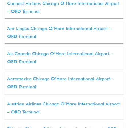
Connect Airlines Chicago O’Hare International Airport
– ORD Terminal
Aer Lingus Chicago O’Hare International Airport –
ORD Terminal
Air Canada Chicago O’Hare International Airport –
ORD Terminal
Aeromexico Chicago O’Hare International Airport –
ORD Terminal
Austrian Airlines Chicago O’Hare International Airport
– ORD Terminal