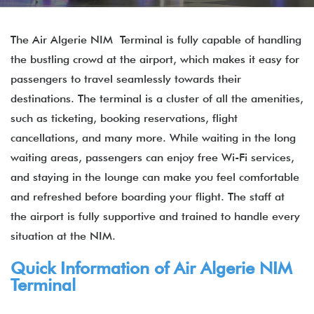
The Air Algerie NIM Terminal is fully capable of handling
the bustling crowd at the airport, which makes it easy for
passengers to travel seamlessly towards their
destinations. The terminal is a cluster of all the amenities,
such as ticketing, booking reservations, flight
cancellations, and many more. While waiting in the long
waiting areas, passengers can enjoy free Wi-Fi services,
and staying in the lounge can make you feel comfortable
and refreshed before boarding your flight. The staff at
the airport is fully supportive and trained to handle every
situation at the NIM.
Quick Information of Air Algerie NIM
Terminal