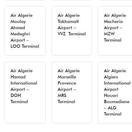
Air Algerie
Air Algerie
Air Algerie
Moulay
Takhamalt
Mecheria
Ahmed
Airport –
Airport –
Medeghri
VVZ Terminal
MZW
Airport –
Terminal
LOO Terminal
Air Algerie
Air Algerie
Air Algerie
Hamad
Marseille
Algiers
International
Provence
International
Airport –
Airport –
Airport
DOH
MRS
Houari
Terminal
Terminal
Boumediene
– ALG
Terminal