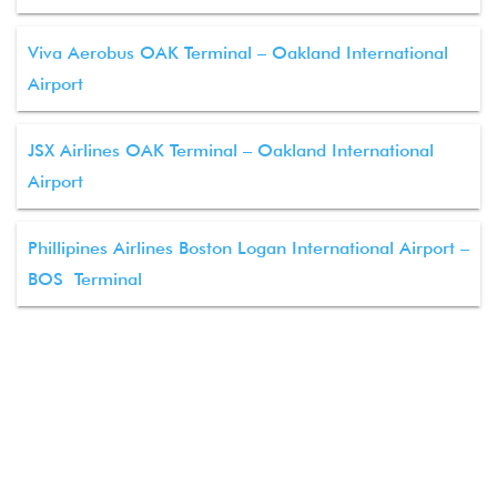
Viva Aerobus OAK Terminal – Oakland International
Airport
JSX Airlines OAK Terminal – Oakland International
Airport
Phillipines Airlines Boston Logan International Airport –
BOS Terminal