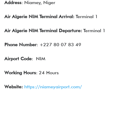
Address
: Niamey, Niger
Air Algerie
NIM
Terminal Arrival:
Terminal 1
Air Algerie
NIM Terminal Departure:
Terminal 1
Phone Number
: +227 80 07 83 49
Airport Code
: NIM
Working Hours
: 24 Hours
Website:
https://niameyairport.com/