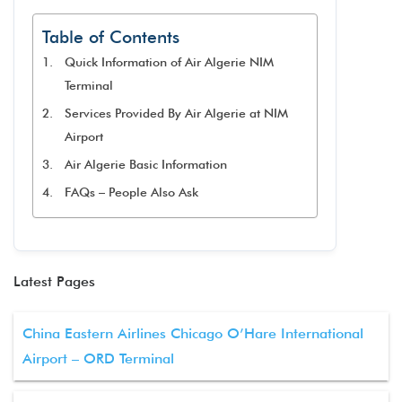
Table of Contents
Quick Information of Air Algerie NIM
Terminal
Services Provided By Air Algerie at NIM
Airport
Air Algerie Basic Information
FAQs – People Also Ask
Latest Pages
China Eastern Airlines Chicago O’Hare International
Airport – ORD Terminal