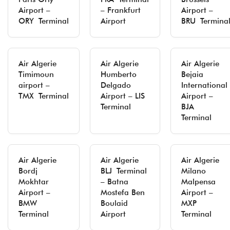
Airport –
– Frankfurt
Airport –
ORY Terminal
Airport
BRU Termina
Air Algerie
Air Algerie
Air Algerie
Timimoun
Humberto
Bejaia
airport –
Delgado
International
TMX Terminal
Airport – LIS
Airport –
Terminal
BJA
Terminal
Air Algerie
Air Algerie
Air Algerie
Bordj
BLJ Terminal
Milano
Mokhtar
– Batna
Malpensa
Airport –
Mostefa Ben
Airport –
BMW
Boulaid
MXP
Terminal
Airport
Terminal