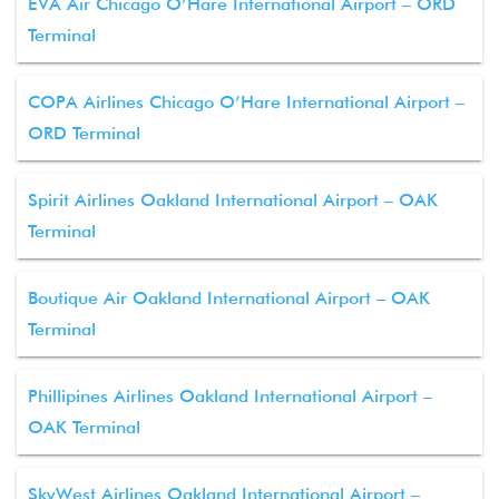
EVA Air Chicago O’Hare International Airport – ORD
Terminal
COPA Airlines Chicago O’Hare International Airport –
ORD Terminal
Spirit Airlines Oakland International Airport – OAK
Terminal
Boutique Air Oakland International Airport – OAK
Terminal
Phillipines Airlines Oakland International Airport –
OAK Terminal
SkyWest Airlines Oakland International Airport –