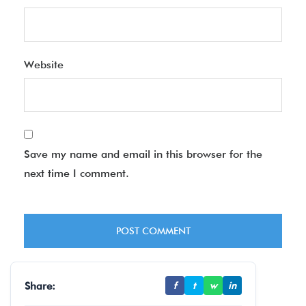
Website
Save my name and email in this browser for the
next time I comment.
Share:
f
t
w
in