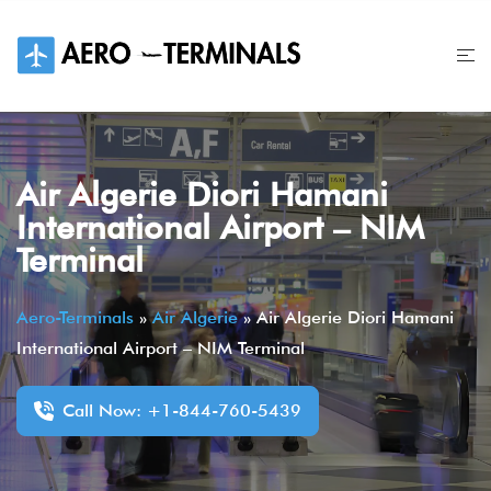
Skip
to
content
Air Algerie Diori Hamani
International Airport – NIM
Terminal
Aero-Terminals
»
Air Algerie
»
Air Algerie Diori Hamani
International Airport – NIM Terminal
Call Now: +1-844-760-5439