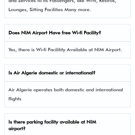
and Services to its Passengers, like Wi-fi, Restros,
Lounges, Sitting Facilities Many more.
Does NIM Airport Have free Wi-fi Facility?
Yes, there is Wi-fi Facilitity Available at NIM Airport.
Is Air Algerie domestic or international?
Air Algerie operates both domestic and international
flights
Is there parking facility available at NIM
airport?