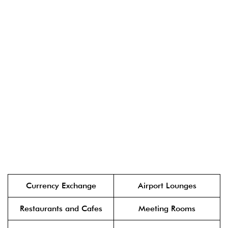
Currency Exchange
Airport Lounges
Restaurants and Cafes
Meeting Rooms