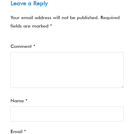
Leave a Reply
Your email address will not be published.
Required
fields are marked
*
Comment
*
Name
*
Email
*