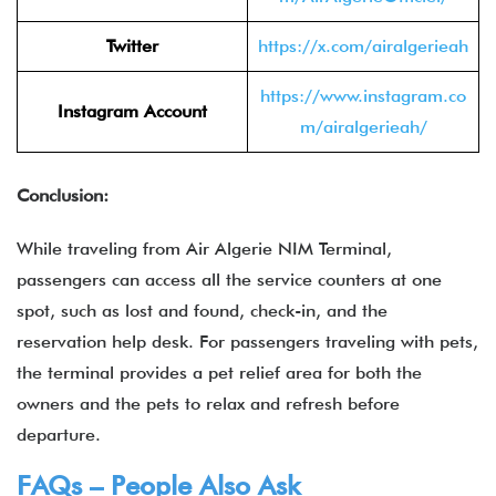
Twitter
https://x.com/airalgerieah
https://www.instagram.co
Instagram Account
m/airalgerieah/
Conclusion:
While traveling from Air Algerie NIM Terminal,
passengers can access all the service counters at one
spot, such as lost and found, check-in, and the
reservation help desk. For passengers traveling with pets,
the terminal provides a pet relief area for both the
owners and the pets to relax and refresh before
departure.
FAQs – People Also Ask