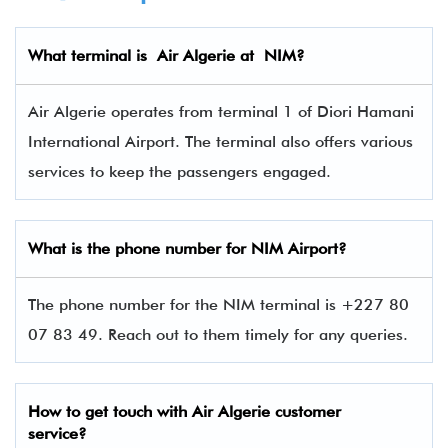
What terminal is
Air Algerie
at
NIM
?
Air Algerie operates from terminal 1 of Diori Hamani
International Airport. The terminal also offers various
services to keep the passengers engaged.
What is the phone number for NIM
Airport?
The phone number for the NIM terminal is +227 80
07 83 49. Reach out to them timely for any queries.
How to get touch with
Air Algerie
customer
service?