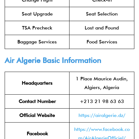
Seat Upgrade
Seat Selection
TSA Precheck
Lost and Found
Baggage Services
Food Services
Air Algerie Basic Information
1 Place Maurice Audin,
Headquarters
Algiers, Algeria
Contact Number
+213 21 98 63 63
Official Website
https://airalgerie.dz/
https://www.facebook.co
Facebook
m/AirAlgerieOfficiel/