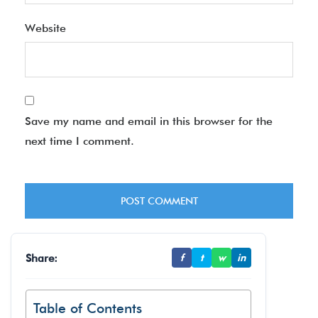
Website
Save my name and email in this browser for the
next time I comment.
Share:
f
t
w
in
Table of Contents