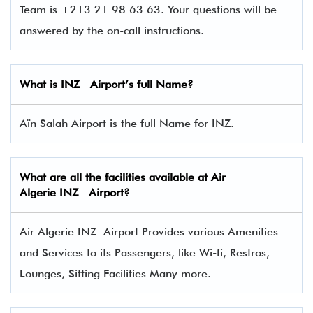
Team is +213 21 98 63 63. Your questions will be
answered by the on-call instructions.
What is INZ Airport’s full Name?
Aïn Salah Airport is the full Name for INZ.
What are all the facilities available at Air
Algerie INZ Airport?
Air Algerie INZ Airport Provides various Amenities
and Services to its Passengers, like Wi-fi, Restros,
Lounges, Sitting Facilities Many more.