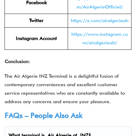
Facebook
m/AirAlgerieOfficiel/
Twitter
https://x.com/airalgerieah
https://www.instagram.co
Instagram Account
m/airalgerieah/
Conclusion:
The Air Algerie INZ Terminal is a delightful fusion of
contemporary conveniences and excellent customer
service representatives who are constantly available to
address any concerns and ensure your pleasure.
FAQs – People Also Ask
What terminal is
Air Algerie
at
INZ
?