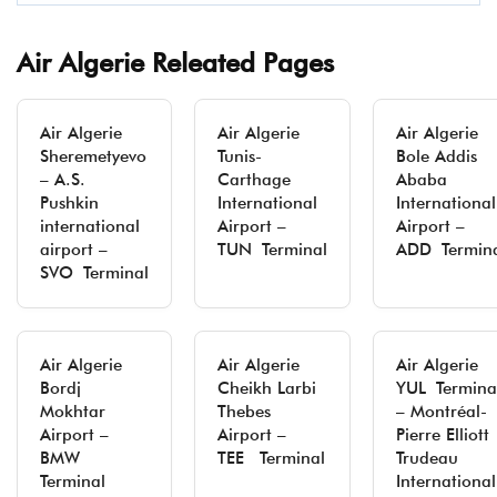
Air Algerie Releated Pages
Air Algerie
Air Algerie
Air Algerie
Sheremetyevo
Tunis-
Bole Addis
– A.S.
Carthage
Ababa
Pushkin
International
International
international
Airport –
Airport –
airport –
TUN Terminal
ADD Termin
SVO Terminal
Air Algerie
Air Algerie
Air Algerie
Bordj
Cheikh Larbi
YUL Termina
Mokhtar
Thebes
– Montréal-
Airport –
Airport –
Pierre Elliott
BMW
TEE Terminal
Trudeau
Terminal
International