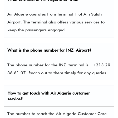
Air Algerie operates from terminal 1 of Aïn Salah
Airport. The terminal also offers various services to
keep the passengers engaged.
What is the phone number for
INZ
Airport?
The phone number for the INZ terminal is
+213 29
36 61 07. Reach out to them timely for any queries.
How to get touch with
Air Algerie
customer
service?
The number to reach the Air Algerie Customer Care