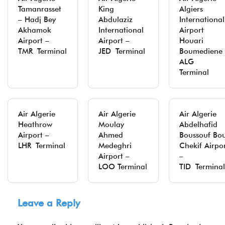
Tamanrasset
King
Algiers
– Hadj Bey
Abdulaziz
International
Akhamok
International
Airport
Airport –
Airport –
Houari
TMR Terminal
JED Terminal
Boumediene 
ALG
Terminal
Air Algerie
Air Algerie
Air Algerie
Heathrow
Moulay
Abdelhafid
Airport –
Ahmed
Boussouf Bo
LHR Terminal
Medeghri
Chekif Airpo
Airport –
–
LOO Terminal
TID Terminal
Leave a Reply