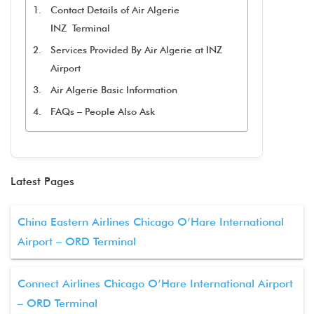
Contact Details of Air Algerie
INZ Terminal
Services Provided By Air Algerie at INZ
Airport
Air Algerie Basic Information
FAQs – People Also Ask
Latest Pages
China Eastern Airlines Chicago O’Hare International
Airport – ORD Terminal
Connect Airlines Chicago O’Hare International Airport
– ORD Terminal