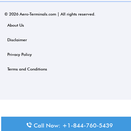
© 2026 Aero-Terminals.com | All rights reserved.
About Us
Disclaimer
Privacy Policy
Terms and Conditions
Call Now: +1-844-760-5439