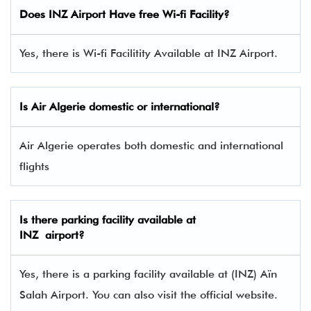
Does INZ Airport Have free Wi-fi Facility?
Yes, there is Wi-fi Facilitity Available at INZ Airport.
Is Air Algerie domestic or international?
Air Algerie operates both domestic and international
flights
Is there parking facility available at
INZ airport?
Yes, there is a parking facility available at (INZ) Aïn
Salah Airport. You can also visit the official website.