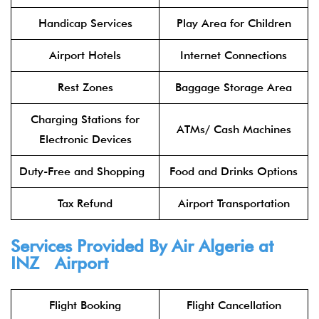
Handicap Services
Play Area for Children
Airport Hotels
Internet Connections
Rest Zones
Baggage Storage Area
Charging Stations for
ATMs/ Cash Machines
Electronic Devices
Duty-Free and Shopping
Food and Drinks Options
Tax Refund
Airport Transportation
Services Provided By Air Algerie at
INZ Airport
Flight Booking
Flight Cancellation