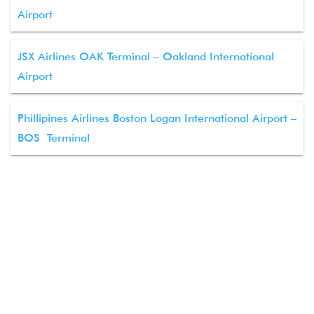
Airport
JSX Airlines OAK Terminal – Oakland International
Airport
Phillipines Airlines Boston Logan International Airport –
BOS Terminal