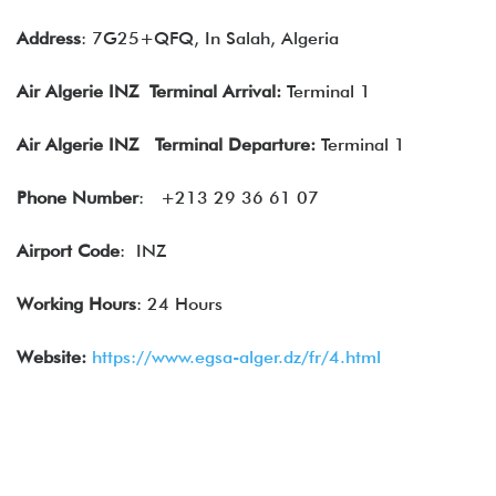
Address
: 7G25+QFQ, In Salah, Algeria
Air Algerie
INZ Terminal Arrival:
Terminal 1
Air Algerie
INZ Terminal Departure:
Terminal 1
Phone Number
:
+213 29 36 61 07
Airport Code
: INZ
Working Hours
: 24 Hours
Website:
https://www.egsa-alger.dz/fr/4.html