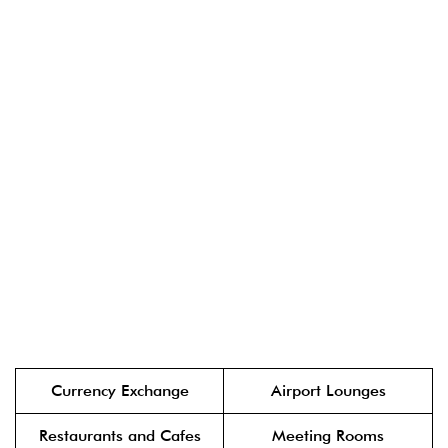
Currency Exchange
Airport Lounges
Restaurants and Cafes
Meeting Rooms