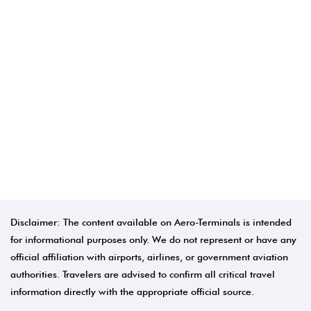
Disclaimer: The content available on Aero-Terminals is intended
for informational purposes only. We do not represent or have any
official affiliation with airports, airlines, or government aviation
authorities. Travelers are advised to confirm all critical travel
information directly with the appropriate official source.