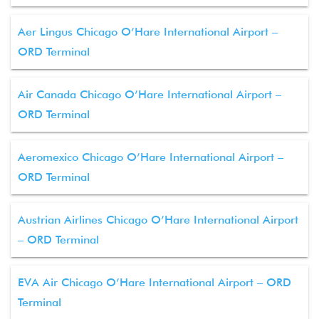
Aer Lingus Chicago O’Hare International Airport –
ORD Terminal
Air Canada Chicago O’Hare International Airport –
ORD Terminal
Aeromexico Chicago O’Hare International Airport –
ORD Terminal
Austrian Airlines Chicago O’Hare International Airport
– ORD Terminal
EVA Air Chicago O’Hare International Airport – ORD
Terminal