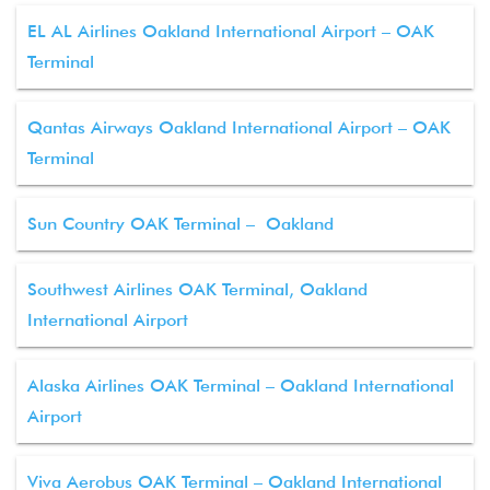
EL AL Airlines Oakland International Airport – OAK
Terminal
Qantas Airways Oakland International Airport – OAK
Terminal
Sun Country OAK Terminal – Oakland
Southwest Airlines OAK Terminal, Oakland
International Airport
Alaska Airlines OAK Terminal – Oakland International
Airport
Viva Aerobus OAK Terminal – Oakland International