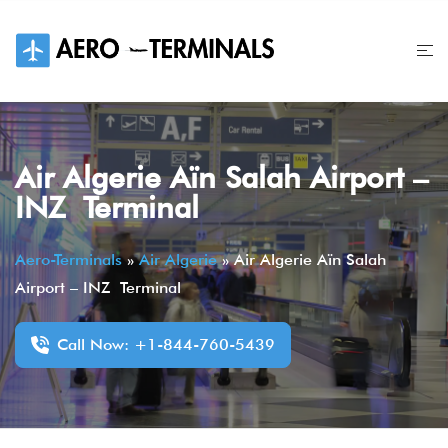
Skip
to
content
Air Algerie Aïn Salah Airport –
INZ Terminal
Aero-Terminals
»
Air Algerie
»
Air Algerie Aïn Salah
Airport – INZ Terminal
Call Now: +1-844-760-5439