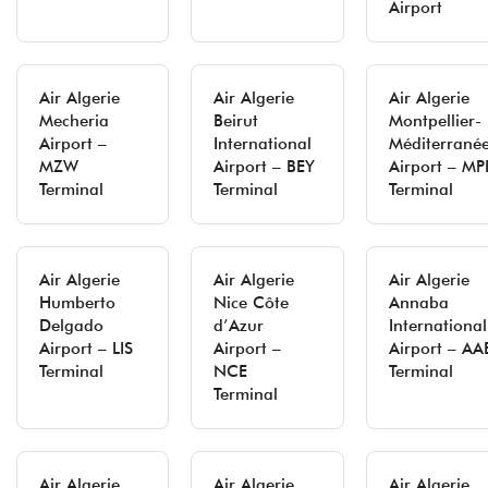
Airport
Air Algerie
Air Algerie
Air Algerie
Mecheria
Beirut
Montpellier-
Airport –
International
Méditerrané
MZW
Airport – BEY
Airport – MP
Terminal
Terminal
Terminal
Air Algerie
Air Algerie
Air Algerie
Humberto
Nice Côte
Annaba
Delgado
d’Azur
International
Airport – LIS
Airport –
Airport – AA
Terminal
NCE
Terminal
Terminal
Air Algerie
Air Algerie
Air Algerie