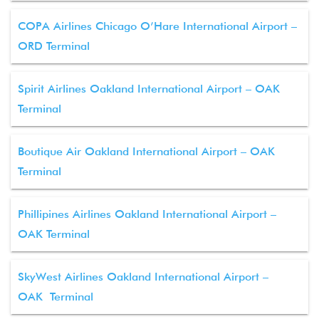
COPA Airlines Chicago O’Hare International Airport –
ORD Terminal
Spirit Airlines Oakland International Airport – OAK
Terminal
Boutique Air Oakland International Airport – OAK
Terminal
Phillipines Airlines Oakland International Airport –
OAK Terminal
SkyWest Airlines Oakland International Airport –
OAK Terminal