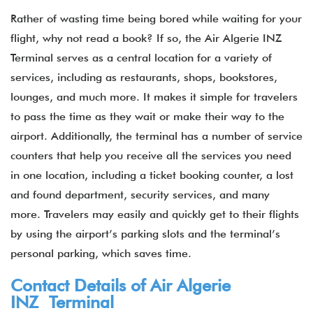
Rather of wasting time being bored while waiting for your
flight, why not read a book? If so, the Air Algerie INZ
Terminal serves as a central location for a variety of
services, including as restaurants, shops, bookstores,
lounges, and much more. It makes it simple for travelers
to pass the time as they wait or make their way to the
airport. Additionally, the terminal has a number of service
counters that help you receive all the services you need
in one location, including a ticket booking counter, a lost
and found department, security services, and many
more. Travelers may easily and quickly get to their flights
by using the airport’s parking slots and the terminal’s
personal parking, which saves time.
Contact Details of Air Algerie
INZ Terminal