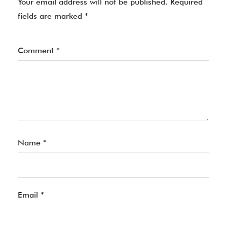
Your email address will not be published.
Required
fields are marked
*
Comment
*
Name
*
Email
*