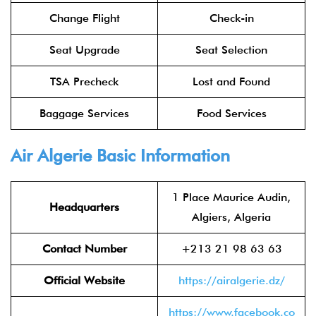
Change Flight
Check-in
Seat Upgrade
Seat Selection
TSA Precheck
Lost and Found
Baggage Services
Food Services
Air Algerie Basic Information
1 Place Maurice Audin,
Headquarters
Algiers, Algeria
Contact Number
+213 21 98 63 63
Official Website
https://airalgerie.dz/
https://www.facebook.co