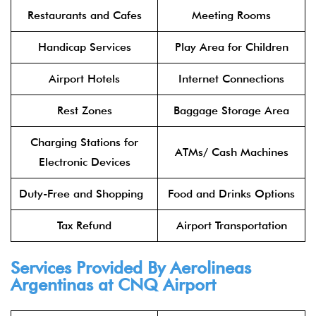
Restaurants and Cafes
Meeting Rooms
Handicap Services
Play Area for Children
Airport Hotels
Internet Connections
Rest Zones
Baggage Storage Area
Charging Stations for
ATMs/ Cash Machines
Electronic Devices
Duty-Free and Shopping
Food and Drinks Options
Tax Refund
Airport Transportation
Services Provided By Aerolineas
Argentinas at CNQ Airport