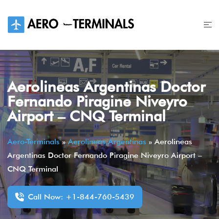
Skip
to
content
Aerolineas Argentinas Doctor
Fernando Piragine Niveyro
Airport – CNQ Terminal
Aero-Terminals
»
Aerolineas Argentinas
»
Aerolineas
Argentinas Doctor Fernando Piragine Niveyro Airport –
CNQ Terminal
Call Now: +1-844-760-5439