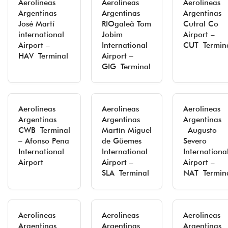
Aerolineas
Aerolineas
Aerolineas
Argentinas
Argentinas
Argentinas
José Martí
RIOgaleã Tom
Cutral Co
international
Jobim
Airport –
Airport –
International
CUT Termin
HAV Terminal
Airport –
GIG Terminal
Aerolineas
Aerolineas
Aerolineas
Argentinas
Argentinas
Argentinas
CWB Terminal
Martín Miguel
Augusto
– Afonso Pena
de Güemes
Severo
International
International
Internationa
Airport
Airport –
Airport –
SLA Terminal
NAT Termin
Aerolineas
Aerolineas
Aerolineas
Argentinas
Argentinas
Argentinas