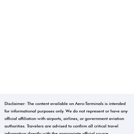
Disclaimer: The content available on Aero-Terminals is intended
for informational purposes only. We do not represent or have any
official affiliation with airports, airlines, or government aviation
authorities. Travelers are advised to confirm all critical travel
information directly with the appropriate official source.