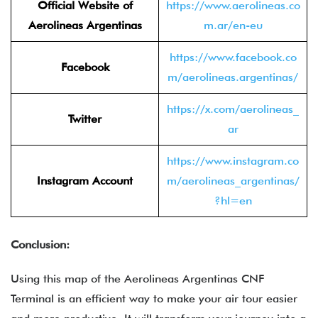
Official Website of
https://www.aerolineas.co
Aerolineas Argentinas
m.ar/en-eu
https://www.facebook.co
Facebook
m/aerolineas.argentinas/
https://x.com/aerolineas_
Twitter
ar
https://www.instagram.co
Instagram Account
m/aerolineas_argentinas/
?hl=en
Conclusion:
Using this map of the Aerolineas Argentinas CNF
Terminal is an efficient way to make your air tour easier