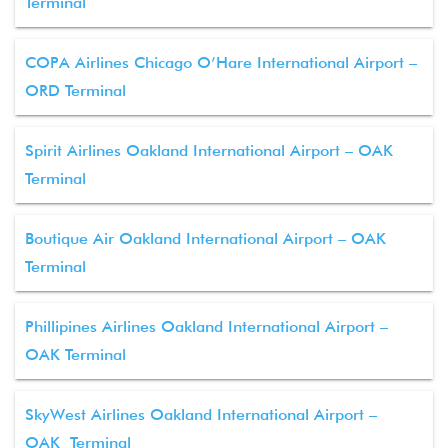
Terminal
COPA Airlines Chicago O’Hare International Airport –
ORD Terminal
Spirit Airlines Oakland International Airport – OAK
Terminal
Boutique Air Oakland International Airport – OAK
Terminal
Phillipines Airlines Oakland International Airport –
OAK Terminal
SkyWest Airlines Oakland International Airport –
OAK Terminal