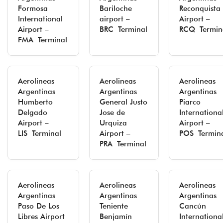
Formosa
Bariloche
Reconquista
International
airport –
Airport –
Airport –
BRC Terminal
RCQ Termin
FMA Terminal
Aerolineas
Aerolineas
Aerolineas
Argentinas
Argentinas
Argentinas
Humberto
General Justo
Piarco
Delgado
Jose de
Internationa
Airport –
Urquiza
Airport –
LIS Terminal
Airport –
POS Termin
PRA Terminal
Aerolineas
Aerolineas
Aerolineas
Argentinas
Argentinas
Argentinas
Paso De Los
Teniente
Cancún
Libres Airport
Benjamín
Internationa