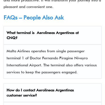
and more productive. It will transform your journey into a
pleasant and convenient one.
FAQs – People Also Ask
What terminal is
Aerolineas Argentinas at
CNQ
?
Malta Airlines operates from single passenger
terminal 1 of Doctor Fernando Piragine Niveyro
International Airport. The terminal also offers various
services to keep the passengers engaged.
How do I contact
Aerolineas Argentinas
customer service?