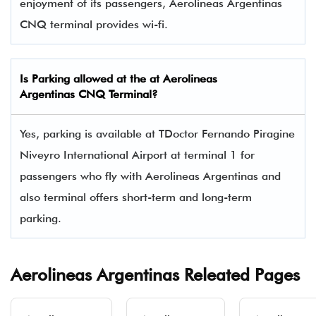
enjoyment of its passengers, Aerolineas Argentinas
CNQ terminal provides wi-fi.
Is Parking allowed at the at Aerolineas
Argentinas CNQ Terminal?
Yes, parking is available at TDoctor Fernando Piragine
Niveyro International Airport at terminal 1 for
passengers who fly with Aerolineas Argentinas and
also terminal offers short-term and long-term
parking.
Aerolineas Argentinas Releated Pages