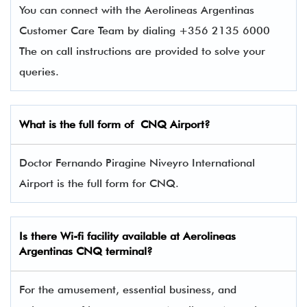
You can connect with the Aerolineas Argentinas
Customer Care Team by dialing +356 2135 6000
The on call instructions are provided to solve your
queries.
What is the full form of CNQ Airport?
Doctor Fernando Piragine Niveyro International
Airport is the full form for CNQ.
Is there Wi-fi facility available at Aerolineas
Argentinas
CNQ
terminal?
For the amusement, essential business, and