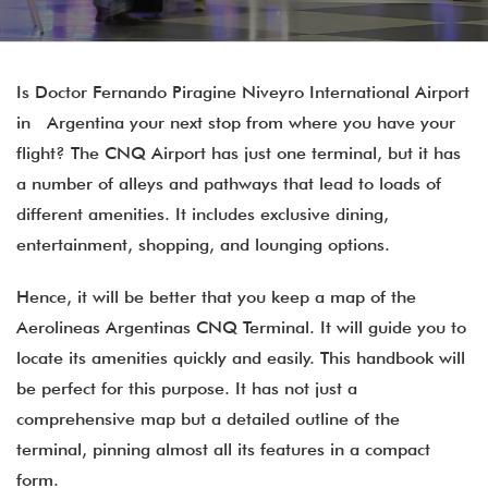
Is Doctor Fernando Piragine Niveyro International Airport
in Argentina your next stop from where you have your
flight? The CNQ Airport has just one terminal, but it has
a number of alleys and pathways that lead to loads of
different amenities. It includes exclusive dining,
entertainment, shopping, and lounging options.
Hence, it will be better that you keep a map of the
Aerolineas Argentinas CNQ Terminal. It will guide you to
locate its amenities quickly and easily. This handbook will
be perfect for this purpose. It has not just a
comprehensive map but a detailed outline of the
terminal, pinning almost all its features in a compact
form.