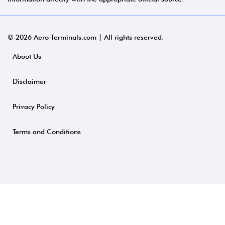
© 2026 Aero-Terminals.com | All rights reserved.
About Us
Disclaimer
Privacy Policy
Terms and Conditions