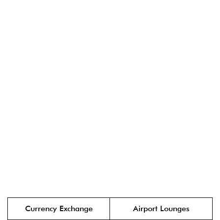
Currency Exchange
Airport Lounges