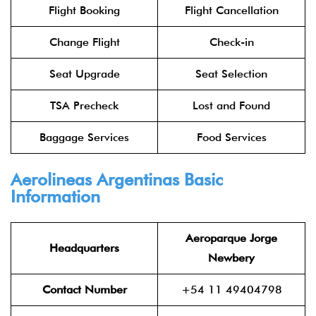
Flight Booking
Flight Cancellation
Change Flight
Check-in
Seat Upgrade
Seat Selection
TSA Precheck
Lost and Found
Baggage Services
Food Services
Aerolineas Argentinas Basic
Information
Aeroparque Jorge
Headquarters
Newbery
Contact Number
+54 11 49404798