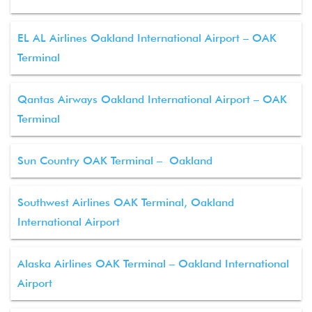
EL AL Airlines Oakland International Airport – OAK
Terminal
Qantas Airways Oakland International Airport – OAK
Terminal
Sun Country OAK Terminal – Oakland
Southwest Airlines OAK Terminal, Oakland
International Airport
Alaska Airlines OAK Terminal – Oakland International
Airport