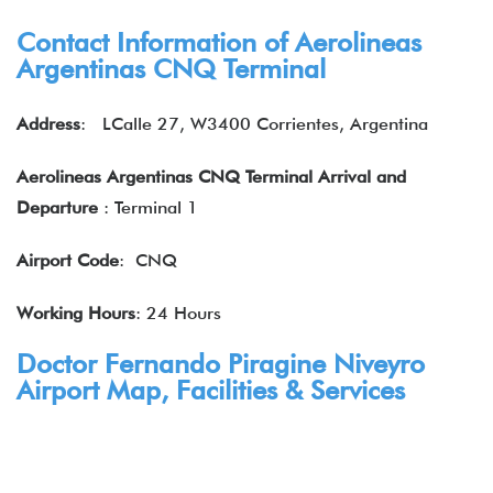
Contact Information of Aerolineas
Argentinas CNQ Terminal
Address
: LCalle 27, W3400 Corrientes, Argentina
Aerolineas Argentinas CNQ Terminal Arrival and
Departure
: Terminal 1
Airport Code
: CNQ
Working Hours
: 24 Hours
Doctor Fernando Piragine Niveyro
Airport Map, Facilities & Services