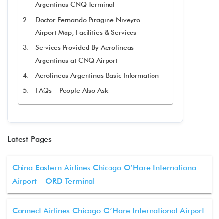
Argentinas CNQ Terminal
Doctor Fernando Piragine Niveyro
Airport Map, Facilities & Services
Services Provided By Aerolineas
Argentinas at CNQ Airport
Aerolineas Argentinas Basic Information
FAQs – People Also Ask
Latest Pages
China Eastern Airlines Chicago O’Hare International
Airport – ORD Terminal
Connect Airlines Chicago O’Hare International Airport