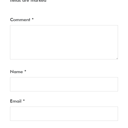
fields are marked
*
Comment
*
Name
*
Email
*