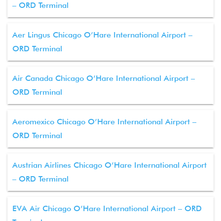
– ORD Terminal
Aer Lingus Chicago O’Hare International Airport –
ORD Terminal
Air Canada Chicago O’Hare International Airport –
ORD Terminal
Aeromexico Chicago O’Hare International Airport –
ORD Terminal
Austrian Airlines Chicago O’Hare International Airport
– ORD Terminal
EVA Air Chicago O’Hare International Airport – ORD