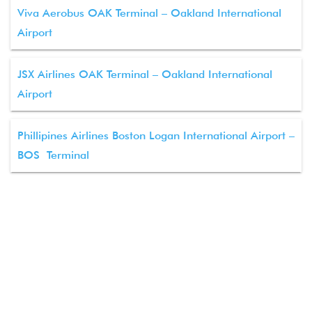
Viva Aerobus OAK Terminal – Oakland International
Airport
JSX Airlines OAK Terminal – Oakland International
Airport
Phillipines Airlines Boston Logan International Airport –
BOS Terminal