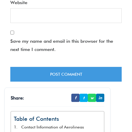
Website
Save my name and email in this browser for the
next time I comment.
Share:
f
t
w
in
Table of Contents
Contact Information of Aerolineas