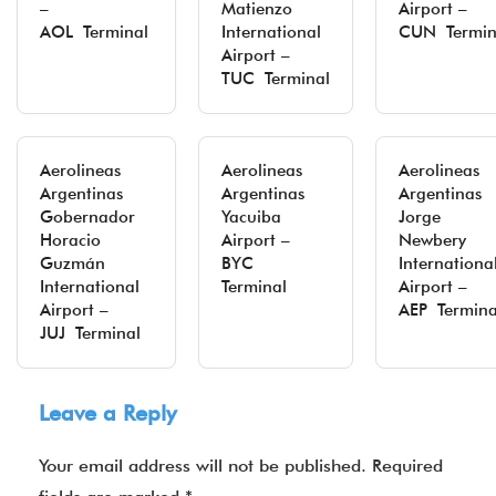
–
Matienzo
Airport –
AOL Terminal
International
CUN Termin
Airport –
TUC Terminal
Aerolineas
Aerolineas
Aerolineas
Argentinas
Argentinas
Argentinas
Gobernador
Yacuiba
Jorge
Horacio
Airport –
Newbery
Guzmán
BYC
Internationa
International
Terminal
Airport –
Airport –
AEP Termina
JUJ Terminal
Leave a Reply
Your email address will not be published.
Required