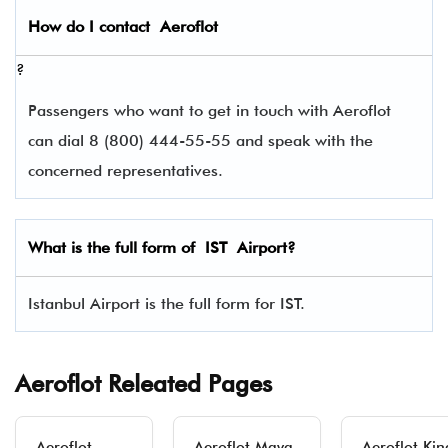
How do I contact
Aeroflot
?
Passengers who want to get in touch with Aeroflot
can dial 8 (800) 444-55-55 and speak with the
concerned representatives.
What is the full form of
IST
Airport?
Istanbul Airport is the full form for IST.
Aeroflot Releated Pages
Aeroflot
Aeroflot Maya-
Aeroflot Kin