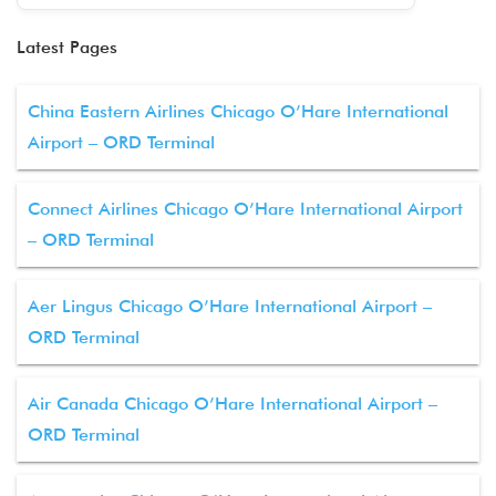
Latest Pages
China Eastern Airlines Chicago O’Hare International
Airport – ORD Terminal
Connect Airlines Chicago O’Hare International Airport
– ORD Terminal
Aer Lingus Chicago O’Hare International Airport –
ORD Terminal
Air Canada Chicago O’Hare International Airport –
ORD Terminal