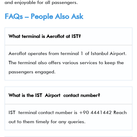
and enjoyable for all passengers.
FAQs – People Also Ask
What terminal is
Aeroflot
at
IST
?
Aeroflot operates from terminal 1 of Istanbul Airport.
The terminal also offers various services to keep the
passengers engaged.
What is the
IST
Airport contact number?
IST terminal contact number is +90 4441442 Reach
out to them timely for any queries.