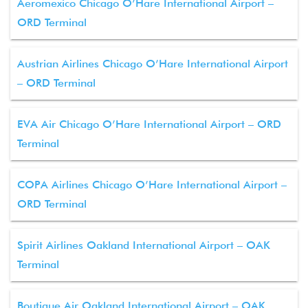
Aeromexico Chicago O’Hare International Airport –
ORD Terminal
Austrian Airlines Chicago O’Hare International Airport
– ORD Terminal
EVA Air Chicago O’Hare International Airport – ORD
Terminal
COPA Airlines Chicago O’Hare International Airport –
ORD Terminal
Spirit Airlines Oakland International Airport – OAK
Terminal
Boutique Air Oakland International Airport – OAK