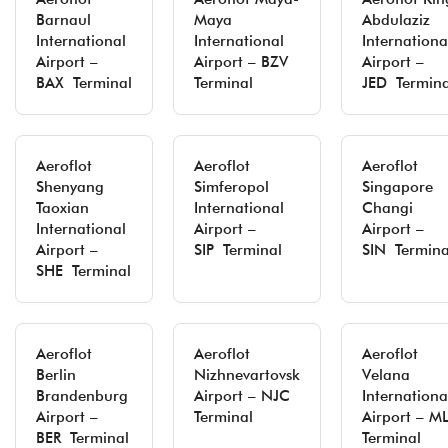
Barnaul
Maya
Abdulaziz
International
International
Internationa
Airport –
Airport – BZV
Airport –
BAX Terminal
Terminal
JED Termina
Aeroflot
Aeroflot
Aeroflot
Shenyang
Simferopol
Singapore
Taoxian
International
Changi
International
Airport –
Airport –
Airport –
SIP Terminal
SIN Termina
SHE Terminal
Aeroflot
Aeroflot
Aeroflot
Berlin
Nizhnevartovsk
Velana
Brandenburg
Airport – NJC
Internationa
Airport –
Terminal
Airport – M
BER Terminal
Terminal