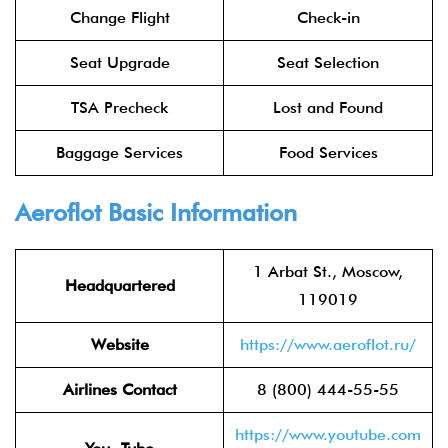
Change Flight
Check-in
Seat Upgrade
Seat Selection
TSA Precheck
Lost and Found
Baggage Services
Food Services
Aeroflot
Basic Information
1 Arbat St., Moscow,
Headquartered
119019
Website
https://www.aeroflot.ru/
Airlines Contact
8 (800) 444-55-55
https://www.youtube.com