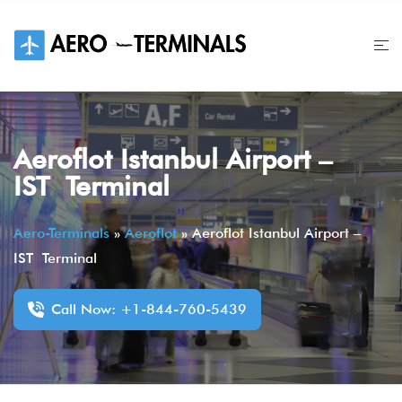
Skip
to
content
Aeroflot Istanbul Airport –
IST Terminal
Aero-Terminals
»
Aeroflot
»
Aeroflot Istanbul Airport –
IST Terminal
Call Now: +1-844-760-5439