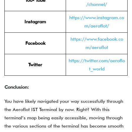
You- Tube
/channel/
https://www.instagram.co
Instagram
m/aeroflot/
https://www.facebook.co
Facebook
m/aeroflot
https://twitter.com/aeroflo
Twitter
t_world
Conclusion:
You have likely navigated your way successfully through
the
Aeroflot IST Terminal by now. Right? With this
terminal’s map being easily accessible, moving through
the various sections of the terminal has become smooth