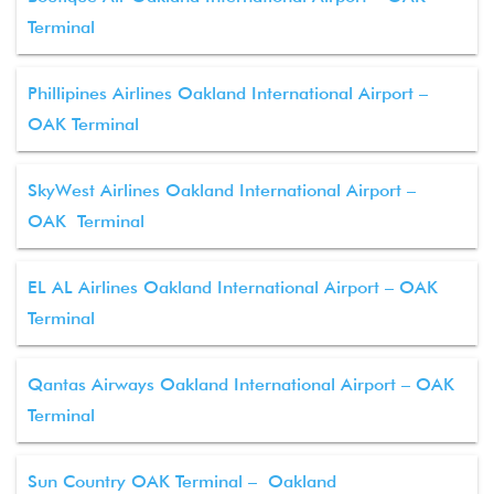
Terminal
Phillipines Airlines Oakland International Airport –
OAK Terminal
SkyWest Airlines Oakland International Airport –
OAK Terminal
EL AL Airlines Oakland International Airport – OAK
Terminal
Qantas Airways Oakland International Airport – OAK
Terminal
Sun Country OAK Terminal – Oakland