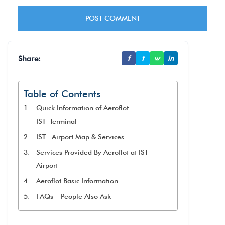
Share:
f
t
w
in
Table of Contents
Quick Information of Aeroflot
IST Terminal
IST Airport Map & Services
Services Provided By Aeroflot at IST
Airport
Aeroflot Basic Information
FAQs – People Also Ask