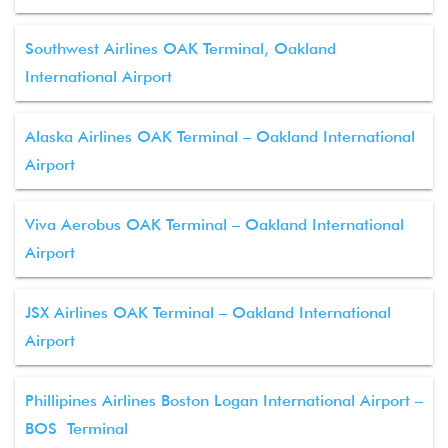
Southwest Airlines OAK Terminal, Oakland
International Airport
Alaska Airlines OAK Terminal – Oakland International
Airport
Viva Aerobus OAK Terminal – Oakland International
Airport
JSX Airlines OAK Terminal – Oakland International
Airport
Phillipines Airlines Boston Logan International Airport –
BOS Terminal