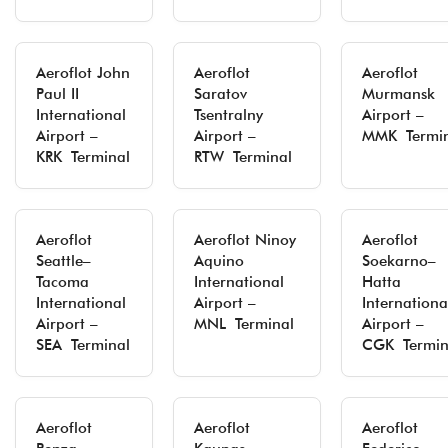
Aeroflot John
Aeroflot
Aeroflot
Paul II
Saratov
Murmansk
International
Tsentralny
Airport –
Airport –
Airport –
MMK Termin
KRK Terminal
RTW Terminal
Aeroflot
Aeroflot Ninoy
Aeroflot
Seattle–
Aquino
Soekarno–
Tacoma
International
Hatta
International
Airport –
Internationa
Airport –
MNL Terminal
Airport –
SEA Terminal
CGK Termin
Aeroflot
Aeroflot
Aeroflot