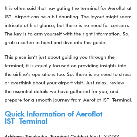
It is often said that navigating the terminal for Aeroflot at
IST Airport can be a bit daunting. The layout might seem
intricate at first glance, but there is no need for concern.
The key is to arm yourself with the right information. So,
grab a coffee in hand and dive into this guide.
This piece isn’t just about guiding you through the
terminal; it is equally focused on providing insights into
the airline’s operations too. So, there is no need to stress
or overthink about your airport visit. Just relax, review
the essential details we have gathered for you, and
prepare for a smooth journey from Aeroflot IST Terminal.
Quick Information of
Aeroflot
IST Terminal
Address
: Tayakadın, Terminal Caddesi No:1, 34283