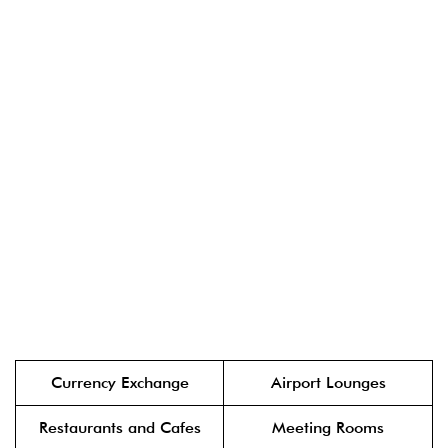
Currency Exchange
Airport Lounges
Restaurants and Cafes
Meeting Rooms