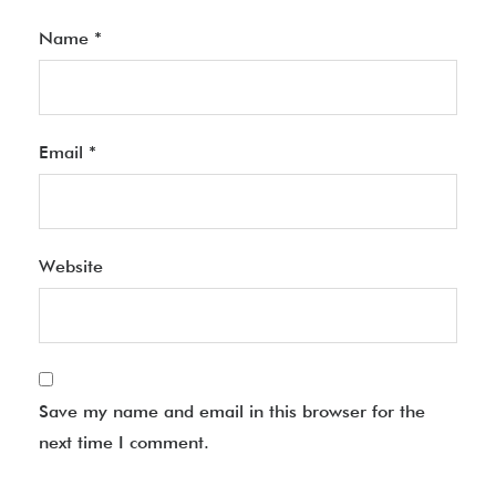
Name
*
Email
*
Website
Save my name and email in this browser for the
next time I comment.