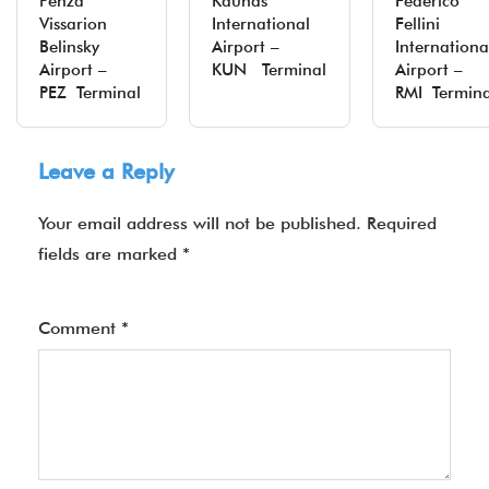
Penza
Kaunas
Federico
Vissarion
International
Fellini
Belinsky
Airport –
Internationa
Airport –
KUN Terminal
Airport –
PEZ Terminal
RMI Termina
Leave a Reply
Your email address will not be published.
Required
fields are marked
*
Comment
*