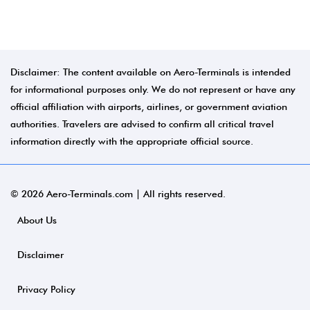
Disclaimer: The content available on Aero-Terminals is intended
for informational purposes only. We do not represent or have any
official affiliation with airports, airlines, or government aviation
authorities. Travelers are advised to confirm all critical travel
information directly with the appropriate official source.
© 2026 Aero-Terminals.com | All rights reserved.
About Us
Disclaimer
Privacy Policy