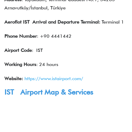
Arnavutköy/İstanbul, Türkiye
Aeroflot IST Arrival and Departure Terminal:
Terminal 1
Phone Number
: +90 4441442
Airport Code
: IST
Working Hours
: 24 hours
Website:
https://www.istairport.com/
IST Airport Map & Services