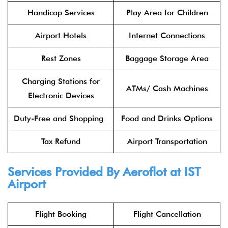
Handicap Services
Play Area for Children
Airport Hotels
Internet Connections
Rest Zones
Baggage Storage Area
Charging Stations for
ATMs/ Cash Machines
Electronic Devices
Duty-Free and Shopping
Food and Drinks Options
Tax Refund
Airport Transportation
Services Provided By
Aeroflot
at IST
Airport
Flight Booking
Flight Cancellation