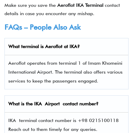
Make sure you save the
Aeroflot IKA Terminal
contact
details in case you encounter any mishap.
FAQs – People Also Ask
What terminal is
Aeroflot
at
IKA
?
Aeroflot operates from terminal 1 of Imam Khomeini
International Airport. The terminal also offers various
services to keep the passengers engaged.
What is the
IKA
Airport contact number?
IKA terminal contact number is +98 0215100118
Reach out to them timely for any queries.