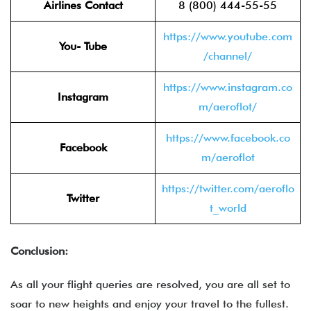
Airlines Contact
8 (800) 444-55-55
https://www.youtube.com
You- Tube
/channel/
https://www.instagram.co
Instagram
m/aeroflot/
https://www.facebook.co
Facebook
m/aeroflot
https://twitter.com/aeroflo
Twitter
t_world
Conclusion:
As all your flight queries are resolved, you are all set to
soar to new heights and enjoy your travel to the fullest.