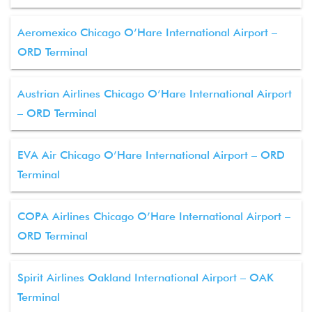
Aeromexico Chicago O’Hare International Airport –
ORD Terminal
Austrian Airlines Chicago O’Hare International Airport
– ORD Terminal
EVA Air Chicago O’Hare International Airport – ORD
Terminal
COPA Airlines Chicago O’Hare International Airport –
ORD Terminal
Spirit Airlines Oakland International Airport – OAK
Terminal