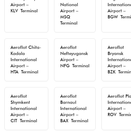
Airport –
National
Internation
KLV Terminal
Airport –
Airport –
MSQ
BGW Termi
Terminal
Aeroflot Chita-
Aeroflot
Aeroflot
Kadala
Nefteyugansk
Bryansk
International
Airport –
Internation
Airport –
NFG Terminal
Airport –
HTA Terminal
BZK Termin
Aeroflot
Aeroflot
Aeroflot Pl
Shymkent
Barnaul
Internation
International
International
Airport –
Airport –
Airport –
ROV Termi
CIT Terminal
BAX Terminal