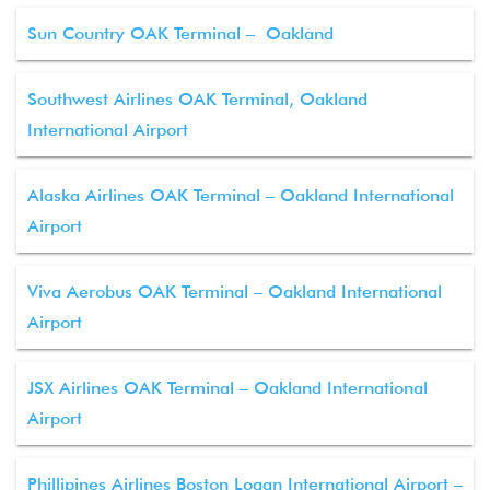
Sun Country OAK Terminal – Oakland
Southwest Airlines OAK Terminal, Oakland
International Airport
Alaska Airlines OAK Terminal – Oakland International
Airport
Viva Aerobus OAK Terminal – Oakland International
Airport
JSX Airlines OAK Terminal – Oakland International
Airport
Phillipines Airlines Boston Logan International Airport –