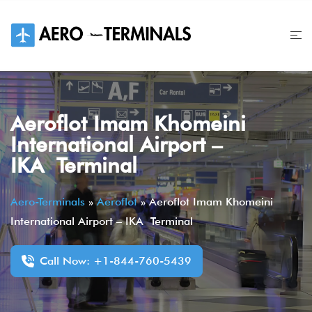
Skip
to
content
Aeroflot Imam Khomeini
International Airport –
IKA Terminal
Aero-Terminals
»
Aeroflot
»
Aeroflot Imam Khomeini
International Airport – IKA Terminal
Call Now: +1-844-760-5439