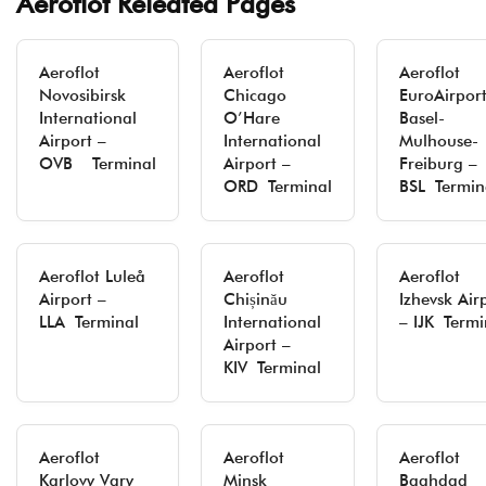
Aeroflot Releated Pages
Aeroflot
Aeroflot
Aeroflot
Novosibirsk
Chicago
EuroAirpor
International
O’Hare
Basel-
Airport –
International
Mulhouse-
OVB Terminal
Airport –
Freiburg –
ORD Terminal
BSL Termin
Aeroflot Luleå
Aeroflot
Aeroflot
Airport –
Chișinău
Izhevsk Air
LLA Terminal
International
– IJK Termi
Airport –
KIV Terminal
Aeroflot
Aeroflot
Aeroflot
Karlovy Vary
Minsk
Baghdad