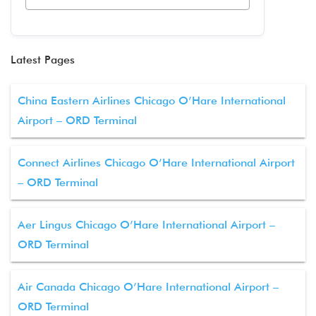
Latest Pages
China Eastern Airlines Chicago O’Hare International
Airport – ORD Terminal
Connect Airlines Chicago O’Hare International Airport
– ORD Terminal
Aer Lingus Chicago O’Hare International Airport –
ORD Terminal
Air Canada Chicago O’Hare International Airport –
ORD Terminal