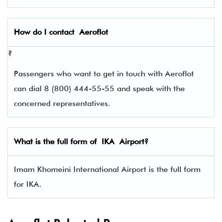
How do I contact
Aeroflot
?
Passengers who want to get in touch with Aeroflot
can dial 8 (800) 444-55-55 and speak with the
concerned representatives.
What is the full form of
IKA
Airport?
Imam Khomeini International Airport is the full form
for IKA.