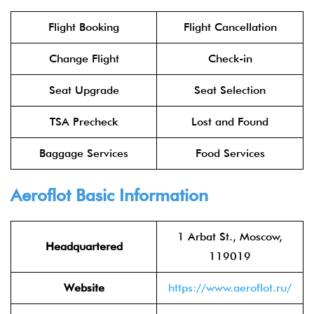
Flight Booking
Flight Cancellation
Change Flight
Check-in
Seat Upgrade
Seat Selection
TSA Precheck
Lost and Found
Baggage Services
Food Services
Aeroflot
Basic Information
1 Arbat St., Moscow,
Headquartered
119019
Website
https://www.aeroflot.ru/