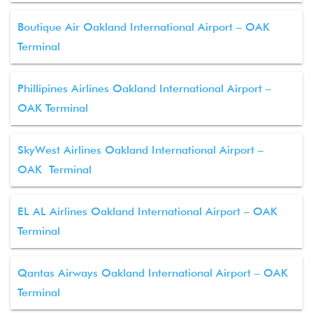
Boutique Air Oakland International Airport – OAK
Terminal
Phillipines Airlines Oakland International Airport –
OAK Terminal
SkyWest Airlines Oakland International Airport –
OAK Terminal
EL AL Airlines Oakland International Airport – OAK
Terminal
Qantas Airways Oakland International Airport – OAK
Terminal