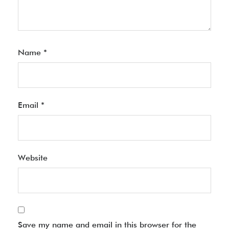
Name
*
Email
*
Website
Save my name and email in this browser for the