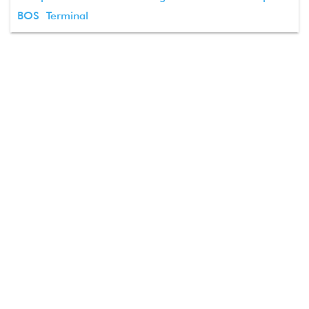
BOS Terminal