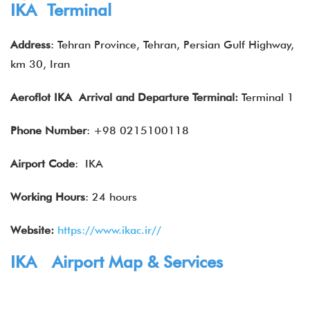
IKA Terminal
Address
: Tehran Province, Tehran, Persian Gulf Highway,
km 30, Iran
Aeroflot IKA Arrival and Departure Terminal:
Terminal 1
Phone Number
: +98 0215100118
Airport Code
: IKA
Working Hours
: 24 hours
Website:
https://www.ikac.ir//
IKA Airport Map & Services