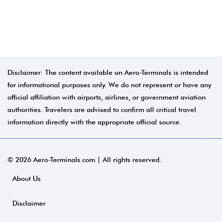
Disclaimer: The content available on Aero-Terminals is intended
for informational purposes only. We do not represent or have any
official affiliation with airports, airlines, or government aviation
authorities. Travelers are advised to confirm all critical travel
information directly with the appropriate official source.
© 2026 Aero-Terminals.com | All rights reserved.
About Us
Disclaimer