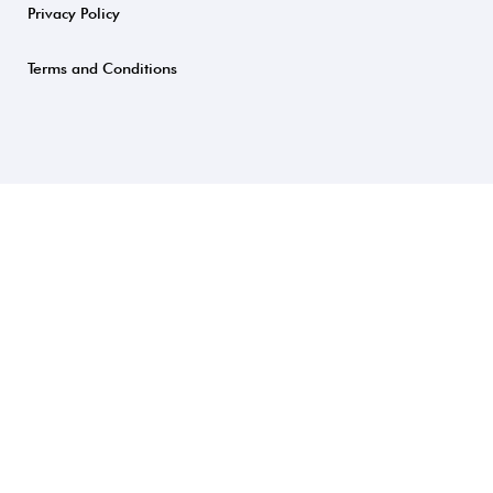
Privacy Policy
Terms and Conditions