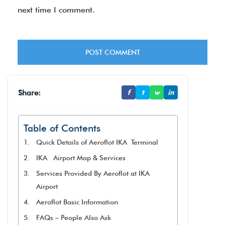
next time I comment.
Share:
f
t
w
in
Table of Contents
Quick Details of Aeroflot IKA Terminal
IKA Airport Map & Services
Services Provided By Aeroflot at IKA
Airport
Aeroflot Basic Information
FAQs – People Also Ask