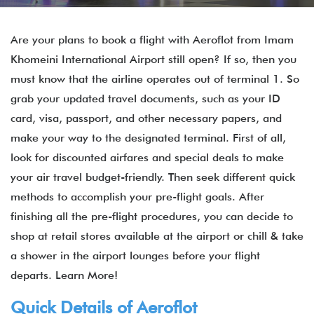
Are your plans to book a flight with Aeroflot from Imam
Khomeini International Airport still open? If so, then you
must know that the airline operates out of terminal 1. So
grab your updated travel documents, such as your ID
card, visa, passport, and other necessary papers, and
make your way to the designated terminal. First of all,
look for discounted airfares and special deals to make
your air travel budget-friendly. Then seek different quick
methods to accomplish your pre-flight goals. After
finishing all the pre-flight procedures, you can decide to
shop at retail stores available at the airport or chill & take
a shower in the airport lounges before your flight
departs. Learn More!
Quick Details of
Aeroflot