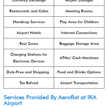
Currency Exchange
Airport Lounges
Restaurants and Cafes
Meeting Rooms
Handicap Services
Play Area for Children
Airport Hotels
Internet Connections
Rest Zones
Baggage Storage Area
Charging Stations for
ATMs/ Cash Machines
Electronic Devices
Duty-Free and Shopping
Food and Drinks Options
Tax Refund
Airport Transportation
Services Provided By
Aeroflot
at IKA
Airport