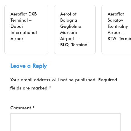
Aeroflot DXB
Aeroflot
Aeroflot
Terminal –
Bologna
Saratov
Dubai
Guglielmo
Tsentralny
International
Marconi
Airport –
Airport
Airport –
RTW Termi
BLQ Terminal
Leave a Reply
Your email address will not be published.
Required
fields are marked
*
Comment
*