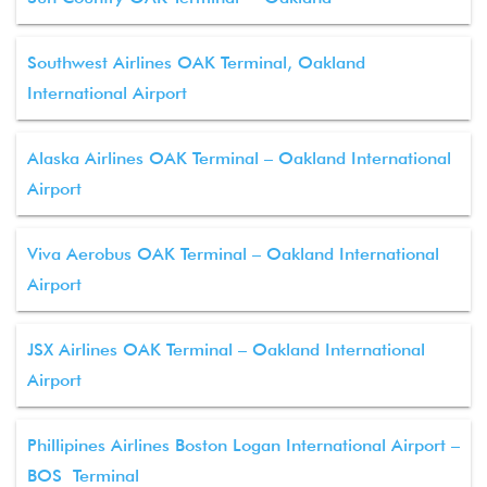
Southwest Airlines OAK Terminal, Oakland
International Airport
Alaska Airlines OAK Terminal – Oakland International
Airport
Viva Aerobus OAK Terminal – Oakland International
Airport
JSX Airlines OAK Terminal – Oakland International
Airport
Phillipines Airlines Boston Logan International Airport –
BOS Terminal