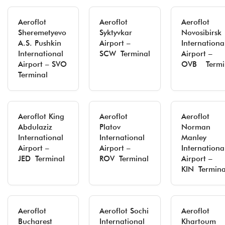
Aeroflot
Aeroflot
Aeroflot
Sheremetyevo
Syktyvkar
Novosibirsk
A.S. Pushkin
Airport –
Internationa
International
SCW Terminal
Airport –
Airport – SVO
OVB Termi
Terminal
Aeroflot King
Aeroflot
Aeroflot
Abdulaziz
Platov
Norman
International
International
Manley
Airport –
Airport –
Internationa
JED Terminal
ROV Terminal
Airport –
KIN Termina
Aeroflot
Aeroflot Sochi
Aeroflot
Bucharest
International
Khartoum