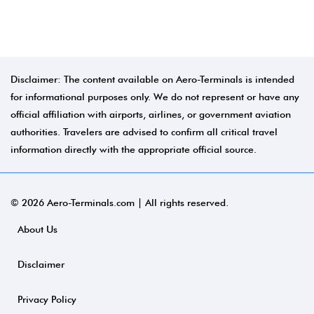
Disclaimer: The content available on Aero-Terminals is intended
for informational purposes only. We do not represent or have any
official affiliation with airports, airlines, or government aviation
authorities. Travelers are advised to confirm all critical travel
information directly with the appropriate official source.
© 2026 Aero-Terminals.com | All rights reserved.
About Us
Disclaimer
Privacy Policy