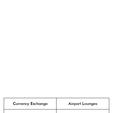
Currency Exchange
Airport Lounges