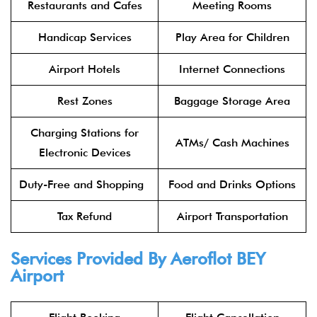
Restaurants and Cafes
Meeting Rooms
Handicap Services
Play Area for Children
Airport Hotels
Internet Connections
Rest Zones
Baggage Storage Area
Charging Stations for
ATMs/ Cash Machines
Electronic Devices
Duty-Free and Shopping
Food and Drinks Options
Tax Refund
Airport Transportation
Services Provided By Aeroflot BEY
Airport