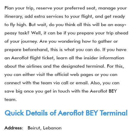
Plan your trip, reserve your preferred seat, manage your
itinerary, add extra services to your flight, and get ready
to fly high. But wait, do you think all this will be an easy-
peasy task? Well, it can be if you prepare your trip ahead
of your journey. Are you wondering how to gather or
prepare beforehand, this is what you can do. If you have
an Aeroflot flight ticket, learn all the insider information
about the airlines and the designated terminal. For this,
you can either visit the official web pages or you can
connect with the team via call or email. Also, you can
save big once you get in touch with the Aeroflot BEY
team.
Quick Details of Aeroflot BEY Terminal
Address
: Beirut, Lebanon