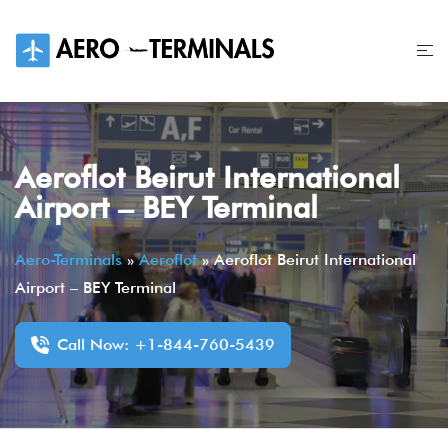
Skip
to
content
Aeroflot Beirut International
Airport – BEY Terminal
Aero-Terminals
»
Aeroflot
»
Aeroflot Beirut International
Airport – BEY Terminal
Call Now: +1-844-760-5439