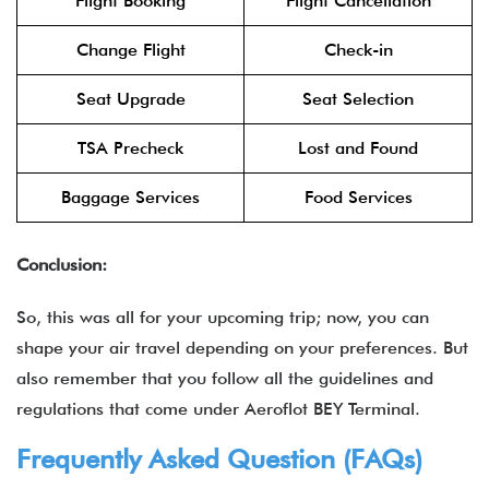
Flight Booking
Flight Cancellation
Change Flight
Check-in
Seat Upgrade
Seat Selection
TSA Precheck
Lost and Found
Baggage Services
Food Services
Conclusion:
So, this was all for your upcoming trip; now, you can
shape your air travel depending on your preferences. But
also remember that you follow all the guidelines and
regulations that come under
Aeroflot BEY Terminal.
Frequently Asked Question (FAQs)