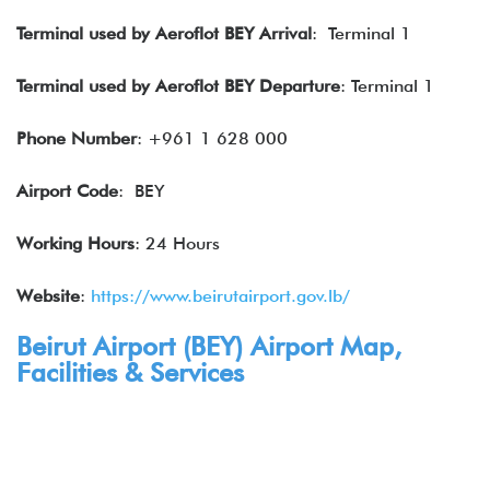
Terminal used by Aeroflot BEY Arrival
: Terminal 1
Terminal used by Aeroflot BEY Departure
: Terminal 1
Phone Number
: +961 1 628 000
Airport Code
: BEY
Working Hours
: 24 Hours
Website
:
https://www.beirutairport.gov.lb/
Beirut Airport (
BEY
) Airport Map,
Facilities & Services