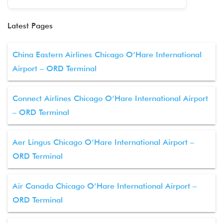
Latest Pages
China Eastern Airlines Chicago O’Hare International
Airport – ORD Terminal
Connect Airlines Chicago O’Hare International Airport
– ORD Terminal
Aer Lingus Chicago O’Hare International Airport –
ORD Terminal
Air Canada Chicago O’Hare International Airport –
ORD Terminal