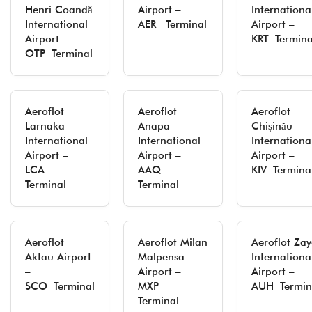
Henri Coandă
Airport –
Internationa
International
AER Terminal
Airport –
Airport –
KRT Termina
OTP Terminal
Aeroflot
Aeroflot
Aeroflot
Larnaka
Anapa
Chișinău
International
International
Internationa
Airport –
Airport –
Airport –
LCA
AAQ
KIV Termina
Terminal
Terminal
Aeroflot
Aeroflot Milan
Aeroflot Za
Aktau Airport
Malpensa
Internationa
–
Airport –
Airport –
SCO Terminal
MXP
AUH Termin
Terminal