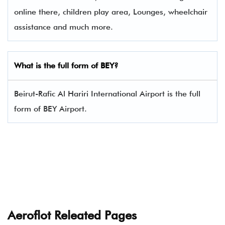
online there, children play area, Lounges, wheelchair
assistance and much more.
What is the full form of BEY?
Beirut-Rafic Al Hariri International Airport is the full
form of BEY Airport.
Aeroflot Releated Pages