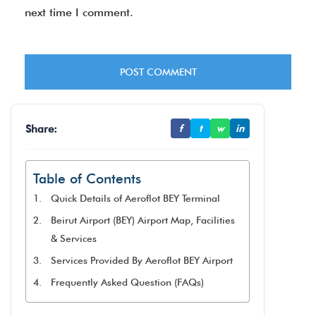
next time I comment.
Share:
f
t
w
in
Table of Contents
Quick Details of Aeroflot BEY Terminal
Beirut Airport (BEY) Airport Map, Facilities
& Services
Services Provided By Aeroflot BEY Airport
Frequently Asked Question (FAQs)