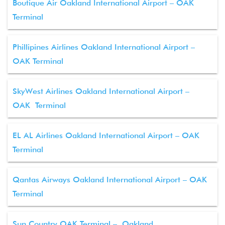
Boutique Air Oakland International Airport – OAK
Terminal
Phillipines Airlines Oakland International Airport –
OAK Terminal
SkyWest Airlines Oakland International Airport –
OAK Terminal
EL AL Airlines Oakland International Airport – OAK
Terminal
Qantas Airways Oakland International Airport – OAK
Terminal
Sun Country OAK Terminal – Oakland