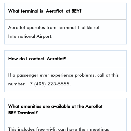
What terminal is
Aeroflot
at BEY?
Aeroflot operates from Terminal 1 at Beirut
International Airport.
How do I contact
Aeroflot
?
If a passenger ever experience problems, call at this
number +7 (495) 223-5555.
What amenities are available at the Aeroflot
BEY Terminal?
This includes free wi-fi, can have their meetings