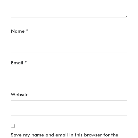
Name
*
Email
*
Website
Save my name and email in this browser for the