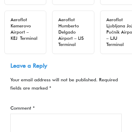
Aeroflot
Aeroflot
Aeroflot
Kemerovo
Humberto
Ljubljana Jo
Airport –
Delgado
Pučnik Airpo
KEJ Terminal
Airport – LIS
– LJU
Terminal
Terminal
Leave a Reply
Your email address will not be published.
Required
fields are marked
*
Comment
*