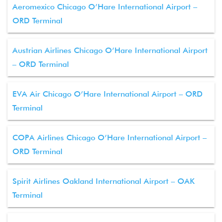
Aeromexico Chicago O’Hare International Airport –
ORD Terminal
Austrian Airlines Chicago O’Hare International Airport
– ORD Terminal
EVA Air Chicago O’Hare International Airport – ORD
Terminal
COPA Airlines Chicago O’Hare International Airport –
ORD Terminal
Spirit Airlines Oakland International Airport – OAK
Terminal