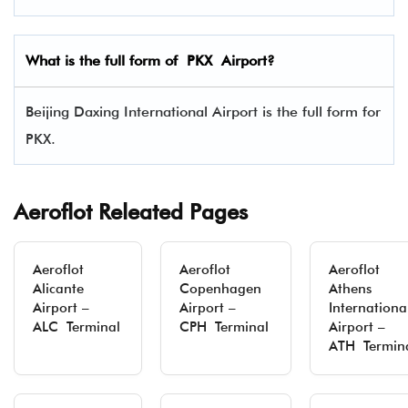
What is the full form of
PKX
Airport?
Beijing Daxing International Airport is the full form for
PKX.
Aeroflot Releated Pages
Aeroflot
Aeroflot
Aeroflot
Alicante
Copenhagen
Athens
Airport –
Airport –
Internationa
ALC Terminal
CPH Terminal
Airport –
ATH Termin