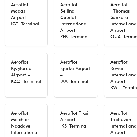
Aeroflot
Aeroflot
Aeroflot
Magas
Beijing
Thomas
Airport –
Capital
Sankara
IGT Terminal
International
Internationa
Airport –
Airport –
PEK Terminal
OUA Termin
Aeroflot
Aeroflot
Aeroflot
Kyzylorda
Igarka Airport
Kuwait
Airport –
–
Internationa
KZO Terminal
IAA Terminal
Airport –
KWI Termin
Aeroflot
Aeroflot Tiksi
Aeroflot
Melchior
Airport –
Tribhuvan
Ndadaye
IKS Terminal
Internationa
International
Airport –