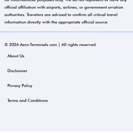
official affiliation with airports, airlines, or government aviation
authorities. Travelers are advised to confirm all critical travel
information directly with the appropriate official source.
© 2026 Aero-Terminals.com | All rights reserved.
About Us
Disclaimer
Privacy Policy
Terms and Conditions