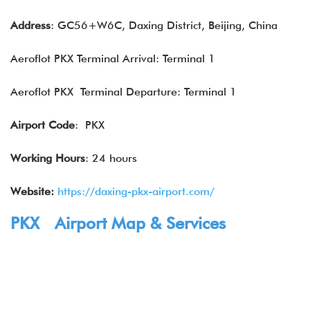
Address
: GC56+W6C, Daxing District, Beijing, China
Aeroflot PKX Terminal Arrival: Terminal 1
Aeroflot PKX Terminal Departure: Terminal 1
Airport Code
: PKX
Working Hours
: 24 hours
Website:
https://daxing-pkx-airport.com/
PKX Airport Map & Services