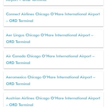
Connect Airlines Chicago O’Hare International Airport
– ORD Terminal
Aer Lingus Chicago O’Hare International Airport –
ORD Terminal
Air Canada Chicago O’Hare International Airport –
ORD Terminal
Aeromexico Chicago O’Hare International Airport –
ORD Terminal
Austrian Airlines Chicago O’Hare International Airport
– ORD Terminal