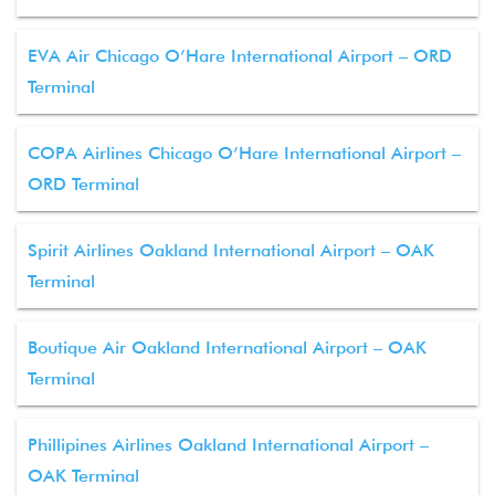
EVA Air Chicago O’Hare International Airport – ORD
Terminal
COPA Airlines Chicago O’Hare International Airport –
ORD Terminal
Spirit Airlines Oakland International Airport – OAK
Terminal
Boutique Air Oakland International Airport – OAK
Terminal
Phillipines Airlines Oakland International Airport –
OAK Terminal