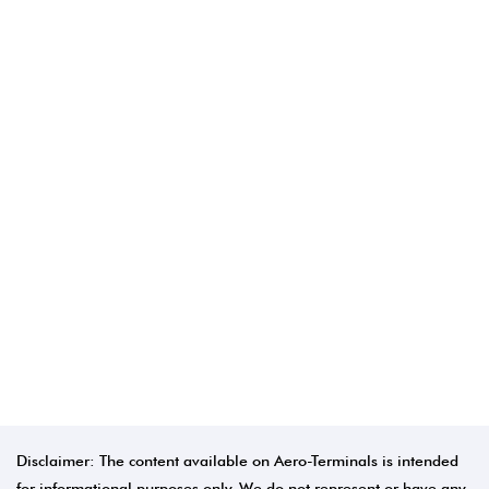
Disclaimer: The content available on Aero-Terminals is intended
for informational purposes only. We do not represent or have any