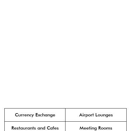
Currency Exchange
Airport Lounges
Restaurants and Cafes
Meeting Rooms