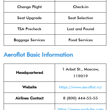
Change Flight
Check-in
Seat Upgrade
Seat Selection
TSA Precheck
Lost and Found
Baggage Services
Food Services
Aeroflot
Basic Information
1 Arbat St., Moscow,
Headquartered
119019
Website
https://www.aeroflot.ru/
Airlines Contact
8 (800) 444-55-55
https://www.youtube.com