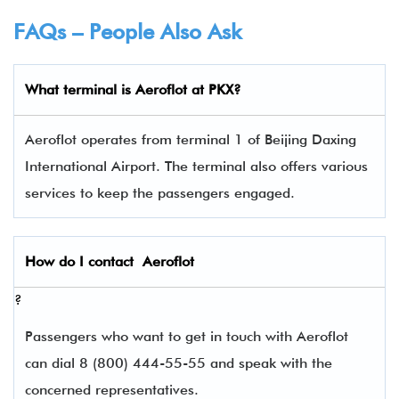
FAQs – People Also Ask
What terminal is
Aeroflot
at
PKX
?
Aeroflot operates from terminal 1 of Beijing Daxing
International Airport. The terminal also offers various
services to keep the passengers engaged.
How do I contact
Aeroflot
?
Passengers who want to get in touch with Aeroflot
can dial 8 (800) 444-55-55 and speak with the
concerned representatives.