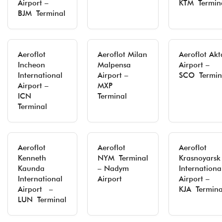
Airport –
KTM Termin
BJM Terminal
Aeroflot
Aeroflot Milan
Aeroflot Ak
Incheon
Malpensa
Airport –
International
Airport –
SCO Termin
Airport –
MXP
ICN
Terminal
Terminal
Aeroflot
Aeroflot
Aeroflot
Kenneth
NYM Terminal
Krasnoyarsk
Kaunda
– Nadym
Internationa
International
Airport
Airport –
Airport –
KJA Termina
LUN Terminal