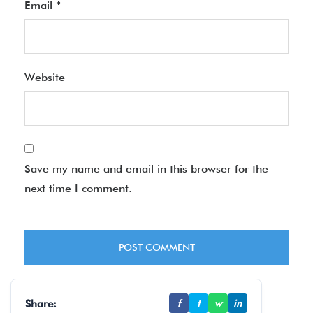
Email
*
Website
Save my name and email in this browser for the
next time I comment.
Share:
f
t
w
in