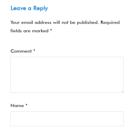
Leave a Reply
Your email address will not be published.
Required
fields are marked
*
Comment
*
Name
*