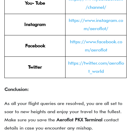
You- Tube
/channel/
https://www.instagram.co
Instagram
m/aeroflot/
https://www.facebook.co
Facebook
m/aeroflot
https://twitter.com/aeroflo
Twitter
t_world
Conclusion:
As all your flight queries are resolved, you are all set to
soar to new heights and enjoy your travel to the fullest.
Make sure you save the
Aeroflot PKX Terminal
contact
details in case you encounter any mishap.