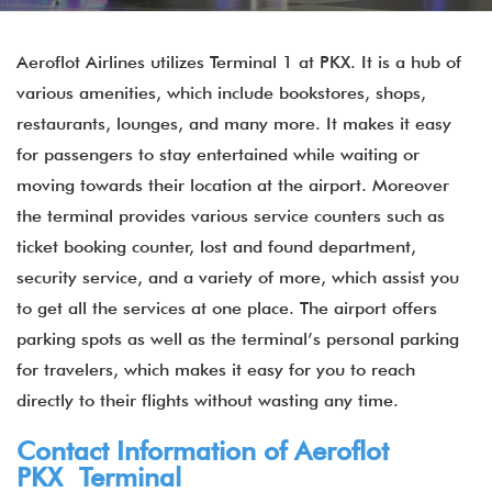
Aeroflot Airlines utilizes Terminal 1 at PKX. It is a hub of
various amenities, which include bookstores, shops,
restaurants, lounges, and many more. It makes it easy
for passengers to stay entertained while waiting or
moving towards their location at the airport. Moreover
the terminal provides various service counters such as
ticket booking counter, lost and found department,
security service, and a variety of more, which assist you
to get all the services at one place. The airport offers
parking spots as well as the terminal’s personal parking
for travelers, which makes it easy for you to reach
directly to their flights without wasting any time.
Contact Information of Aeroflot
PKX Terminal