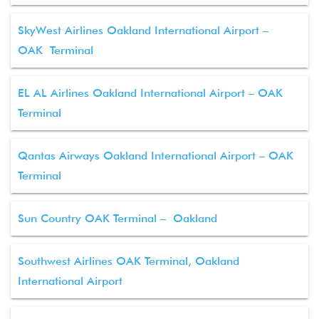
SkyWest Airlines Oakland International Airport –
OAK Terminal
EL AL Airlines Oakland International Airport – OAK
Terminal
Qantas Airways Oakland International Airport – OAK
Terminal
Sun Country OAK Terminal – Oakland
Southwest Airlines OAK Terminal, Oakland
International Airport