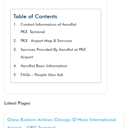
Table of Contents
Contact Information of Aeroflot
PKX Terminal
PKX Airport Map & Services
Services Provided By Aeroflot at PKX
Airport
Aeroflot Basic Information
FAQs – People Also Ask
Latest Pages
China Eastern Airlines Chicago O’Hare International
Airport – ORD Terminal