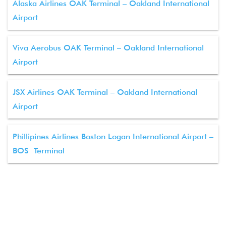
Alaska Airlines OAK Terminal – Oakland International
Airport
Viva Aerobus OAK Terminal – Oakland International
Airport
JSX Airlines OAK Terminal – Oakland International
Airport
Phillipines Airlines Boston Logan International Airport –
BOS Terminal