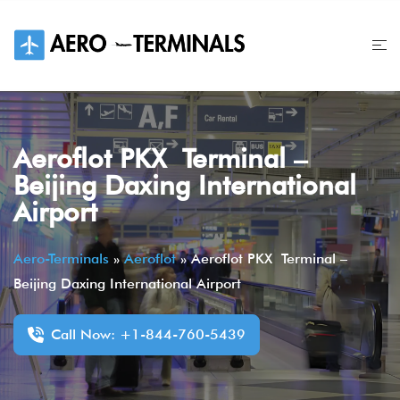
Skip
to
content
Aeroflot PKX Terminal –
Beijing Daxing International
Airport
Aero-Terminals
»
Aeroflot
»
Aeroflot PKX Terminal –
Beijing Daxing International Airport
Call Now: +1-844-760-5439