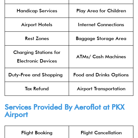
Handicap Services
Play Area for Children
Airport Hotels
Internet Connections
Rest Zones
Baggage Storage Area
Charging Stations for
ATMs/ Cash Machines
Electronic Devices
Duty-Free and Shopping
Food and Drinks Options
Tax Refund
Airport Transportation
Services Provided By
Aeroflot
at PKX
Airport
Flight Booking
Flight Cancellation