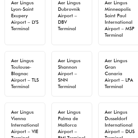
Aer Lingus
Aer Lingus
Aer Lingus
Lyon-Saint
Dubrovnik
Minneapolis
Exupery
Airport –
Saint Paul
Airport – LYS
DBV
International
Terminal
Terminal
Airport – MSP
Terminal
Aer Lingus
Aer Lingus
Aer Lingus
Toulouse-
Shannon
Gran
Blagnac
Airport –
Canaria
Airport – TLS
SNN
Airport – LPA
Terminal
Terminal
Terminal
Aer Lingus
Aer Lingus
Aer Lingus
Vienna
Palma de
Dusseldorf
International
Mallorca
International
Airport – VIE
Airport –
Airport – DUS