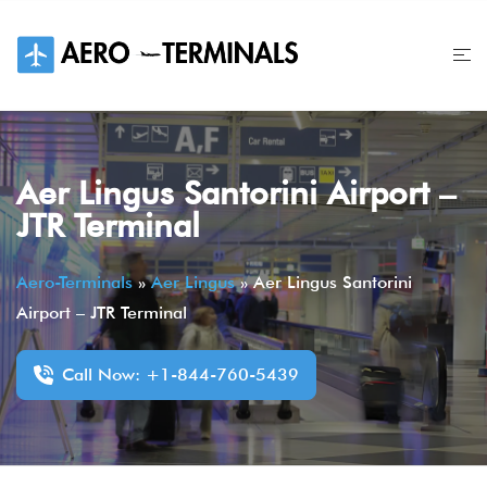
Skip
to
content
Aer Lingus Santorini Airport –
JTR Terminal
Aero-Terminals
»
Aer Lingus
»
Aer Lingus Santorini
Airport – JTR Terminal
Call Now: +1-844-760-5439