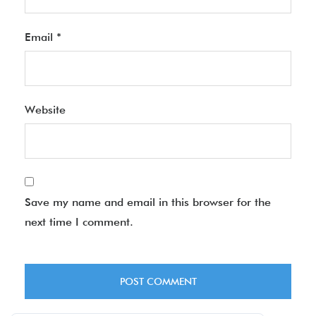
Email
*
Website
Save my name and email in this browser for the
next time I comment.