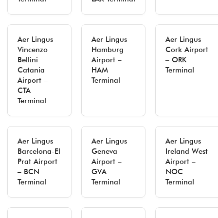
Aer Lingus
Aer Lingus
Aer Lingus
Vincenzo
Hamburg
Cork Airport
Bellini
Airport –
– ORK
Catania
HAM
Terminal
Airport –
Terminal
CTA
Terminal
Aer Lingus
Aer Lingus
Aer Lingus
Barcelona-El
Geneva
Ireland West
Prat Airport
Airport –
Airport –
– BCN
GVA
NOC
Terminal
Terminal
Terminal