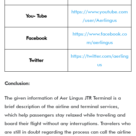
https://www.youtube.com
You- Tube
/user/Aerlingus
https://www.facebook.co
Facebook
m/aerlingus
https://twitter.com/aerling
Twitter
us
Conclusion:
The given information of Aer Lingus JTR Terminal is a
brief description of the airline and terminal services,
which help passengers stay relaxed while traveling and
board their flight without any interruptions. Travelers who
are still in doubt regarding the process can call the airline