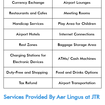
Currency Exchange
Airport Lounges
Restaurants and Cafes
Meeting Rooms
Handicap Services
Play Area for Children
Airport Hotels
Internet Connections
Rest Zones
Baggage Storage Area
Charging Stations for
ATMs/ Cash Machines
Electronic Devices
Duty-Free and Shopping
Food and Drinks Options
Tax Refund
Airport Transportation
Services Provided By
Aer Lingus
at JTR