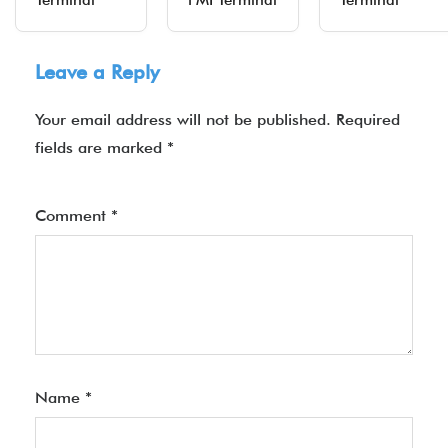
Terminal
PMI Terminal
Terminal
Leave a Reply
Your email address will not be published.
Required
fields are marked
*
Comment
*
Name
*