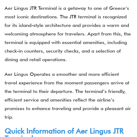
Aer Lingus JTR Terminal is a getaway to one of Greece’s
most iconic destinations. The JTR terminal is recognized
for its island-style architecture and provides a warm and
welcoming atmosphere for travelers. Apart from this, the
terminal is equipped with essential amenities, including
check-in counters, security checks, and a selection of
dining and retail operations.
Aer Lingus Operates a smoother and more efficient
travel experience from the moment passengers arrive at
the terminal to their departure. The terminal’s friendly,
efficient service and amenities reflect the airline’s
promises to enhance traveling and provide a pleasant air
trip.
Quick Information of Aer Lingus JTR