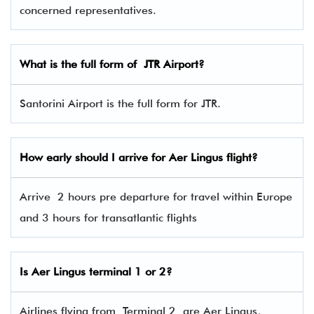
concerned representatives.
What is the full form of
JTR
Airport?
Santorini Airport is the full form for JTR.
How early should I arrive for Aer Lingus flight?
Arrive 2 hours pre departure for travel within Europe
and 3 hours for transatlantic flights
Is Aer Lingus terminal 1 or 2?
Airlines flying from Terminal 2 are Aer Lingus,