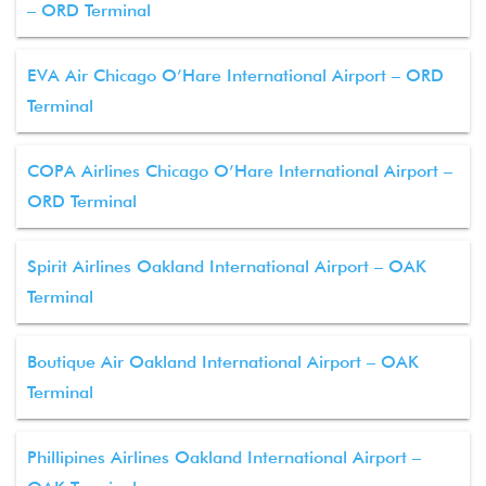
– ORD Terminal
EVA Air Chicago O’Hare International Airport – ORD
Terminal
COPA Airlines Chicago O’Hare International Airport –
ORD Terminal
Spirit Airlines Oakland International Airport – OAK
Terminal
Boutique Air Oakland International Airport – OAK
Terminal
Phillipines Airlines Oakland International Airport –