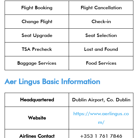
Flight Booking
Flight Cancellation
Change Flight
Check-in
Seat Upgrade
Seat Selection
TSA Precheck
Lost and Found
Baggage Services
Food Services
Aer Lingus
Basic Information
Headquartered
Dublin Airport, Co. Dublin
https://www.aerlingus.co
Website
m/
Airlines Contact
+353 1 761 7846