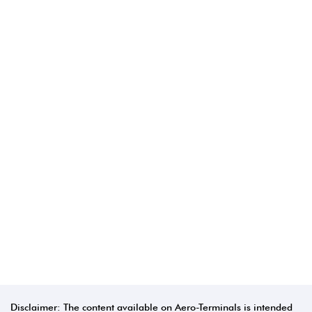
Disclaimer: The content available on Aero-Terminals is intended