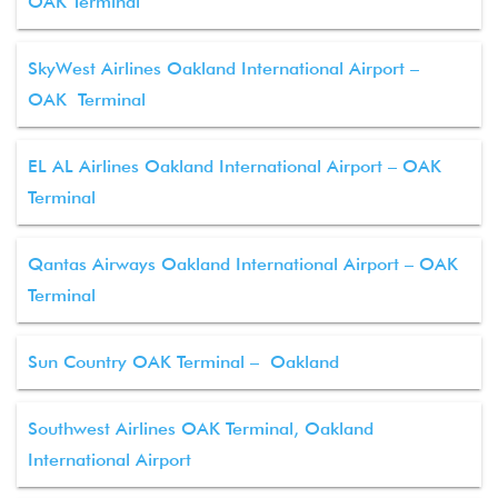
OAK Terminal
SkyWest Airlines Oakland International Airport –
OAK Terminal
EL AL Airlines Oakland International Airport – OAK
Terminal
Qantas Airways Oakland International Airport – OAK
Terminal
Sun Country OAK Terminal – Oakland
Southwest Airlines OAK Terminal, Oakland
International Airport