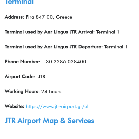
Terminal
Address
: Fira 847 00, Greece
Terminal used by Aer Lingus JTR Arrival:
Terminal 1
Terminal used by Aer Lingus JTR Departure:
Terminal 1
Phone Number
: +30 2286 028400
Airport Code
: JTR
Working Hours
: 24 hours
Website:
https://www.jtr-airport.gr/el
JTR Airport Map & Services