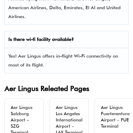
American Airlines, Delta, Emirates, El Al and United
Airlines.
Is there wi-fi facility available?
Yes! Aer Lingus offers in-flight Wi-Fi connectivity on
most of its flight.
Aer Lingus Releated Pages
Aer Lingus
Aer Lingus
Aer Lingus
Salzburg
Los Angeles
Fuerteventura
Airport –
International
Airport – FUE
SZG
Airport –
Terminal
Terminal
LAX Terminal