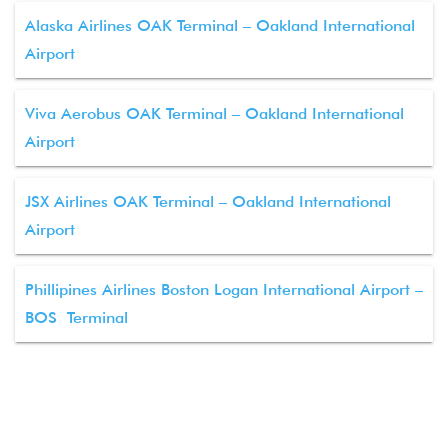
Alaska Airlines OAK Terminal – Oakland International
Airport
Viva Aerobus OAK Terminal – Oakland International
Airport
JSX Airlines OAK Terminal – Oakland International
Airport
Phillipines Airlines Boston Logan International Airport –
BOS Terminal