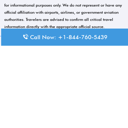
for informational purposes only. We do not represent or have any
official affiliation with airports, airlines, or government aviation
authorities. Travelers are advised to confirm all critical travel
information directly with the appropriate official source.
Call Now: +1-844-760-5439
© 2026 Aero-Terminals.com | All rights reserved.
About Us
Disclaimer
Privacy Policy
Terms and Conditions