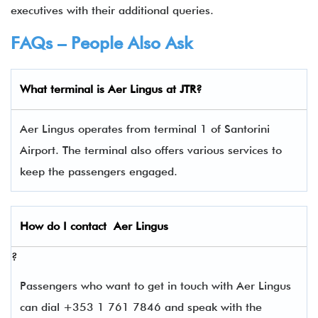
executives with their additional queries.
FAQs – People Also Ask
What terminal is
Aer Lingus
at JTR?
Aer Lingus operates from terminal 1 of Santorini
Airport. The terminal also offers various services to
keep the passengers engaged.
How do I contact
Aer Lingus
?
Passengers who want to get in touch with Aer Lingus
can dial +353 1 761 7846 and speak with the