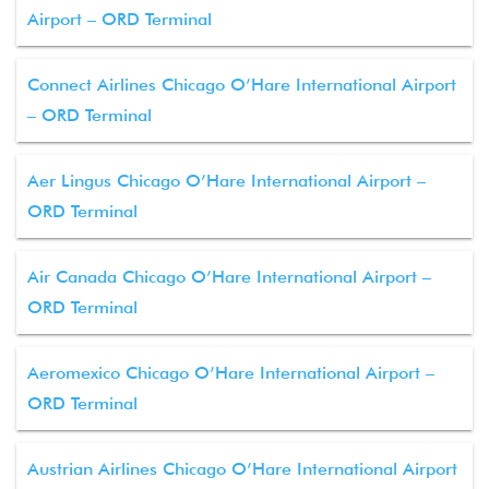
Airport – ORD Terminal
Connect Airlines Chicago O’Hare International Airport
– ORD Terminal
Aer Lingus Chicago O’Hare International Airport –
ORD Terminal
Air Canada Chicago O’Hare International Airport –
ORD Terminal
Aeromexico Chicago O’Hare International Airport –
ORD Terminal
Austrian Airlines Chicago O’Hare International Airport