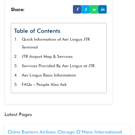
Share:
f
t
w
in
Table of Contents
Quick Information of Aer Lingus JTR
Terminal
JTR Airport Map & Services
Services Provided By Aer Lingus at JTR
Aer Lingus Basic Information
FAQs – People Also Ask
Latest Pages
China Eastern Airlines Chicago O’Hare International