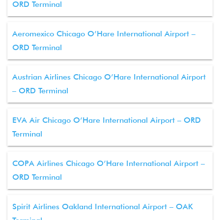
ORD Terminal
Aeromexico Chicago O’Hare International Airport –
ORD Terminal
Austrian Airlines Chicago O’Hare International Airport
– ORD Terminal
EVA Air Chicago O’Hare International Airport – ORD
Terminal
COPA Airlines Chicago O’Hare International Airport –
ORD Terminal
Spirit Airlines Oakland International Airport – OAK