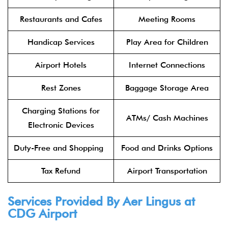
Restaurants and Cafes
Meeting Rooms
Handicap Services
Play Area for Children
Airport Hotels
Internet Connections
Rest Zones
Baggage Storage Area
Charging Stations for
ATMs/ Cash Machines
Electronic Devices
Duty-Free and Shopping
Food and Drinks Options
Tax Refund
Airport Transportation
Services Provided By
Aer Lingus
at
CDG Airport