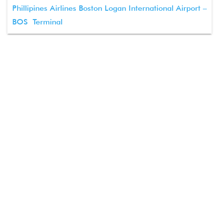
Phillipines Airlines Boston Logan International Airport –
BOS Terminal