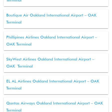
Terminal
Boutique Air Oakland International Airport – OAK
Terminal
Phillipines Airlines Oakland International Airport –
OAK Terminal
SkyWest Airlines Oakland International Airport –
OAK Terminal
EL AL Airlines Oakland International Airport – OAK
Terminal
Qantas Airways Oakland International Airport – OAK
Terminal