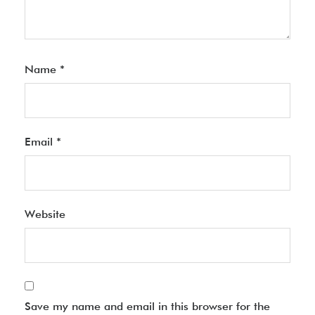
Name
*
Email
*
Website
Save my name and email in this browser for the