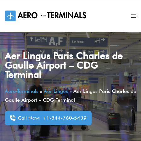
Skip
to
content
Aer Lingus Paris Charles de
Gaulle Airport – CDG
Terminal
Aero-Terminals
»
Aer Lingus
»
Aer Lingus Paris Charles de
Gaulle Airport – CDG Terminal
Call Now: +1-844-760-5439