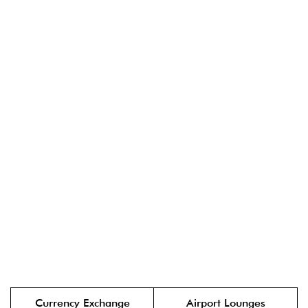
Currency Exchange
Airport Lounges