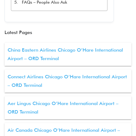
FAQs – People Also Ask
Latest Pages
China Eastern Airlines Chicago O’Hare International
Airport – ORD Terminal
Connect Airlines Chicago O’Hare International Airport
– ORD Terminal
Aer Lingus Chicago O’Hare International Airport –
ORD Terminal
Air Canada Chicago O’Hare International Airport –