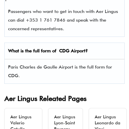
Passengers who want to get in touch with Aer Lingus
can dial +353 1 761 7846 and speak with the
concerned representatives.
What is the full form of
CDG
Airport?
Paris Charles de Gaulle Airport is the full form for
CDG.
Aer Lingus Releated Pages
Aer Lingus
Aer Lingus
Aer Lingus
Valerio
Lyon-Saint
Leonardo da