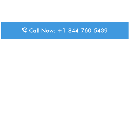
Call Now: +1-844-760-5439
Disclaimer: The content available on Aero-Terminals is intended
for informational purposes only. We do not represent or have any
official affiliation with airports, airlines, or government aviation
authorities. Travelers are advised to confirm all critical travel
information directly with the appropriate official source.
© 2026 Aero-Terminals.com | All rights reserved.
About Us
Disclaimer