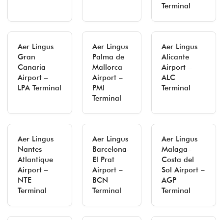
Terminal
Aer Lingus
Aer Lingus
Aer Lingus
Gran
Palma de
Alicante
Canaria
Mallorca
Airport –
Airport –
Airport –
ALC
LPA Terminal
PMI
Terminal
Terminal
Aer Lingus
Aer Lingus
Aer Lingus
Nantes
Barcelona-
Malaga–
Atlantique
El Prat
Costa del
Airport –
Airport –
Sol Airport –
NTE
BCN
AGP
Terminal
Terminal
Terminal