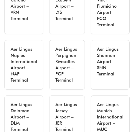
Catullo
Exupery
Vinci
Airport –
Airport –
Fiumicino
VRN
LYS
Airport –
Terminal
Terminal
FCO
Terminal
Aer Lingus
Aer Lingus
Aer Lingus
Naples
Perpignan–
Shannon
International
Rivesaltes
Airport –
Airport –
Airport –
SNN
NAP
PGF
Terminal
Terminal
Terminal
Aer Lingus
Aer Lingus
Aer Lingus
Dalaman
Jersey
Munich
Airport –
Airport –
International
DLM
JER
Airport –
Terminal
Terminal
MUC