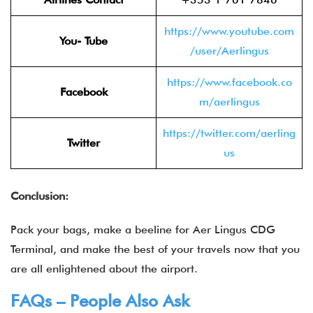
https://www.youtube.com
You- Tube
/user/Aerlingus
https://www.facebook.co
Facebook
m/aerlingus
https://twitter.com/aerling
Twitter
us
Conclusion:
Pack your bags, make a beeline for Aer Lingus CDG
Terminal, and make the best of your travels now that you
are all enlightened about the airport.
FAQs – People Also Ask