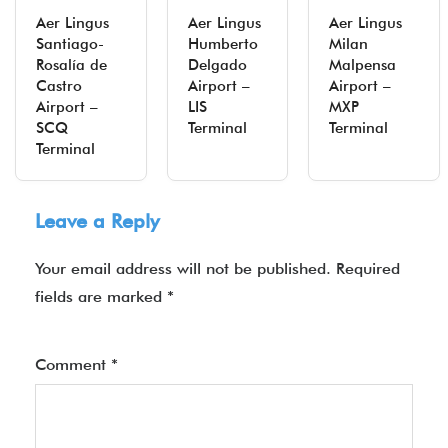
Aer Lingus
Aer Lingus
Aer Lingus
Santiago-
Humberto
Milan
Rosalía de
Delgado
Malpensa
Castro
Airport –
Airport –
Airport –
LIS
MXP
SCQ
Terminal
Terminal
Terminal
Leave a Reply
Your email address will not be published.
Required
fields are marked
*
Comment
*