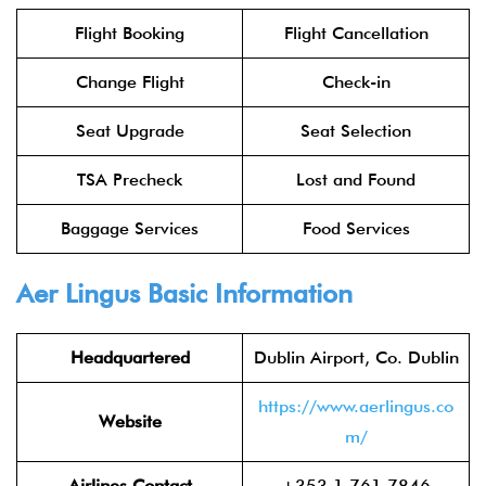
Flight Booking
Flight Cancellation
Change Flight
Check-in
Seat Upgrade
Seat Selection
TSA Precheck
Lost and Found
Baggage Services
Food Services
Aer Lingus
Basic Information
Headquartered
Dublin Airport, Co. Dublin
https://www.aerlingus.co
Website
m/
Airlines Contact
+353 1 761 7846