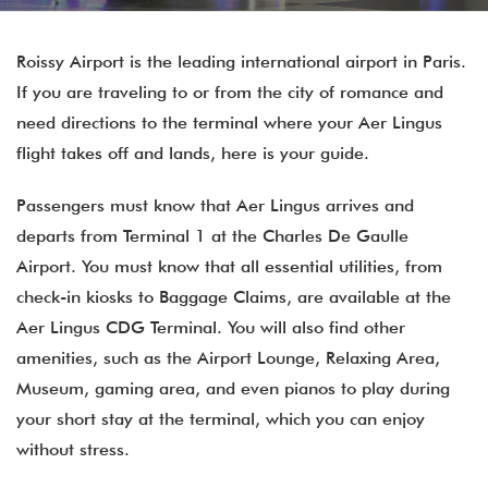
Roissy Airport is the leading international airport in Paris.
If you are traveling to or from the city of romance and
need directions to the terminal where your Aer Lingus
flight takes off and lands, here is your guide.
Passengers must know that Aer Lingus arrives and
departs from Terminal 1 at the Charles De Gaulle
Airport. You must know that all essential utilities, from
check-in kiosks to Baggage Claims, are available at the
Aer Lingus CDG Terminal. You will also find other
amenities, such as the Airport Lounge, Relaxing Area,
Museum, gaming area, and even pianos to play during
your short stay at the terminal, which you can enjoy
without stress.