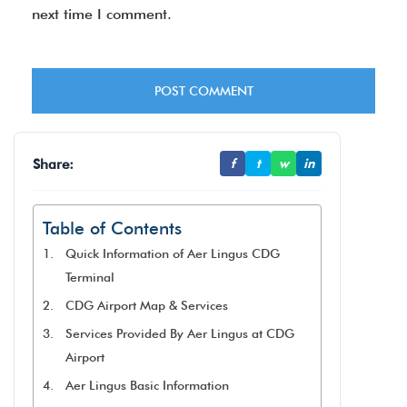
next time I comment.
Share:
f
t
w
in
Table of Contents
Quick Information of Aer Lingus CDG
Terminal
CDG Airport Map & Services
Services Provided By Aer Lingus at CDG
Airport
Aer Lingus Basic Information