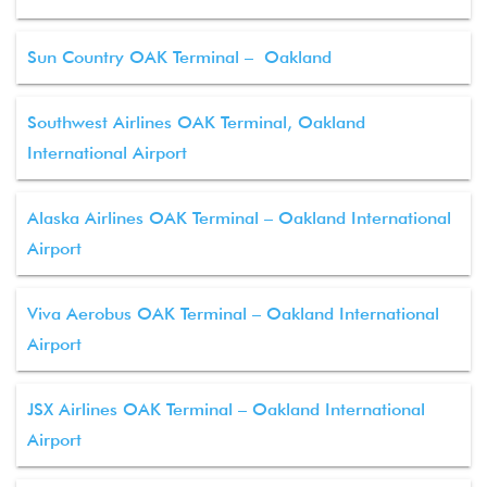
Sun Country OAK Terminal – Oakland
Southwest Airlines OAK Terminal, Oakland
International Airport
Alaska Airlines OAK Terminal – Oakland International
Airport
Viva Aerobus OAK Terminal – Oakland International
Airport
JSX Airlines OAK Terminal – Oakland International
Airport