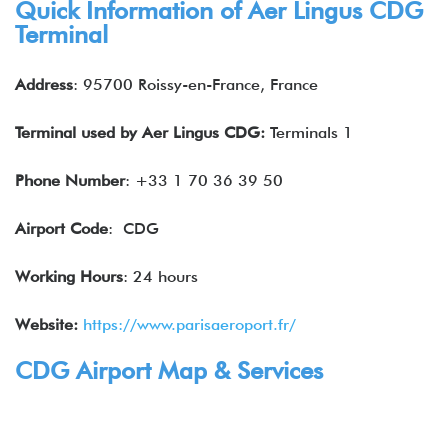
Quick Information of
Aer Lingus
CDG
Terminal
Address
: 95700 Roissy-en-France, France
Terminal used by Aer Lingus CDG:
Terminals 1
Phone Number
: +33 1 70 36 39 50
Airport Code
: CDG
Working Hours
: 24 hours
Website:
https://www.parisaeroport.fr/
CDG Airport Map & Services