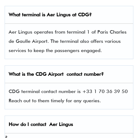
What terminal is
Aer Lingus
at
CDG
?
Aer Lingus operates from terminal 1 of Paris Charles
de Gaulle Airport. The terminal also offers various
services to keep the passengers engaged.
What is the
CDG
Airport contact number?
CDG terminal contact number is +33 1 70 36 39 50
Reach out to them timely for any queries.
How do I contact
Aer Lingus
?