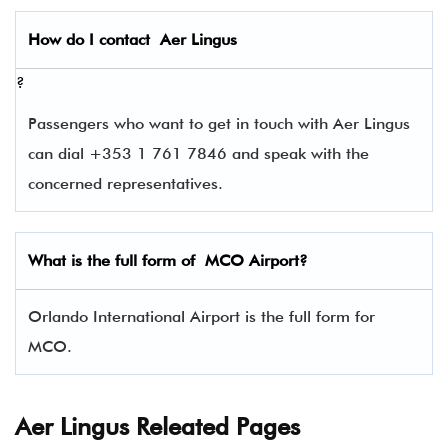
How do I contact
Aer Lingus
?
Passengers who want to get in touch with Aer Lingus
can dial +353 1 761 7846 and speak with the
concerned representatives.
What is the full form of
MCO
Airport?
Orlando International Airport is the full form for
MCO.
Aer Lingus Releated Pages