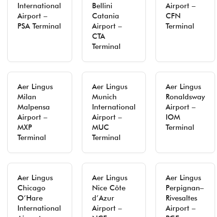
International
Bellini
Airport –
Airport –
Catania
CFN
PSA Terminal
Airport –
Terminal
CTA
Terminal
Aer Lingus
Aer Lingus
Aer Lingus
Milan
Munich
Ronaldsway
Malpensa
International
Airport –
Airport –
Airport –
IOM
MXP
MUC
Terminal
Terminal
Terminal
Aer Lingus
Aer Lingus
Aer Lingus
Chicago
Nice Côte
Perpignan–
O’Hare
d’Azur
Rivesaltes
International
Airport –
Airport –