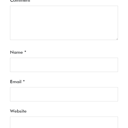
Comment
*
Name
*
Email
*
Website