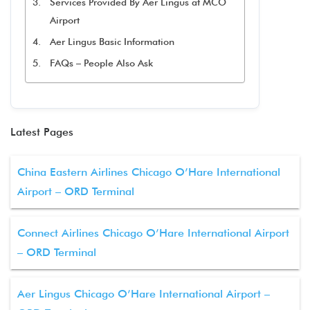
Services Provided By Aer Lingus at MCO
Airport
Aer Lingus Basic Information
FAQs – People Also Ask
Latest Pages
China Eastern Airlines Chicago O’Hare International
Airport – ORD Terminal
Connect Airlines Chicago O’Hare International Airport
– ORD Terminal
Aer Lingus Chicago O’Hare International Airport –