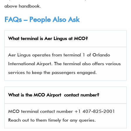
above handbook.
FAQs – People Also Ask
What terminal is
Aer Lingus
at
MCO
?
Aer Lingus operates from terminal 1 of Orlando
International Airport. The terminal also offers various
services to keep the passengers engaged.
What is the
MCO
Airport contact number?
MCO terminal contact number +1 407-825-2001
Reach out to them timely for any queries.