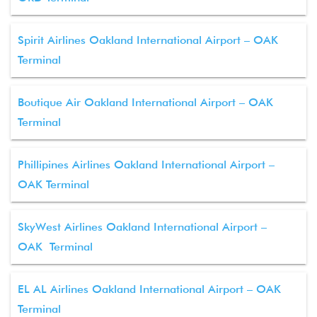
Spirit Airlines Oakland International Airport – OAK
Terminal
Boutique Air Oakland International Airport – OAK
Terminal
Phillipines Airlines Oakland International Airport –
OAK Terminal
SkyWest Airlines Oakland International Airport –
OAK Terminal
EL AL Airlines Oakland International Airport – OAK
Terminal