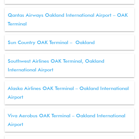
Qantas Airways Oakland International Airport – OAK
Terminal
Sun Country OAK Terminal – Oakland
Southwest Airlines OAK Terminal, Oakland
International Airport
Alaska Airlines OAK Terminal – Oakland International
Airport
Viva Aerobus OAK Terminal – Oakland International
Airport