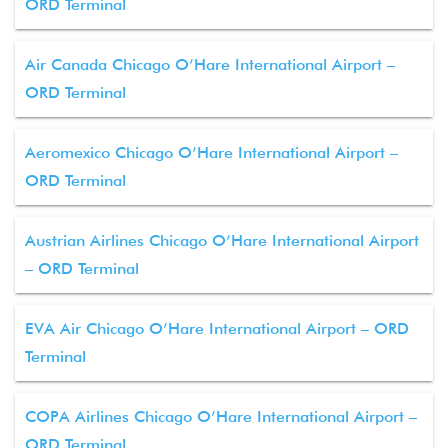
ORD Terminal
Air Canada Chicago O’Hare International Airport –
ORD Terminal
Aeromexico Chicago O’Hare International Airport –
ORD Terminal
Austrian Airlines Chicago O’Hare International Airport
– ORD Terminal
EVA Air Chicago O’Hare International Airport – ORD
Terminal
COPA Airlines Chicago O’Hare International Airport –
ORD Terminal