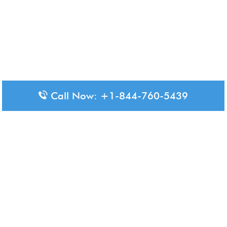
Call Now: +1-844-760-5439
Disclaimer: The content available on Aero-Terminals is intended
for informational purposes only. We do not represent or have any
official affiliation with airports, airlines, or government aviation
authorities. Travelers are advised to confirm all critical travel
information directly with the appropriate official source.
© 2026 Aero-Terminals.com | All rights reserved.