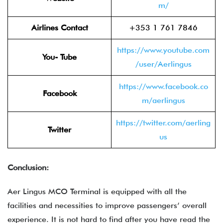
m/
Airlines Contact
+353 1 761 7846
https://www.youtube.com
You- Tube
/user/Aerlingus
https://www.facebook.co
Facebook
m/aerlingus
https://twitter.com/aerling
Twitter
us
Conclusion:
Aer Lingus MCO Terminal is equipped with all the
facilities and necessities to improve passengers’ overall
experience. It is not hard to find after you have read the