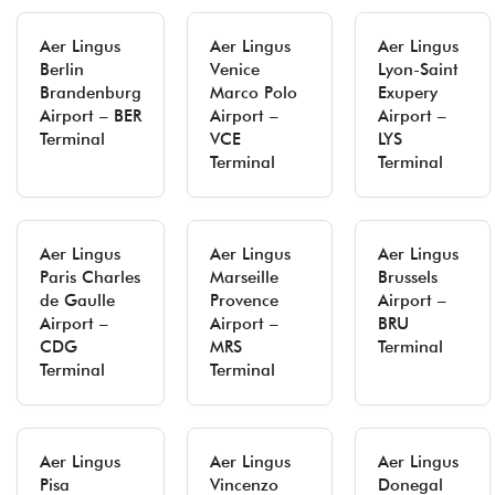
Aer Lingus
Aer Lingus
Aer Lingus
Berlin
Venice
Lyon-Saint
Brandenburg
Marco Polo
Exupery
Airport – BER
Airport –
Airport –
Terminal
VCE
LYS
Terminal
Terminal
Aer Lingus
Aer Lingus
Aer Lingus
Paris Charles
Marseille
Brussels
de Gaulle
Provence
Airport –
Airport –
Airport –
BRU
CDG
MRS
Terminal
Terminal
Terminal
Aer Lingus
Aer Lingus
Aer Lingus
Pisa
Vincenzo
Donegal