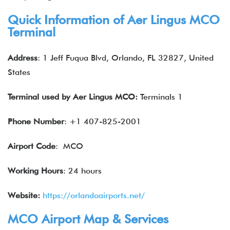
Quick Information of
Aer Lingus
MCO
Terminal
Address
: 1 Jeff Fuqua Blvd, Orlando, FL 32827, United
States
Terminal used by Aer Lingus MCO:
Terminals 1
Phone Number
: +1 407-825-2001
Airport Code
: MCO
Working Hours
: 24 hours
Website:
https://orlandoairports.net/
MCO Airport Map & Services