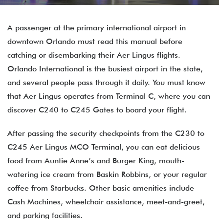
A passenger at the primary international airport in
downtown Orlando must read this manual before
catching or disembarking their Aer Lingus flights.
Orlando International is the busiest airport in the state,
and several people pass through it daily. You must know
that Aer Lingus operates from Terminal C, where you can
discover C240 to C245 Gates to board your flight.
After passing the security checkpoints from the C230 to
C245 Aer Lingus MCO Terminal, you can eat delicious
food from Auntie Anne’s and Burger King, mouth-
watering ice cream from Baskin Robbins, or your regular
coffee from Starbucks. Other basic amenities include
Cash Machines, wheelchair assistance, meet-and-greet,
and parking facilities.