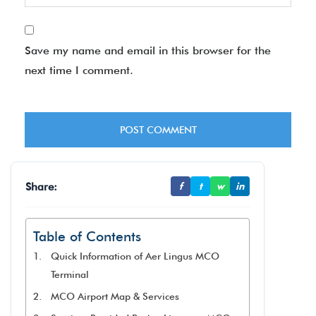
Save my name and email in this browser for the
next time I comment.
Share:
f
t
w
in
Table of Contents
Quick Information of Aer Lingus MCO
Terminal
MCO Airport Map & Services