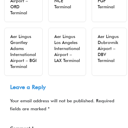
Airport –
NCE
PGF
ORD
Terminal
Terminal
Terminal
Aer Lingus
Aer Lingus
Aer Lingus
Grantley
Los Angeles
Dubrovnik
Adams
International
Airport –
International
Airport –
DBV
Airport – BGI
LAX Terminal
Terminal
Terminal
Leave a Reply
Your email address will not be published.
Required
fields are marked
*