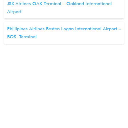
JSX Airlines OAK Terminal – Oakland International
Airport
Phillipines Airlines Boston Logan International Airport –
BOS Terminal