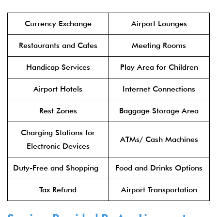
Currency Exchange
Airport Lounges
Restaurants and Cafes
Meeting Rooms
Handicap Services
Play Area for Children
Airport Hotels
Internet Connections
Rest Zones
Baggage Storage Area
Charging Stations for
ATMs/ Cash Machines
Electronic Devices
Duty-Free and Shopping
Food and Drinks Options
Tax Refund
Airport Transportation