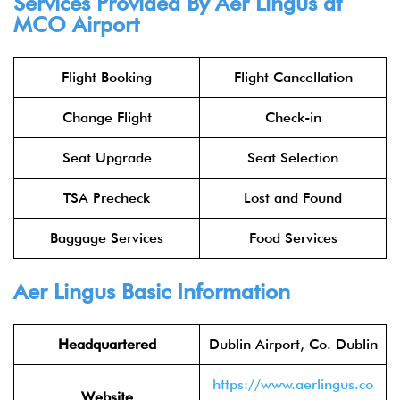
Services Provided By
Aer Lingus
at
MCO Airport
Flight Booking
Flight Cancellation
Change Flight
Check-in
Seat Upgrade
Seat Selection
TSA Precheck
Lost and Found
Baggage Services
Food Services
Aer Lingus
Basic Information
Headquartered
Dublin Airport, Co. Dublin
https://www.aerlingus.co
Website