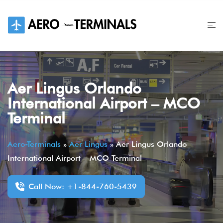
Skip
to
content
Aer Lingus Orlando
International Airport – MCO
Terminal
Aero-Terminals
»
Aer Lingus
»
Aer Lingus Orlando
International Airport – MCO Terminal
Call Now: +1-844-760-5439