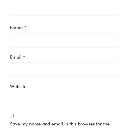
Name
*
Email
*
Website
Save my name and email in this browser for the