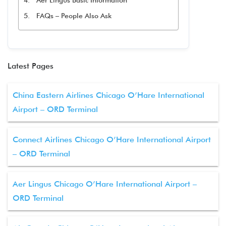
Aer Lingus Basic Information
FAQs – People Also Ask
Latest Pages
China Eastern Airlines Chicago O’Hare International
Airport – ORD Terminal
Connect Airlines Chicago O’Hare International Airport
– ORD Terminal
Aer Lingus Chicago O’Hare International Airport –
ORD Terminal