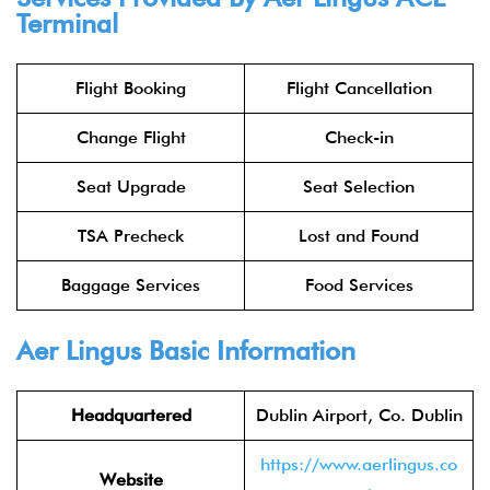
Terminal
Flight Booking
Flight Cancellation
Change Flight
Check-in
Seat Upgrade
Seat Selection
TSA Precheck
Lost and Found
Baggage Services
Food Services
Aer Lingus
Basic Information
Headquartered
Dublin Airport, Co. Dublin
https://www.aerlingus.co
Website