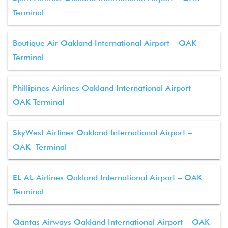
Terminal
Boutique Air Oakland International Airport – OAK
Terminal
Phillipines Airlines Oakland International Airport –
OAK Terminal
SkyWest Airlines Oakland International Airport –
OAK Terminal
EL AL Airlines Oakland International Airport – OAK
Terminal
Qantas Airways Oakland International Airport – OAK