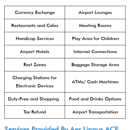
Currency Exchange
Airport Lounges
Restaurants and Cafes
Meeting Rooms
Handicap Services
Play Area for Children
Airport Hotels
Internet Connections
Rest Zones
Baggage Storage Area
Charging Stations for
ATMs/ Cash Machines
Electronic Devices
Duty-Free and Shopping
Food and Drinks Options
Tax Refund
Airport Transportation
Services Provided By
Aer Lingus
ACE