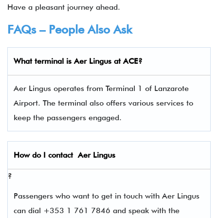
Have a pleasant journey ahead.
FAQs – People Also Ask
What terminal is
Aer Lingus
at ACE?
Aer Lingus operates from Terminal 1 of Lanzarote
Airport. The terminal also offers various services to
keep the passengers engaged.
How do I contact
Aer Lingus
?
Passengers who want to get in touch with Aer Lingus
can dial +353 1 761 7846 and speak with the