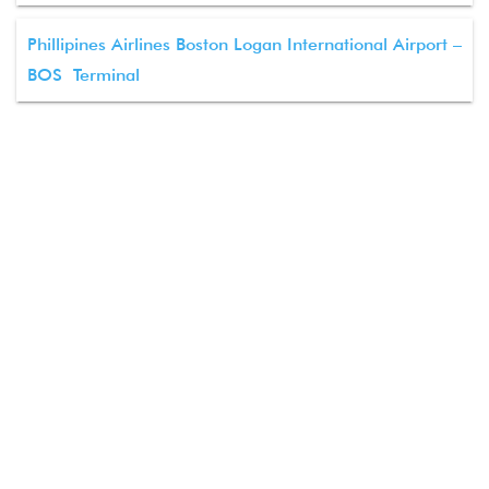
Phillipines Airlines Boston Logan International Airport –
BOS Terminal