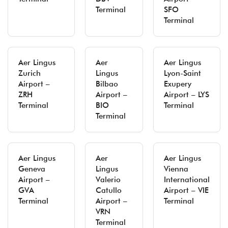
Terminal
SFO
Terminal
Aer Lingus
Aer
Aer Lingus
Zurich
Lingus
Lyon-Saint
Airport –
Bilbao
Exupery
ZRH
Airport –
Airport – LYS
Terminal
BIO
Terminal
Terminal
Aer Lingus
Aer
Aer Lingus
Geneva
Lingus
Vienna
Airport –
Valerio
International
GVA
Catullo
Airport – VIE
Terminal
Airport –
Terminal
VRN
Terminal