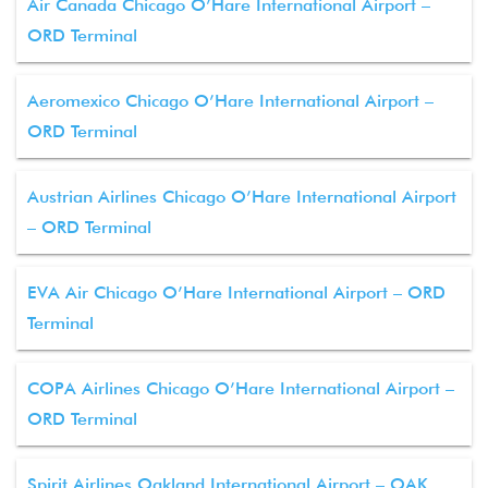
Air Canada Chicago O’Hare International Airport –
ORD Terminal
Aeromexico Chicago O’Hare International Airport –
ORD Terminal
Austrian Airlines Chicago O’Hare International Airport
– ORD Terminal
EVA Air Chicago O’Hare International Airport – ORD
Terminal
COPA Airlines Chicago O’Hare International Airport –
ORD Terminal
Spirit Airlines Oakland International Airport – OAK