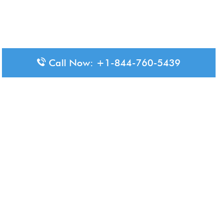
Call Now: +1-844-760-5439
Disclaimer: The content available on Aero-Terminals is intended
for informational purposes only. We do not represent or have any
official affiliation with airports, airlines, or government aviation
authorities. Travelers are advised to confirm all critical travel
information directly with the appropriate official source.
© 2026 Aero-Terminals.com | All rights reserved.
About Us