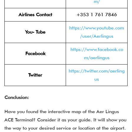
m/
Airlines Contact
+353 1 761 7846
https://www.youtube.com
You- Tube
/user/Aerlingus
https://www.facebook.co
Facebook
m/aerlingus
https://twitter.com/aerling
Twitter
us
Conclusion:
Have you found the interactive map of the Aer Lingus
ACE Terminal? Consider it as your guide. It will show you
the way to your desired service or location at the airport.