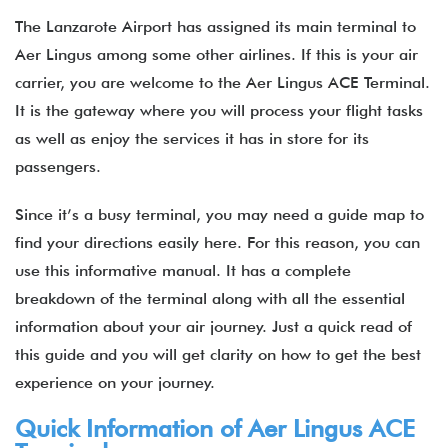
The Lanzarote Airport has assigned its main terminal to
Aer Lingus among some other airlines. If this is your air
carrier, you are welcome to the Aer Lingus ACE Terminal.
It is the gateway where you will process your flight tasks
as well as enjoy the services it has in store for its
passengers.
Since it’s a busy terminal, you may need a guide map to
find your directions easily here. For this reason, you can
use this informative manual. It has a complete
breakdown of the terminal along with all the essential
information about your air journey. Just a quick read of
this guide and you will get clarity on how to get the best
experience on your journey.
Quick Information of Aer Lingus ACE