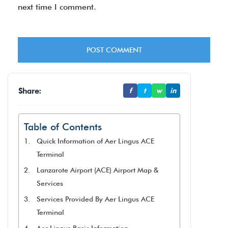
next time I comment.
Share:
f
t
w
in
Table of Contents
Quick Information of Aer Lingus ACE
Terminal
Lanzarote Airport (ACE) Airport Map &
Services
Services Provided By Aer Lingus ACE
Terminal