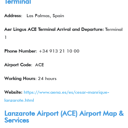
Terminal
Address
: Las Palmas, Spain
Aer Lingus ACE Terminal Arrival and Departure:
Terminal
1
Phone Number
: +34 913 21 10 00
Airport Code
: ACE
Working Hours
: 24 hours
Website:
https://www.aena.es/es/cesar-manrique-
lanzarote.html
Lanzarote Airport (ACE) Airport Map &
Services