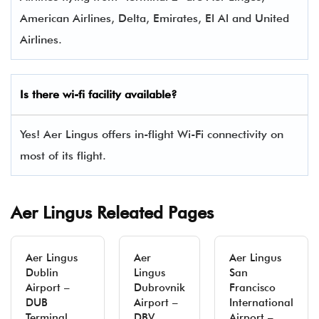
American Airlines, Delta, Emirates, El Al and United
Airlines.
Is there wi-fi facility available?
Yes! Aer Lingus offers in-flight Wi-Fi connectivity on
most of its flight.
Aer Lingus Releated Pages
Aer Lingus
Aer
Aer Lingus
Dublin
Lingus
San
Airport –
Dubrovnik
Francisco
DUB
Airport –
International
Terminal
DBV
Airport –