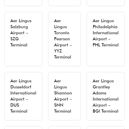
Aer Lingus
Aer
Aer Lingus
Salzburg
Lingus
Philadelphia
Airport –
Toronto
International
SZG
Pearson
Airport –
Terminal
Airport –
PHL Terminal
YYZ
Terminal
Aer Lingus
Aer
Aer Lingus
Dusseldorf
Lingus
Grantley
International
Shannon
Adams
Airport –
Airport –
International
DUS
SNN
Airport –
Terminal
Terminal
BGI Terminal