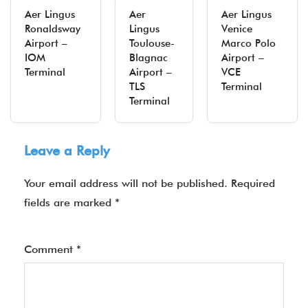
Aer Lingus
Aer
Aer Lingus
Ronaldsway
Lingus
Venice
Airport –
Toulouse-
Marco Polo
IOM
Blagnac
Airport –
Terminal
Airport –
VCE
TLS
Terminal
Terminal
Leave a Reply
Your email address will not be published.
Required
fields are marked
*
Comment
*