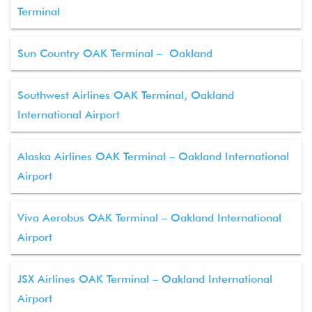
Terminal
Sun Country OAK Terminal – Oakland
Southwest Airlines OAK Terminal, Oakland
International Airport
Alaska Airlines OAK Terminal – Oakland International
Airport
Viva Aerobus OAK Terminal – Oakland International
Airport
JSX Airlines OAK Terminal – Oakland International
Airport