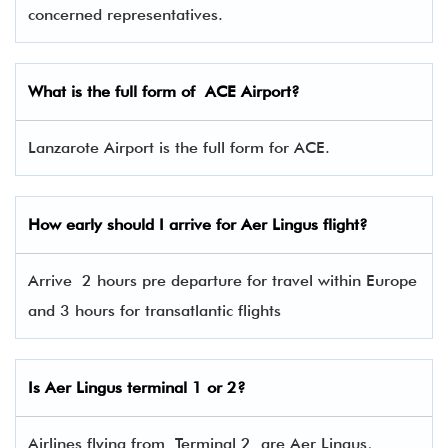
concerned representatives.
What is the full form of
ACE
Airport?
Lanzarote Airport is the full form for ACE.
How early should I arrive for Aer Lingus flight?
Arrive 2 hours pre departure for travel within Europe
and 3 hours for transatlantic flights
Is Aer Lingus terminal 1 or 2?
Airlines flying from Terminal 2 are Aer Lingus,