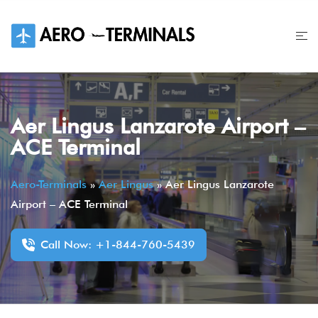
Skip
to
content
Aer Lingus Lanzarote Airport –
ACE Terminal
Aero-Terminals
»
Aer Lingus
»
Aer Lingus Lanzarote
Airport – ACE Terminal
Call Now: +1-844-760-5439