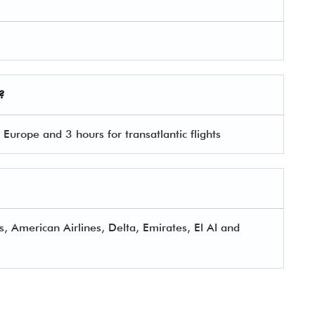
?
 Europe and 3 hours for transatlantic flights
s, American Airlines, Delta, Emirates, El Al and