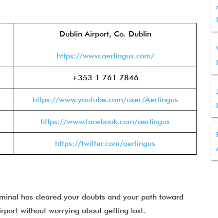
Dublin Airport, Co. Dublin
https://www.aerlingus.com/
+353 1 761 7846
https://www.youtube.com/user/Aerlingus
https://www.facebook.com/aerlingus
https://twitter.com/aerlingus
rminal has cleared your doubts and your path toward
irport without worrying about getting lost.