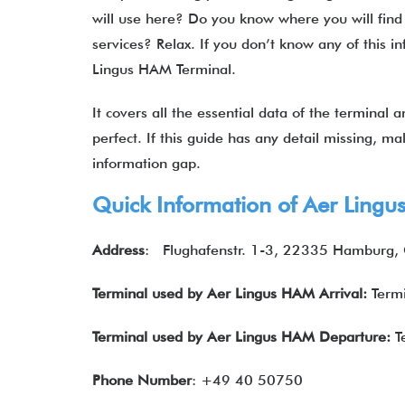
will use here? Do you know where you will find 
services? Relax. If you don’t know any of this inf
Lingus HAM Terminal.
It covers all the essential data of the terminal
perfect. If this guide has any detail missing, ma
information gap.
Quick Information of Aer Ling
Address
: Flughafenstr. 1-3, 22335 Hamburg
Terminal used by Aer Lingus HAM Arrival:
Termi
Terminal used by Aer Lingus HAM Departure:
T
Phone Number
: +49 40 50750