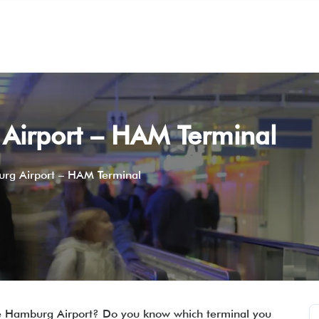
Airport – HAM Terminal
rg Airport – HAM Terminal
the Hamburg Airport? Do you know which terminal you