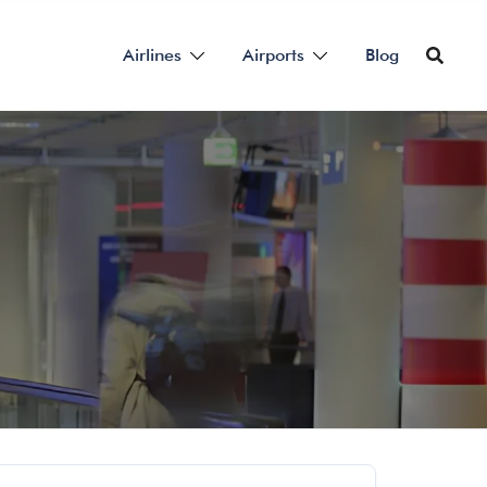
Airlines
Airports
Blog