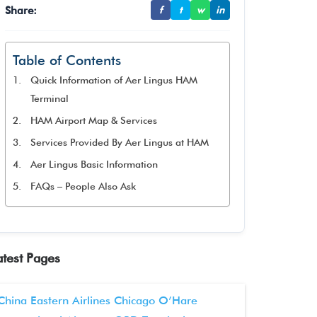
Share:
f
t
w
in
Table of Contents
Quick Information of Aer Lingus HAM
Terminal
HAM Airport Map & Services
Services Provided By Aer Lingus at HAM
Aer Lingus Basic Information
FAQs – People Also Ask
atest Pages
China Eastern Airlines Chicago O’Hare