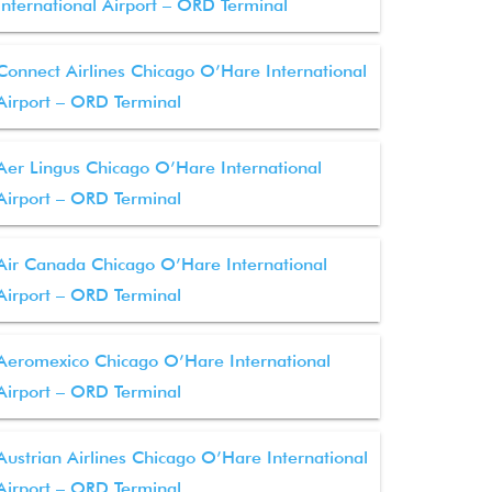
International Airport – ORD Terminal
Connect Airlines Chicago O’Hare International
Airport – ORD Terminal
Aer Lingus Chicago O’Hare International
Airport – ORD Terminal
Air Canada Chicago O’Hare International
Airport – ORD Terminal
Aeromexico Chicago O’Hare International
Airport – ORD Terminal
Austrian Airlines Chicago O’Hare International
Airport – ORD Terminal