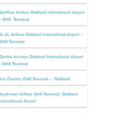
SkyWest Airlines Oakland International Airport
– OAK Terminal
EL AL Airlines Oakland International Airport –
OAK Terminal
Qantas Airways Oakland International Airport
– OAK Terminal
Sun Country OAK Terminal – Oakland
Southwest Airlines OAK Terminal, Oakland
International Airport