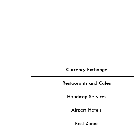
Currency Exchange
Restaurants and Cafes
Handicap Services
Airport Hotels
Rest Zones