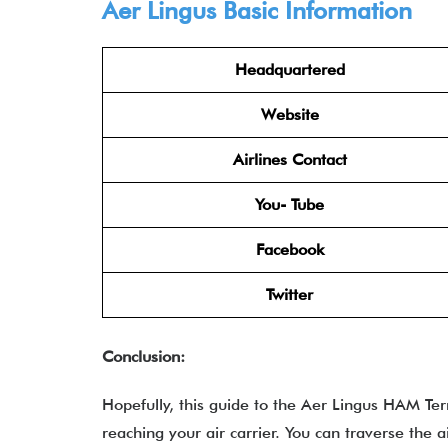
Aer Lingus
Basic Information
Headquartered
Website
Airlines Contact
You- Tube
Facebook
Twitter
Conclusion:
Hopefully, this guide to the Aer Lingus HAM Te
reaching your air carrier. You can traverse the a