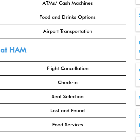
ATMs/ Cash Machines
Food and Drinks Options
Airport Transportation
at HAM
Flight Cancellation
Check-in
Seat Selection
Lost and Found
Food Services