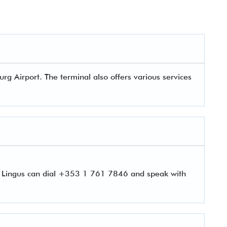
g Airport. The terminal also offers various services
r Lingus can dial +353 1 761 7846 and speak with