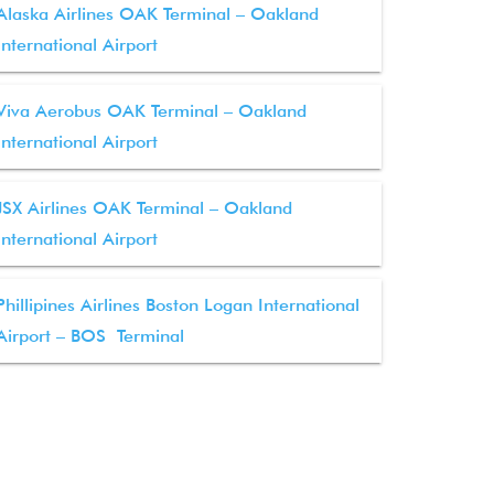
Alaska Airlines OAK Terminal – Oakland
International Airport
Viva Aerobus OAK Terminal – Oakland
International Airport
JSX Airlines OAK Terminal – Oakland
International Airport
Phillipines Airlines Boston Logan International
Airport – BOS Terminal