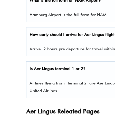
What is the full form of
HAM
Airport?
Hamburg Airport is the full form for HAM.
How early should I arrive for Aer Lingus flight
Arrive 2 hours pre departure for travel within
Is Aer Lingus terminal 1 or 2?
Airlines flying from Terminal 2 are Aer Lingu
United Airlines.
Aer Lingus Releated Pages