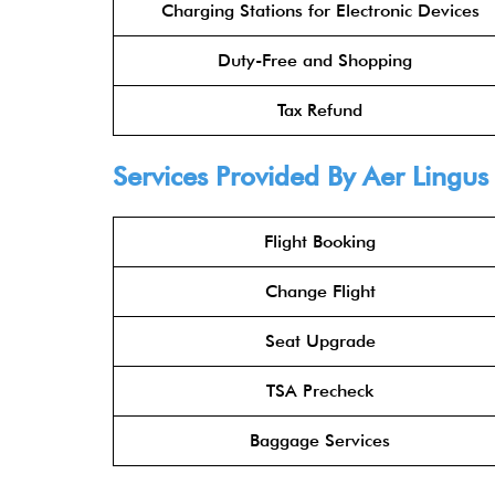
Charging Stations for Electronic Devices
Duty-Free and Shopping
Tax Refund
Services Provided By
Aer Lingus
Flight Booking
Change Flight
Seat Upgrade
TSA Precheck
Baggage Services