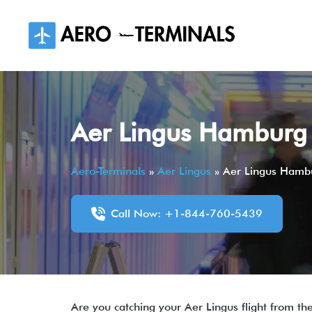
Skip
to
content
Aer Lingus Hamburg 
Aero-Terminals
»
Aer Lingus
»
Aer Lingus Hambu
Call Now: +1-844-760-5439
Are you catching your Aer Lingus flight from 