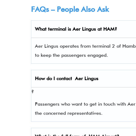
FAQs – People Also Ask
What terminal is
Aer Lingus
at HAM?
Aer Lingus operates from terminal 2 of Hambur
to keep the passengers engaged.
How do I contact
Aer Lingus
?
Passengers who want to get in touch with Ae
the concerned representatives.