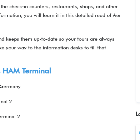
the check-in counters, restaurants, shops, and other
ormation, you will learn it in this detailed read of Aer
 and keeps them up-to-date so your tours are always
ke your way to the information desks to fill that
us HAM Terminal
, Germany
nal 2
L
erminal 2