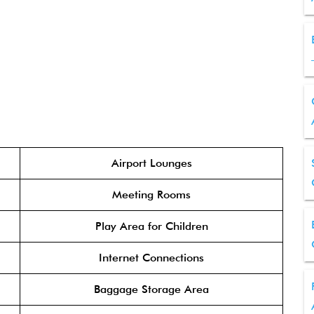
Airport Lounges
Meeting Rooms
Play Area for Children
Internet Connections
Baggage Storage Area