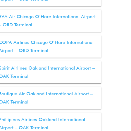
EVA Air Chicago O’Hare International Airport
– ORD Terminal
COPA Airlines Chicago O’Hare International
Airport – ORD Terminal
Spirit Airlines Oakland International Airport –
OAK Terminal
Boutique Air Oakland International Airport –
OAK Terminal
Phillipines Airlines Oakland International
Airport – OAK Terminal