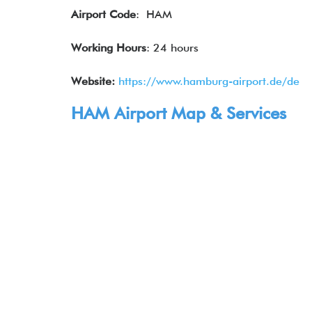
Airport Code
: HAM
Working Hours
: 24 hours
Website:
https://www.hamburg-airport.de/de
HAM Airport Map & Services