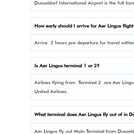
Dusseldorf International Airport is the full fo
How early should I arrive for Aer Lingus flight
Arrive 2 hours pre departure for travel within
Is Aer Lingus terminal 1 or 2?
Airlines flying from Terminal 2 are Aer Lingu
United Airlines.
What terminal does Aer Lingus fly out of in D
Aer Lingus fly out Main Terminal from Dusseldo