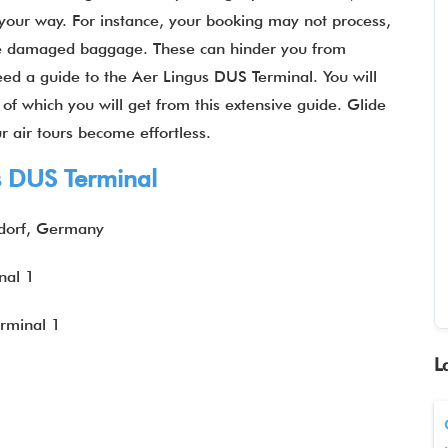
your way. For instance, your booking may not process,
ve damaged baggage. These can hinder you from
need a guide to the Aer Lingus DUS Terminal. You will
of which you will get from this extensive guide. Glide
 air tours become effortless.
s DUS Terminal
dorf, Germany
nal 1
erminal 1
L