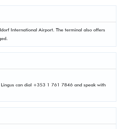
orf International Airport. The terminal also offers
aged.
r Lingus can dial +353 1 761 7846 and speak with