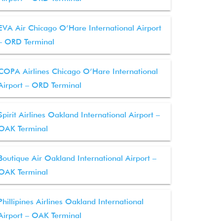
EVA Air Chicago O’Hare International Airport
– ORD Terminal
COPA Airlines Chicago O’Hare International
Airport – ORD Terminal
Spirit Airlines Oakland International Airport –
OAK Terminal
Boutique Air Oakland International Airport –
OAK Terminal
Phillipines Airlines Oakland International
Airport – OAK Terminal