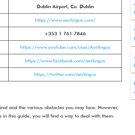
Dublin Airport, Co. Dublin
https://www.aerlingus.com/
+353 1 761 7846
https://www.youtube.com/user/Aerlingus
https://www.facebook.com/aerlingus
https://twitter.com/aerlingus
inal and the various obstacles you may face. However,
n this guide, you will find a way to deal with them.