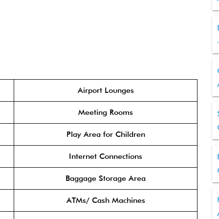
Airport Lounges
Meeting Rooms
Play Area for Children
Internet Connections
Baggage Storage Area
ATMs/ Cash Machines