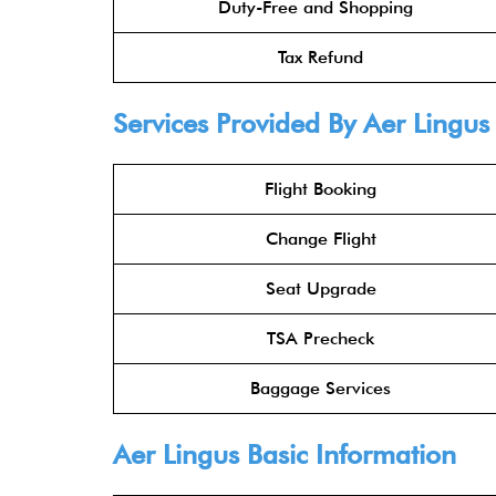
Duty-Free and Shopping
Tax Refund
Services Provided By
Aer Lingus
Flight Booking
Change Flight
Seat Upgrade
TSA Precheck
Baggage Services
Aer Lingus
Basic Information