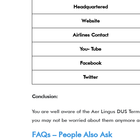
Headquartered
Website
Airlines Contact
You- Tube
Facebook
Twitter
Conclusion:
You are well aware of the Aer Lingus DUS Term
you may not be worried about them anymore as i
FAQs – People Also Ask