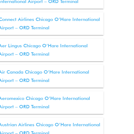
International Airport – ORD Terminal
Connect Airlines Chicago O’Hare International
Airport – ORD Terminal
Aer Lingus Chicago O’Hare International
Airport – ORD Terminal
Air Canada Chicago O’Hare International
Airport – ORD Terminal
Aeromexico Chicago O’Hare International
Airport – ORD Terminal
Austrian Airlines Chicago O’Hare International
Airport – ORD Terminal