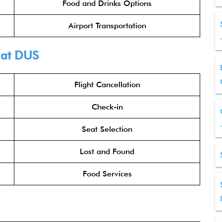
Food and Drinks Options
Airport Transportation
at DUS
Flight Cancellation
Check-in
Seat Selection
Lost and Found
Food Services