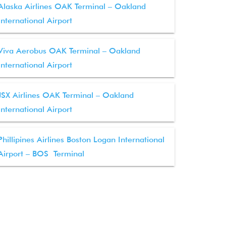
Alaska Airlines OAK Terminal – Oakland
International Airport
Viva Aerobus OAK Terminal – Oakland
International Airport
JSX Airlines OAK Terminal – Oakland
International Airport
Phillipines Airlines Boston Logan International
Airport – BOS Terminal