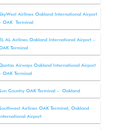
SkyWest Airlines Oakland International Airport
– OAK Terminal
EL AL Airlines Oakland International Airport –
OAK Terminal
Qantas Airways Oakland International Airport
– OAK Terminal
Sun Country OAK Terminal – Oakland
Southwest Airlines OAK Terminal, Oakland
International Airport