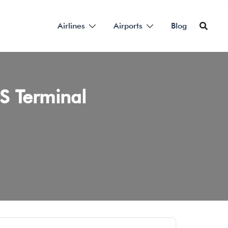
Airlines
Airports
Blog
US Terminal