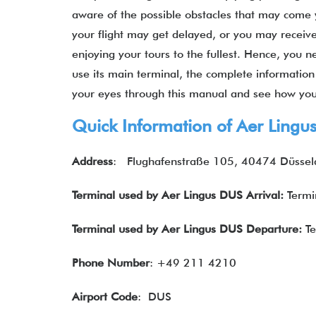
aware of the possible obstacles that may come 
your flight may get delayed, or you may recei
enjoying your tours to the fullest. Hence, you 
use its main terminal, the complete information 
your eyes through this manual and see how your
Quick Information of Aer Lingu
Address
: Flughafenstraße 105, 40474 Düssel
Terminal used by Aer Lingus DUS Arrival:
Termi
Terminal used by Aer Lingus DUS Departure:
T
Phone Number
: +49 211 4210
Airport Code
: DUS