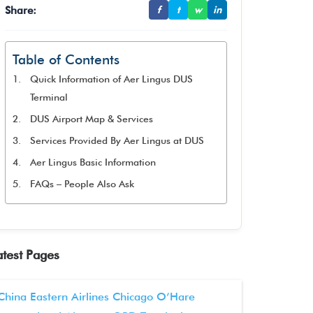
Share:
f
t
w
in
Table of Contents
Quick Information of Aer Lingus DUS
Terminal
DUS Airport Map & Services
Services Provided By Aer Lingus at DUS
Aer Lingus Basic Information
FAQs – People Also Ask
atest Pages
China Eastern Airlines Chicago O’Hare