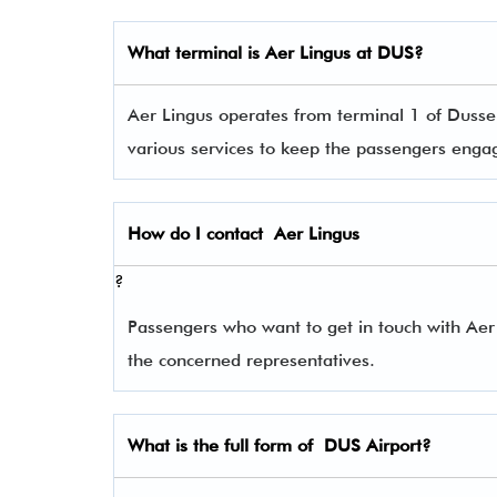
What terminal is
Aer Lingus
at DUS?
Aer Lingus operates from terminal 1 of Dusseld
various services to keep the passengers eng
How do I contact
Aer Lingus
?
Passengers who want to get in touch with Ae
the concerned representatives.
What is the full form of
DUS
Airport?