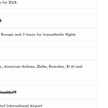
rm for DUS.
?
 Europe and 3 hours for transatlantic flights
s, American Airlines, Delta, Emirates, El Al and
üsseldorf?
rf International Airport.