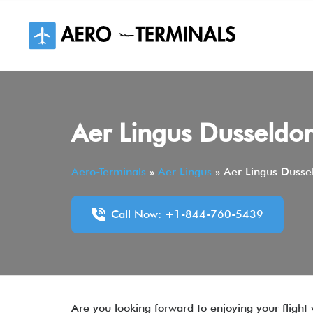
Skip
to
content
Aer Lingus Dusseldor
Aero-Terminals
»
Aer Lingus
»
Aer Lingus Dussel
Call Now: +1-844-760-5439
Are you looking forward to enjoying your flight