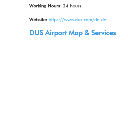
Working Hours
: 24 hours
Website:
https://www.dus.com/de-de
DUS Airport Map & Services