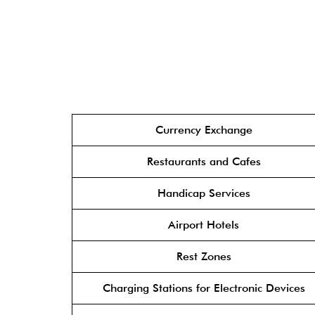
Currency Exchange
Restaurants and Cafes
Handicap Services
Airport Hotels
Rest Zones
Charging Stations for Electronic Devices