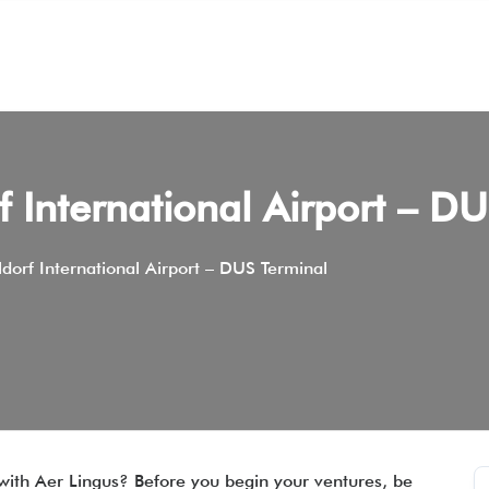
f International Airport – D
dorf International Airport – DUS Terminal
 with Aer Lingus? Before you begin your ventures, be